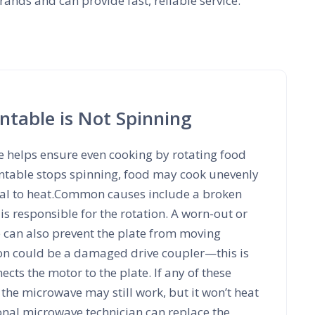
ands and can provide fast, reliable service.
table is Not Spinning
e helps ensure even cooking by rotating food
urntable stops spinning, food may cook unevenly
ual to heat.Common causes include a broken
is responsible for the rotation. A worn-out or
e can also prevent the plate from moving
on could be a damaged drive coupler—this is
ects the motor to the plate. If any of these
the microwave may still work, but it won’t heat
onal microwave technician can replace the