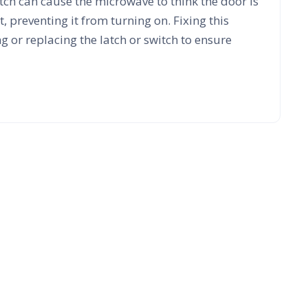
itch can cause the microwave to think the door is
, preventing it from turning on. Fixing this
g or replacing the latch or switch to ensure
 Count On