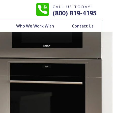
CALL US TODAY!
(800) 819-4195
Who We Work WIth
Contact Us