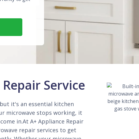
Repair Service
ut it's an essential kitchen
our microwave stops working, it
 come in.At A+ Appliance Repair
owave repair services to get
iently. Whether your microwave