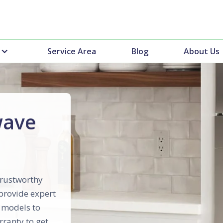
Service Area
Blog
About Us
wave
trustworthy
 provide expert
p models to
rranty to get