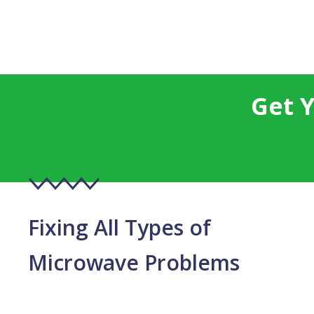
Get 
Fixing All Types of
Microwave Problems