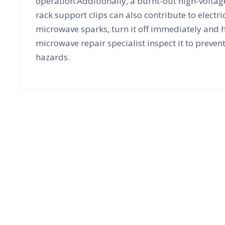
operation.Additionally, a burnt-out high-volt
rack support clips can also contribute to electric
microwave sparks, turn it off immediately and 
microwave repair specialist inspect it to preven
hazards.
Microwave E