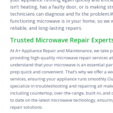
isn’t heating, has a faulty door, or is making s
technicians can diagnose and fix the problem
functioning microwave is in your home, so we wo
reliable, and long-lasting repairs.
Trusted Microwave Repair Expert
At A+ Appliance Repair and Maintenance, we take pr
providing high-quality microwave repair services at
understand that your microwave is an essential par
prep quick and convenient. That’s why we offer a w
services, ensuring your appliance runs smoothly.Ou
specialize in troubleshooting and repairing all ma
including countertop, over-the-range, built-in, and
to date on the latest microwave technology, ensurin
repair solutions.