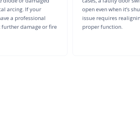
age diode or damaged
cases, a faulty door sw
al arcing. If your
open even when it’s shut
have a professional
issue requires realignin
t further damage or fire
proper function.
xperts You Can