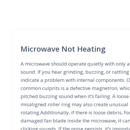
Microwave Not Heating
A microwave should operate quietly with only 
sound. If you hear grinding, buzzing, or rattling 
indicate a problem with internal components. O
common culprits is a defective magnetron, whic
pitched buzzing sound when it’s failing. A loose
misaligned roller ring may also create unusual
rotating.Additionally, if there is loose debris, fo
damaged fan blade inside the microwave, it can r
clicking sounds. If the noise persists, it’s import