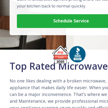
your kitchen back to normal quickly.
Schedule Service
Top Rated Microwave 
No one likes dealing with a broken microwave, b
appliance that makes daily life easier. When y
can be a major inconvenience. That’s where we
and Maintenance, we provide professional micr
your appliance running again quickly and effic