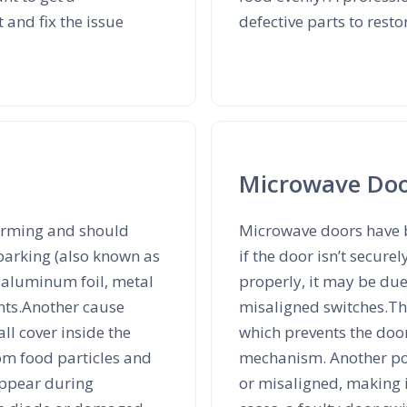
 and fix the issue
defective parts to resto
Microwave Doo
arming and should
Microwave doors have bu
parking (also known as
if the door isn’t secure
s aluminum foil, metal
properly, it may be due
ents.Another cause
misaligned switches.T
l cover inside the
which prevents the door
om food particles and
mechanism. Another pos
 appear during
or misaligned, making i