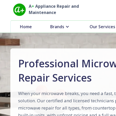
A
+
Appliance Repair and
Maintenance
Home
Brands
Our Services
Professional Micro
Repair Services
When your microwave breaks, you need a fast, 
solution. Our certified and licensed technicians
microwave repair for all types, from counterto
built-in units, with upfront pricing and a full wa