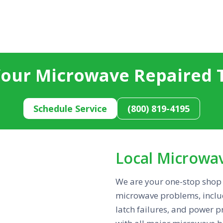
Your Microwave Repaired 
Schedule Service
(800) 819-4195
Local Microwa
We are your one-stop shop 
microwave problems, includ
latch failures, and power 