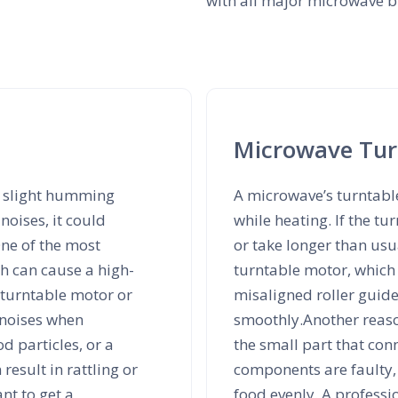
with all major microwave br
Microwave Turn
a slight humming
A microwave’s turntabl
noises, it could
while heating. If the t
ne of the most
or take longer than us
h can cause a high-
turntable motor, which 
 turntable motor or
misaligned roller guid
 noises when
smoothly.Another reas
od particles, or a
the small part that conn
esult in rattling or
components are faulty, 
ant to get a
food evenly. A professi