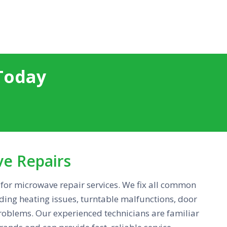
Today
ve Repairs
for microwave repair services. We fix all common
ing heating issues, turntable malfunctions, door
problems. Our experienced technicians are familiar