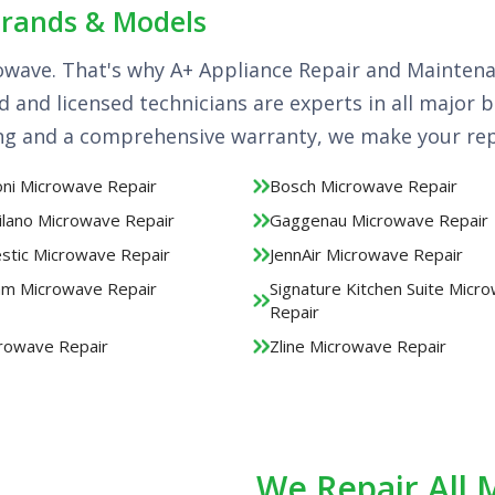
Brands & Models
owave. That's why A+ Appliance Repair and Mainten
ed and licensed technicians are experts in all major
ing and a comprehensive warranty, we make your repa
ni Microwave Repair
Bosch Microwave Repair
ilano Microwave Repair
Gaggenau Microwave Repair
estic Microwave Repair
JennAir Microwave Repair
m Microwave Repair
Signature Kitchen Suite Micr
Repair
rowave Repair
Zline Microwave Repair
We Repair All