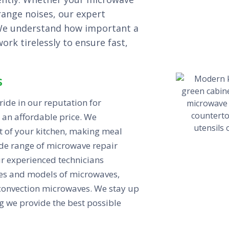
trange noises, our expert
.We understand how important a
rk tirelessly to ensure fast,
s
ide in our reputation for
 an affordable price. We
t of your kitchen, making meal
ide range of microwave repair
r experienced technicians
kes and models of microwaves,
 convection microwaves. We stay up
g we provide the best possible