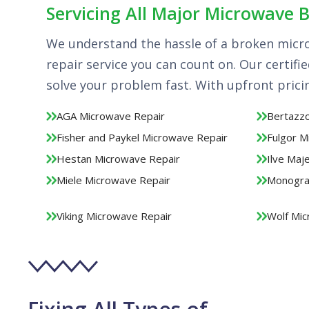
Servicing All Major Microwave 
We understand the hassle of a broken micr
repair service you can count on. Our certifi
solve your problem fast. With upfront pric
AGA Microwave Repair
Bertazzo
Fisher and Paykel Microwave Repair
Fulgor M
Hestan Microwave Repair
Ilve Maj
Miele Microwave Repair
Monogra
Viking Microwave Repair
Wolf Mic