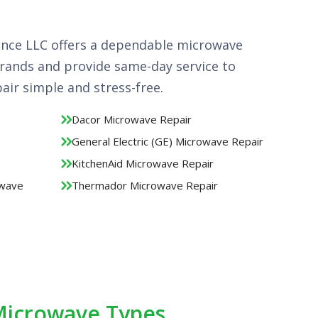
ance LLC offers a dependable microwave
 brands and provide same-day service to
ir simple and stress-free.
Dacor Microwave Repair
General Electric (GE) Microwave Repair
KitchenAid Microwave Repair
owave
Thermador Microwave Repair
 Microwave Types