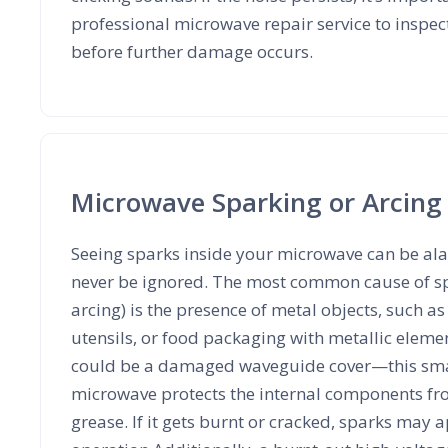
professional microwave repair service to inspect
before further damage occurs.
Microwave Sparking or Arcing
Seeing sparks inside your microwave can be al
never be ignored. The most common cause of s
arcing) is the presence of metal objects, such a
utensils, or food packaging with metallic elem
could be a damaged waveguide cover—this smal
microwave protects the internal components fr
grease. If it gets burnt or cracked, sparks may