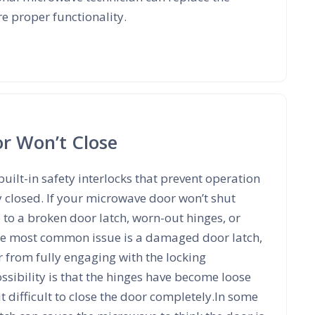
re proper functionality.
r Won’t Close
ilt-in safety interlocks that prevent operation
ly closed. If your microwave door won’t shut
 to a broken door latch, worn-out hinges, or
he most common issue is a damaged door latch,
 from fully engaging with the locking
sibility is that the hinges have become loose
t difficult to close the door completely.In some