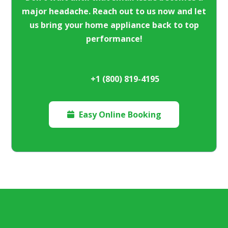
major headache. Reach out to us now and let
us bring your home appliance back to top
performance!
+1 (800) 819-4195
Easy Online Booking
