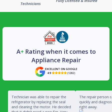
Fully Licensed & Insured
Technicians
A
+
Rating when it comes to
Appliance Repair
EXCELLENT ON GOOGLE
4.9
(1282)

Technician was able to repair the
The repair person 
refrigerator by replacing the seal
quickly and diagno
and cleaning the motor. He decided
right away.
that it didn’t need a new fan. Very