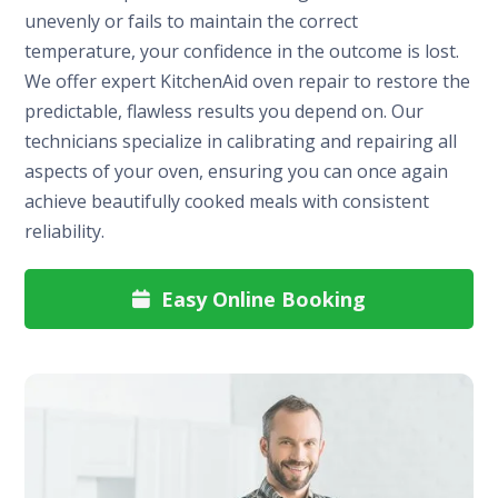
unevenly or fails to maintain the correct
temperature, your confidence in the outcome is lost.
We offer expert KitchenAid oven repair to restore the
predictable, flawless results you depend on. Our
technicians specialize in calibrating and repairing all
aspects of your oven, ensuring you can once again
achieve beautifully cooked meals with consistent
reliability.
Easy Online Booking
