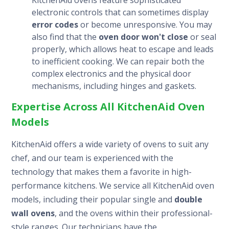
electronic controls that can sometimes display
error codes
or become unresponsive. You may
also find that the
oven door won't close
or seal
properly, which allows heat to escape and leads
to inefficient cooking. We can repair both the
complex electronics and the physical door
mechanisms, including hinges and gaskets.
Expertise Across All KitchenAid Oven
Models
KitchenAid offers a wide variety of ovens to suit any
chef, and our team is experienced with the
technology that makes them a favorite in high-
performance kitchens. We service all KitchenAid oven
models, including their popular single and
double
wall ovens
, and the ovens within their professional-
style ranges. Our technicians have the