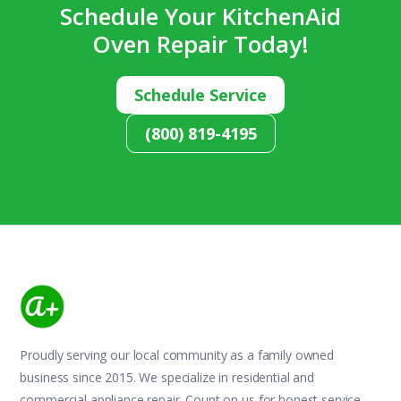
Schedule Your KitchenAid
Oven Repair Today!
Schedule Service
(800) 819-4195
Proudly serving our local community as a family owned
business since 2015. We specialize in residential and
commercial appliance repair. Count on us for honest service