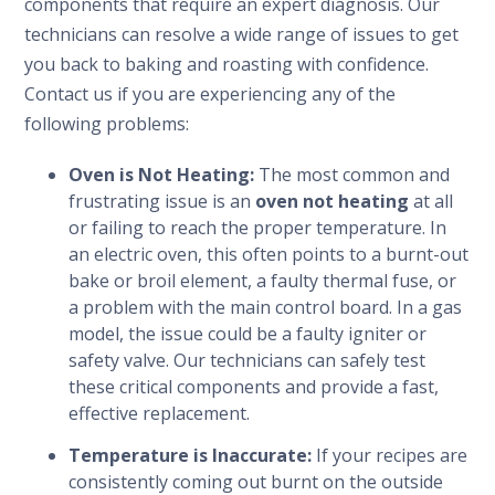
components that require an expert diagnosis. Our
technicians can resolve a wide range of issues to get
you back to baking and roasting with confidence.
Contact us if you are experiencing any of the
following problems:
Oven is Not Heating:
The most common and
frustrating issue is an
oven not heating
at all
or failing to reach the proper temperature. In
an electric oven, this often points to a burnt-out
bake or broil element, a faulty thermal fuse, or
a problem with the main control board. In a gas
model, the issue could be a faulty igniter or
safety valve. Our technicians can safely test
these critical components and provide a fast,
effective replacement.
Temperature is Inaccurate:
If your recipes are
consistently coming out burnt on the outside