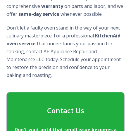
comprehensive
warranty
on parts and labor, and we
offer
same-day service
whenever possible.
Don't let a faulty oven stand in the way of your next
culinary masterpiece. For a professional
KitchenAid
oven service
that understands your passion for
cooking, contact A+ Appliance Repair and
Maintenance LLC today. Schedule your appointment
to restore the precision and confidence to your
baking and roasting.
Contact Us
Don't wait until that small issue becomes a