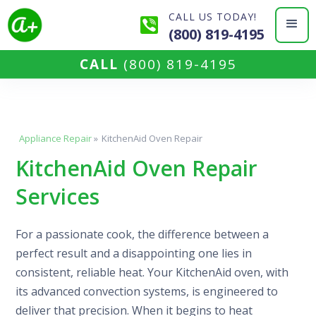
CALL US TODAY!
(800) 819-4195
CALL
(800) 819-4195
Appliance Repair
»
KitchenAid Oven Repair
KitchenAid Oven Repair
Services
For a passionate cook, the difference between a
perfect result and a disappointing one lies in
consistent, reliable heat. Your KitchenAid oven, with
its advanced convection systems, is engineered to
deliver that precision. When it begins to heat