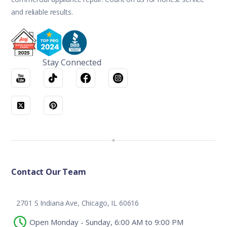
and reliable results.
Stay Connected
Contact Our Team
2701 S Indiana Ave, Chicago, IL 60616
Open Monday - Sunday, 6:00 AM to 9:00 PM