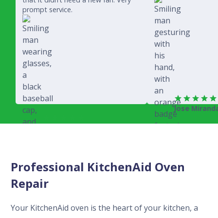
prompt service.
Jose Mirand
Rich Juricich
Professional KitchenAid Oven
Repair
Your KitchenAid oven is the heart of your kitchen, a