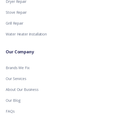
Dryer Repair
Stove Repair
Grill Repair
Water Heater Installation
Our Company
Brands We Fix
Our Services
About Our Business
Our Blog
FAQs