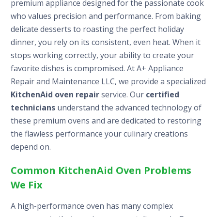
premium appliance designed for the passionate cook
who values precision and performance. From baking
delicate desserts to roasting the perfect holiday
dinner, you rely on its consistent, even heat. When it
stops working correctly, your ability to create your
favorite dishes is compromised. At A+ Appliance
Repair and Maintenance LLC, we provide a specialized
KitchenAid oven repair
service. Our
certified
technicians
understand the advanced technology of
these premium ovens and are dedicated to restoring
the flawless performance your culinary creations
depend on.
Common KitchenAid Oven Problems
We Fix
A high-performance oven has many complex