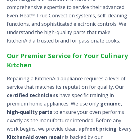
comprehensive expertise to service their advanced
Even-Heat™ True Convection systems, self-cleaning
functions, and sophisticated electronic controls. We
understand the high-quality parts that make
KitchenAid a trusted brand for passionate cooks.
Our Premier Service for Your Culinary
Kitchen
Repairing a KitchenAid appliance requires a level of
service that matches its reputation for quality. Our
certified technicians
have specific training in
premium home appliances. We use only
genuine,
high-quality parts
to ensure your oven performs
exactly as the manufacturer intended. Before any
work begins, we provide clear,
upfront pricing
. Every
KitchenAid oven repair
is backed by our