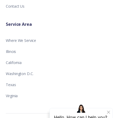
Contact Us
Service Area
Where We Service
Illinois
California
Washington D.C.
Texas
Virginia