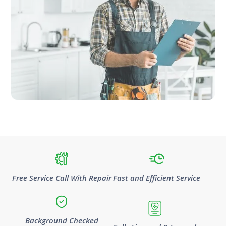
Free Service Call With Repair
Fast and Efficient Service
Background Checked