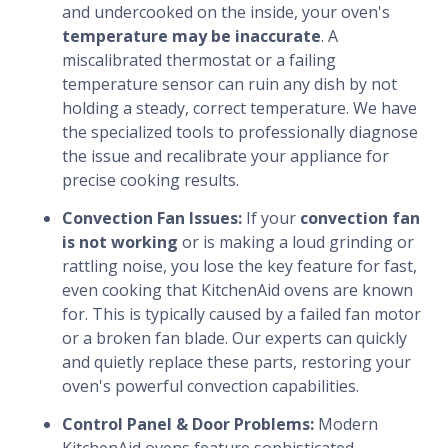
and undercooked on the inside, your oven's
temperature may be inaccurate
. A
miscalibrated thermostat or a failing
temperature sensor can ruin any dish by not
holding a steady, correct temperature. We have
the specialized tools to professionally diagnose
the issue and recalibrate your appliance for
precise cooking results.
Convection Fan Issues:
If your
convection fan
is not working
or is making a loud grinding or
rattling noise, you lose the key feature for fast,
even cooking that KitchenAid ovens are known
for. This is typically caused by a failed fan motor
or a broken fan blade. Our experts can quickly
and quietly replace these parts, restoring your
oven's powerful convection capabilities.
Control Panel & Door Problems:
Modern
KitchenAid ovens feature sophisticated