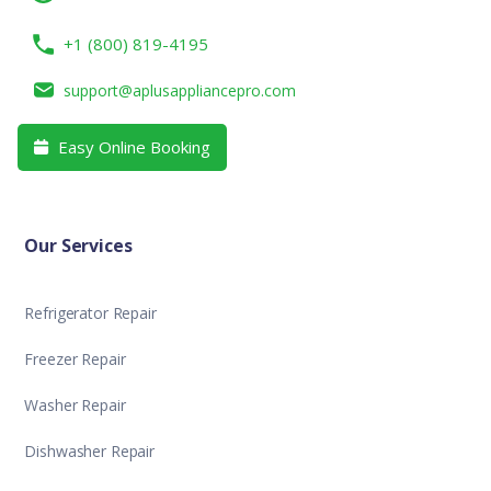
+1 (800) 819-4195
support@aplusappliancepro.com
Easy Online Booking

Our Services
Refrigerator Repair
Freezer Repair
Washer Repair
Dishwasher Repair