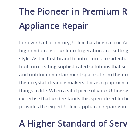
The Pioneer in Premium Re
Appliance Repair
For over half a century, U-line has been a true 
high-end undercounter refrigeration and setting
style. As the first brand to introduce a residenti
built on creating sophisticated solutions that se
and outdoor entertainment spaces. From their 
their crystal-clear ice makers, this is equipment
things in life. When a vital piece of your U-line 
expertise that understands this specialized te
provides the expert U-line appliance repair you
A Higher Standard of Serv