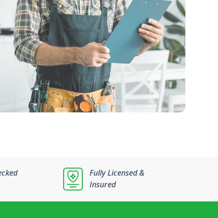
ecked
Fully Licensed &
Insured