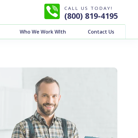
CALL US TODAY!
(800) 819-4195
Who We Work WIth
Contact Us