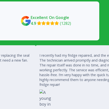
Excellent On Google
4.9
(1282)

 replacing the seal
I recently had my fridge repaired, and the 
’t need a new fan.
The technician arrived promptly and diagno
The repair itself was done in no time, and 
working perfectly. The service was efficient
hassle-free. I’m very happy with the quick
highly recommend them to anyone needing a
fridge repair!