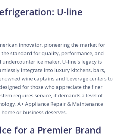
frigeration: U-line
American innovator, pioneering the market for
 the standard for quality, performance, and
al undercounter ice maker, U-line's legacy is
amlessly integrate into luxury kitchens, bars,
renowned wine captains and beverage centers to
 designed for those who appreciate the finer
system requires service, it demands a level of
chnology. A+ Appliance Repair & Maintenance
r home or business deserves.
ice for a Premier Brand