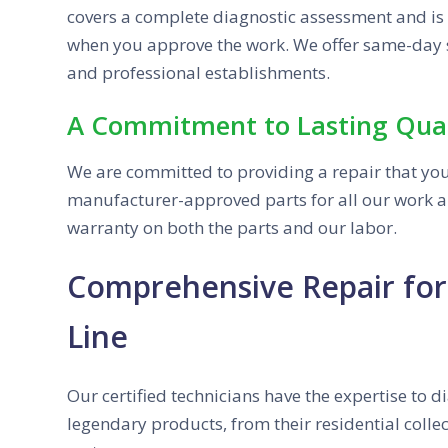
covers a complete diagnostic assessment and is a
when you approve the work. We offer same-day 
and professional establishments.
A Commitment to Lasting Qual
We are committed to providing a repair that yo
manufacturer-approved parts for all our work a
warranty on both the parts and our labor.
Comprehensive Repair for 
Line
Our certified technicians have the expertise to d
legendary products, from their residential coll