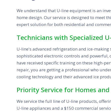
We understand that U-line equipment is an inves
home design. Our service is designed to meet thi
expert solution for both residential and commerc
Technicians with Specialized U-
U-line's advanced refrigeration and ice-making 
sophisticated electronic controls and powerful,
have received specific training on these high-pe
repair, you are getting a professional who unders
cooling technology and their advanced ice produ
Priority Service for Homes and
We service the full line of U-line products, offer
U-line appliances and a $150 commercial service 