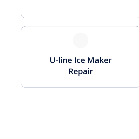
U-line Ice Maker
Repair