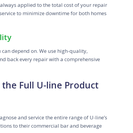
lways applied to the total cost of your repair
service to minimize downtime for both homes
ity
u can depend on. We use high-quality,
nd back every repair with a comprehensive
the Full U-line Product
iagnose and service the entire range of U-line’s
ections to their commercial bar and beverage