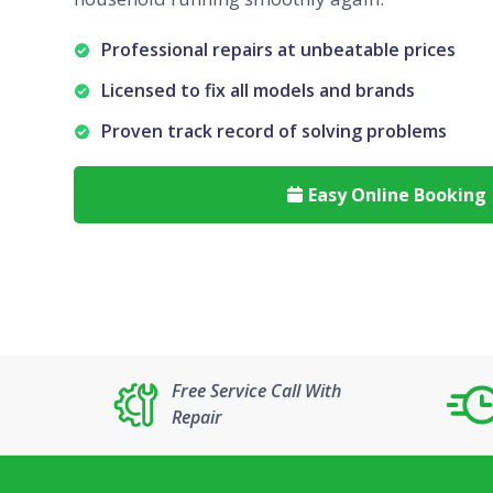
Professional repairs at unbeatable prices
Licensed to fix all models and brands
Proven track record of solving problems
Easy Online Booking

Free Service Call With
Repair