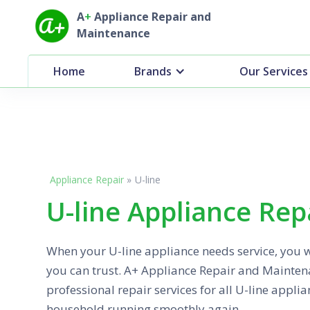
A
+
Appliance Repair and
Maintenance
Home
Brands
Our Services
Appliance Repair
»
U-line
U-line Appliance Rep
When your U-line appliance needs service, you 
you can trust. A+ Appliance Repair and Maintena
professional repair services for all U-line applia
household running smoothly again.