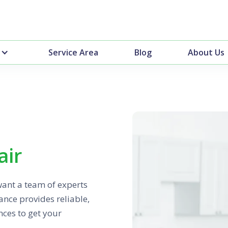
Service Area
Blog
About Us
air
want a team of experts
nce provides reliable,
nces to get your