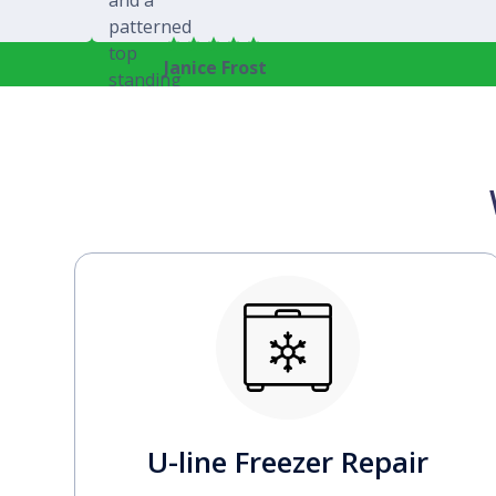
Janice Frost
U-line Freezer Repair