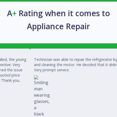
A
+
Rating when it comes to
Appliance Repair
lled, the young
Technician was able to repair the refrigerator by
entive. Very
and cleaning the motor. He decided that it didn
ined the issue
Very prompt service.
quoted price
. Thank you,