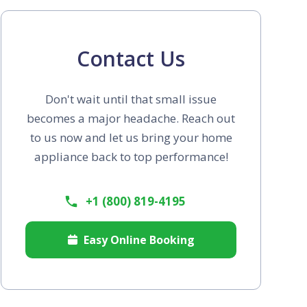
Contact Us
Don't wait until that small issue
becomes a major headache. Reach out
to us now and let us bring your home
appliance back to top performance!
+1 (800) 819-4195
Easy Online Booking
