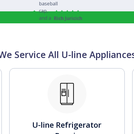
Rich Juricich
We Service All U-line Appliance
U-line Refrigerator