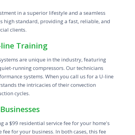
tment in a superior lifestyle and a seamless
s high standard, providing a fast, reliable, and
ial clients.
line Training
systems are unique in the industry, featuring
 quiet-running compressors. Our technicians
rformance systems. When you call us for a U-line
tands the intricacies of their convection
ction cycles.
 Businesses
ing a $99 residential service fee for your home's
fee for your business. In both cases, this fee