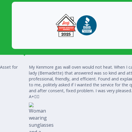
 Asset for
My Kenmore gas wall oven would not heat. When I ca
lady (Bernadette) that answered was so kind and att
professional, friendly, and efficient. Found and expla
to me, politely asked if I wanted the service for the 
and after consent, fixed problem. I was very pleased
A+👍🏾