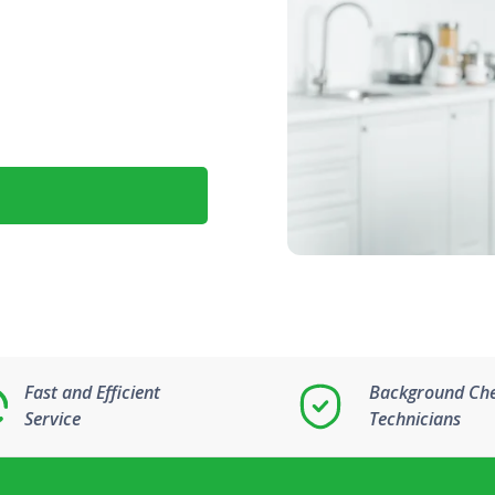
Fast and Efficient
Background Ch
Service
Technicians