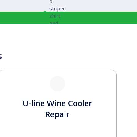
Michael Splawski
s
U-line Wine Cooler
Repair