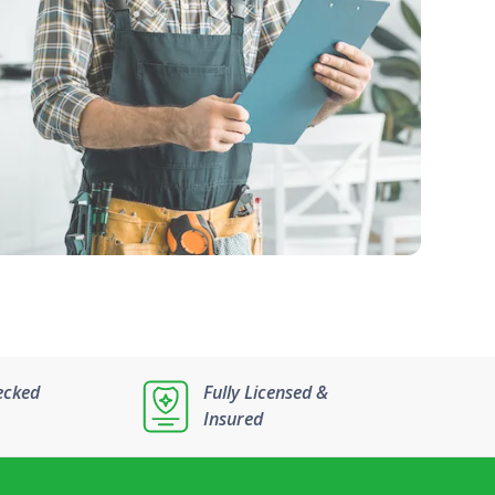
ecked
Fully Licensed &
Insured