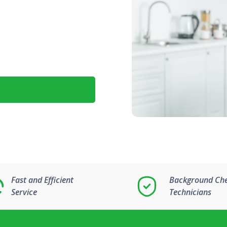
Fast and Efficient
Background Ch
Service
Technicians