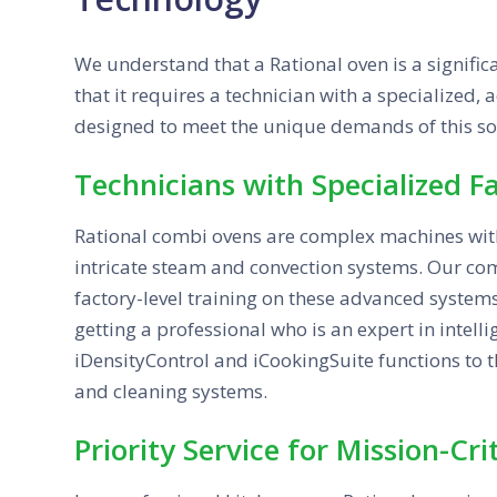
We understand that a Rational oven is a signific
that it requires a technician with a specialized,
designed to meet the unique demands of this s
Technicians with Specialized F
Rational combi ovens are complex machines wit
intricate steam and convection systems. Our com
factory-level training on these advanced systems
getting a professional who is an expert in intell
iDensityControl and iCookingSuite functions to 
and cleaning systems.
Priority Service for Mission-Cr