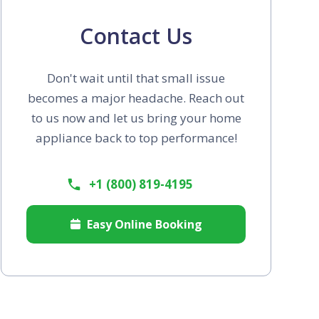
Contact Us
Don't wait until that small issue
becomes a major headache. Reach out
to us now and let us bring your home
appliance back to top performance!
+1 (800) 819-4195
Easy Online Booking
