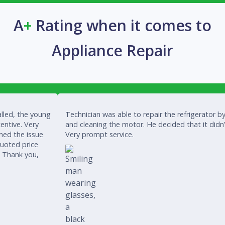
A
+
Rating when it comes to
Appliance Repair
lled, the young
Technician was able to repair the refrigerator by
entive. Very
and cleaning the motor. He decided that it didn
ined the issue
Very prompt service.
quoted price
. Thank you,