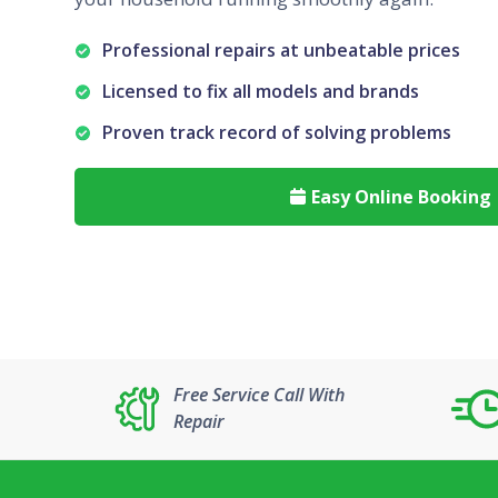
Professional repairs at unbeatable prices
Licensed to fix all models and brands
Proven track record of solving problems
Easy Online Booking

Free Service Call With
Repair