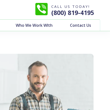
CALL US TODAY!
(800) 819-4195
Who We Work WIth
Contact Us