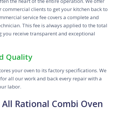
ften the heart of the entire operation. We offer
 commercial clients to get your kitchen back to
commercial service fee covers a complete and
hnician. This fee is always applied to the total
g you receive transparent and exceptional
d Quality
ores your oven to its factory specifications. We
or all our work and back every repair with a
ur labor.
 All Rational Combi Oven