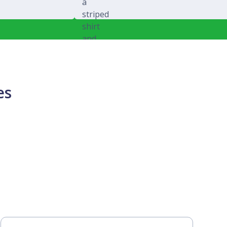
Michael Splawski
es