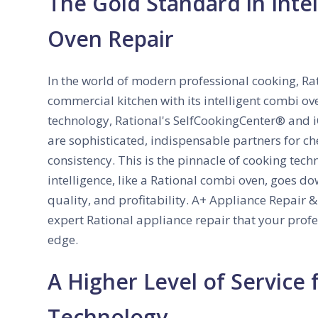
The Gold Standard in Intel
Oven Repair
In the world of modern professional cooking, Ra
commercial kitchen with its intelligent combi ov
technology, Rational's SelfCookingCenter® and i
are sophisticated, indispensable partners for c
consistency. This is the pinnacle of cooking tech
intelligence, like a Rational combi oven, goes do
quality, and profitability. A+ Appliance Repair 
expert Rational appliance repair that your profe
edge.
A Higher Level of Service 
Technology