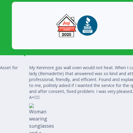
 Asset for
My Kenmore gas wall oven would not heat. When I ca
lady (Bernadette) that answered was so kind and att
professional, friendly, and efficient. Found and expla
to me, politely asked if I wanted the service for the 
and after consent, fixed problem. I was very pleased
A+👍🏾