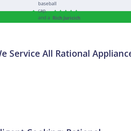
Rich Juricich
e Service All Rational Applianc