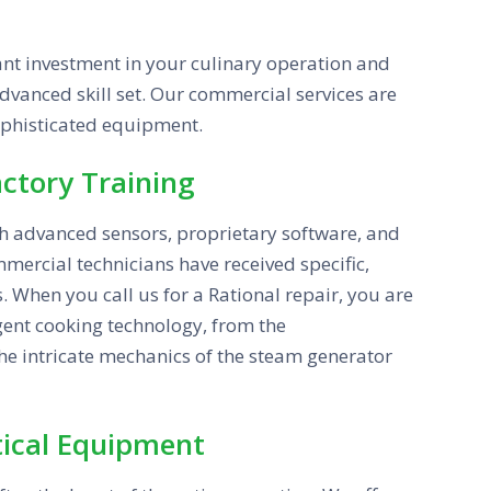
ant investment in your culinary operation and
 advanced skill set. Our commercial services are
ophisticated equipment.
actory Training
h advanced sensors, proprietary software, and
mercial technicians have received specific,
. When you call us for a Rational repair, you are
igent cooking technology, from the
the intricate mechanics of the steam generator
itical Equipment