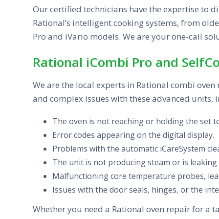
Our certified technicians have the expertise to d
Rational’s intelligent cooking systems, from old
Pro and iVario models. We are your one-call solu
Rational iCombi Pro and SelfC
We are the local experts in Rational combi oven
and complex issues with these advanced units, i
The oven is not reaching or holding the set 
Error codes appearing on the digital display.
Problems with the automatic iCareSystem clea
The unit is not producing steam or is leaking
Malfunctioning core temperature probes, lead
Issues with the door seals, hinges, or the inte
Whether you need a Rational oven repair for a ta