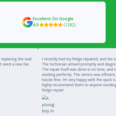
Excellent On Google
4.9
(1282)

 replacing the seal
I recently had my fridge repaired, and the 
’t need a new fan.
The technician arrived promptly and diagno
The repair itself was done in no time, and 
working perfectly. The service was efficient
hassle-free. I’m very happy with the quick
highly recommend them to anyone needing a
fridge repair!