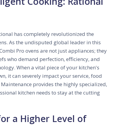
ligent Cooking: Rational
tional has completely revolutionized the
ens. As the undisputed global leader in this
Combi Pro ovens are not just appliances; they
hefs who demand perfection, efficiency, and
nology. When a vital piece of your kitchen's
wn, it can severely impact your service, food
& Maintenance provides the highly specialized,
ssional kitchen needs to stay at the cutting
for a Higher Level of