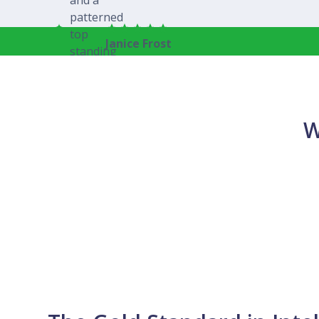
Janice Frost
W