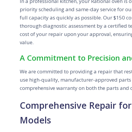
In a professional kitchen, your Rational oven is o
priority scheduling and same-day service for our
full capacity as quickly as possible. Our $150 
thorough diagnostic assessment by a certified tec
cost of your repair upon your approval, ensurin
value.
A Commitment to Precision an
We are committed to providing a repair that rest
use high-quality, manufacturer-approved parts f
comprehensive warranty on both the parts and o
Comprehensive Repair for
Models