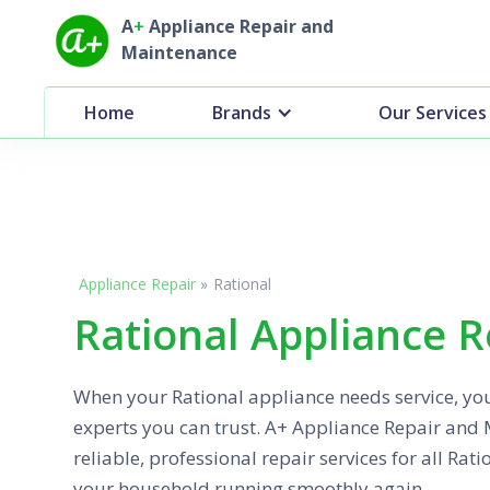
A
+
Appliance Repair and
Maintenance
Home
Brands
Our Services
Appliance Repair
»
Rational
Rational Appliance R
When your Rational appliance needs service, yo
experts you can trust. A+ Appliance Repair and
reliable, professional repair services for all Rat
your household running smoothly again.