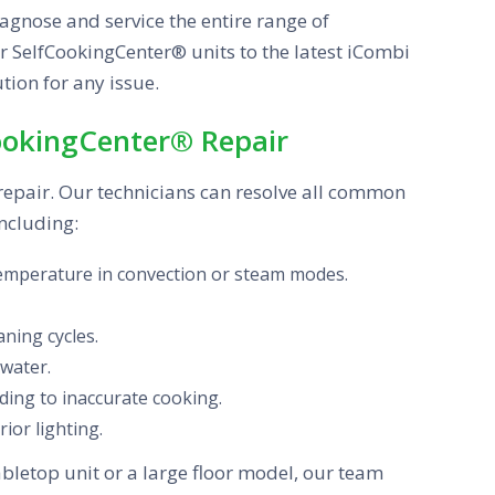
iagnose and service the entire range of
er SelfCookingCenter® units to the latest iCombi
tion for any issue.
ookingCenter® Repair
 repair. Our technicians can resolve all common
ncluding:
temperature in convection or steam modes.
ning cycles.
 water.
ing to inaccurate cooking.
rior lighting.
bletop unit or a large floor model, our team