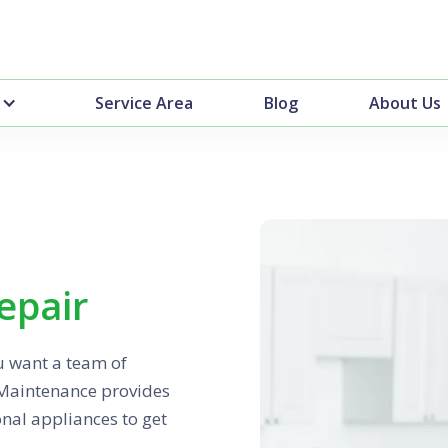
Service Area
Blog
About Us
epair
u want a team of
 Maintenance provides
ional appliances to get