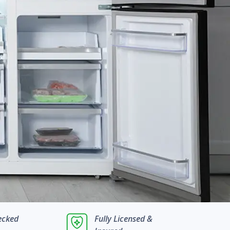
ecked
Fully Licensed &