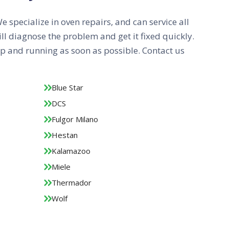
We specialize in oven repairs, and can service all
ll diagnose the problem and get it fixed quickly.
 up and running as soon as possible. Contact us
Blue Star
DCS
Fulgor Milano
Hestan
Kalamazoo
Miele
Thermador
Wolf