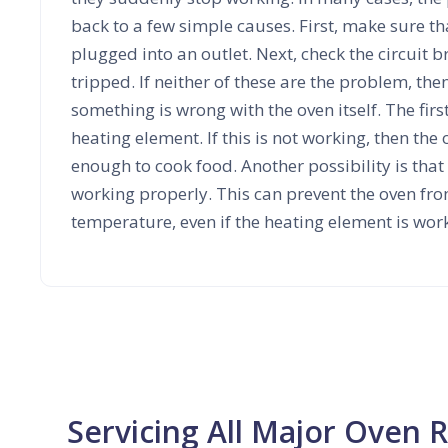
back to a few simple causes. First, make sure th
plugged into an outlet. Next, check the circuit br
tripped. If neither of these are the problem, then 
something is wrong with the oven itself. The first
heating element. If this is not working, then the 
enough to cook food. Another possibility is that
working properly. This can prevent the oven fro
temperature, even if the heating element is wor
Servicing All Major Oven 