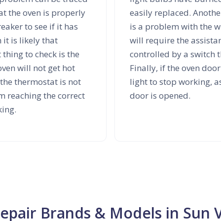
at the oven is properly
easily replaced. Another
eaker to see if it has
is a problem with the wi
it is likely that
will require the assista
 thing to check is the
controlled by a switch 
oven will not get hot
Finally, if the oven doo
 the thermostat is not
light to stop working, a
m reaching the correct
door is opened.
king.
Repair Brands & Models in Sun V