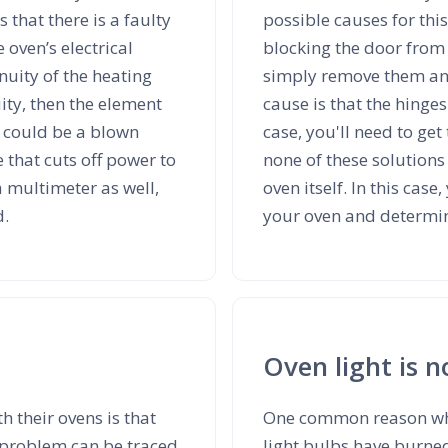
s that there is a faulty
possible causes for this
oven’s electrical
blocking the door from c
nuity of the heating
simply remove them and
uity, then the element
cause is that the hinges
e could be a blown
case, you'll need to get
 that cuts off power to
none of these solutions 
 a multimeter as well,
oven itself. In this case
d.
your oven and determine
Oven light is 
 their ovens is that
One common reason why
 problem can be traced
light bulbs have burned