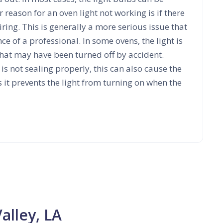
 reason for an oven light not working is if there
ring. This is generally a more serious issue that
nce of a professional. In some ovens, the light is
that may have been turned off by accident.
r is not sealing properly, this can also cause the
s it prevents the light from turning on when the
alley, LA