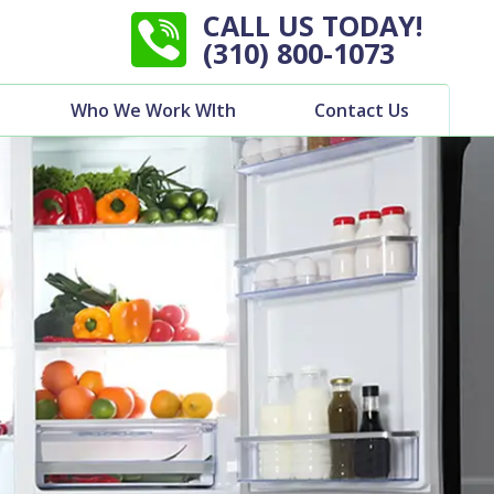
CALL US TODAY!
(310) 800-1073
Who We Work WIth
Contact Us