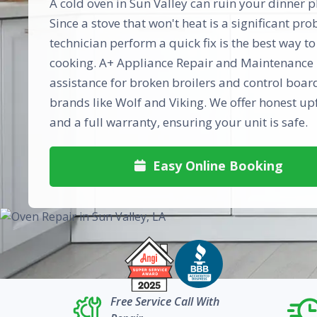
A cold oven in Sun Valley can ruin your dinner pl
Since a stove that won't heat is a significant pr
technician perform a quick fix is the best way to
cooking. A+ Appliance Repair and Maintenance 
assistance for broken broilers and control boar
brands like Wolf and Viking. We offer honest up
and a full warranty, ensuring your unit is safe.
Easy Online Booking

Free Service Call With