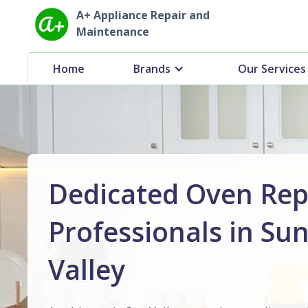
A+ Appliance Repair and
Maintenance
Home
Brands
Our Services
Dedicated Oven Rep
Professionals in Su
Valley