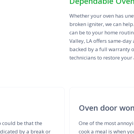
Dependable Oven 
Whether your oven has unev
broken igniter, we can hel
can be to your home routine
Valley, LA offers same-day 
backed by a full warranty o
technicians to restore your
Oven door won'
 could be that the
One of the most annoyi
ndicated by a break or
cook a meal is when you