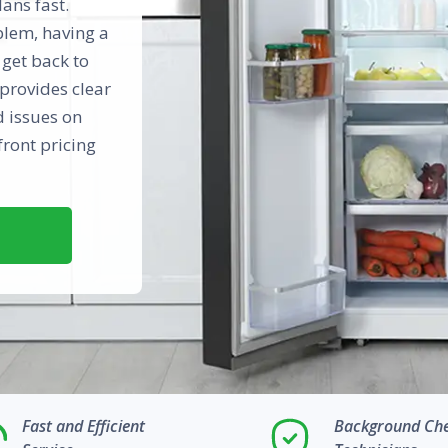
ans fast.
oblem, having a
 get back to
provides clear
d issues on
front pricing
Fast and Efficient
Background Ch