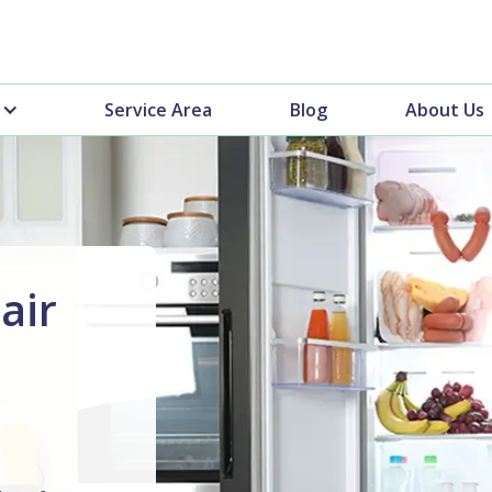
Service Area
Blog
About Us
air
n