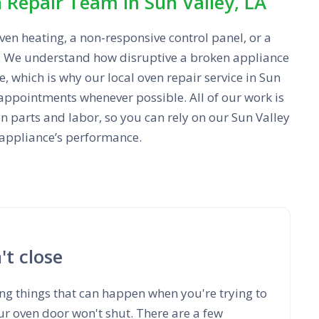
Repair Team in Sun Valley, LA
en heating, a non-responsive control panel, or a
p. We understand how disruptive a broken appliance
, which is why our local oven repair service in Sun
appointments whenever possible. All of our work is
n parts and labor, so you can rely on our Sun Valley
 appliance’s performance.
t close
ng things that can happen when you're trying to
r oven door won't shut. There are a few