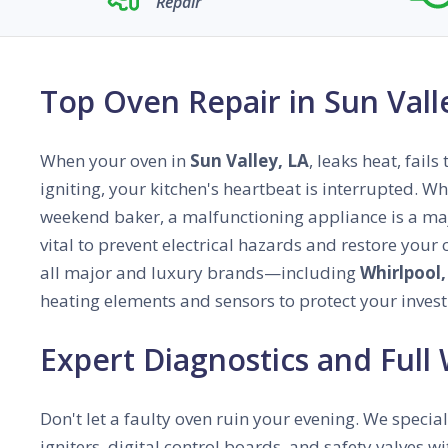
Repair
Top Oven Repair in Sun Vall
When your oven in
Sun Valley, LA
, leaks heat, fail
igniting, your kitchen's heartbeat is interrupted. W
weekend baker, a malfunctioning appliance is a majo
vital to prevent electrical hazards and restore your
all major and luxury brands—including
Whirlpool,
heating elements and sensors to protect your inves
Expert Diagnostics and Full
Don't let a faulty oven ruin your evening. We special
igniters, digital control boards, and safety valves 