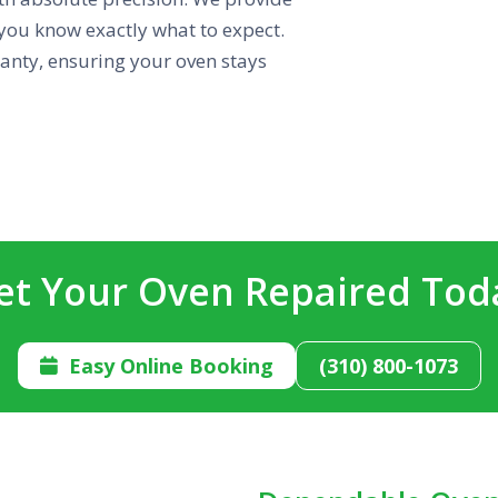
you know exactly what to expect.
ranty, ensuring your oven stays
et Your Oven Repaired Tod
Easy Online Booking
(310) 800-1073
