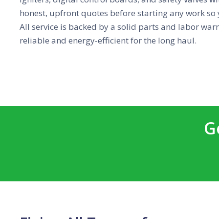
honest, upfront quotes before starting any work so 
All service is backed by a solid parts and labor war
reliable and energy-efficient for the long haul.
G