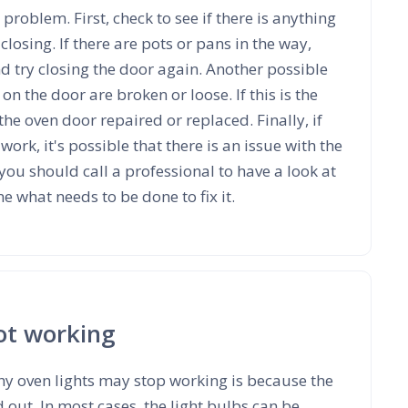
 problem. First, check to see if there is anything
losing. If there are pots or pans in the way,
 try closing the door again. Another possible
 on the door are broken or loose. If this is the
 the oven door repaired or replaced. Finally, if
work, it's possible that there is an issue with the
, you should call a professional to have a look at
 what needs to be done to fix it.
not working
 oven lights may stop working is because the
 out. In most cases, the light bulbs can be