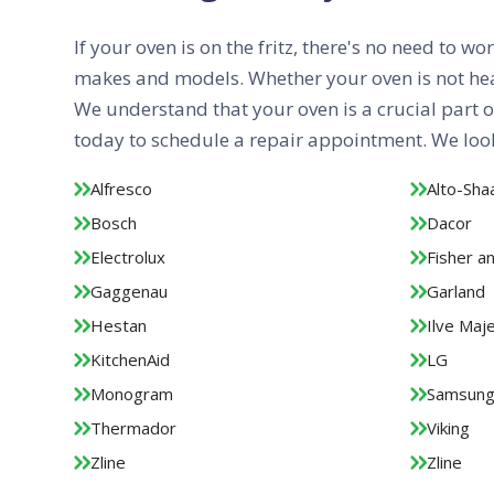
If your oven is on the fritz, there's no need to w
makes and models. Whether your oven is not heati
We understand that your oven is a crucial part o
today to schedule a repair appointment. We look
Alfresco
Alto-Sh
Bosch
Dacor
Electrolux
Fisher a
Gaggenau
Garland
Hestan
Ilve Maje
KitchenAid
LG
Monogram
Samsun
Thermador
Viking
Zline
Zline