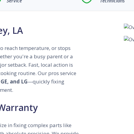
Service
Technicians
ey, LA
s to reach temperature, or stops
hether you're a busy parent or a
r setback. Fast, local action is
 cooking routine. Our pros service
 GE, and LG
—quickly fixing
tment.
 Warranty
ize in fixing complex parts like
with absolute precision. We provide