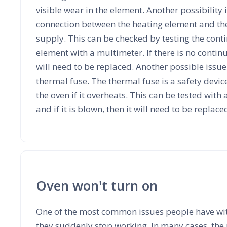
visible wear in the element. Another possibility i
connection between the heating element and the 
supply. This can be checked by testing the conti
element with a multimeter. If there is no contin
will need to be replaced. Another possible issu
thermal fuse. The thermal fuse is a safety device
the oven if it overheats. This can be tested with
and if it is blown, then it will need to be replace
Oven won't turn on
One of the most common issues people have with
they suddenly stop working. In many cases, the