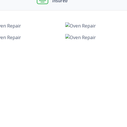
Insured