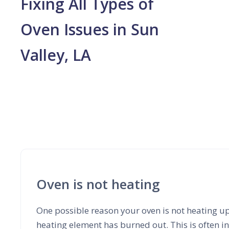
Fixing All Types of
Oven Issues in Sun
Valley, LA
Oven is not heating
One possible reason your oven is not heating up
heating element has burned out. This is often i