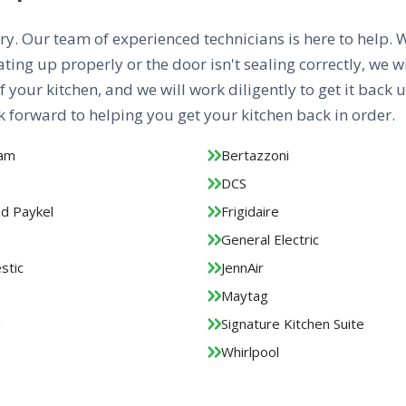
orry. Our team of experienced technicians is here to help. 
ng up properly or the door isn't sealing correctly, we wi
f your kitchen, and we will work diligently to get it back
 forward to helping you get your kitchen back in order.
aam
Bertazzoni
DCS
nd Paykel
Frigidaire
General Electric
stic
JennAir
Maytag
g
Signature Kitchen Suite
Whirlpool