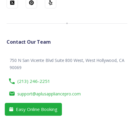
Contact Our Team
750 N San Vicente Blvd Suite 800 West, West Hollywood, CA
90069
(213) 246-2251
support@aplusappliancepro.com
Easy Online Booking
