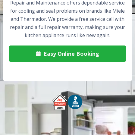
Repair and Maintenance offers dependable service
for cooling and seal problems on brands like Miele
and Thermador. We provide a free service call with
repair and a full repair warranty, making sure your
kitchen appliance runs like new again.
Easy Online Booking
