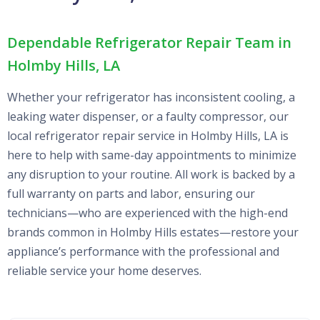
Dependable Refrigerator Repair Team in
Holmby Hills, LA
Whether your refrigerator has inconsistent cooling, a
leaking water dispenser, or a faulty compressor, our
local refrigerator repair service in Holmby Hills, LA is
here to help with same-day appointments to minimize
any disruption to your routine. All work is backed by a
full warranty on parts and labor, ensuring our
technicians—who are experienced with the high-end
brands common in Holmby Hills estates—restore your
appliance’s performance with the professional and
reliable service your home deserves.