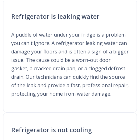
Refrigerator is leaking water
A puddle of water under your fridge is a problem
you can't ignore. A refrigerator leaking water can
damage your floors and is often a sign of a bigger
issue. The cause could be a worn-out door
gasket, a cracked drain pan, or a clogged defrost
drain. Our technicians can quickly find the source
of the leak and provide a fast, professional repair,
protecting your home from water damage.
Refrigerator is not cooling