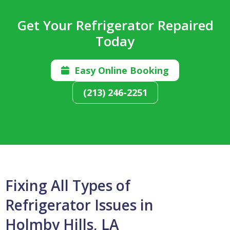
Get Your Refrigerator Repaired
Today
Easy Online Booking

(213) 246-2251
Fixing All Types of
Refrigerator Issues in
Holmby Hills, LA