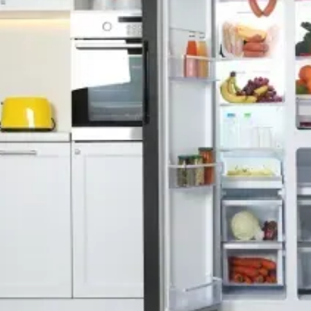
Free Service Call With Repair
Fast and Efficient Service
Background Checked
Fully Licensed & Insured
Technicians