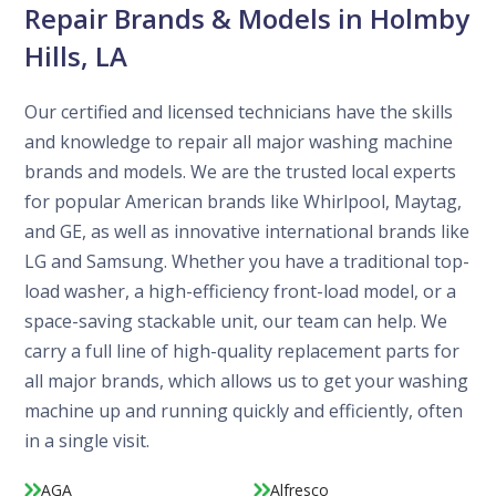
Repair Brands & Models in Holmby
Hills, LA
Our certified and licensed technicians have the skills
and knowledge to repair all major washing machine
brands and models. We are the trusted local experts
for popular American brands like Whirlpool, Maytag,
and GE, as well as innovative international brands like
LG and Samsung. Whether you have a traditional top-
load washer, a high-efficiency front-load model, or a
space-saving stackable unit, our team can help. We
carry a full line of high-quality replacement parts for
all major brands, which allows us to get your washing
machine up and running quickly and efficiently, often
in a single visit.
AGA
Alfresco