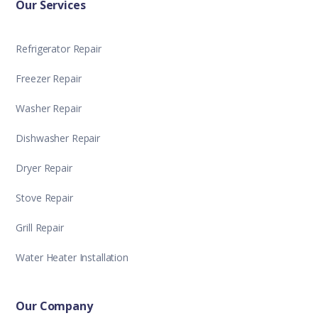
Our Services
Refrigerator Repair
Freezer Repair
Washer Repair
Dishwasher Repair
Dryer Repair
Stove Repair
Grill Repair
Water Heater Installation
Our Company