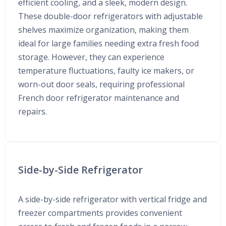
efficient cooling, and a sleek, modern design.
These double-door refrigerators with adjustable
shelves maximize organization, making them
ideal for large families needing extra fresh food
storage. However, they can experience
temperature fluctuations, faulty ice makers, or
worn-out door seals, requiring professional
French door refrigerator maintenance and
repairs.
Side-by-Side Refrigerator
A side-by-side refrigerator with vertical fridge and
freezer compartments provides convenient