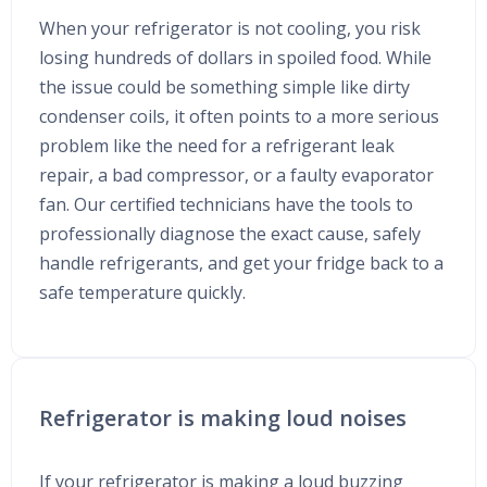
When your refrigerator is not cooling, you risk
losing hundreds of dollars in spoiled food. While
the issue could be something simple like dirty
condenser coils, it often points to a more serious
problem like the need for a refrigerant leak
repair, a bad compressor, or a faulty evaporator
fan. Our certified technicians have the tools to
professionally diagnose the exact cause, safely
handle refrigerants, and get your fridge back to a
safe temperature quickly.
Refrigerator is making loud noises
If your refrigerator is making a loud buzzing