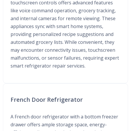
touchscreen controls offers advanced features
like voice command operation, grocery tracking,
and internal cameras for remote viewing. These
appliances sync with smart home systems,
providing personalized recipe suggestions and
automated grocery lists. While convenient, they
may encounter connectivity issues, touchscreen
malfunctions, or sensor failures, requiring expert
smart refrigerator repair services.
French Door Refrigerator
A French door refrigerator with a bottom freezer
drawer offers ample storage space, energy-