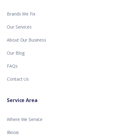
Brands We Fix
Our Services
About Our Business
Our Blog
FAQs
Contact Us
Service Area
Where We Service
Illinois