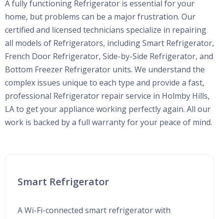
A fully functioning Refrigerator is essential for your
home, but problems can be a major frustration. Our
certified and licensed technicians specialize in repairing
all models of Refrigerators, including Smart Refrigerator,
French Door Refrigerator, Side-by-Side Refrigerator, and
Bottom Freezer Refrigerator units. We understand the
complex issues unique to each type and provide a fast,
professional Refrigerator repair service in Holmby Hills,
LA to get your appliance working perfectly again. All our
work is backed by a full warranty for your peace of mind.
Smart Refrigerator
A Wi-Fi-connected smart refrigerator with