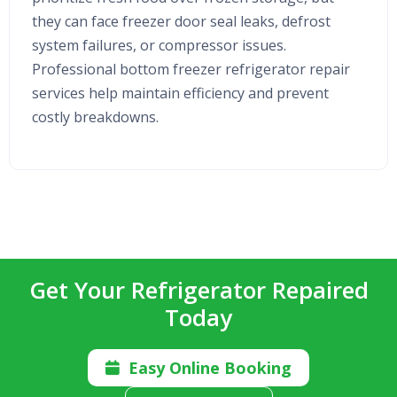
they can face freezer door seal leaks, defrost
system failures, or compressor issues.
Professional bottom freezer refrigerator repair
services help maintain efficiency and prevent
costly breakdowns.
Get Your Refrigerator Repaired
Today
Easy Online Booking
