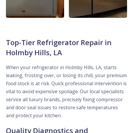
Top-Tier Refrigerator Repair in
Holmby Hills, LA
When your refrigerator in Holmby Hills, LA, starts
leaking, frosting over, or losing its chill, your premium
food stock is at risk. Quick professional intervention is
vital to avoid expensive spoilage. Our local specialists
service all luxury brands, precisely fixing compressor
and door seal issues to restore safe temperatures
and protect your kitchen.
Quality Diagnostics and