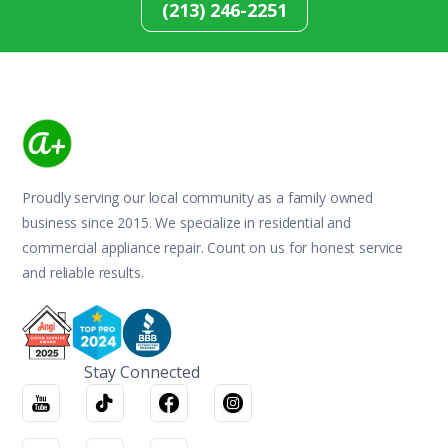
(213) 246-2251
Proudly serving our local community as a family owned
business since 2015. We specialize in residential and
commercial appliance repair. Count on us for honest service
and reliable results.
Stay Connected