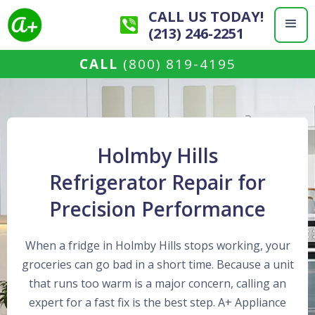
CALL US TODAY!
(213) 246-2251
CALL
(800) 819-4195
Holmby Hills
Refrigerator Repair for
Precision Performance
When a fridge in Holmby Hills stops working, your
groceries can go bad in a short time. Because a unit
that runs too warm is a major concern, calling an
expert for a fast fix is the best step. A+ Appliance