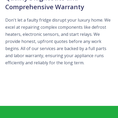
Comprehensive Warranty
Don't let a faulty fridge disrupt your luxury home. We
excel at repairing complex components like defrost
heaters, electronic sensors, and start relays. We
provide honest, upfront quotes before any work
begins. All of our services are backed by a full parts
and labor warranty, ensuring your appliance runs
efficiently and reliably for the long term.