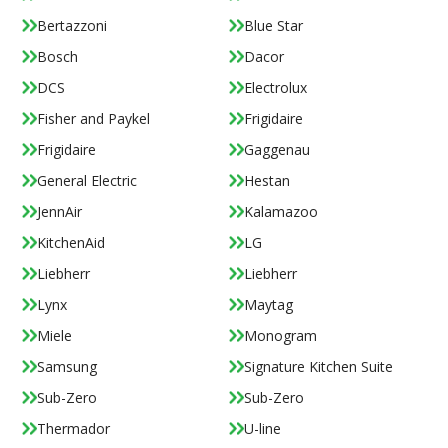
Bertazzoni
Blue Star
Bosch
Dacor
DCS
Electrolux
Fisher and Paykel
Frigidaire
Frigidaire
Gaggenau
General Electric
Hestan
JennAir
Kalamazoo
KitchenAid
LG
Liebherr
Liebherr
Lynx
Maytag
Miele
Monogram
Samsung
Signature Kitchen Suite
Sub-Zero
Sub-Zero
Thermador
U-line