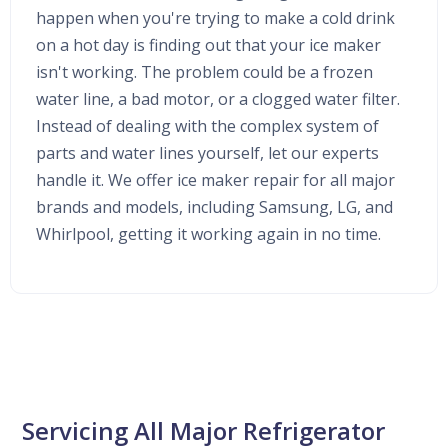
happen when you're trying to make a cold drink
on a hot day is finding out that your ice maker
isn't working. The problem could be a frozen
water line, a bad motor, or a clogged water filter.
Instead of dealing with the complex system of
parts and water lines yourself, let our experts
handle it. We offer ice maker repair for all major
brands and models, including Samsung, LG, and
Whirlpool, getting it working again in no time.
Servicing All Major Refrigerator