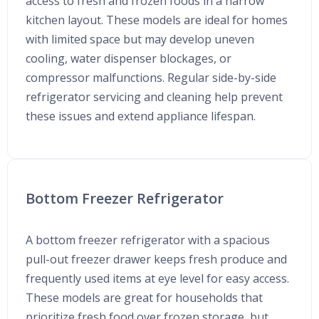
access to fresh and frozen foods in a narrow
kitchen layout. These models are ideal for homes
with limited space but may develop uneven
cooling, water dispenser blockages, or
compressor malfunctions. Regular side-by-side
refrigerator servicing and cleaning help prevent
these issues and extend appliance lifespan.
Bottom Freezer Refrigerator
A bottom freezer refrigerator with a spacious
pull-out freezer drawer keeps fresh produce and
frequently used items at eye level for easy access.
These models are great for households that
prioritize fresh food over frozen storage, but