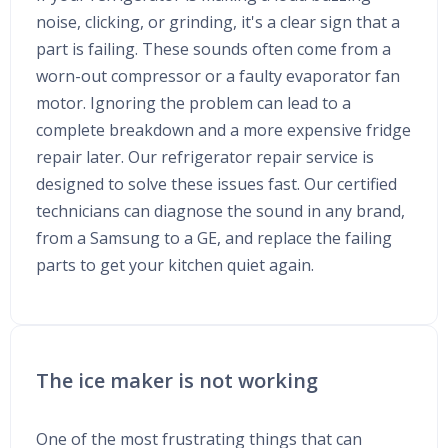
noise, clicking, or grinding, it's a clear sign that a
part is failing. These sounds often come from a
worn-out compressor or a faulty evaporator fan
motor. Ignoring the problem can lead to a
complete breakdown and a more expensive fridge
repair later. Our refrigerator repair service is
designed to solve these issues fast. Our certified
technicians can diagnose the sound in any brand,
from a Samsung to a GE, and replace the failing
parts to get your kitchen quiet again.
The ice maker is not working
One of the most frustrating things that can