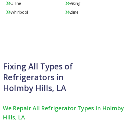
U-line
Viking
Whirlpool
Zline
Fixing All Types of
Refrigerators in
Holmby Hills, LA
We Repair All Refrigerator Types in Holmby
Hills, LA