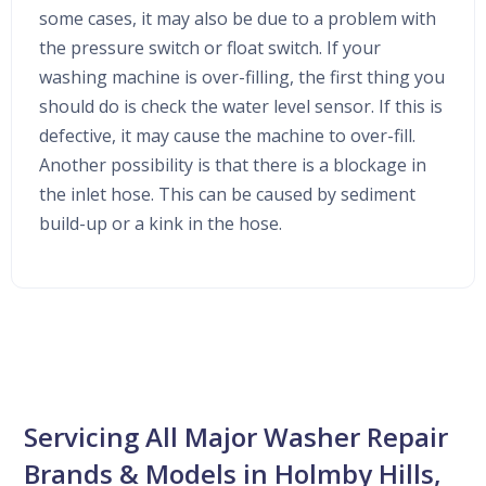
some cases, it may also be due to a problem with
the pressure switch or float switch. If your
washing machine is over-filling, the first thing you
should do is check the water level sensor. If this is
defective, it may cause the machine to over-fill.
Another possibility is that there is a blockage in
the inlet hose. This can be caused by sediment
build-up or a kink in the hose.
Servicing All Major Washer Repair
Brands & Models in Holmby Hills,