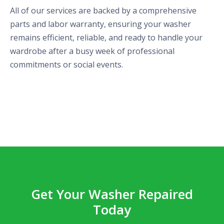
All of our services are backed by a comprehensive
parts and labor warranty, ensuring your washer
remains efficient, reliable, and ready to handle your
wardrobe after a busy week of professional
commitments or social events.
Get Your Washer Repaired
Today