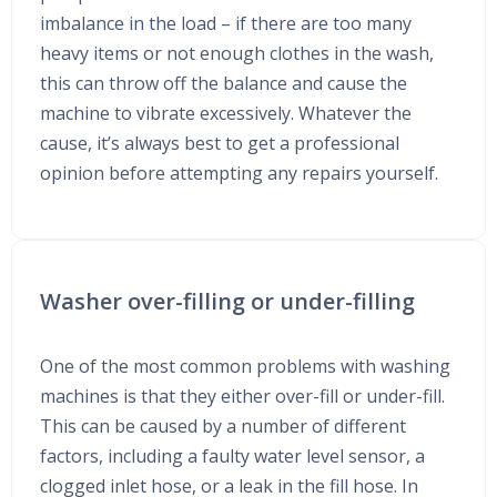
imbalance in the load – if there are too many
heavy items or not enough clothes in the wash,
this can throw off the balance and cause the
machine to vibrate excessively. Whatever the
cause, it’s always best to get a professional
opinion before attempting any repairs yourself.
Washer over-filling or under-filling
One of the most common problems with washing
machines is that they either over-fill or under-fill.
This can be caused by a number of different
factors, including a faulty water level sensor, a
clogged inlet hose, or a leak in the fill hose. In