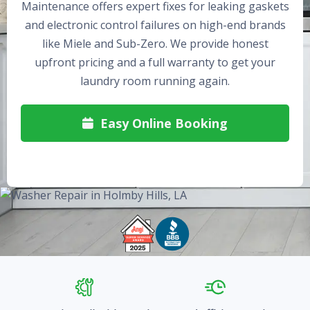
Maintenance offers expert fixes for leaking gaskets
and electronic control failures on high-end brands
like Miele and Sub-Zero. We provide honest
upfront pricing and a full warranty to get your
laundry room running again.
Easy Online Booking
