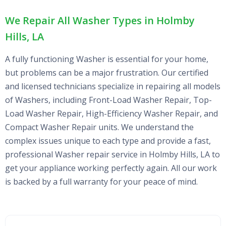
We Repair All Washer Types in Holmby
Hills, LA
A fully functioning Washer is essential for your home,
but problems can be a major frustration. Our certified
and licensed technicians specialize in repairing all models
of Washers, including Front-Load Washer Repair, Top-
Load Washer Repair, High-Efficiency Washer Repair, and
Compact Washer Repair units. We understand the
complex issues unique to each type and provide a fast,
professional Washer repair service in Holmby Hills, LA to
get your appliance working perfectly again. All our work
is backed by a full warranty for your peace of mind.