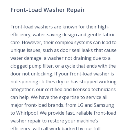
Front-Load Washer Repair
Front-load washers are known for their high-
efficiency, water-saving design and gentle fabric
care. However, their complex systems can lead to
unique issues, such as door seal leaks that cause
water damage, a washer not draining due to a
clogged pump filter, or a cycle that ends with the
door not unlocking. If your front-load washer is
not spinning clothes dry or has stopped working
altogether, our certified and licensed technicians
can help. We have the expertise to service all
major front-load brands, from LG and Samsung
to Whirlpool. We provide fast, reliable front-load
washer repair to restore your machine’s
efficiency, with all work backed by our full