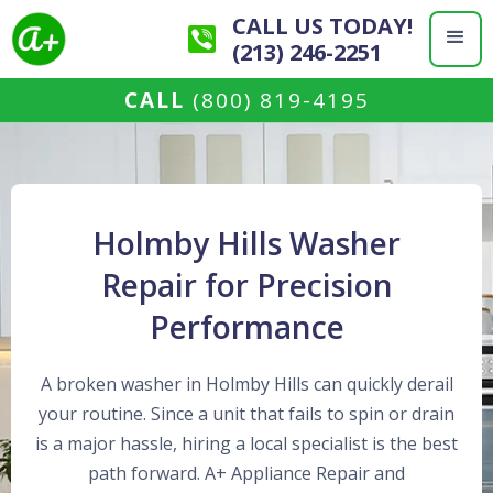
CALL US TODAY!
(213) 246-2251
CALL
(800) 819-4195
Holmby Hills Washer
Repair for Precision
Performance
A broken washer in Holmby Hills can quickly derail
your routine. Since a unit that fails to spin or drain
is a major hassle, hiring a local specialist is the best
path forward. A+ Appliance Repair and