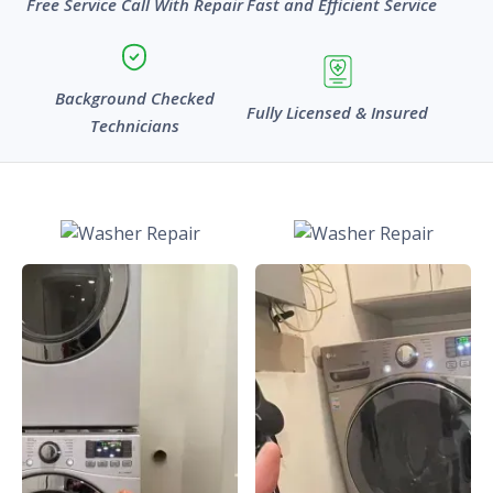
Free Service Call With Repair
Fast and Efficient Service
Background Checked
Fully Licensed & Insured
Technicians