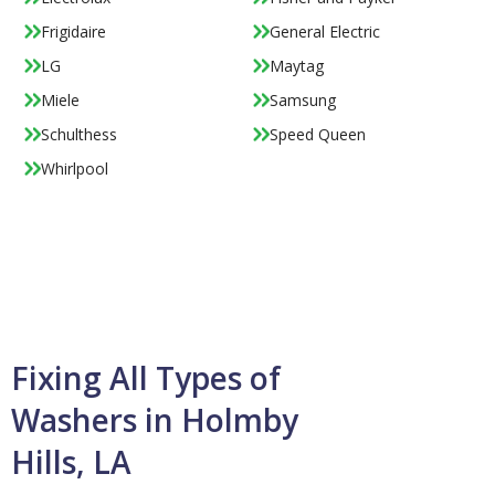
Frigidaire
General Electric
LG
Maytag
Miele
Samsung
Schulthess
Speed Queen
Whirlpool
Fixing All Types of
Washers in Holmby
Hills, LA