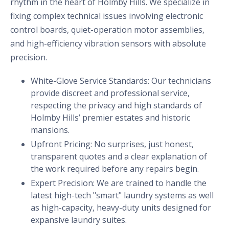
rhythm in the heart of Holmby Hills. We specialize in
fixing complex technical issues involving electronic
control boards, quiet-operation motor assemblies,
and high-efficiency vibration sensors with absolute
precision.
White-Glove Service Standards: Our technicians
provide discreet and professional service,
respecting the privacy and high standards of
Holmby Hills’ premier estates and historic
mansions.
Upfront Pricing: No surprises, just honest,
transparent quotes and a clear explanation of
the work required before any repairs begin.
Expert Precision: We are trained to handle the
latest high-tech "smart" laundry systems as well
as high-capacity, heavy-duty units designed for
expansive laundry suites.