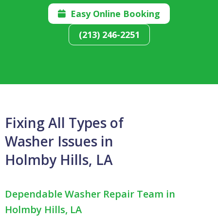
Easy Online Booking

(213) 246-2251
Fixing All Types of
Washer Issues in
Holmby Hills, LA
Dependable Washer Repair Team in
Holmby Hills, LA