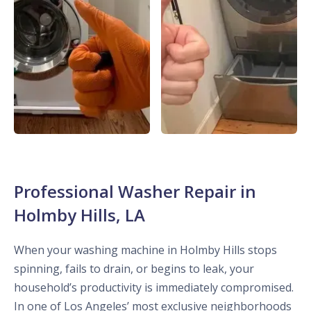
Professional Washer Repair in
Holmby Hills, LA
When your washing machine in Holmby Hills stops
spinning, fails to drain, or begins to leak, your
household’s productivity is immediately compromised.
In one of Los Angeles’ most exclusive neighborhoods