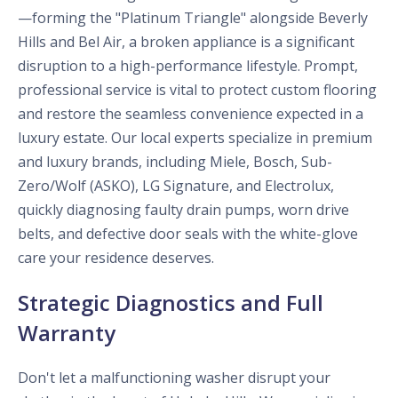
—forming the "Platinum Triangle" alongside Beverly
Hills and Bel Air, a broken appliance is a significant
disruption to a high-performance lifestyle. Prompt,
professional service is vital to protect custom flooring
and restore the seamless convenience expected in a
luxury estate. Our local experts specialize in premium
and luxury brands, including Miele, Bosch, Sub-
Zero/Wolf (ASKO), LG Signature, and Electrolux,
quickly diagnosing faulty drain pumps, worn drive
belts, and defective door seals with the white-glove
care your residence deserves.
Strategic Diagnostics and Full
Warranty
Don't let a malfunctioning washer disrupt your