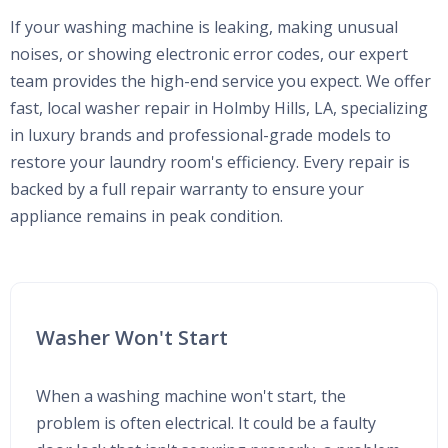
If your washing machine is leaking, making unusual
noises, or showing electronic error codes, our expert
team provides the high-end service you expect. We offer
fast, local washer repair in Holmby Hills, LA, specializing
in luxury brands and professional-grade models to
restore your laundry room's efficiency. Every repair is
backed by a full repair warranty to ensure your
appliance remains in peak condition.
Washer Won't Start
When a washing machine won't start, the
problem is often electrical. It could be a faulty