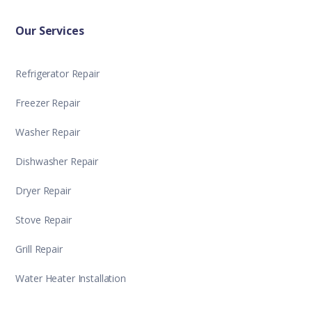
Our Services
Refrigerator Repair
Freezer Repair
Washer Repair
Dishwasher Repair
Dryer Repair
Stove Repair
Grill Repair
Water Heater Installation