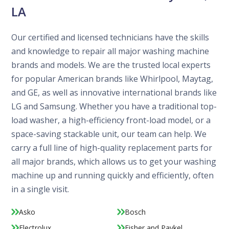
LA
Our certified and licensed technicians have the skills
and knowledge to repair all major washing machine
brands and models. We are the trusted local experts
for popular American brands like Whirlpool, Maytag,
and GE, as well as innovative international brands like
LG and Samsung. Whether you have a traditional top-
load washer, a high-efficiency front-load model, or a
space-saving stackable unit, our team can help. We
carry a full line of high-quality replacement parts for
all major brands, which allows us to get your washing
machine up and running quickly and efficiently, often
in a single visit.
Asko
Bosch
Electrolux
Fisher and Paykel