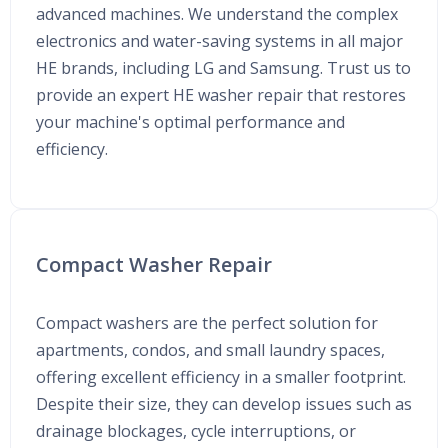
advanced machines. We understand the complex
electronics and water-saving systems in all major
HE brands, including LG and Samsung. Trust us to
provide an expert HE washer repair that restores
your machine's optimal performance and
efficiency.
Compact Washer Repair
Compact washers are the perfect solution for
apartments, condos, and small laundry spaces,
offering excellent efficiency in a smaller footprint.
Despite their size, they can develop issues such as
drainage blockages, cycle interruptions, or