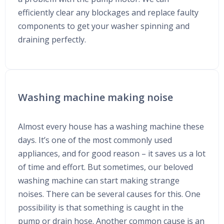
efficiently clear any blockages and replace faulty
components to get your washer spinning and
draining perfectly.
Washing machine making noise
Almost every house has a washing machine these
days. It’s one of the most commonly used
appliances, and for good reason – it saves us a lot
of time and effort. But sometimes, our beloved
washing machine can start making strange
noises. There can be several causes for this. One
possibility is that something is caught in the
pump or drain hose. Another common cause is an