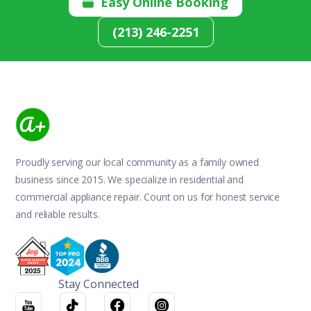
Easy Online Booking

(213) 246-2251
Proudly serving our local community as a family owned
business since 2015. We specialize in residential and
commercial appliance repair. Count on us for honest service
and reliable results.
Stay Connected