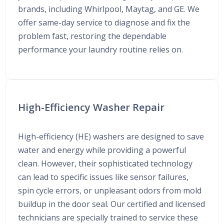
brands, including Whirlpool, Maytag, and GE. We
offer same-day service to diagnose and fix the
problem fast, restoring the dependable
performance your laundry routine relies on.
High-Efficiency Washer Repair
High-efficiency (HE) washers are designed to save
water and energy while providing a powerful
clean. However, their sophisticated technology
can lead to specific issues like sensor failures,
spin cycle errors, or unpleasant odors from mold
buildup in the door seal. Our certified and licensed
technicians are specially trained to service these