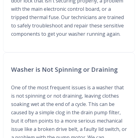
door lock that isn't securing properly, a problem
with the main electronic control board, or a
tripped thermal fuse. Our technicians are trained
to safely troubleshoot and repair these sensitive
components to get your washer running again.
Washer is Not Spinning or Draining
One of the most frequent issues is a washer that
is not spinning or not draining, leaving clothes
soaking wet at the end of a cycle. This can be
caused by a simple clog in the drain pump filter,
but it often points to a more serious mechanical
issue like a broken drive belt, a faulty lid switch, or
a problem with the pump motor. We can