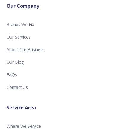
Our Company
Brands We Fix
Our Services
About Our Business
Our Blog
FAQs
Contact Us
Service Area
Where We Service