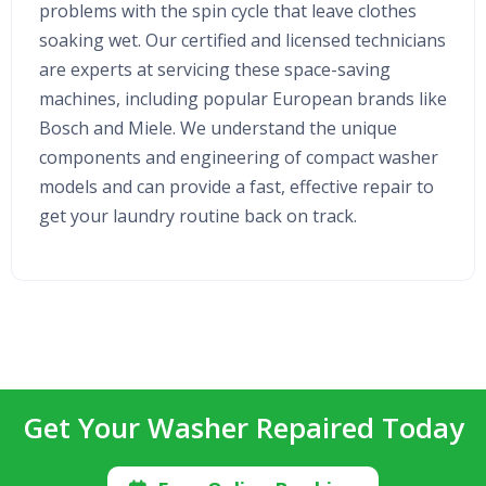
problems with the spin cycle that leave clothes
soaking wet. Our certified and licensed technicians
are experts at servicing these space-saving
machines, including popular European brands like
Bosch and Miele. We understand the unique
components and engineering of compact washer
models and can provide a fast, effective repair to
get your laundry routine back on track.
Get Your Washer Repaired Today