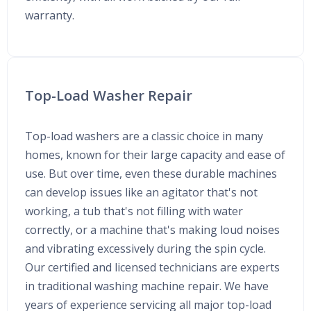
warranty.
Top-Load Washer Repair
Top-load washers are a classic choice in many
homes, known for their large capacity and ease of
use. But over time, even these durable machines
can develop issues like an agitator that's not
working, a tub that's not filling with water
correctly, or a machine that's making loud noises
and vibrating excessively during the spin cycle.
Our certified and licensed technicians are experts
in traditional washing machine repair. We have
years of experience servicing all major top-load