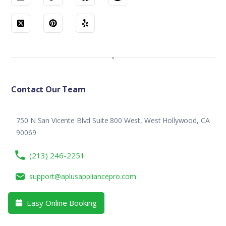
Contact Our Team
750 N San Vicente Blvd Suite 800 West, West Hollywood, CA
90069
(213) 246-2251
support@aplusappliancepro.com
Easy Online Booking
