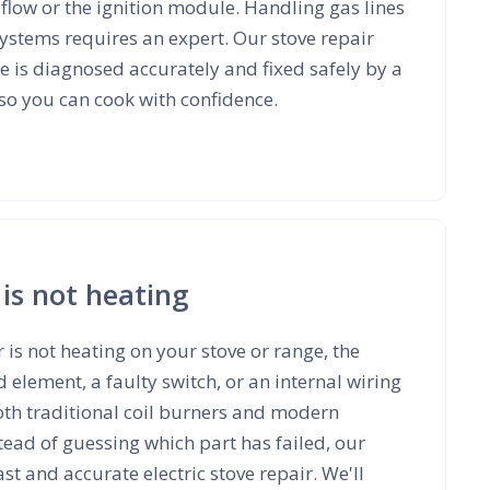
flow or the ignition module. Handling gas lines
 systems requires an expert. Our stove repair
ue is diagnosed accurately and fixed safely by a
 so you can cook with confidence.
 is not heating
 is not heating on your stove or range, the
element, a faulty switch, or an internal wiring
 both traditional coil burners and modern
ead of guessing which part has failed, our
st and accurate electric stove repair. We'll