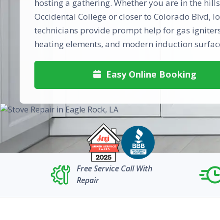
hosting a gathering. Whether you are in the hill
Occidental College or closer to Colorado Blvd, lo
technicians provide prompt help for gas igniters,
heating elements, and modern induction surfac
Easy Online Booking

Free Service Call With
Repair