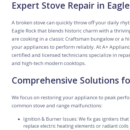
Expert Stove Repair in Eagl
A broken stove can quickly throw off your daily rhy
Eagle Rock that blends historic charm with a thriv
are cooking in a classic Craftsman bungalow or a h
your appliances to perform reliably. At A+ Applian
certified and licensed technicians specialize in repa
and high-tech modern cooktops.
Comprehensive Solutions fo
We focus on restoring your appliance to peak perf
common stove and range malfunctions:
Ignition & Burner Issues: We fix gas igniters that
replace electric heating elements or radiant coils 