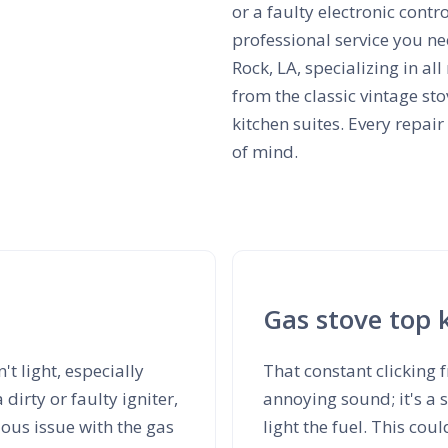
or a faulty electronic contr
professional service you ne
Rock, LA, specializing in 
from the classic vintage sto
kitchen suites. Every repair
of mind.
Gas stove top 
't light, especially
That constant clicking 
irty or faulty igniter,
annoying sound; it's a s
ious issue with the gas
light the fuel. This cou