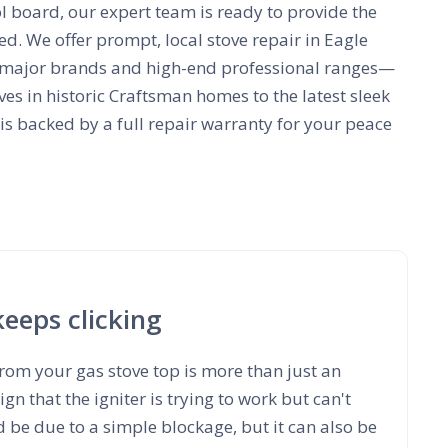
ol board, our expert team is ready to provide the
ed. We offer prompt, local stove repair in Eagle
all major brands and high-end professional ranges—
ves in historic Craftsman homes to the latest sleek
 is backed by a full repair warranty for your peace
keeps clicking
from your gas stove top is more than just an
ign that the igniter is trying to work but can't
ld be due to a simple blockage, but it can also be