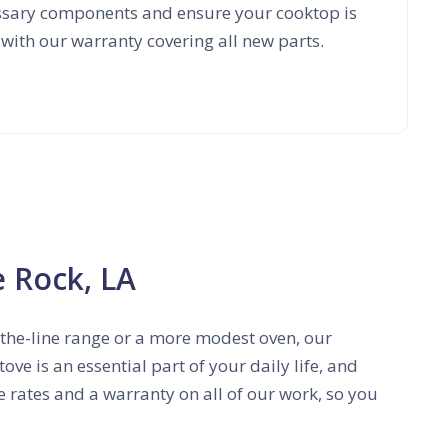
essary components and ensure your cooktop is
 with our warranty covering all new parts.
e Rock, LA
f-the-line range or a more modest oven, our
ve is an essential part of your daily life, and
ve rates and a warranty on all of our work, so you