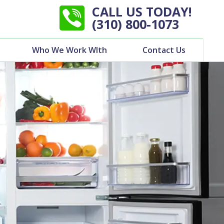
CALL US TODAY!
(310) 800-1073
Who We Work WIth
Contact Us