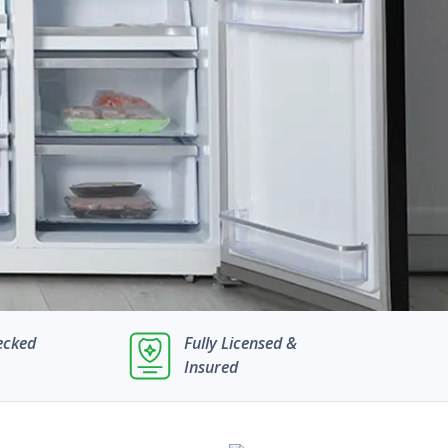
ecked
Fully Licensed &
Insured