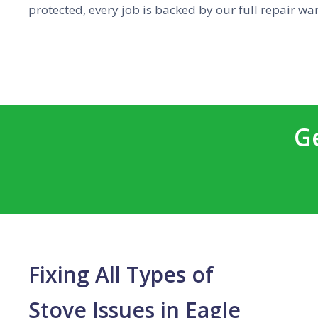
protected, every job is backed by our full repair wa
G
Fixing All Types of
Stove Issues in Eagle