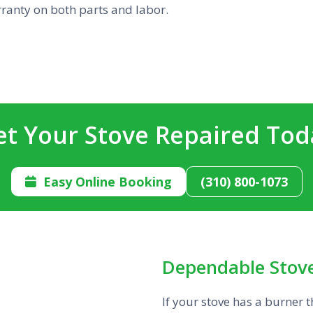
rranty on both parts and labor.
et Your Stove Repaired Tod
Easy Online Booking
(310) 800-1073

Dependable Stove
If your stove has a burner 