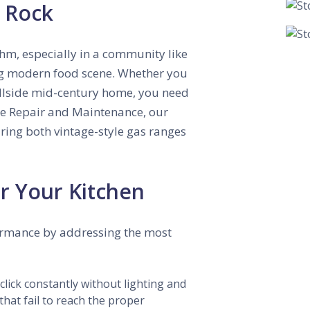
e Rock
thm, especially in a community like
ing modern food scene. Whether you
illside mid-century home, you need
ce Repair and Maintenance, our
iring both vintage-style gas ranges
r Your Kitchen
ormance by addressing the most
 click constantly without lighting and
that fail to reach the proper