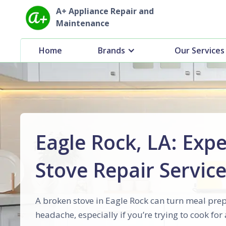
A+ Appliance Repair and
Maintenance
Home
Brands
Our Services
Eagle Rock, LA: Expe
Stove Repair Servic
A broken stove in Eagle Rock can turn meal prep
headache, especially if you’re trying to cook for 