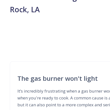
Rock, LA
The gas burner won't light
It’s incredibly frustrating when a gas burner won
when you're ready to cook. A common cause is a d
but it can also point to a more complex and ser