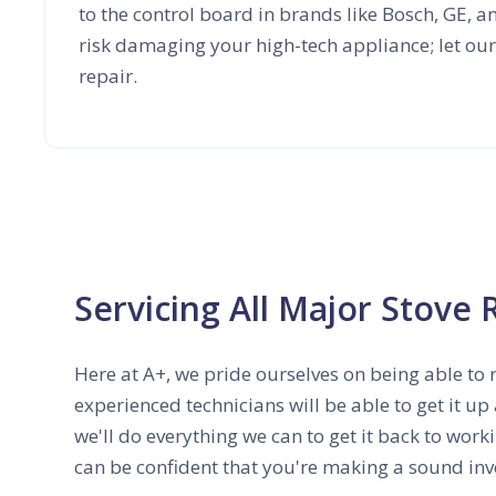
to the control board in brands like Bosch, GE, 
risk damaging your high-tech appliance; let our
repair.
Servicing All Major Stove 
Here at A+, we pride ourselves on being able to 
experienced technicians will be able to get it up
we'll do everything we can to get it back to work
can be confident that you're making a sound inv