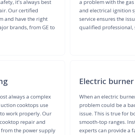
safety, it's always best
a problem with the gas 
ir. Our certified
and electrical ignition
m and have the right
service ensures the iss
major brands, from GE to
qualified professional,
ing
Electric burner
lmost always a complex
When an electric burner
nduction cooktops use
problem could be a bad 
 to work properly. Our
issue. This is true for
n cooktop repair and
smooth-top ranges. Inst
s from the power supply
experts can provide a fa