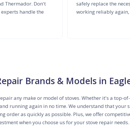
and Thermador. Don't
safely replace the nec
 experts handle the
working reliably again,
Repair Brands & Models in Eagl
repair any make or model of stoves. Whether it's a top-o
 and running again in no time. We understand that your sto
ing order as quickly as possible. Plus, we offer competiti
estment when you choose us for your stove repair needs.