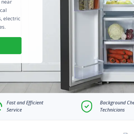
s near
cal
 electric
es.
Fast and Efficient
Background Ch
Service
Technicians