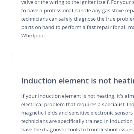
valve or the wiring to the igniter itself. For your 
to have a professional handle any gas stove repa
technicians can safely diagnose the true proble
parts on hand to perform a fast repair for all 
Whirlpool.
Induction element is not heat
If your induction element is not heating, it's a
electrical problem that requires a specialist. I
magnetic fields and sensitive electronic sensors
technicians are specifically trained in inductio
have the diagnostic tools to troubleshoot issue