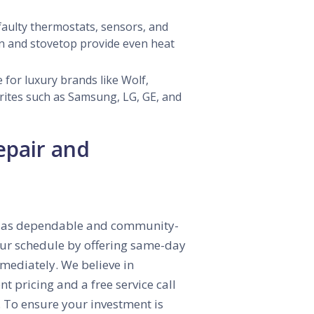
aulty thermostats, sensors, and
n and stovetop provide even heat
 for luxury brands like Wolf,
rites such as Samsung, LG, GE, and
epair and
 is as dependable and community-
your schedule by offering same-day
mmediately. We believe in
 pricing and a free service call
y. To ensure your investment is