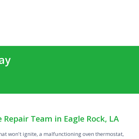
ay
 Repair Team in Eagle Rock, LA
that won't ignite, a malfunctioning oven thermostat,