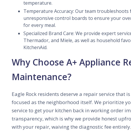
temperature.
Temperature Accuracy: Our team troubleshoots f
unresponsive control boards to ensure your ove
for every meal.
Specialized Brand Care: We provide expert service
Thermador, and Miele, as well as household favo
KitchenAid.
Why Choose A+ Appliance R
Maintenance?
Eagle Rock residents deserve a repair service that
focused as the neighborhood itself. We prioritize 
service to get your kitchen back in working order i
transparency, which is why we provide honest upfront
with your repair, waiving the diagnostic fee entirel