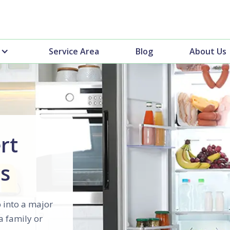
Service Area
Blog
About Us
rt
es
 into a major
a family or