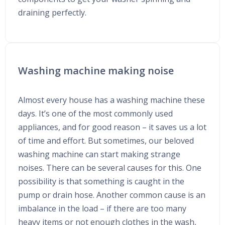
draining perfectly.
Washing machine making noise
Almost every house has a washing machine these
days. It’s one of the most commonly used
appliances, and for good reason – it saves us a lot
of time and effort. But sometimes, our beloved
washing machine can start making strange
noises. There can be several causes for this. One
possibility is that something is caught in the
pump or drain hose. Another common cause is an
imbalance in the load – if there are too many
heavy items or not enough clothes in the wash,