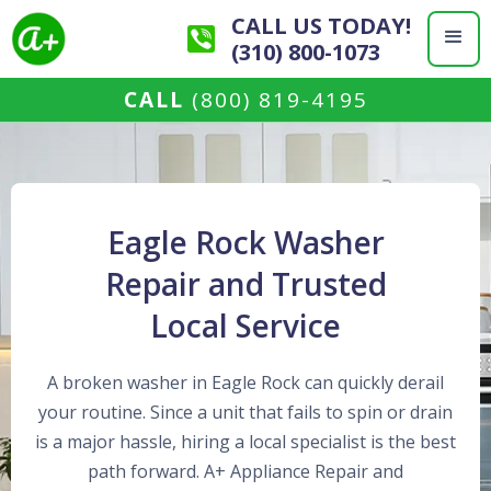
CALL US TODAY!
(310) 800-1073
CALL
(800) 819-4195
Eagle Rock Washer
Repair and Trusted
Local Service
A broken washer in Eagle Rock can quickly derail
your routine. Since a unit that fails to spin or drain
is a major hassle, hiring a local specialist is the best
path forward. A+ Appliance Repair and