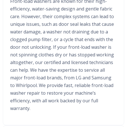
Front-load washers are known for their high-
efficiency, water-saving design and gentle fabric
care. However, their complex systems can lead to
unique issues, such as door seal leaks that cause
water damage, a washer not draining due to a
clogged pump filter, or a cycle that ends with the
door not unlocking. If your front-load washer is
not spinning clothes dry or has stopped working
altogether, our certified and licensed technicians
can help. We have the expertise to service all
major front-load brands, from LG and Samsung
to Whirlpool. We provide fast, reliable front-load
washer repair to restore your machine’s
efficiency, with all work backed by our full
warranty.