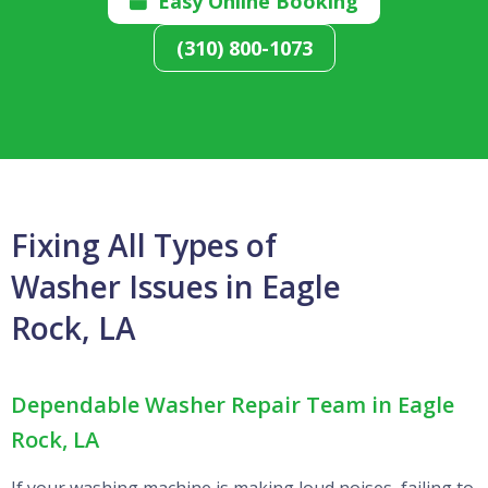
Easy Online Booking

(310) 800-1073
Fixing All Types of
Washer Issues in Eagle
Rock, LA
Dependable Washer Repair Team in Eagle
Rock, LA