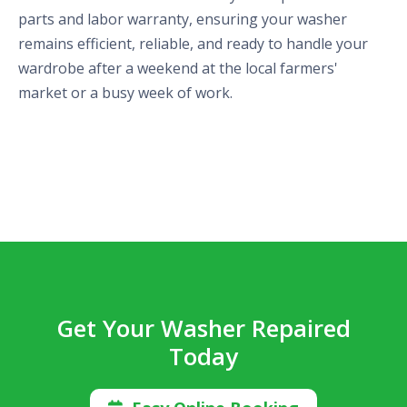
parts and labor warranty, ensuring your washer
remains efficient, reliable, and ready to handle your
wardrobe after a weekend at the local farmers'
market or a busy week of work.
Get Your Washer Repaired
Today