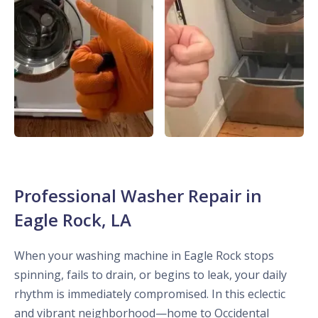
Professional Washer Repair in
Eagle Rock, LA
When your washing machine in Eagle Rock stops
spinning, fails to drain, or begins to leak, your daily
rhythm is immediately compromised. In this eclectic
and vibrant neighborhood—home to Occidental