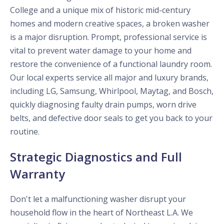
College and a unique mix of historic mid-century
homes and modern creative spaces, a broken washer
is a major disruption. Prompt, professional service is
vital to prevent water damage to your home and
restore the convenience of a functional laundry room.
Our local experts service all major and luxury brands,
including LG, Samsung, Whirlpool, Maytag, and Bosch,
quickly diagnosing faulty drain pumps, worn drive
belts, and defective door seals to get you back to your
routine.
Strategic Diagnostics and Full
Warranty
Don't let a malfunctioning washer disrupt your
household flow in the heart of Northeast L.A. We