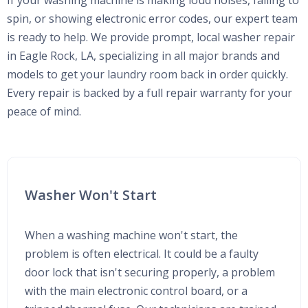
If your washing machine is making loud noises, failing to
spin, or showing electronic error codes, our expert team
is ready to help. We provide prompt, local washer repair
in Eagle Rock, LA, specializing in all major brands and
models to get your laundry room back in order quickly.
Every repair is backed by a full repair warranty for your
peace of mind.
Washer Won't Start
When a washing machine won't start, the
problem is often electrical. It could be a faulty
door lock that isn't securing properly, a problem
with the main electronic control board, or a