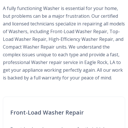
A fully functioning Washer is essential for your home,
but problems can be a major frustration. Our certified
and licensed technicians specialize in repairing all models
of Washers, including Front-Load Washer Repair, Top-
Load Washer Repair, High-Efficiency Washer Repair, and
Compact Washer Repair units. We understand the
complex issues unique to each type and provide a fast,
professional Washer repair service in Eagle Rock, LA to
get your appliance working perfectly again. All our work
is backed by a full warranty for your peace of mind.
Front-Load Washer Repair