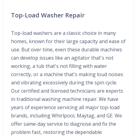
Top-Load Washer Repair
Top-load washers are a classic choice in many
homes, known for their large capacity and ease of
use. But over time, even these durable machines
can develop issues like an agitator that's not
working, a tub that's not filling with water
correctly, or a machine that's making loud noises
and vibrating excessively during the spin cycle.
Our certified and licensed technicians are experts
in traditional washing machine repair. We have
years of experience servicing all major top-load
brands, including Whirlpool, Maytag, and GE. We
offer same-day service to diagnose and fix the
problem fast, restoring the dependable