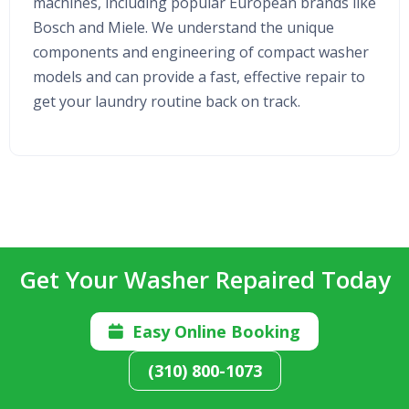
machines, including popular European brands like
Bosch and Miele. We understand the unique
components and engineering of compact washer
models and can provide a fast, effective repair to
get your laundry routine back on track.
Get Your Washer Repaired Today
Easy Online Booking

(310) 800-1073