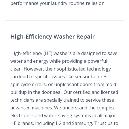
performance your laundry routine relies on.
High-Efficiency Washer Repair
High-efficiency (HE) washers are designed to save
water and energy while providing a powerful
clean. However, their sophisticated technology
can lead to specific issues like sensor failures,
spin cycle errors, or unpleasant odors from mold
buildup in the door seal. Our certified and licensed
technicians are specially trained to service these
advanced machines. We understand the complex
electronics and water-saving systems in all major
HE brands, including LG and Samsung. Trust us to