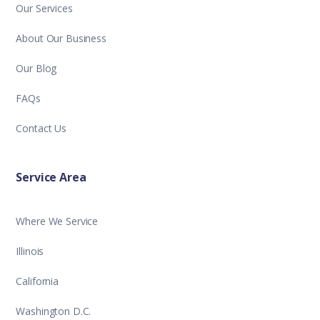
Our Services
About Our Business
Our Blog
FAQs
Contact Us
Service Area
Where We Service
Illinois
California
Washington D.C.