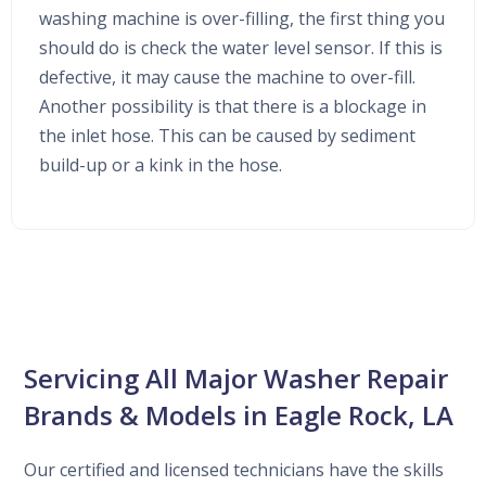
washing machine is over-filling, the first thing you
should do is check the water level sensor. If this is
defective, it may cause the machine to over-fill.
Another possibility is that there is a blockage in
the inlet hose. This can be caused by sediment
build-up or a kink in the hose.
Servicing All Major Washer Repair
Brands & Models in Eagle Rock, LA
Our certified and licensed technicians have the skills