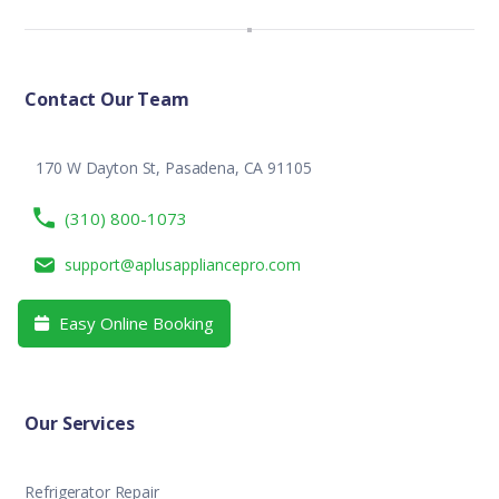
Contact Our Team
170 W Dayton St, Pasadena, CA 91105
(310) 800-1073
support@aplusappliancepro.com
Easy Online Booking

Our Services
Refrigerator Repair