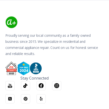
Proudly serving our local community as a family owned
business since 2015. We specialize in residential and
commercial appliance repair. Count on us for honest service
and reliable results.
Stay Connected