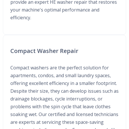
provide an expert HE washer repair that restores
your machine's optimal performance and
efficiency.
Compact Washer Repair
Compact washers are the perfect solution for
apartments, condos, and small laundry spaces,
offering excellent efficiency in a smaller footprint.
Despite their size, they can develop issues such as
drainage blockages, cycle interruptions, or
problems with the spin cycle that leave clothes
soaking wet. Our certified and licensed technicians
are experts at servicing these space-saving