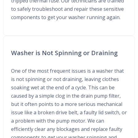
tripped thermal fuse. Our technicians are trained
to safely troubleshoot and repair these sensitive
components to get your washer running again.
Washer is Not Spinning or Draining
One of the most frequent issues is a washer that
is not spinning or not draining, leaving clothes
soaking wet at the end of a cycle. This can be
caused by a simple clog in the drain pump filter,
but it often points to a more serious mechanical
issue like a broken drive belt, a faulty lid switch, or
a problem with the pump motor. We can
efficiently clear any blockages and replace faulty
components to get your washer spinning and