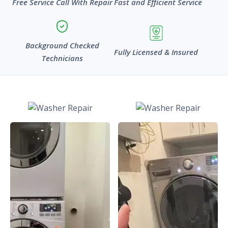
Free Service Call With Repair
Fast and Efficient Service
Background Checked
Fully Licensed & Insured
Technicians