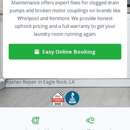
Maintenance offers expert fixes for clogged drain
pumps and broken motor couplings on brands like
Whirlpool and Kenmore. We provide honest
upfront pricing and a full warranty to get your
laundry room running again.
Easy Online Booking
