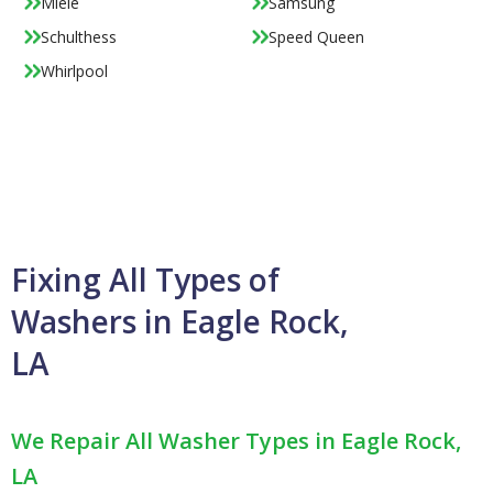
Miele
Samsung
Schulthess
Speed Queen
Whirlpool
Fixing All Types of
Washers in Eagle Rock,
LA
We Repair All Washer Types in Eagle Rock,
LA