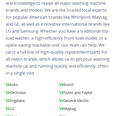
and knowledge to repair all major washing machine
brands and models. We are the trusted local experts
for popular American brands like Whirlpool, Maytag,
and GE, as well as innovative international brands like
LG and Samsung. Whether you have a traditional top-
load washer, a high-efficiency front-load model, or a
space-saving stackable unit, our team can help. We
carry a full line of high-quality replacement parts for
all major brands, which allows us to get your washing
machine up and running quickly and efficiently, often
in a single visit.
Asko
Bosch
Electrolux
Fisher and Paykel
Frigidaire
General Electric
LG
Maytag