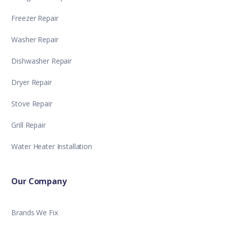
Freezer Repair
Washer Repair
Dishwasher Repair
Dryer Repair
Stove Repair
Grill Repair
Water Heater Installation
Our Company
Brands We Fix