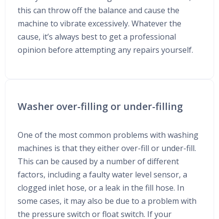
this can throw off the balance and cause the
machine to vibrate excessively. Whatever the
cause, it’s always best to get a professional
opinion before attempting any repairs yourself.
Washer over-filling or under-filling
One of the most common problems with washing
machines is that they either over-fill or under-fill.
This can be caused by a number of different
factors, including a faulty water level sensor, a
clogged inlet hose, or a leak in the fill hose. In
some cases, it may also be due to a problem with
the pressure switch or float switch. If your