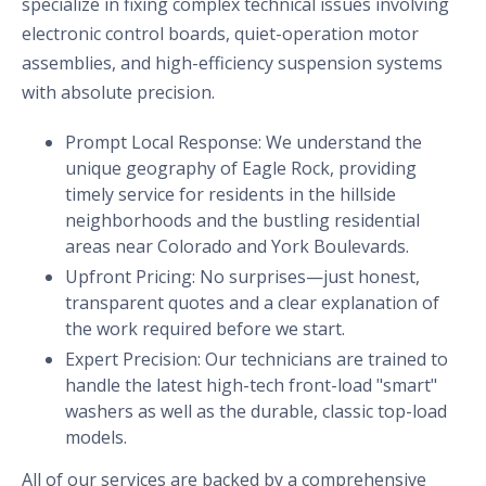
specialize in fixing complex technical issues involving
electronic control boards, quiet-operation motor
assemblies, and high-efficiency suspension systems
with absolute precision.
Prompt Local Response: We understand the
unique geography of Eagle Rock, providing
timely service for residents in the hillside
neighborhoods and the bustling residential
areas near Colorado and York Boulevards.
Upfront Pricing: No surprises—just honest,
transparent quotes and a clear explanation of
the work required before we start.
Expert Precision: Our technicians are trained to
handle the latest high-tech front-load "smart"
washers as well as the durable, classic top-load
models.
All of our services are backed by a comprehensive