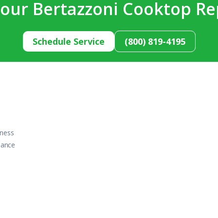
our Bertazzoni Cooktop Re
Schedule Service
(800) 819-4195
iness
iance