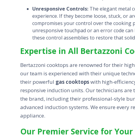
Unresponsive Controls:
The elegant metal co
experience. If they become loose, stuck, or a
compromises your control over the cooking pr
unresponsive touchpad or an error code can b
these control assemblies to restore that soli
Expertise in All Bertazzoni 
Bertazzoni cooktops are renowned for their hig
our team is experienced with their unique techn
their powerful
gas cooktops
with high-efficienc
responsive induction units. Our technicians are
the brand, including their professional-style bur
advanced induction systems. We ensure every repa
appliance.
Our Premier Service for Your 