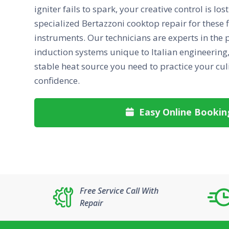
igniter fails to spark, your creative control is lo
specialized Bertazzoni cooktop repair for these 
instruments. Our technicians are experts in the 
induction systems unique to Italian engineering, 
stable heat source you need to practice your cul
confidence.
Easy Online Bookin

Free Service Call With
Repair