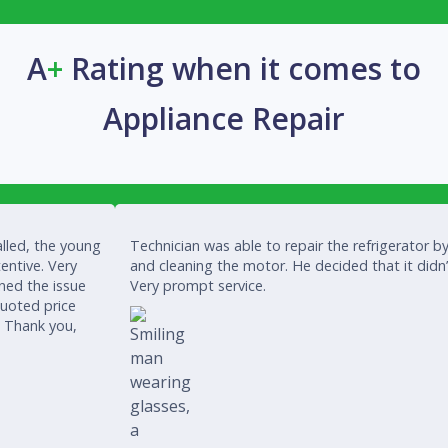
A
+
Rating when it comes to
Appliance Repair
lled, the young
Technician was able to repair the refrigerator by
entive. Very
and cleaning the motor. He decided that it didn
ined the issue
Very prompt service.
quoted price
. Thank you,