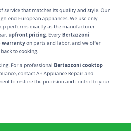
f service that matches its quality and style. Our
 high-end European appliances. We use only
op performs exactly as the manufacturer
ear,
upfront pricing
. Every
Bertazzoni
e
warranty
on parts and labor, and we offer
 back to cooking.
ing. For a professional
Bertazzoni cooktop
liance, contact A+ Appliance Repair and
nt to restore the precision and control to your