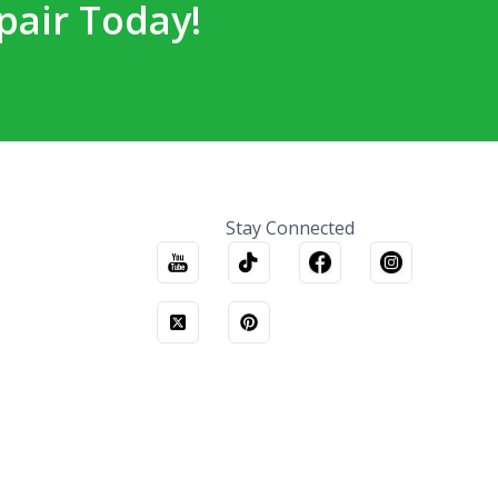
pair Today!
Stay Connected