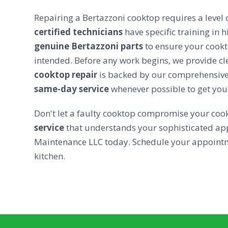
Repairing a Bertazzoni cooktop requires a level o
certified technicians
have specific training in
genuine Bertazzoni parts
to ensure your cookt
intended. Before any work begins, we provide cl
cooktop repair
is backed by our comprehensiv
same-day service
whenever possible to get you
Don't let a faulty cooktop compromise your cook
service
that understands your sophisticated app
Maintenance LLC today. Schedule your appointme
kitchen.