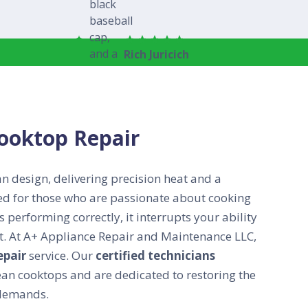
Rich Juricich
Cooktop Repair
an design, delivering precision heat and a
ered for those who are passionate about cooking
 performing correctly, it interrupts your ability
ect. At A+ Appliance Repair and Maintenance LLC,
epair
service. Our
certified technicians
n cooktops and are dedicated to restoring the
 demands.