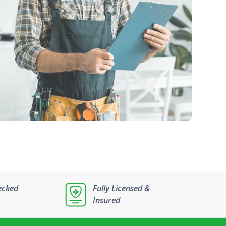
ecked
Fully Licensed &
Insured