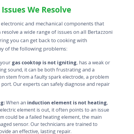
Issues We Resolve
electronic and mechanical components that
 resolve a wide range of issues on all Bertazzoni
uring you can get back to cooking with
ny of the following problems:
 your
gas cooktop is not igniting
, has a weak or
ing sound, it can be both frustrating and a
en stem from a faulty spark electrode, a problem
 port. Our experts can safely diagnose and repair
ng:
When an
induction element is not heating
,
lectric element is out, it often points to an issue
em could be a failed heating element, the main
maged sensor. Our technicians are trained to
de an effective, lasting repair.