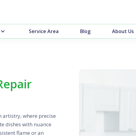
Service Area
Blog
About Us
Repair
 artistry, where precise
ate dishes with nuance
sistent flame or an