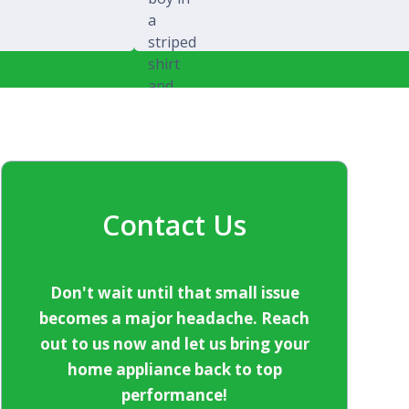
Michael Splawski
Contact Us
Don't wait until that small issue
becomes a major headache. Reach
out to us now and let us bring your
home appliance back to top
performance!