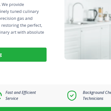
st. We provide
finely tuned culinary
precision gas and
restoring the perfect,
inary art with absolute
g
Fast and Efficient
Background Ch
Service
Technicians