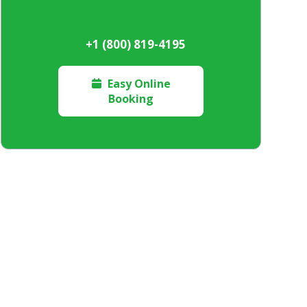
+1 (800) 819-4195
Easy Online

Booking