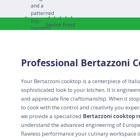
Janice Frost
Professional Bertazzoni 
Your Bertazzoni cooktop is a centerpiece of Itali
sophisticated look to your kitchen. It is engine
and appreciate fine craftsmanship. When it stops
to cook with the control and creativity you exp
we provide a specialized
Bertazzoni cooktop r
understand the advanced engineering of Europea
flawless performance your culinary workspace