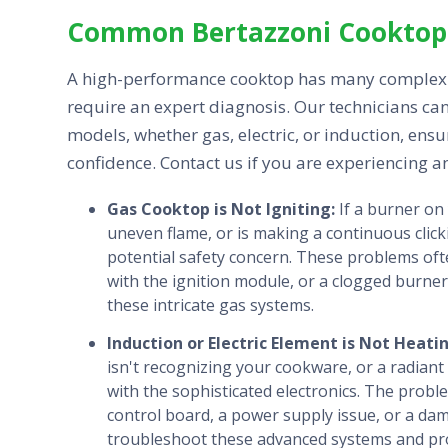
Common Bertazzoni Cooktop 
A high-performance cooktop has many complex 
require an expert diagnosis. Our technicians can
models, whether gas, electric, or induction, ens
confidence. Contact us if you are experiencing a
Gas Cooktop is Not Igniting:
If a burner on
uneven flame, or is making a continuous click
potential safety concern. These problems oft
with the ignition module, or a clogged burner
these intricate gas systems.
Induction or Electric Element is Not Heati
isn't recognizing your cookware, or a radiant e
with the sophisticated electronics. The probl
control board, a power supply issue, or a da
troubleshoot these advanced systems and provi