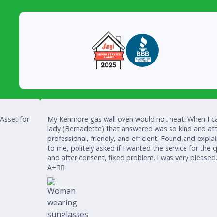
 Asset for
My Kenmore gas wall oven would not heat. When I ca
lady (Bernadette) that answered was so kind and att
professional, friendly, and efficient. Found and expla
to me, politely asked if I wanted the service for the 
and after consent, fixed problem. I was very pleased
A+👍🏾