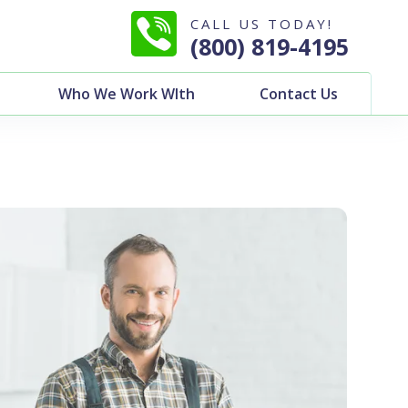
CALL US TODAY!
(800) 819-4195
Who We Work WIth
Contact Us