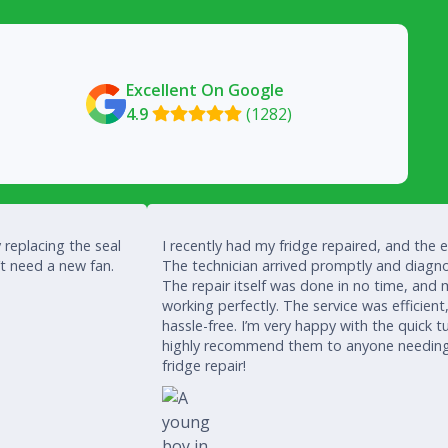
Excellent On Google
4.9
(1282)

 replacing the seal
I recently had my fridge repaired, and the 
’t need a new fan.
The technician arrived promptly and diagno
The repair itself was done in no time, and 
working perfectly. The service was efficient
hassle-free. I’m very happy with the quick
highly recommend them to anyone needing a
fridge repair!