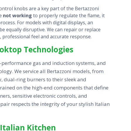
ntrol knobs are a key part of the Bertazzoni
re
not working
to properly regulate the flame, it
ocess. For models with digital displays, an
e equally disruptive. We can repair or replace
d, professional feel and accurate response.
Cooktop Technologies
h-performance gas and induction systems, and
ology. We service all Bertazzoni models, from
y, dual-ring burners to their sleek and
 trained on the high-end components that define
ners, sensitive electronic controls, and
ir respects the integrity of your stylish Italian
Italian Kitchen