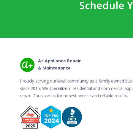
Schedule Y
A+ Appliance Repair
& Maintenance
Proudly serving our local community as a family owned bus
since 2015. We specialize in residential and commercial appl
repair. Count on us for honest service and reliable results.