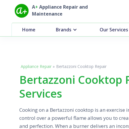
A
+
Appliance Repair and
Maintenance
Home
Brands
Our Services
Appliance Repair
»
Bertazzoni Cooktop Repair
Bertazzoni Cooktop 
Services
Cooking on a Bertazzoni cooktop is an exercise in
control over a powerful flame allows you to cre
and perfection. When a burner delivers an incon