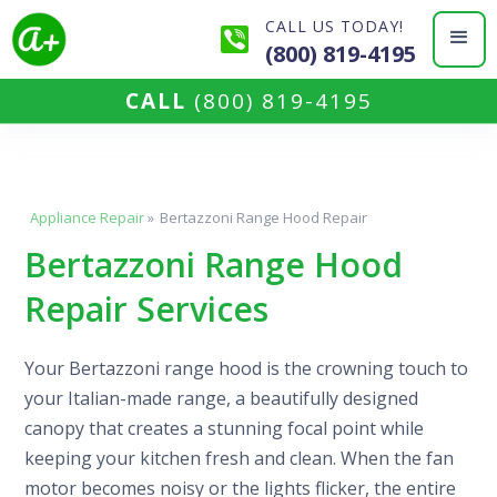
CALL US TODAY!
(800) 819-4195
CALL
(800) 819-4195
Appliance Repair
»
Bertazzoni Range Hood Repair
Bertazzoni Range Hood
Repair Services
Your Bertazzoni range hood is the crowning touch to
your Italian-made range, a beautifully designed
canopy that creates a stunning focal point while
keeping your kitchen fresh and clean. When the fan
motor becomes noisy or the lights flicker, the entire