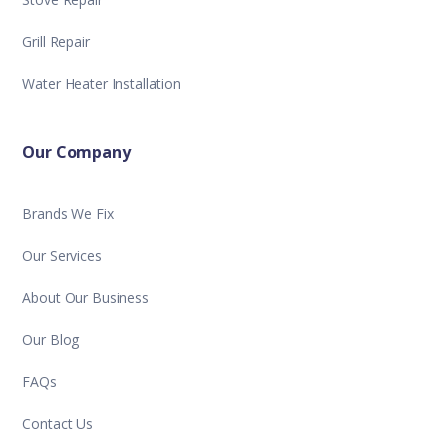
Grill Repair
Water Heater Installation
Our Company
Brands We Fix
Our Services
About Our Business
Our Blog
FAQs
Contact Us