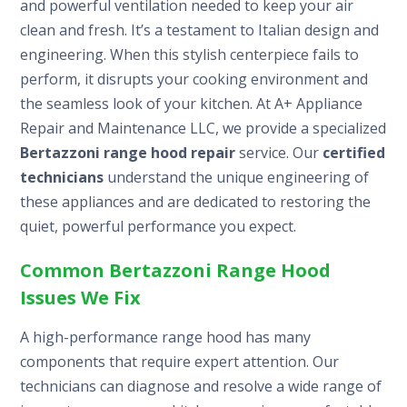
and powerful ventilation needed to keep your air
clean and fresh. It’s a testament to Italian design and
engineering. When this stylish centerpiece fails to
perform, it disrupts your cooking environment and
the seamless look of your kitchen. At A+ Appliance
Repair and Maintenance LLC, we provide a specialized
Bertazzoni range hood repair
service. Our
certified
technicians
understand the unique engineering of
these appliances and are dedicated to restoring the
quiet, powerful performance you expect.
Common Bertazzoni Range Hood
Issues We Fix
A high-performance range hood has many
components that require expert attention. Our
technicians can diagnose and resolve a wide range of