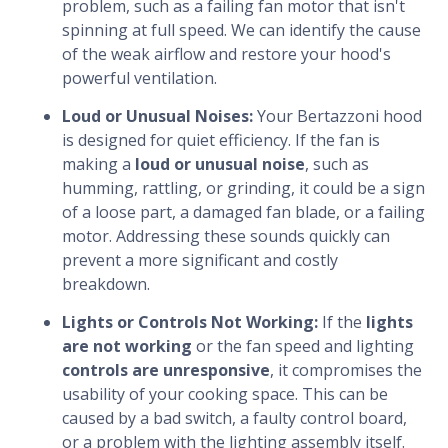
problem, such as a failing fan motor that isn't
spinning at full speed. We can identify the cause
of the weak airflow and restore your hood's
powerful ventilation.
Loud or Unusual Noises:
Your Bertazzoni hood
is designed for quiet efficiency. If the fan is
making a
loud or unusual noise
, such as
humming, rattling, or grinding, it could be a sign
of a loose part, a damaged fan blade, or a failing
motor. Addressing these sounds quickly can
prevent a more significant and costly
breakdown.
Lights or Controls Not Working:
If the
lights
are not working
or the fan speed and lighting
controls are unresponsive
, it compromises the
usability of your cooking space. This can be
caused by a bad switch, a faulty control board,
or a problem with the lighting assembly itself.