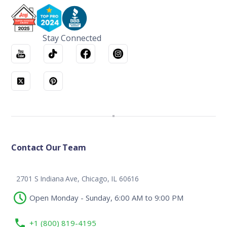
Stay Connected
Contact Our Team
2701 S Indiana Ave, Chicago, IL 60616
Open Monday - Sunday, 6:00 AM to 9:00 PM
+1 (800) 819-4195