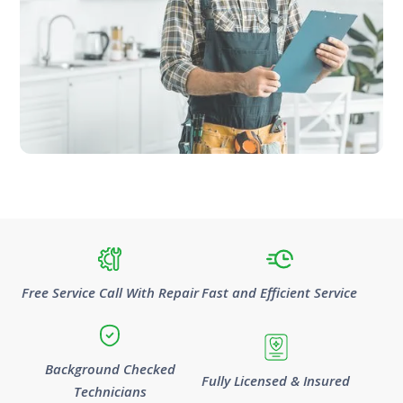
Free Service Call With Repair
Fast and Efficient Service
Background Checked
Fully Licensed & Insured
Technicians