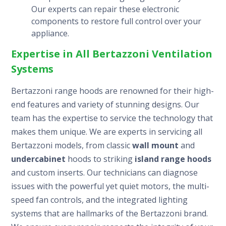
Our experts can repair these electronic
components to restore full control over your
appliance.
Expertise in All Bertazzoni Ventilation
Systems
Bertazzoni range hoods are renowned for their high-
end features and variety of stunning designs. Our
team has the expertise to service the technology that
makes them unique. We are experts in servicing all
Bertazzoni models, from classic
wall mount
and
undercabinet
hoods to striking
island range hoods
and custom inserts. Our technicians can diagnose
issues with the powerful yet quiet motors, the multi-
speed fan controls, and the integrated lighting
systems that are hallmarks of the Bertazzoni brand.