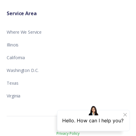
Service Area
Where We Service
Illinois
California
Washington D.C.
Texas
Virginia
Privacy Policy