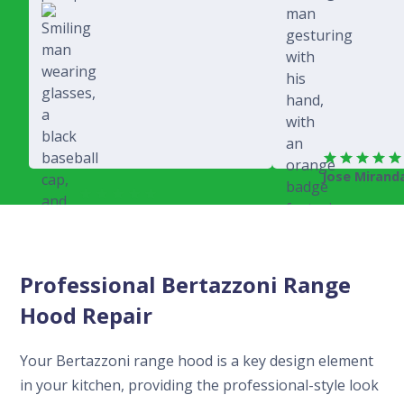
Jose Mirand
Rich Juricich
Professional Bertazzoni Range
Hood Repair
Your Bertazzoni range hood is a key design element
in your kitchen, providing the professional-style look