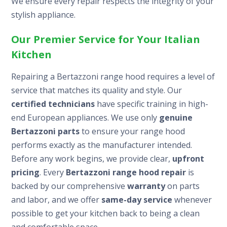
We ensure every repair respects the integrity of your
stylish appliance.
Our Premier Service for Your Italian
Kitchen
Repairing a Bertazzoni range hood requires a level of
service that matches its quality and style. Our
certified technicians
have specific training in high-
end European appliances. We use only
genuine
Bertazzoni parts
to ensure your range hood
performs exactly as the manufacturer intended.
Before any work begins, we provide clear,
upfront
pricing
. Every
Bertazzoni range hood repair
is
backed by our comprehensive
warranty
on parts
and labor, and we offer
same-day service
whenever
possible to get your kitchen back to being a clean
and comfortable space.