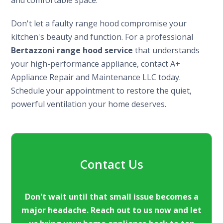
Don't let a faulty range hood compromise your
kitchen's beauty and function. For a professional
Bertazzoni range hood service
that understands
your high-performance appliance, contact A+
Appliance Repair and Maintenance LLC today.
Schedule your appointment to restore the quiet,
powerful ventilation your home deserves.
Contact Us
Don't wait until that small issue becomes a
major headache. Reach out to us now and let