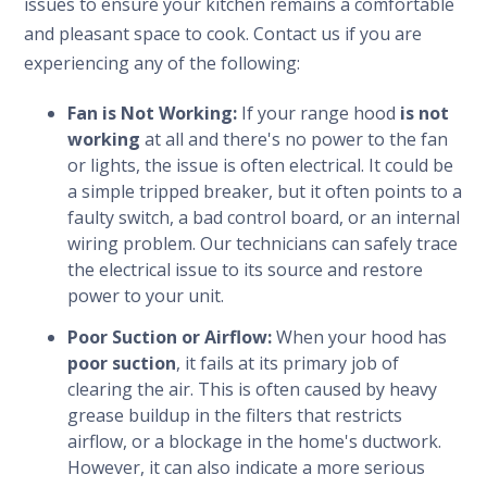
issues to ensure your kitchen remains a comfortable
and pleasant space to cook. Contact us if you are
experiencing any of the following:
Fan is Not Working:
If your range hood
is not
working
at all and there's no power to the fan
or lights, the issue is often electrical. It could be
a simple tripped breaker, but it often points to a
faulty switch, a bad control board, or an internal
wiring problem. Our technicians can safely trace
the electrical issue to its source and restore
power to your unit.
Poor Suction or Airflow:
When your hood has
poor suction
, it fails at its primary job of
clearing the air. This is often caused by heavy
grease buildup in the filters that restricts
airflow, or a blockage in the home's ductwork.
However, it can also indicate a more serious