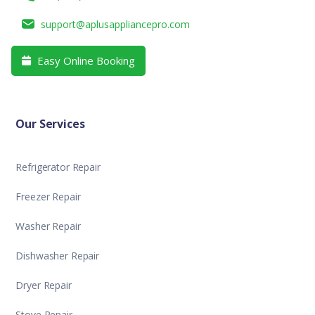
support@aplusappliancepro.com
Easy Online Booking

Our Services
Refrigerator Repair
Freezer Repair
Washer Repair
Dishwasher Repair
Dryer Repair
Stove Repair