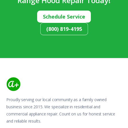
Range Hood Repair Today!
Schedule Service
(800) 819-4195
Proudly serving our local community as a family owned
business since 2015. We specialize in residential and
commercial appliance repair. Count on us for honest service
and reliable results.