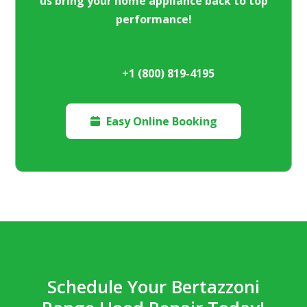
us bring your home appliance back to top
performance!
+1 (800) 819-4195
Easy Online Booking

Schedule Your Bertazzoni