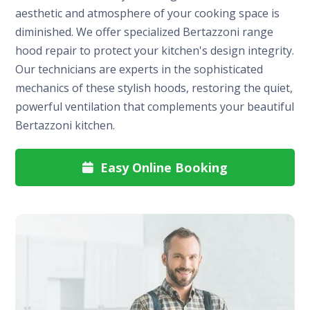
aesthetic and atmosphere of your cooking space is
diminished. We offer specialized Bertazzoni range
hood repair to protect your kitchen's design integrity.
Our technicians are experts in the sophisticated
mechanics of these stylish hoods, restoring the quiet,
powerful ventilation that complements your beautiful
Bertazzoni kitchen.
Easy Online Booking
