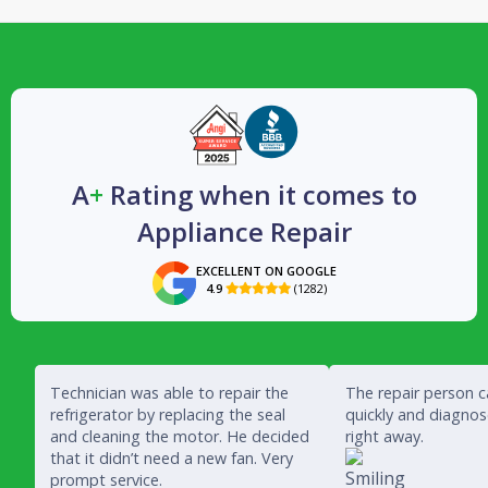
A
+
Rating when it comes to
Appliance Repair
EXCELLENT ON GOOGLE
4.9
(1282)

Technician was able to repair the
The repair person 
refrigerator by replacing the seal
quickly and diagno
and cleaning the motor. He decided
right away.
that it didn’t need a new fan. Very
prompt service.