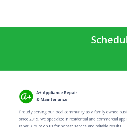
Schedul
A+ Appliance Repair
& Maintenance
Proudly serving our local community as a family owned bus
since 2015. We specialize in residential and commercial appl
repair. Count on us for honest service and reliable results.