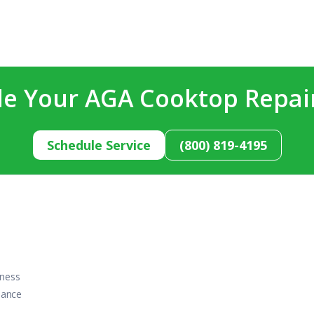
e Your AGA Cooktop Repai
Schedule Service
(800) 819-4195
iness
iance