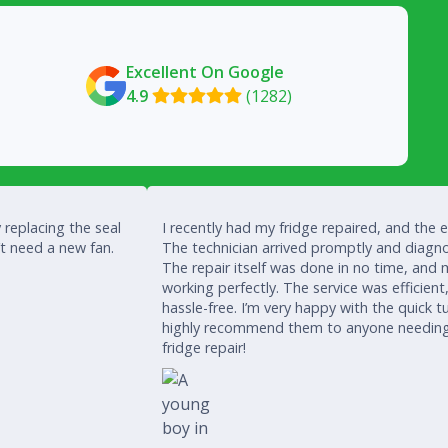
Excellent On Google
4.9
(1282)

 replacing the seal
I recently had my fridge repaired, and the 
’t need a new fan.
The technician arrived promptly and diagno
The repair itself was done in no time, and 
working perfectly. The service was efficient
hassle-free. I’m very happy with the quick
highly recommend them to anyone needing a
fridge repair!