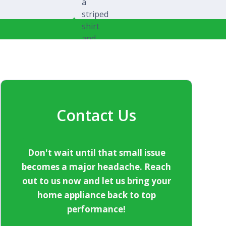
Michael Splawski
Contact Us
Don't wait until that small issue
becomes a major headache. Reach
out to us now and let us bring your
home appliance back to top
performance!