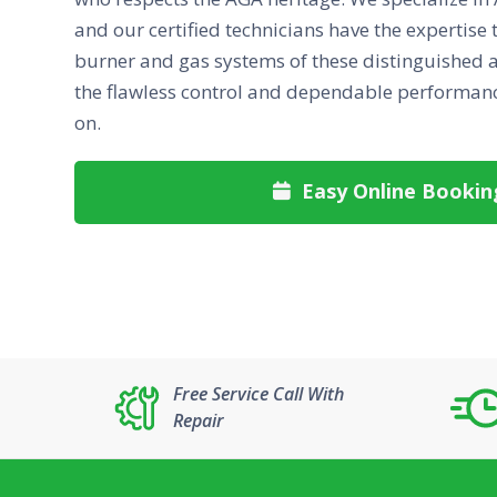
and our certified technicians have the expertise 
burner and gas systems of these distinguished a
the flawless control and dependable performanc
on.
Easy Online Bookin

Free Service Call With
Repair