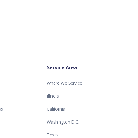
Service Area
Where We Service
Illinois
ss
California
Washington D.C.
Texas