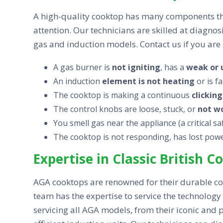
A high-quality cooktop has many components tha
attention. Our technicians are skilled at diagno
gas and induction models. Contact us if you are 
A gas burner is
not igniting
, has a
weak or 
An induction
element is not heating
or is f
The cooktop is making a continuous
clicking
The control knobs are loose, stuck, or
not w
You smell gas near the appliance (a critical s
The cooktop is not responding, has lost power
Expertise in Classic British 
AGA cooktops are renowned for their durable c
team has the expertise to service the technolog
servicing all AGA models, from their iconic and