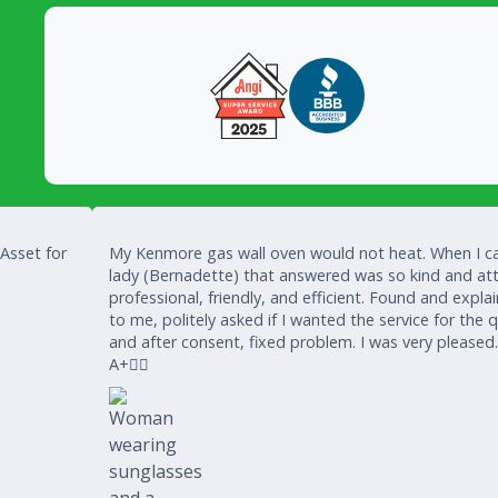
 Asset for
My Kenmore gas wall oven would not heat. When I ca
lady (Bernadette) that answered was so kind and att
professional, friendly, and efficient. Found and expla
to me, politely asked if I wanted the service for the 
and after consent, fixed problem. I was very pleased
A+👍🏾