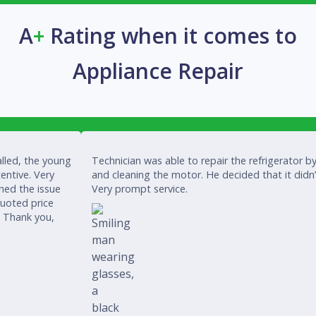
A
+
Rating when it comes to
Appliance Repair
lled, the young
Technician was able to repair the refrigerator by
entive. Very
and cleaning the motor. He decided that it didn
ined the issue
Very prompt service.
quoted price
. Thank you,