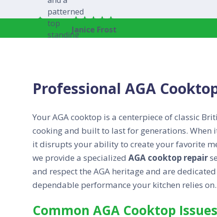
Janice Frost
Professional AGA Cooktop
Your AGA cooktop is a centerpiece of classic Brit
cooking and built to last for generations. When i
it disrupts your ability to create your favorite
we provide a specialized
AGA cooktop repair
se
and respect the AGA heritage and are dedicated t
dependable performance your kitchen relies on.
Common AGA Cooktop Issues