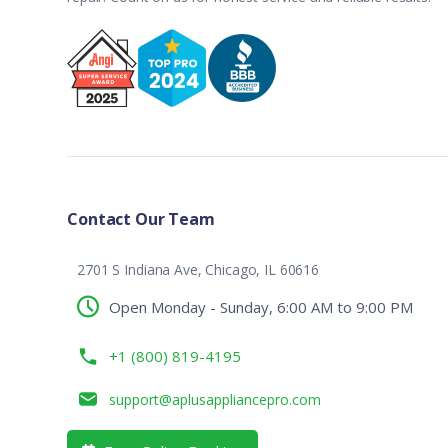
Contact Our Team
2701 S Indiana Ave, Chicago, IL 60616
Open Monday - Sunday, 6:00 AM to 9:00 PM
+1 (800) 819-4195
support@aplusappliancepro.com