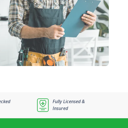
ecked
Fully Licensed &
Insured