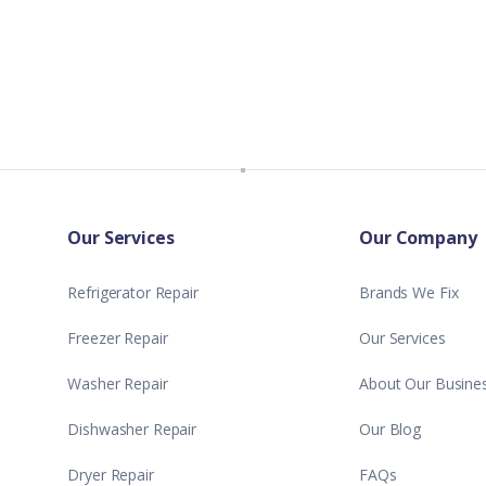
Our Services
Our Company
Refrigerator Repair
Brands We Fix
Freezer Repair
Our Services
Washer Repair
About Our Busine
Dishwasher Repair
Our Blog
Dryer Repair
FAQs