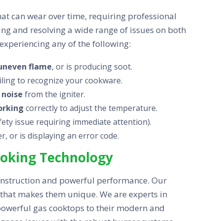
t can wear over time, requiring professional
sing and resolving a wide range of issues on both
experiencing any of the following:
uneven flame
, or is producing soot.
ailing to recognize your cookware.
 noise
from the igniter.
orking
correctly to adjust the temperature.
afety issue requiring immediate attention).
, or is displaying an error code.
Cooking Technology
onstruction and powerful performance. Our
y that makes them unique. We are experts in
 powerful gas cooktops to their modern and