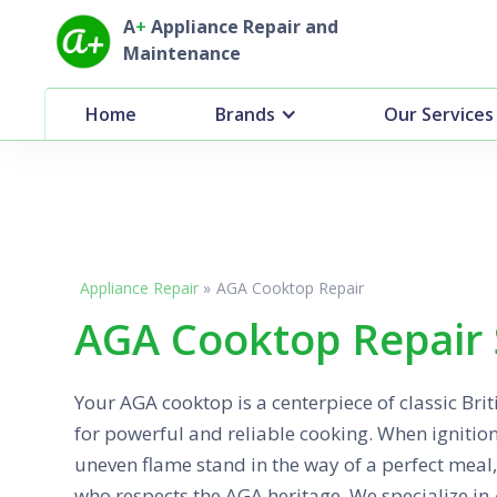
A
+
Appliance Repair and
Maintenance
Home
Brands
Our Services
Appliance Repair
»
AGA Cooktop Repair
AGA Cooktop Repair 
Your AGA cooktop is a centerpiece of classic Bri
for powerful and reliable cooking. When ignitio
uneven flame stand in the way of a perfect meal,
who respects the AGA heritage. We specialize in