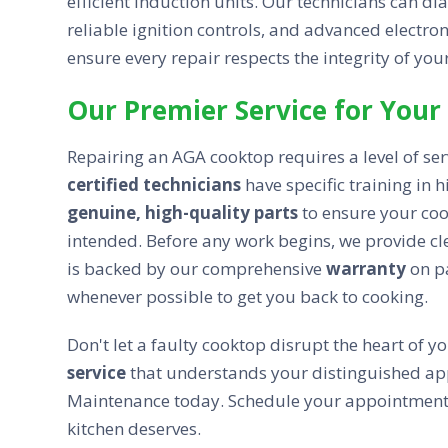
efficient induction units. Our technicians can d
reliable ignition controls, and advanced electro
ensure every repair respects the integrity of you
Our Premier Service for Your
Repairing an AGA cooktop requires a level of ser
certified technicians
have specific training in
genuine, high-quality parts
to ensure your coo
intended. Before any work begins, we provide cl
is backed by our comprehensive
warranty
on pa
whenever possible to get you back to cooking.
Don't let a faulty cooktop disrupt the heart of 
service
that understands your distinguished ap
Maintenance today. Schedule your appointment to
kitchen deserves.