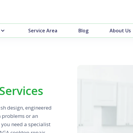
Service Area
Blog
About Us
Services
tish design, engineered
n problems or an
 you need a specialist
 AGA cooktop repair,