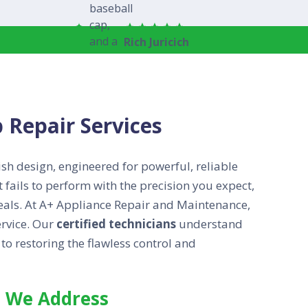
Rich Juricich
 Repair Services
ish design, engineered for powerful, reliable
t fails to perform with the precision you expect,
 meals. At A+ Appliance Repair and Maintenance,
rvice. Our
certified technicians
understand
o restoring the flawless control and
 We Address