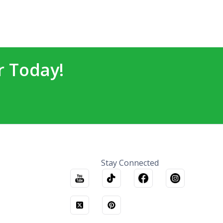
r Today!
Stay Connected