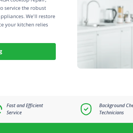
to service the robust
ppliances. We'll restore
e your kitchen relies
g
Fast and Efficient
Background Ch
Service
Technicians