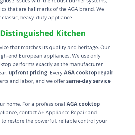
iagnose issues with the robust burner systems,
nics that are hallmarks of the AGA brand. We
r classic, heavy-duty appliance.
 Distinguished Kitchen
vice that matches its quality and heritage. Our
 high-end European appliances. We use only
ktop performs exactly as the manufacturer
ear,
upfront pricing
. Every
AGA cooktop repair
rts and labor, and we offer
same-day service
your home. For a professional
AGA cooktop
pliance, contact A+ Appliance Repair and
 restore the powerful, reliable control your