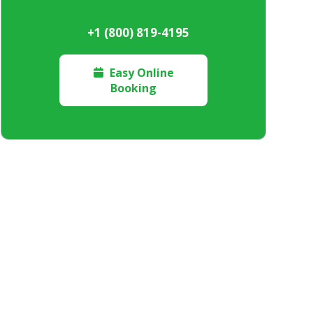
+1 (800) 819-4195
Easy Online

Booking