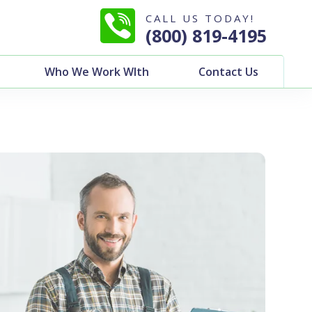
CALL US TODAY!
(800) 819-4195
Who We Work WIth
Contact Us