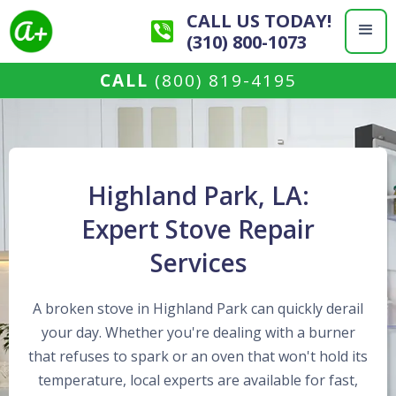
CALL US TODAY!
(310) 800-1073
CALL
(800) 819-4195
Highland Park, LA:
Expert Stove Repair
Services
A broken stove in Highland Park can quickly derail
your day. Whether you're dealing with a burner
that refuses to spark or an oven that won't hold its
temperature, local experts are available for fast,