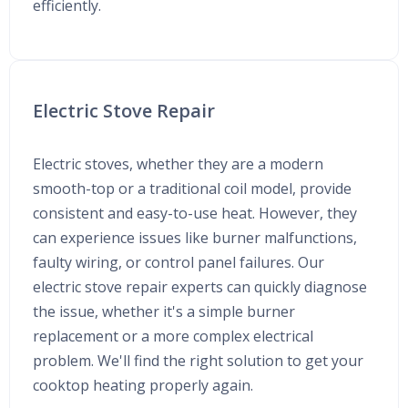
efficiently.
Electric Stove Repair
Electric stoves, whether they are a modern
smooth-top or a traditional coil model, provide
consistent and easy-to-use heat. However, they
can experience issues like burner malfunctions,
faulty wiring, or control panel failures. Our
electric stove repair experts can quickly diagnose
the issue, whether it's a simple burner
replacement or a more complex electrical
problem. We'll find the right solution to get your
cooktop heating properly again.