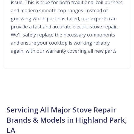
issue. This is true for both traditional coil burners
and modern smooth-top ranges. Instead of
guessing which part has failed, our experts can
provide a fast and accurate electric stove repair.
We'll safely replace the necessary components
and ensure your cooktop is working reliably
again, with our warranty covering all new parts.
Servicing All Major Stove Repair
Brands & Models in Highland Park,
LA