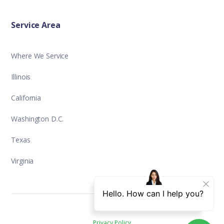
Service Area
Where We Service
Illinois
California
Washington D.C.
Texas
Virginia
Privacy Policy