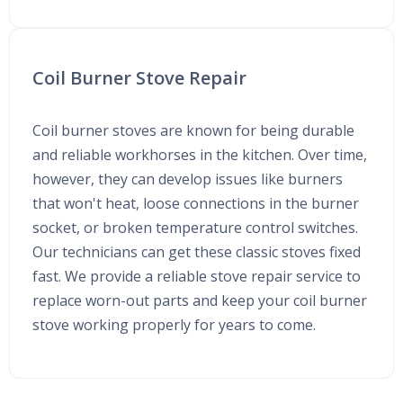
Coil Burner Stove Repair
Coil burner stoves are known for being durable
and reliable workhorses in the kitchen. Over time,
however, they can develop issues like burners
that won't heat, loose connections in the burner
socket, or broken temperature control switches.
Our technicians can get these classic stoves fixed
fast. We provide a reliable stove repair service to
replace worn-out parts and keep your coil burner
stove working properly for years to come.