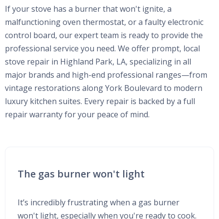
If your stove has a burner that won't ignite, a
malfunctioning oven thermostat, or a faulty electronic
control board, our expert team is ready to provide the
professional service you need. We offer prompt, local
stove repair in Highland Park, LA, specializing in all
major brands and high-end professional ranges—from
vintage restorations along York Boulevard to modern
luxury kitchen suites. Every repair is backed by a full
repair warranty for your peace of mind.
The gas burner won't light
It’s incredibly frustrating when a gas burner
won't light, especially when you're ready to cook.