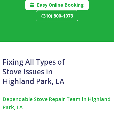
Easy Online Booking

(310) 800-1073
Fixing All Types of
Stove Issues in
Highland Park, LA
Dependable Stove Repair Team in Highland
Park, LA