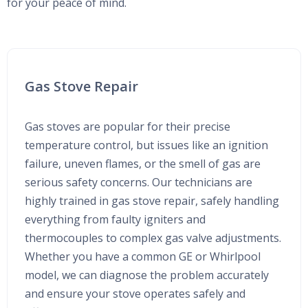
for your peace of mind.
Gas Stove Repair
Gas stoves are popular for their precise
temperature control, but issues like an ignition
failure, uneven flames, or the smell of gas are
serious safety concerns. Our technicians are
highly trained in gas stove repair, safely handling
everything from faulty igniters and
thermocouples to complex gas valve adjustments.
Whether you have a common GE or Whirlpool
model, we can diagnose the problem accurately
and ensure your stove operates safely and