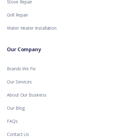
Stove Repair
Grill Repair
Water Heater Installation
Our Company
Brands We Fix
Our Services
About Our Business
Our Blog
FAQs
Contact Us