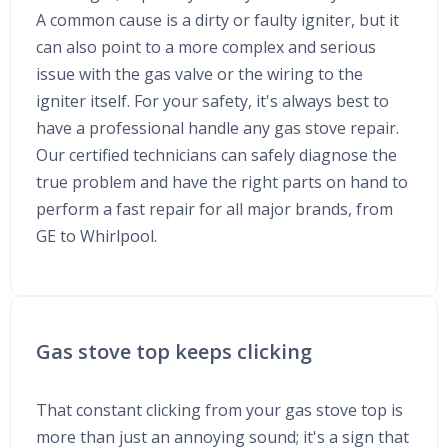
A common cause is a dirty or faulty igniter, but it
can also point to a more complex and serious
issue with the gas valve or the wiring to the
igniter itself. For your safety, it's always best to
have a professional handle any gas stove repair.
Our certified technicians can safely diagnose the
true problem and have the right parts on hand to
perform a fast repair for all major brands, from
GE to Whirlpool.
Gas stove top keeps clicking
That constant clicking from your gas stove top is
more than just an annoying sound; it's a sign that