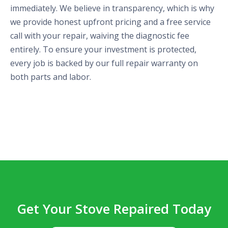
immediately. We believe in transparency, which is why
we provide honest upfront pricing and a free service
call with your repair, waiving the diagnostic fee
entirely. To ensure your investment is protected,
every job is backed by our full repair warranty on
both parts and labor.
Get Your Stove Repaired Today