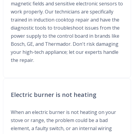
magnetic fields and sensitive electronic sensors to
work properly. Our technicians are specifically
trained in induction cooktop repair and have the
diagnostic tools to troubleshoot issues from the
power supply to the control board in brands like
Bosch, GE, and Thermador. Don't risk damaging
your high-tech appliance; let our experts handle
the repair.
Electric burner is not heating
When an electric burner is not heating on your
stove or range, the problem could be a bad
element, a faulty switch, or an internal wiring