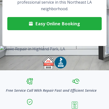
professional service in this Northeast LA
neighborhood.
Easy Online Booking

Free Service Call With Repair
Fast and Efficient Service