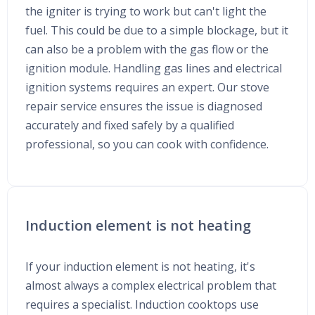
the igniter is trying to work but can't light the
fuel. This could be due to a simple blockage, but it
can also be a problem with the gas flow or the
ignition module. Handling gas lines and electrical
ignition systems requires an expert. Our stove
repair service ensures the issue is diagnosed
accurately and fixed safely by a qualified
professional, so you can cook with confidence.
Induction element is not heating
If your induction element is not heating, it's
almost always a complex electrical problem that
requires a specialist. Induction cooktops use