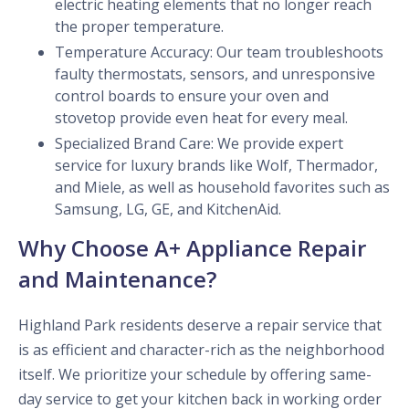
electric heating elements that no longer reach
the proper temperature.
Temperature Accuracy: Our team troubleshoots
faulty thermostats, sensors, and unresponsive
control boards to ensure your oven and
stovetop provide even heat for every meal.
Specialized Brand Care: We provide expert
service for luxury brands like Wolf, Thermador,
and Miele, as well as household favorites such as
Samsung, LG, GE, and KitchenAid.
Why Choose A+ Appliance Repair
and Maintenance?
Highland Park residents deserve a repair service that
is as efficient and character-rich as the neighborhood
itself. We prioritize your schedule by offering same-
day service to get your kitchen back in working order