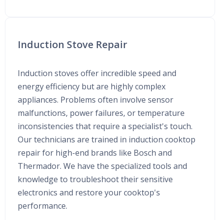
Induction Stove Repair
Induction stoves offer incredible speed and
energy efficiency but are highly complex
appliances. Problems often involve sensor
malfunctions, power failures, or temperature
inconsistencies that require a specialist's touch.
Our technicians are trained in induction cooktop
repair for high-end brands like Bosch and
Thermador. We have the specialized tools and
knowledge to troubleshoot their sensitive
electronics and restore your cooktop's
performance.