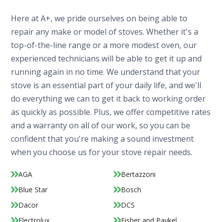
Here at A+, we pride ourselves on being able to
repair any make or model of stoves. Whether it's a
top-of-the-line range or a more modest oven, our
experienced technicians will be able to get it up and
running again in no time. We understand that your
stove is an essential part of your daily life, and we'll
do everything we can to get it back to working order
as quickly as possible. Plus, we offer competitive rates
and a warranty on all of our work, so you can be
confident that you're making a sound investment
when you choose us for your stove repair needs.
AGA
Bertazzoni
Blue Star
Bosch
Dacor
DCS
Electrolux
Fisher and Paykel