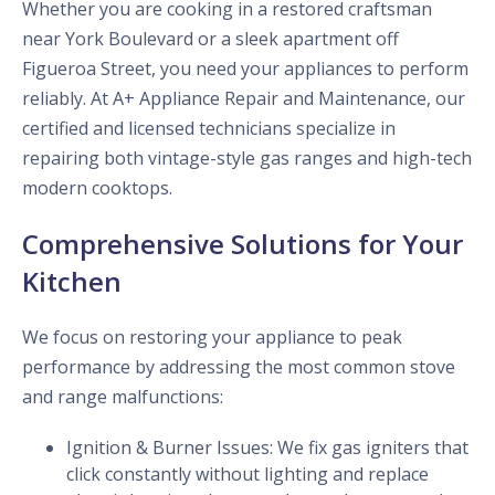
Whether you are cooking in a restored craftsman
near York Boulevard or a sleek apartment off
Figueroa Street, you need your appliances to perform
reliably. At A+ Appliance Repair and Maintenance, our
certified and licensed technicians specialize in
repairing both vintage-style gas ranges and high-tech
modern cooktops.
Comprehensive Solutions for Your
Kitchen
We focus on restoring your appliance to peak
performance by addressing the most common stove
and range malfunctions:
Ignition & Burner Issues: We fix gas igniters that
click constantly without lighting and replace