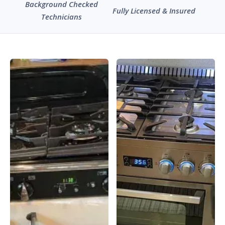
Background Checked
Fully Licensed & Insured
Technicians