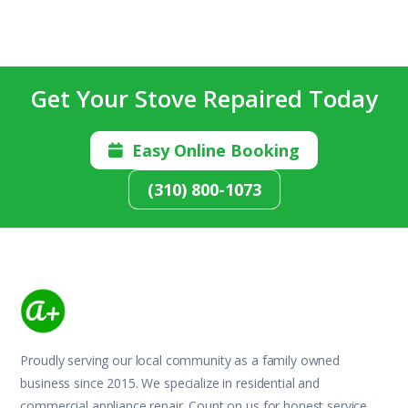
Get Your Stove Repaired Today
Easy Online Booking

(310) 800-1073
Proudly serving our local community as a family owned
business since 2015. We specialize in residential and
commercial appliance repair. Count on us for honest service