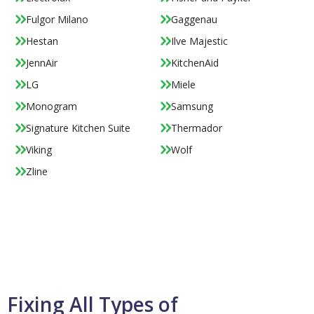
Fulgor Milano
Gaggenau
Hestan
Ilve Majestic
JennAir
KitchenAid
LG
Miele
Monogram
Samsung
Signature Kitchen Suite
Thermador
Viking
Wolf
Zline
Fixing All Types of