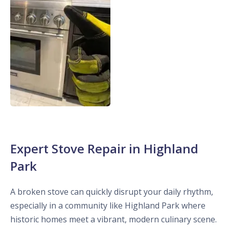
Expert Stove Repair in Highland
Park
A broken stove can quickly disrupt your daily rhythm,
especially in a community like Highland Park where
historic homes meet a vibrant, modern culinary scene.