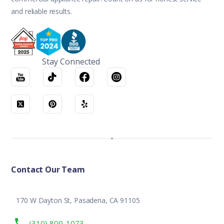
and reliable results.
Stay Connected
Contact Our Team
170 W Dayton St, Pasadena, CA 91105
(310) 800-1073