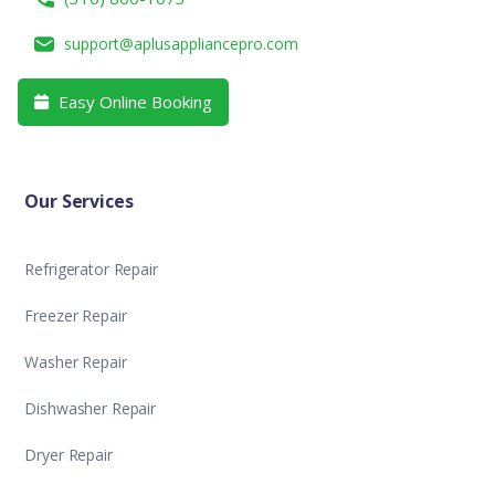
support@aplusappliancepro.com
Easy Online Booking

Our Services
Refrigerator Repair
Freezer Repair
Washer Repair
Dishwasher Repair
Dryer Repair