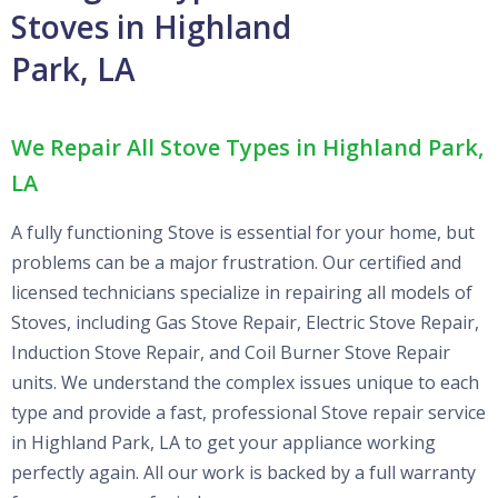
Stoves in Highland
Park, LA
We Repair All Stove Types in Highland Park,
LA
A fully functioning Stove is essential for your home, but
problems can be a major frustration. Our certified and
licensed technicians specialize in repairing all models of
Stoves, including Gas Stove Repair, Electric Stove Repair,
Induction Stove Repair, and Coil Burner Stove Repair
units. We understand the complex issues unique to each
type and provide a fast, professional Stove repair service
in Highland Park, LA to get your appliance working
perfectly again. All our work is backed by a full warranty