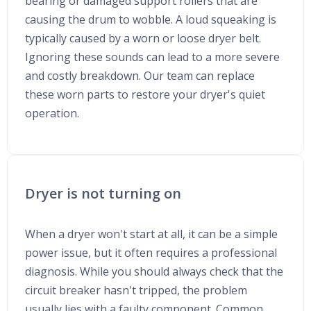
bearing or damaged support rollers that are
causing the drum to wobble. A loud squeaking is
typically caused by a worn or loose dryer belt.
Ignoring these sounds can lead to a more severe
and costly breakdown. Our team can replace
these worn parts to restore your dryer's quiet
operation.
Dryer is not turning on
When a dryer won't start at all, it can be a simple
power issue, but it often requires a professional
diagnosis. While you should always check that the
circuit breaker hasn't tripped, the problem
usually lies with a faulty component. Common