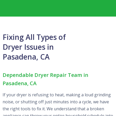
Fixing All Types of
Dryer Issues in
Pasadena, CA
Dependable Dryer Repair Team in
Pasadena, CA
If your dryer is refusing to heat, making a loud grinding
noise, or shutting off just minutes into a cycle, we have
the right tools to fix it. We understand that a broken
appliance can throw your entire household schedule into