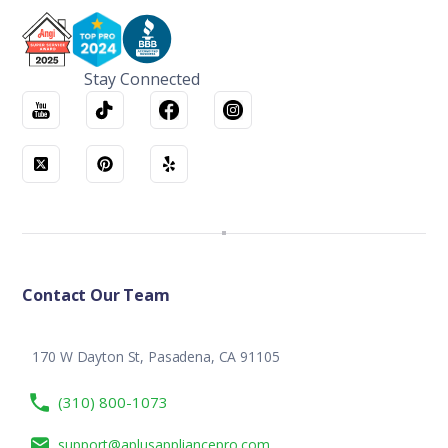
Stay Connected
Contact Our Team
170 W Dayton St, Pasadena, CA 91105
(310) 800-1073
support@aplusappliancepro.com