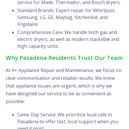
service for Miele, Thermador, and Bosch dryers.
Standard Brands: Expert repair for Whirlpool,
Samsung, LG, GE, Maytag, KitchenAid, and
Frigidaire.
Comprehensive Care: We handle both gas and
electric dryers, as well as modern stackable and
high-capacity units.
Why Pasadena Residents Trust Our Team
At A+ Appliance Repair and Maintenance, we focus on
clear communication and reliable results. We know
that appliance issues are urgent, which is why we
have designed our service to be as convenient as
possible:
Same-Day Service: We prioritize local calls in
Pasadena to offer fast, local support when you
need it most.