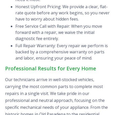
Honest Upfront Pricing: We provide a clear, flat-
rate quote before any work begins, so you never
have to worry about hidden fees.
Free Service Call with Repair: When you move
forward with a repair, we waive the initial
diagnostic fee entirely.
Full Repair Warranty: Every repair we perform is
backed by a comprehensive warranty on parts
and labor, ensuring your peace of mind.
Professional Results for Every Home
Our technicians arrive in well-stocked vehicles,
carrying the most common parts to complete most
repairs in a single visit. We take pride in our
professional and neutral approach, focusing on the
specific mechanical needs of your appliance. From the
historic homes in Old Pasadena to the residential