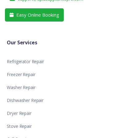
Easy Online Booking

Our Services
Refrigerator Repair
Freezer Repair
Washer Repair
Dishwasher Repair
Dryer Repair
Stove Repair