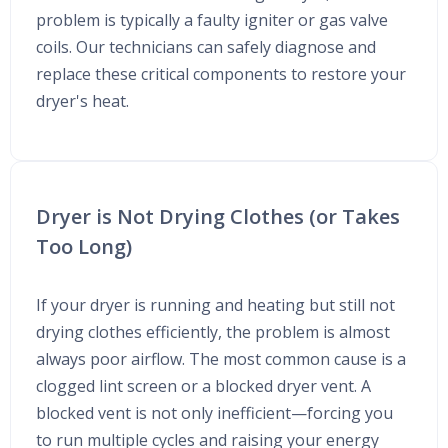
problem is typically a faulty igniter or gas valve
coils. Our technicians can safely diagnose and
replace these critical components to restore your
dryer's heat.
Dryer is Not Drying Clothes (or Takes
Too Long)
If your dryer is running and heating but still not
drying clothes efficiently, the problem is almost
always poor airflow. The most common cause is a
clogged lint screen or a blocked dryer vent. A
blocked vent is not only inefficient—forcing you
to run multiple cycles and raising your energy