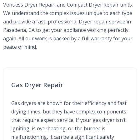
Ventless Dryer Repair, and Compact Dryer Repair units.
We understand the complex issues unique to each type
and provide a fast, professional Dryer repair service in
Pasadena, CA to get your appliance working perfectly
again. All our work is backed by a full warranty for your
peace of mind.
Gas Dryer Repair
Gas dryers are known for their efficiency and fast
drying times, but they have complex components
that require expert service. If your gas dryer isn’t
igniting, is overheating, or the burner is
malfunctioning, it can be a significant safety