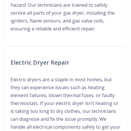
hazard. Our technicians are trained to safely
service all parts of your gas dryer, including the
igniters, flame sensors, and gas valve coils,
ensuring a reliable and efficient repair.
Electric Dryer Repair
Electric dryers are a staple in most homes, but
they can experience issues such as heating
element failures, blown thermal fuses, or faulty
thermostats. If your electric dryer isn’t heating or
is taking too long to dry clothes, our technicians
can diagnose and fix the issue promptly. We
handle all electrical components safely to get your