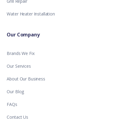
Grill Repair
Water Heater Installation
Our Company
Brands We Fix
Our Services
About Our Business
Our Blog
FAQs
Contact Us