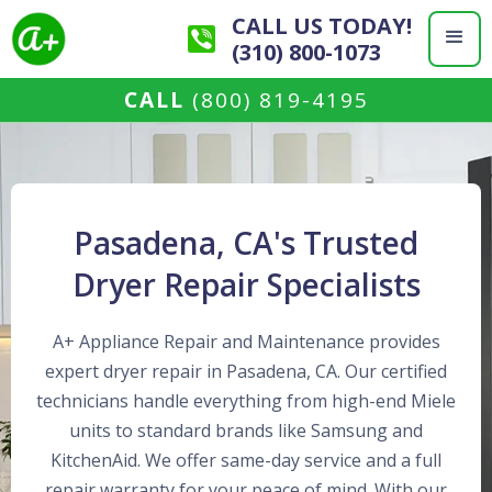
CALL US TODAY!
(310) 800-1073
CALL
(800) 819-4195
Pasadena, CA's Trusted
Dryer Repair Specialists
A+ Appliance Repair and Maintenance provides
expert dryer repair in Pasadena, CA. Our certified
technicians handle everything from high-end Miele
units to standard brands like Samsung and
KitchenAid. We offer same-day service and a full
repair warranty for your peace of mind. With our