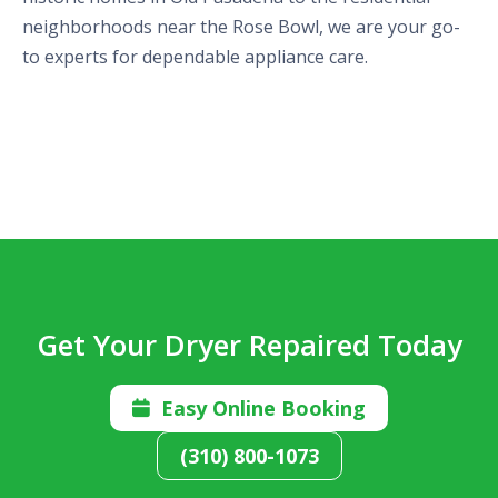
neighborhoods near the Rose Bowl, we are your go-
to experts for dependable appliance care.
Get Your Dryer Repaired Today
Easy Online Booking

(310) 800-1073