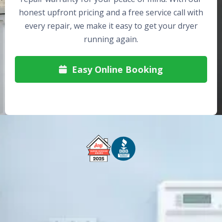
honest upfront pricing and a free service call with
every repair, we make it easy to get your dryer
running again.
Easy Online Booking

Free Service Call With Repair
Fast and Efficient Service