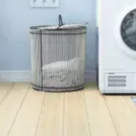
Background Checked
Fully Licensed & Insured
Technicians