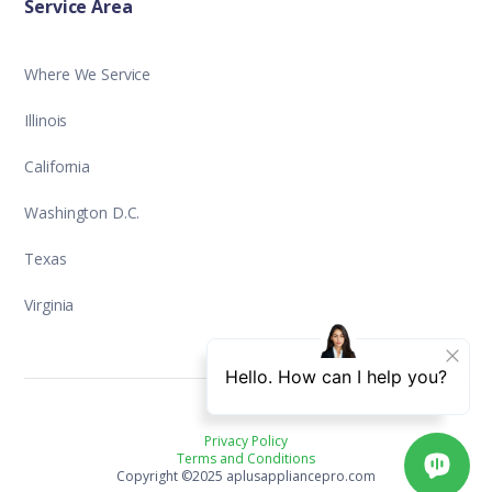
Service Area
Where We Service
Illinois
California
Washington D.C.
Texas
Virginia
Privacy Policy
Terms and Conditions
Copyright ©2025 aplusappliancepro.com