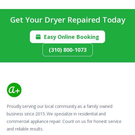
Get Your Dryer Repaired Today
Easy Online Booking

(310) 800-1073
Proudly serving our local community as a family owned
business since 2015. We specialize in residential and
commercial appliance repair. Count on us for honest service
and reliable results.