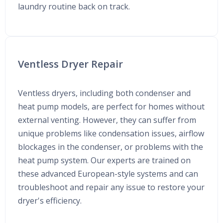
laundry routine back on track.
Ventless Dryer Repair
Ventless dryers, including both condenser and
heat pump models, are perfect for homes without
external venting. However, they can suffer from
unique problems like condensation issues, airflow
blockages in the condenser, or problems with the
heat pump system. Our experts are trained on
these advanced European-style systems and can
troubleshoot and repair any issue to restore your
dryer's efficiency.