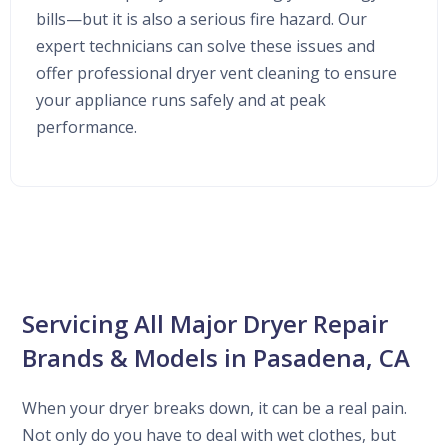
bills—but it is also a serious fire hazard. Our
expert technicians can solve these issues and
offer professional dryer vent cleaning to ensure
your appliance runs safely and at peak
performance.
Servicing All Major Dryer Repair
Brands & Models in Pasadena, CA
When your dryer breaks down, it can be a real pain.
Not only do you have to deal with wet clothes, but