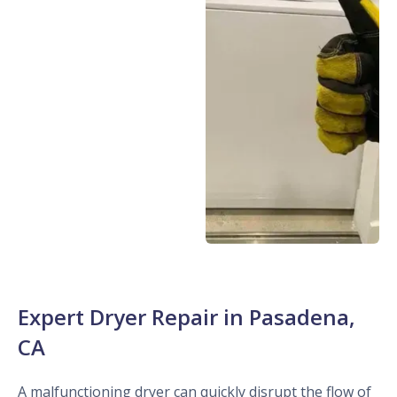
Expert Dryer Repair in Pasadena,
CA
A malfunctioning dryer can quickly disrupt the flow of