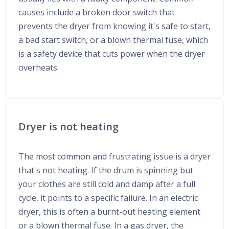
causes include a broken door switch that
prevents the dryer from knowing it's safe to start,
a bad start switch, or a blown thermal fuse, which
is a safety device that cuts power when the dryer
overheats.
Dryer is not heating
The most common and frustrating issue is a dryer
that's not heating. If the drum is spinning but
your clothes are still cold and damp after a full
cycle, it points to a specific failure. In an electric
dryer, this is often a burnt-out heating element
or a blown thermal fuse. In a gas dryer, the