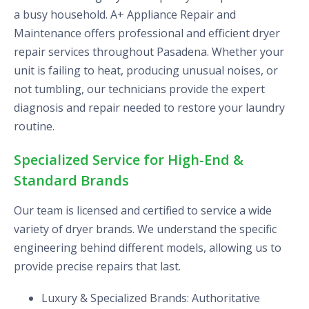
a busy household. A+ Appliance Repair and
Maintenance offers professional and efficient dryer
repair services throughout Pasadena. Whether your
unit is failing to heat, producing unusual noises, or
not tumbling, our technicians provide the expert
diagnosis and repair needed to restore your laundry
routine.
Specialized Service for High-End &
Standard Brands
Our team is licensed and certified to service a wide
variety of dryer brands. We understand the specific
engineering behind different models, allowing us to
provide precise repairs that last.
Luxury & Specialized Brands: Authoritative