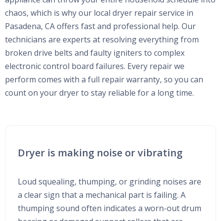
chaos, which is why our local dryer repair service in
Pasadena, CA offers fast and professional help. Our
technicians are experts at resolving everything from
broken drive belts and faulty igniters to complex
electronic control board failures. Every repair we
perform comes with a full repair warranty, so you can
count on your dryer to stay reliable for a long time.
Dryer is making noise or vibrating
Loud squealing, thumping, or grinding noises are
a clear sign that a mechanical part is failing. A
thumping sound often indicates a worn-out drum