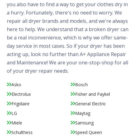
you also have to find a way to get your clothes dry in
a hurry. Fortunately, there's no need to worry. We
repair all dryer brands and models, and we're always
here to help. We understand that a broken dryer can
be a real inconvenience, which is why we offer same-
day service in most cases. So if your dryer has been
acting up, look no further than A+ Appliance Repair
and Maintenance! We are your one-stop-shop for all
of your dryer repair needs.
Asko
Bosch
Electrolux
Fisher and Paykel
Frigidaire
General Electric
LG
Maytag
Miele
Samsung
Schulthess
Speed Queen