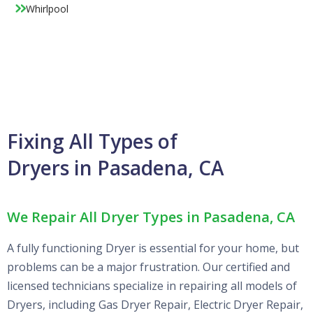
Whirlpool
Fixing All Types of
Dryers in Pasadena, CA
We Repair All Dryer Types in Pasadena, CA
A fully functioning Dryer is essential for your home, but
problems can be a major frustration. Our certified and
licensed technicians specialize in repairing all models of
Dryers, including Gas Dryer Repair, Electric Dryer Repair,