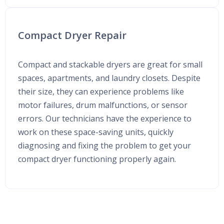
Compact Dryer Repair
Compact and stackable dryers are great for small
spaces, apartments, and laundry closets. Despite
their size, they can experience problems like
motor failures, drum malfunctions, or sensor
errors. Our technicians have the experience to
work on these space-saving units, quickly
diagnosing and fixing the problem to get your
compact dryer functioning properly again.