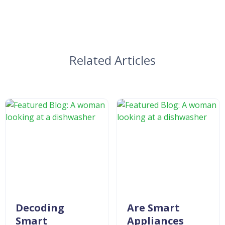
Related Articles
Decoding
Are Smart
Smart
Appliances