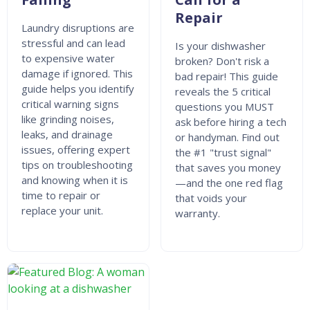
Repair
Laundry disruptions are
stressful and can lead
Is your dishwasher
to expensive water
broken? Don't risk a
damage if ignored. This
bad repair! This guide
guide helps you identify
reveals the 5 critical
critical warning signs
questions you MUST
like grinding noises,
ask before hiring a tech
leaks, and drainage
or handyman. Find out
issues, offering expert
the #1 "trust signal"
tips on troubleshooting
that saves you money
and knowing when it is
—and the one red flag
time to repair or
that voids your
replace your unit.
warranty.