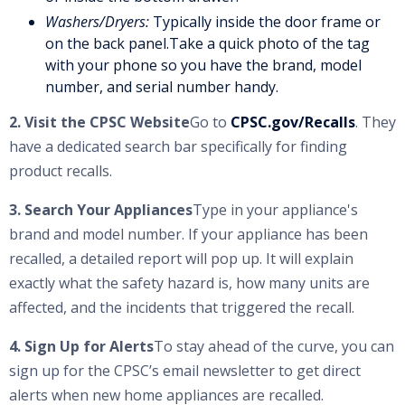
Washers/Dryers:
Typically inside the door frame or
on the back panel.Take a quick photo of the tag
with your phone so you have the brand, model
number, and serial number handy.
2. Visit the CPSC Website
Go to
CPSC.gov/Recalls
. They
have a dedicated search bar specifically for finding
product recalls.
3. Search Your Appliances
Type in your appliance's
brand and model number. If your appliance has been
recalled, a detailed report will pop up. It will explain
exactly what the safety hazard is, how many units are
affected, and the incidents that triggered the recall.
4. Sign Up for Alerts
To stay ahead of the curve, you can
sign up for the CPSC’s email newsletter to get direct
alerts when new home appliances are recalled.