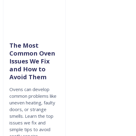
The Most
Common Oven
Issues We Fix
and How to
Avoid Them
Ovens can develop
common problems like
uneven heating, faulty
doors, or strange
smells. Learn the top
issues we fix and
simple tips to avoid