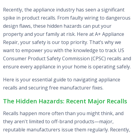
Recently, the appliance industry has seen a significant
spike in product recalls. From faulty wiring to dangerous
design flaws, these hidden hazards can put your
property and your family at risk. Here at A+ Appliance
Repair, your safety is our top priority. That’s why we
want to empower you with the knowledge to track US
Consumer Product Safety Commission (CPSC) recalls and
ensure every appliance in your home is operating safely.
Here is your essential guide to navigating appliance
recalls and securing free manufacturer fixes.
The Hidden Hazards: Recent Major Recalls
Recalls happen more often than you might think, and
they aren't limited to off-brand products—major,
reputable manufacturers issue them regularly. Recently,