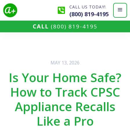
CALL US TODAY!
(800) 819-4195
CALL
(800) 819-4195
MAY 13, 2026
Is Your Home Safe?
How to Track CPSC
Appliance Recalls
Like a Pro