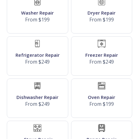
Washer Repair
Dryer Repair
From $199
From $199
Refrigerator Repair
Freezer Repair
From $249
From $249
Dishwasher Repair
Oven Repair
From $249
From $199