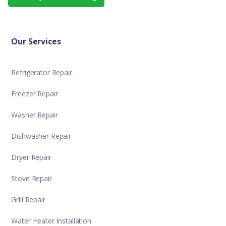
Our Services
Refrigerator Repair
Freezer Repair
Washer Repair
Dishwasher Repair
Dryer Repair
Stove Repair
Grill Repair
Water Heater Installation