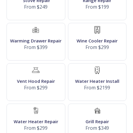
Stove Repair
Range Repair
From $249
From $199
Warming Drawer Repair
Wine Cooler Repair
From $399
From $299
Vent Hood Repair
Water Heater Install
From $299
From $2199
Water Heater Repair
Grill Repair
From $299
From $349