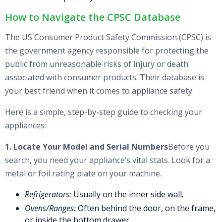
How to Navigate the CPSC Database
The US Consumer Product Safety Commission (CPSC) is
the government agency responsible for protecting the
public from unreasonable risks of injury or death
associated with consumer products. Their database is
your best friend when it comes to appliance safety.
Here is a simple, step-by-step guide to checking your
appliances:
1. Locate Your Model and Serial Numbers
Before you
search, you need your appliance’s vital stats. Look for a
metal or foil rating plate on your machine.
Refrigerators:
Usually on the inner side wall.
Ovens/Ranges:
Often behind the door, on the frame,
or inside the bottom drawer.