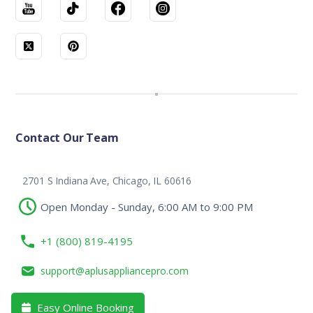
Contact Our Team
2701 S Indiana Ave, Chicago, IL 60616
Open Monday - Sunday, 6:00 AM to 9:00 PM
+1 (800) 819-4195
support@aplusappliancepro.com
Easy Online Booking
