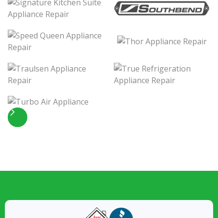
Slide 4 of 5.