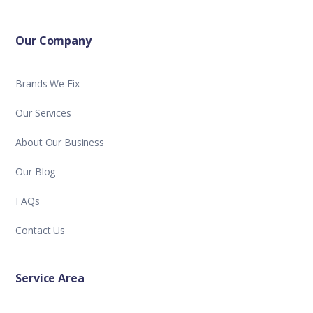
Our Company
Brands We Fix
Our Services
About Our Business
Our Blog
FAQs
Contact Us
Service Area