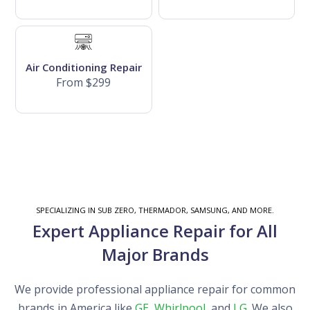
Air Conditioning Repair
From $299
SPECIALIZING IN SUB ZERO, THERMADOR, SAMSUNG, AND MORE.
Expert Appliance Repair for All
Major Brands
We provide professional appliance repair for common
brands in America like
GE
,
Whirlpool
, and
LG
. We also