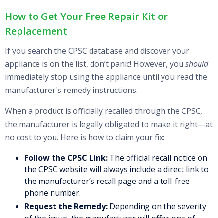
How to Get Your Free Repair Kit or
Replacement
If you search the CPSC database and discover your
appliance is on the list, don’t panic! However, you
should
immediately stop using the appliance until you read the
manufacturer's remedy instructions.
When a product is officially recalled through the CPSC,
the manufacturer is legally obligated to make it right—at
no cost to you. Here is how to claim your fix:
Follow the CPSC Link:
The official recall notice on
the CPSC website will always include a direct link to
the manufacturer’s recall page and a toll-free
phone number.
Request the Remedy:
Depending on the severity