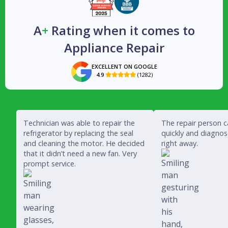
A
+
Rating when it comes to
Appliance Repair
EXCELLENT ON GOOGLE
4.9
(1282)

Technician was able to repair the
The repair person 
refrigerator by replacing the seal
quickly and diagno
and cleaning the motor. He decided
right away.
that it didn’t need a new fan. Very
prompt service.