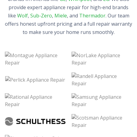
provide expert appliance repair for high-end brands
like
Wolf
,
Sub-Zero
,
Miele
, and
Thermador
. Our team
offers honest upfront pricing and a full repair warranty
to make sure your home runs smoothly.