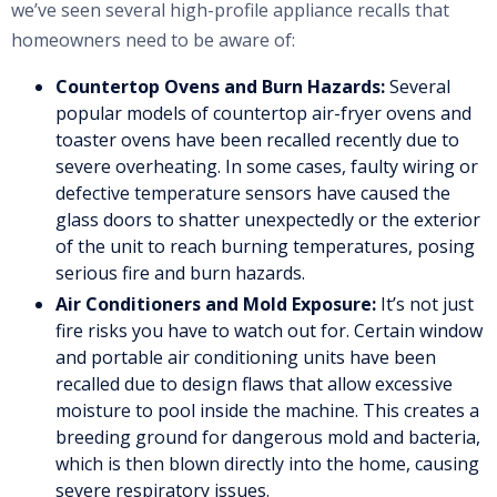
we’ve seen several high-profile appliance recalls that
homeowners need to be aware of:
Countertop Ovens and Burn Hazards:
Several
popular models of countertop air-fryer ovens and
toaster ovens have been recalled recently due to
severe overheating. In some cases, faulty wiring or
defective temperature sensors have caused the
glass doors to shatter unexpectedly or the exterior
of the unit to reach burning temperatures, posing
serious fire and burn hazards.
Air Conditioners and Mold Exposure:
It’s not just
fire risks you have to watch out for. Certain window
and portable air conditioning units have been
recalled due to design flaws that allow excessive
moisture to pool inside the machine. This creates a
breeding ground for dangerous mold and bacteria,
which is then blown directly into the home, causing
severe respiratory issues.