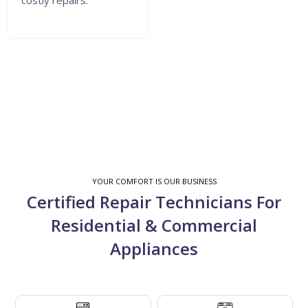
costly repairs.
YOUR COMFORT IS OUR BUSINESS
Certified Repair Technicians For
Residential & Commercial
Appliances