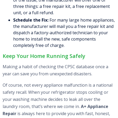
of the issue, the manufacturer will offer one of
three things: a free repair kit, a free replacement
unit, or a full refund.
Schedule the Fix:
For many large home appliances,
the manufacturer will mail you a free repair kit and
dispatch a factory-authorized technician to your
home to install the new, safe components
completely free of charge.
Keep Your Home Running Safely
Making a habit of checking the CPSC database once a
year can save you from unexpected disasters.
Of course, not every appliance malfunction is a national
safety recall. When your refrigerator stops cooling or
your washing machine decides to leak all over the
laundry room, that’s where we come in.
A+ Appliance
Repair
is always here to provide you with fast, honest,