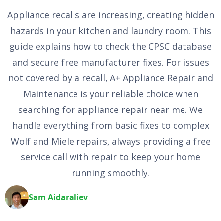
Appliance recalls are increasing, creating hidden
hazards in your kitchen and laundry room. This
guide explains how to check the CPSC database
and secure free manufacturer fixes. For issues
not covered by a recall, A+ Appliance Repair and
Maintenance is your reliable choice when
searching for appliance repair near me. We
handle everything from basic fixes to complex
Wolf and Miele repairs, always providing a free
service call with repair to keep your home
running smoothly.
Sam Aidaraliev