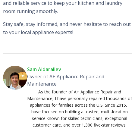
and reliable service to keep your kitchen and laundry
room running smoothly.
Stay safe, stay informed, and never hesitate to reach out
to your local appliance experts!
Sam Aidaraliev
Owner of A+ Appliance Repair and
Maintenance
As the founder of A+ Appliance Repair and
Maintenance, I have personally repaired thousands of
appliances for families across the U.S. Since 2015, I
have focused on building a trusted, multi-location
service known for skilled technicians, exceptional
customer care, and over 1,300 five-star reviews.