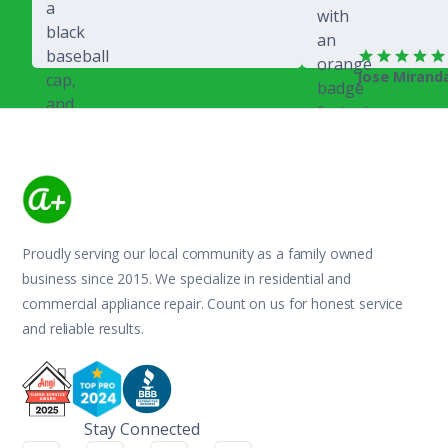
Jose Mirand
Rich Juricich
Proudly serving our local community as a family owned
business since 2015. We specialize in residential and
commercial appliance repair. Count on us for honest service
and reliable results.
Stay Connected