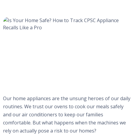
Our home appliances are the unsung heroes of our daily
routines. We trust our ovens to cook our meals safely
and our air conditioners to keep our families
comfortable. But what happens when the machines we
rely on actually pose a risk to our homes?