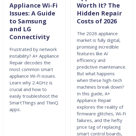
Appliance Wi-Fi
Worth It? The
Issues: A Guide
Hidden Repair
to Samsung
Costs of 2026
and LG
The 2026 appliance
Connectivity
market is fully digital,
promising incredible
Frustrated by network
features like AI
instability? A+ Appliance
efficiency and
Repair decodes the
predictive maintenance.
most common smart
But what happens
appliance Wi-Fi issues.
when these high-tech
Learn why 2.4GHz is
machines break down?
crucial and how to
In this guide, A+
easily troubleshoot the
Appliance Repair
SmartThings and ThinQ
explores the reality of
apps.
firmware glitches, Wi-Fi
failures, and the hefty
price tag of replacing
smart control boards,