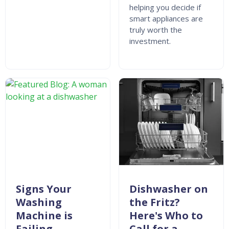
helping you decide if
smart appliances are
truly worth the
investment.
Signs Your
Dishwasher on
Washing
the Fritz?
Machine is
Here's Who to
Failing
Call for a