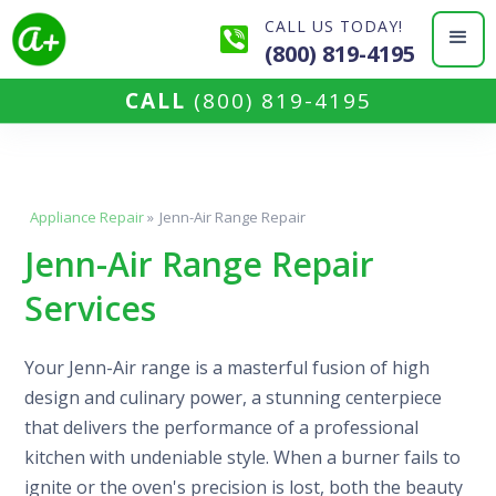
CALL US TODAY!
(800) 819-4195
CALL
(800) 819-4195
Appliance Repair
»
Jenn-Air Range Repair
Jenn-Air Range Repair
Services
Your Jenn-Air range is a masterful fusion of high
design and culinary power, a stunning centerpiece
that delivers the performance of a professional
kitchen with undeniable style. When a burner fails to
ignite or the oven's precision is lost, both the beauty