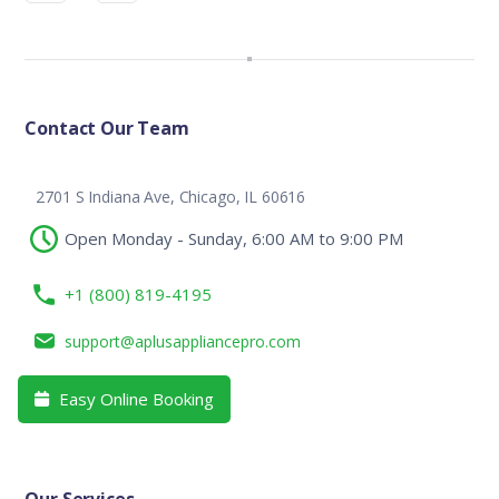
Contact Our Team
2701 S Indiana Ave, Chicago, IL 60616
Open Monday - Sunday, 6:00 AM to 9:00 PM
+1 (800) 819-4195
support@aplusappliancepro.com
Easy Online Booking
