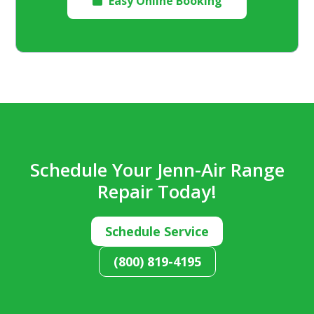
Easy Online Booking

Schedule Your Jenn-Air Range
Repair Today!
Schedule Service
(800) 819-4195