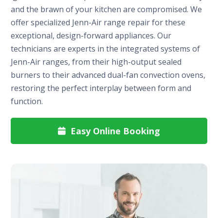
and the brawn of your kitchen are compromised. We
offer specialized Jenn-Air range repair for these
exceptional, design-forward appliances. Our
technicians are experts in the integrated systems of
Jenn-Air ranges, from their high-output sealed
burners to their advanced dual-fan convection ovens,
restoring the perfect interplay between form and
function.
Easy Online Booking
