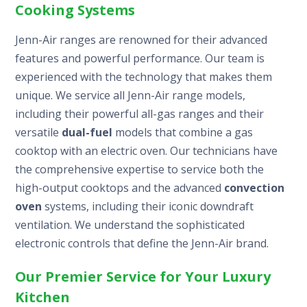
Cooking Systems
Jenn-Air ranges are renowned for their advanced
features and powerful performance. Our team is
experienced with the technology that makes them
unique. We service all Jenn-Air range models,
including their powerful all-gas ranges and their
versatile
dual-fuel
models that combine a gas
cooktop with an electric oven. Our technicians have
the comprehensive expertise to service both the
high-output cooktops and the advanced
convection
oven
systems, including their iconic downdraft
ventilation. We understand the sophisticated
electronic controls that define the Jenn-Air brand.
Our Premier Service for Your Luxury
Kitchen