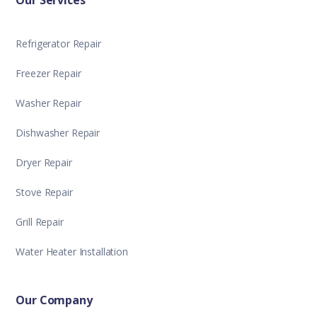
Our Services
Refrigerator Repair
Freezer Repair
Washer Repair
Dishwasher Repair
Dryer Repair
Stove Repair
Grill Repair
Water Heater Installation
Our Company