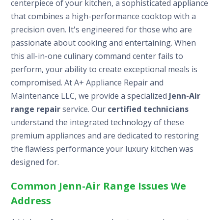
centerpiece of your kitchen, a sophisticated appliance
that combines a high-performance cooktop with a
precision oven. It's engineered for those who are
passionate about cooking and entertaining. When
this all-in-one culinary command center fails to
perform, your ability to create exceptional meals is
compromised. At A+ Appliance Repair and
Maintenance LLC, we provide a specialized
Jenn-Air
range repair
service. Our
certified technicians
understand the integrated technology of these
premium appliances and are dedicated to restoring
the flawless performance your luxury kitchen was
designed for.
Common Jenn-Air Range Issues We
Address