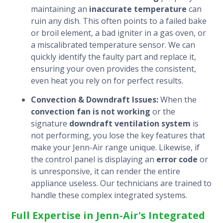
maintaining an
inaccurate temperature
can
ruin any dish. This often points to a failed bake
or broil element, a bad igniter in a gas oven, or
a miscalibrated temperature sensor. We can
quickly identify the faulty part and replace it,
ensuring your oven provides the consistent,
even heat you rely on for perfect results.
Convection & Downdraft Issues:
When the
convection fan is not working
or the
signature
downdraft ventilation system
is
not performing, you lose the key features that
make your Jenn-Air range unique. Likewise, if
the control panel is displaying an
error code
or
is unresponsive, it can render the entire
appliance useless. Our technicians are trained to
handle these complex integrated systems.
Full Expertise in Jenn-Air's Integrated