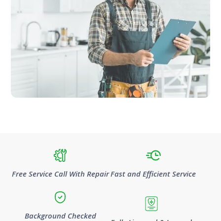
Free Service Call With Repair
Fast and Efficient Service
Background Checked