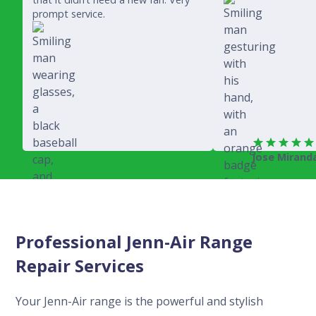
prompt service.
Jose Mirand
Rich Juricich
Professional Jenn-Air Range
Repair Services
Your Jenn-Air range is the powerful and stylish