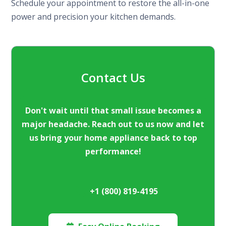
Schedule your appointment to restore the all-in-one
power and precision your kitchen demands.
Contact Us
Don't wait until that small issue becomes a
major headache. Reach out to us now and let
us bring your home appliance back to top
performance!
+1 (800) 819-4195