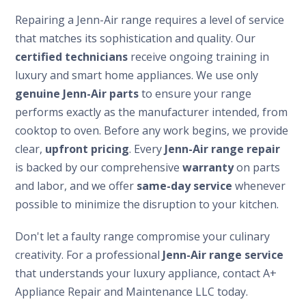
Repairing a Jenn-Air range requires a level of service
that matches its sophistication and quality. Our
certified technicians
receive ongoing training in
luxury and smart home appliances. We use only
genuine Jenn-Air parts
to ensure your range
performs exactly as the manufacturer intended, from
cooktop to oven. Before any work begins, we provide
clear,
upfront pricing
. Every
Jenn-Air range repair
is backed by our comprehensive
warranty
on parts
and labor, and we offer
same-day service
whenever
possible to minimize the disruption to your kitchen.
Don't let a faulty range compromise your culinary
creativity. For a professional
Jenn-Air range service
that understands your luxury appliance, contact A+
Appliance Repair and Maintenance LLC today.