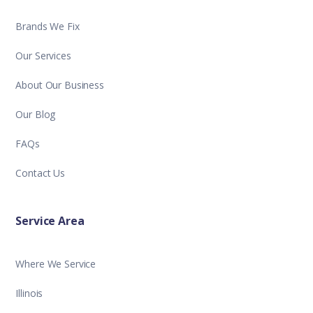
Brands We Fix
Our Services
About Our Business
Our Blog
FAQs
Contact Us
Service Area
Where We Service
Illinois