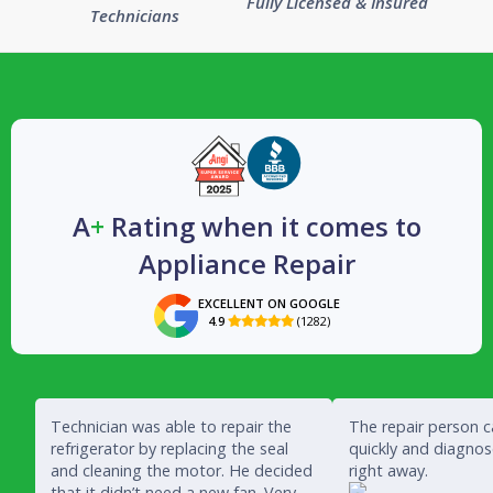
Fully Licensed & Insured
Technicians
A
+
Rating when it comes to
Appliance Repair
EXCELLENT ON GOOGLE
4.9
(1282)

Technician was able to repair the
The repair person 
refrigerator by replacing the seal
quickly and diagno
and cleaning the motor. He decided
right away.
that it didn’t need a new fan. Very