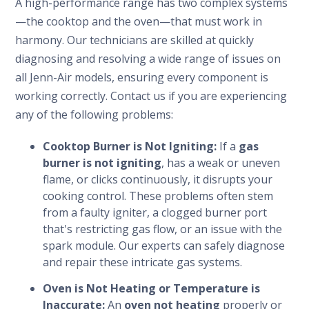
A high-performance range has two complex systems
—the cooktop and the oven—that must work in
harmony. Our technicians are skilled at quickly
diagnosing and resolving a wide range of issues on
all Jenn-Air models, ensuring every component is
working correctly. Contact us if you are experiencing
any of the following problems:
Cooktop Burner is Not Igniting:
If a
gas
burner is not igniting
, has a weak or uneven
flame, or clicks continuously, it disrupts your
cooking control. These problems often stem
from a faulty igniter, a clogged burner port
that's restricting gas flow, or an issue with the
spark module. Our experts can safely diagnose
and repair these intricate gas systems.
Oven is Not Heating or Temperature is
Inaccurate:
An
oven not heating
properly or