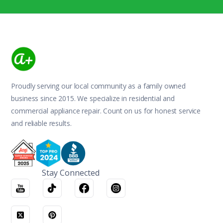
Proudly serving our local community as a family owned
business since 2015. We specialize in residential and
commercial appliance repair. Count on us for honest service
and reliable results.
Stay Connected