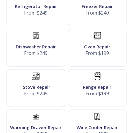
Refrigerator Repair
Freezer Repair
From $249
From $249
Dishwasher Repair
Oven Repair
From $249
From $199
Stove Repair
Range Repair
From $249
From $199
Warming Drawer Repair
Wine Cooler Repair