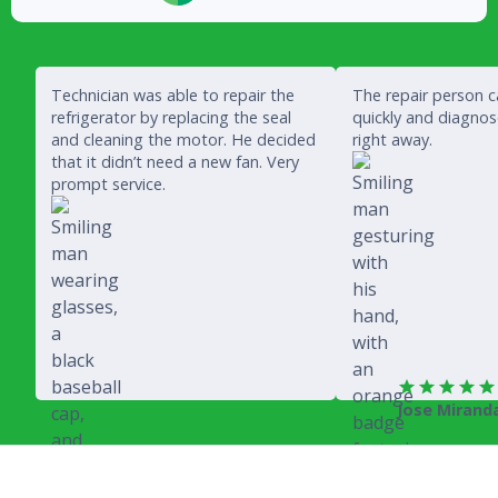
Technician was able to repair the
The repair person 
refrigerator by replacing the seal
quickly and diagno
and cleaning the motor. He decided
right away.
that it didn’t need a new fan. Very
prompt service.
Jose Mirand
Rich Juricich