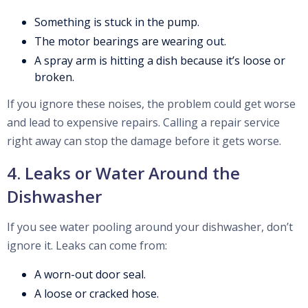
Something is stuck in the pump.
The motor bearings are wearing out.
A spray arm is hitting a dish because it’s loose or
broken.
If you ignore these noises, the problem could get worse
and lead to expensive repairs. Calling a repair service
right away can stop the damage before it gets worse.
4. Leaks or Water Around the
Dishwasher
If you see water pooling around your dishwasher, don’t
ignore it. Leaks can come from:
A worn-out door seal.
A loose or cracked hose.