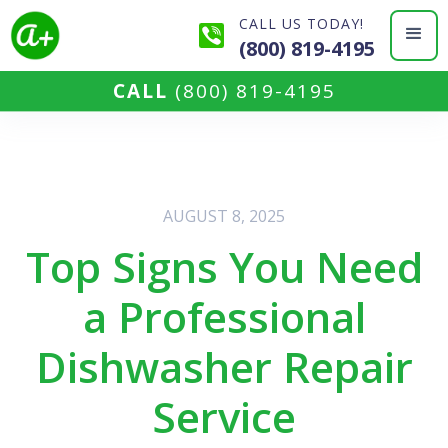
CALL US TODAY!
(800) 819-4195
CALL
(800) 819-4195
AUGUST 8, 2025
Top Signs You Need
a Professional
Dishwasher Repair
Service