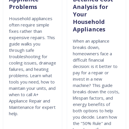
Problems
Analysis for
Your
Household appliances
Household
often require simple
Appliances
fixes rather than
expensive repairs. This
When an appliance
guide walks you
breaks down,
through safe
homeowners face a
troubleshooting for
difficult financial
cooling issues, drainage
decision: is it better to
failures, and heating
pay for a repair or
problems. Learn what
invest in a new
tools you need, how to
machine? This guide
maintain your units, and
breaks down the costs,
when to call A+
lifespan factors, and
Appliance Repair and
energy benefits of
Maintenance for expert
both options to help
help.
you decide. Learn how
the "50% Rule" and