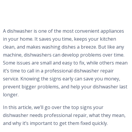
A dishwasher is one of the most convenient appliances
in your home. It saves you time, keeps your kitchen
clean, and makes washing dishes a breeze. But like any
machine, dishwashers can develop problems over time.
Some issues are small and easy to fix, while others mean
it’s time to call in a professional dishwasher repair
service. Knowing the signs early can save you money,
prevent bigger problems, and help your dishwasher last
longer.
In this article, we’ll go over the top signs your
dishwasher needs professional repair, what they mean,
and why it’s important to get them fixed quickly.