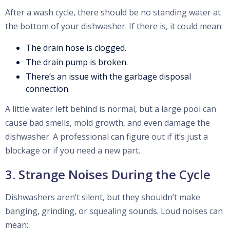
After a wash cycle, there should be no standing water at
the bottom of your dishwasher. If there is, it could mean:
The drain hose is clogged.
The drain pump is broken.
There’s an issue with the garbage disposal
connection.
A little water left behind is normal, but a large pool can
cause bad smells, mold growth, and even damage the
dishwasher. A professional can figure out if it’s just a
blockage or if you need a new part.
3. Strange Noises During the Cycle
Dishwashers aren’t silent, but they shouldn’t make
banging, grinding, or squealing sounds. Loud noises can
mean: