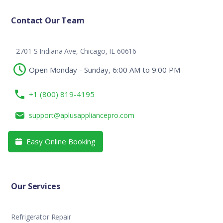
Contact Our Team
2701 S Indiana Ave, Chicago, IL 60616
Open Monday - Sunday, 6:00 AM to 9:00 PM
+1 (800) 819-4195
support@aplusappliancepro.com
Easy Online Booking

Our Services
Refrigerator Repair