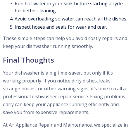
Run hot water in your sink before starting a cycle
for better cleaning.
Avoid overloading so water can reach all the dishes.
Inspect hoses and seals for wear and tear.
These simple steps can help you avoid costly repairs and
keep your dishwasher running smoothly.
Final Thoughts
Your dishwasher is a big time-saver, but only if it’s
working properly. If you notice dirty dishes, leaks,
strange noises, or other warning signs, it’s time to call a
professional dishwasher repair service. Fixing problems
early can keep your appliance running efficiently and
save you from expensive replacements.
At A+ Appliance Repair and Maintenance, we specialize in