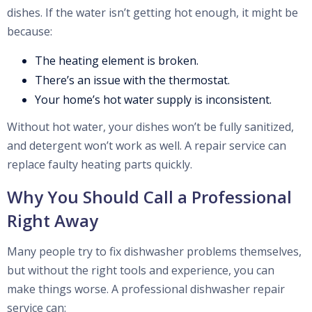
dishes. If the water isn’t getting hot enough, it might be
because:
The heating element is broken.
There’s an issue with the thermostat.
Your home’s hot water supply is inconsistent.
Without hot water, your dishes won’t be fully sanitized,
and detergent won’t work as well. A repair service can
replace faulty heating parts quickly.
Why You Should Call a Professional
Right Away
Many people try to fix dishwasher problems themselves,
but without the right tools and experience, you can
make things worse. A professional dishwasher repair
service can: