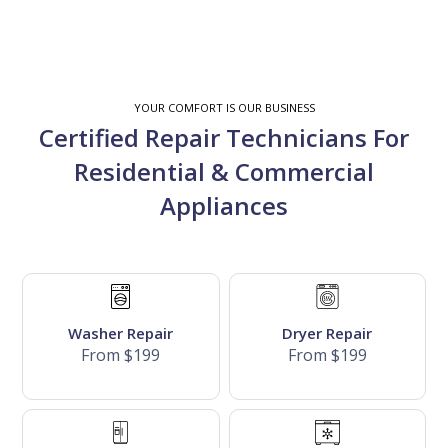
YOUR COMFORT IS OUR BUSINESS
Certified Repair Technicians For
Residential & Commercial
Appliances
Washer Repair
Dryer Repair
From $199
From $199