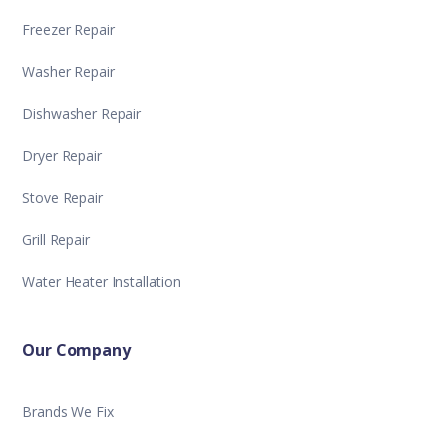
Freezer Repair
Washer Repair
Dishwasher Repair
Dryer Repair
Stove Repair
Grill Repair
Water Heater Installation
Our Company
Brands We Fix