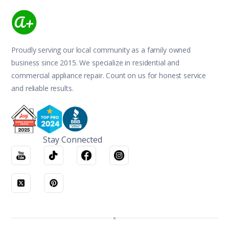
Proudly serving our local community as a family owned
business since 2015. We specialize in residential and
commercial appliance repair. Count on us for honest service
and reliable results.
Stay Connected