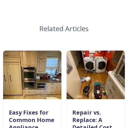
Related Articles
Easy Fixes for
Repair vs.
Common Home
Replace: A
Appliance
Detailed Cost