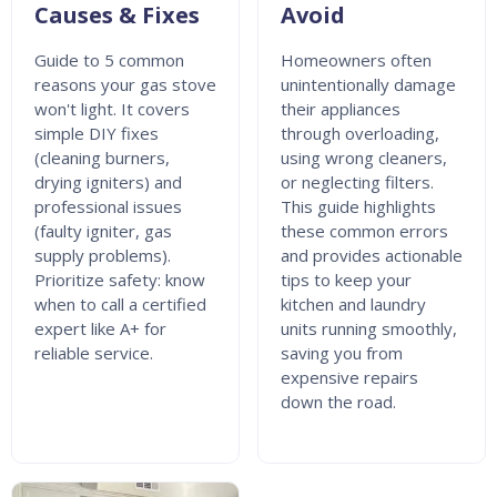
Causes & Fixes
Avoid
Guide to 5 common
Homeowners often
reasons your gas stove
unintentionally damage
won't light. It covers
their appliances
simple DIY fixes
through overloading,
(cleaning burners,
using wrong cleaners,
drying igniters) and
or neglecting filters.
professional issues
This guide highlights
(faulty igniter, gas
these common errors
supply problems).
and provides actionable
Prioritize safety: know
tips to keep your
when to call a certified
kitchen and laundry
expert like A+ for
units running smoothly,
reliable service.
saving you from
expensive repairs
down the road.