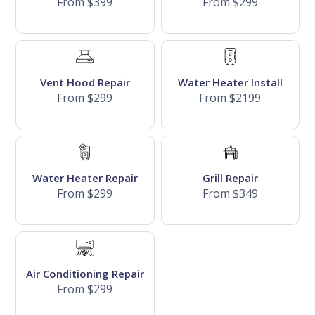
From $399
From $299
Vent Hood Repair
Water Heater Install
From $299
From $2199
Water Heater Repair
Grill Repair
From $299
From $349
Air Conditioning Repair
From $299