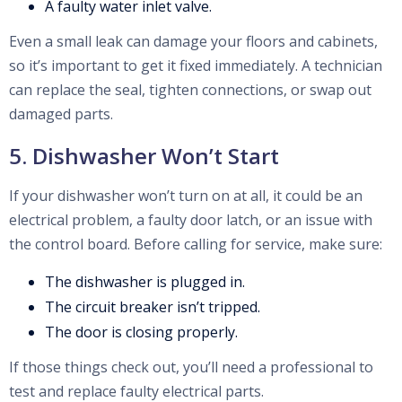
A faulty water inlet valve.
Even a small leak can damage your floors and cabinets,
so it’s important to get it fixed immediately. A technician
can replace the seal, tighten connections, or swap out
damaged parts.
5. Dishwasher Won’t Start
If your dishwasher won’t turn on at all, it could be an
electrical problem, a faulty door latch, or an issue with
the control board. Before calling for service, make sure:
The dishwasher is plugged in.
The circuit breaker isn’t tripped.
The door is closing properly.
If those things check out, you’ll need a professional to
test and replace faulty electrical parts.