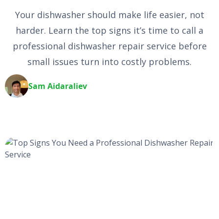
Your dishwasher should make life easier, not
harder. Learn the top signs it’s time to call a
professional dishwasher repair service before
small issues turn into costly problems.
Sam Aidaraliev