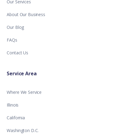
Our Services
About Our Business
Our Blog
FAQs
Contact Us
Service Area
Where We Service
Illinois
California
Washington D.C.