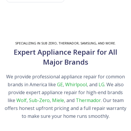
SPECIALIZING IN SUB ZERO, THERMADOR, SAMSUNG, AND MORE.
Expert Appliance Repair for All
Major Brands
We provide professional appliance repair for common
brands in America like
GE
,
Whirlpool
, and
LG
. We also
provide expert appliance repair for high-end brands
like
Wolf
,
Sub-Zero
,
Miele
, and
Thermador
. Our team
offers honest upfront pricing and a full repair warranty
to make sure your home runs smoothly.