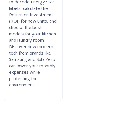
to decode Energy Star
labels, calculate the
Return on Investment
(ROI) for new units, and
choose the best
models for your kitchen
and laundry room.
Discover how modern
tech from brands like
Samsung and Sub-Zero
can lower your monthly
expenses while
protecting the
environment.