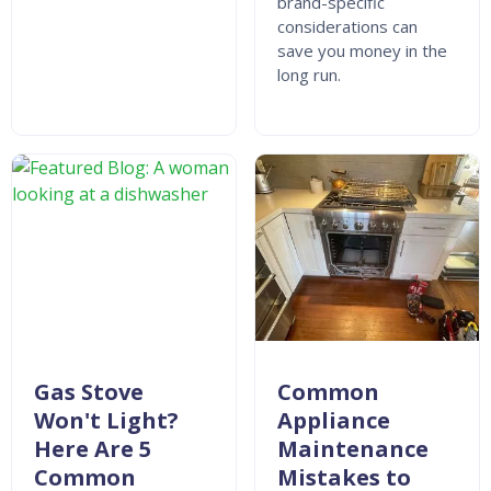
brand-specific
considerations can
save you money in the
long run.
Gas Stove
Common
Won't Light?
Appliance
Here Are 5
Maintenance
Common
Mistakes to