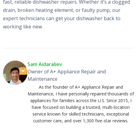
fast, reliable dishwasher repairs. Whether it’s a clogged
drain, broken heating element, or faulty pump, our
expert technicians can get your dishwasher back to
working like new.
Sam Aidaraliev
Owner of A+ Appliance Repair and
Maintenance
As the founder of A+ Appliance Repair and
Maintenance, I have personally repaired thousands of
appliances for families across the U.S. Since 2015, I
have focused on building a trusted, multi-location
service known for skilled technicians, exceptional
customer care, and over 1,300 five-star reviews.