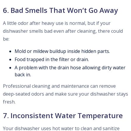
6. Bad Smells That Won’t Go Away
A little odor after heavy use is normal, but if your
dishwasher smells bad even after cleaning, there could
be:
Mold or mildew buildup inside hidden parts.
Food trapped in the filter or drain.
A problem with the drain hose allowing dirty water
back in.
Professional cleaning and maintenance can remove
deep-seated odors and make sure your dishwasher stays
fresh.
7. Inconsistent Water Temperature
Your dishwasher uses hot water to clean and sanitize