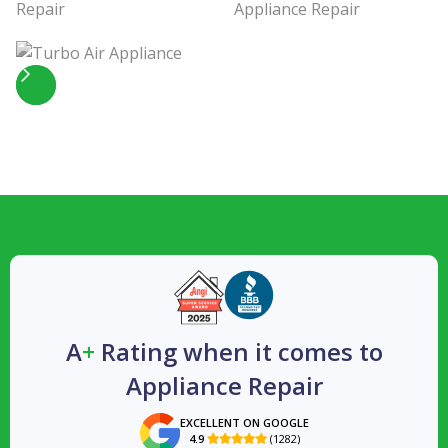
Slide 4 of 5.
A
+
Rating when it comes to
Appliance Repair
EXCELLENT ON GOOGLE
4.9
(1282)
