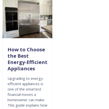
How to Choose
the Best
Energy-Efficient
Appliances
Upgrading to energy-
efficient appliances is
one of the smartest
financial moves a
homeowner can make.
This guide explains how