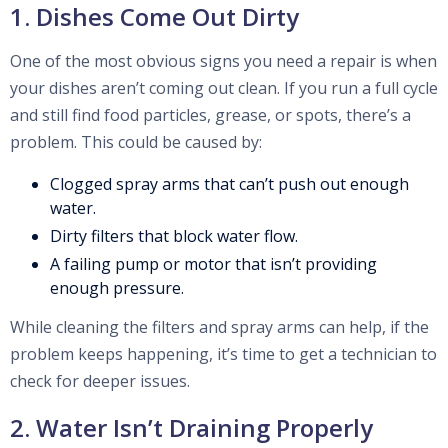
1. Dishes Come Out Dirty
One of the most obvious signs you need a repair is when
your dishes aren’t coming out clean. If you run a full cycle
and still find food particles, grease, or spots, there’s a
problem. This could be caused by:
Clogged spray arms that can’t push out enough
water.
Dirty filters that block water flow.
A failing pump or motor that isn’t providing
enough pressure.
While cleaning the filters and spray arms can help, if the
problem keeps happening, it’s time to get a technician to
check for deeper issues.
2. Water Isn’t Draining Properly