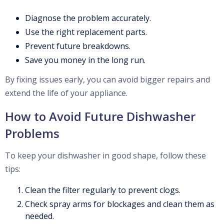
Diagnose the problem accurately.
Use the right replacement parts.
Prevent future breakdowns.
Save you money in the long run.
By fixing issues early, you can avoid bigger repairs and
extend the life of your appliance.
How to Avoid Future Dishwasher
Problems
To keep your dishwasher in good shape, follow these
tips:
Clean the filter regularly to prevent clogs.
Check spray arms for blockages and clean them as
needed.