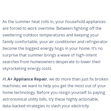
As the summer heat rolls in, your household appliances
are forced to work overtime. Between fighting off the
sweltering outdoor temperatures and keeping your
family comfortable, your air conditioner and refrigerator
become the biggest energy hogs in your home. It’s no
surprise that summer brings a wave of high-intent
searches from homeowners desperate to lower their
skyrocketing energy costs.
At
A+ Appliance Repair
, we do more than just fix broken
machines; we want to help you get the most out of your
home technology. Before you resign yourself to paying
astronomical utility bills, try these highly actionable,
data-backed strategies to slash your electricity