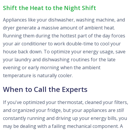
Shift the Heat to the Night Shift
Appliances like your dishwasher, washing machine, and
dryer generate a massive amount of ambient heat.
Running them during the hottest part of the day forces
your air conditioner to work double-time to cool your
house back down. To optimize your energy usage, save
your laundry and dishwashing routines for the late
evening or early morning when the ambient
temperature is naturally cooler.
When to Call the Experts
If you've optimized your thermostat, cleaned your filters,
and organized your fridge, but your appliances are
still
constantly running and driving up your energy bills, you
may be dealing with a failing mechanical component. A