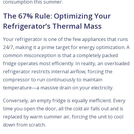
consumption this summer.
The 67% Rule: Optimizing Your
Refrigerator’s Thermal Mass
Your refrigerator is one of the few appliances that runs
24/7, making it a prime target for energy optimization. A
common misconception is that a completely packed
fridge operates most efficiently. In reality, an overloaded
refrigerator restricts internal airflow, forcing the
compressor to run continuously to maintain
temperature—a massive drain on your electricity.
Conversely, an empty fridge is equally inefficient. Every
time you open the door, all the cold air falls out and is
replaced by warm summer air, forcing the unit to cool
down from scratch.