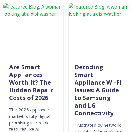
Are Smart
Decoding
Appliances
Smart
Worth It? The
Appliance Wi-Fi
Hidden Repair
Issues: A Guide
Costs of 2026
to Samsung
and LG
The 2026 appliance
Connectivity
market is fully digital,
promising incredible
Frustrated by network
features like AI
instability? A+ Appliance