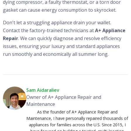
dying compressor, a faulty thermostat, or a torn door
gasket can cause energy consumption to skyrocket.
Don't let a struggling appliance drain your wallet.
Contact the factory-trained technicians at
A+ Appliance
Repair
. We can quickly diagnose and resolve efficiency
issues, ensuring your luxury and standard appliances
run smoothly and economically all summer long.
Sam Aidaraliev
Owner of A+ Appliance Repair and
Maintenance
As the founder of A+ Appliance Repair and
Maintenance, I have personally repaired thousands of
appliances for families across the U.S. Since 2015, I