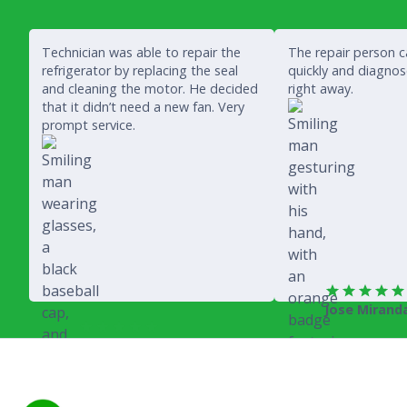
Technician was able to repair the
The repair person 
refrigerator by replacing the seal
quickly and diagno
and cleaning the motor. He decided
right away.
that it didn’t need a new fan. Very
prompt service.
Jose Mirand
Rich Juricich