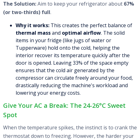
The Solution:
Aim to keep your refrigerator about
67%
(or two-thirds) full
.
Why it works:
This creates the perfect balance of
thermal mass
and
optimal airflow
. The solid
items in your fridge (like jugs of water or
Tupperware) hold onto the cold, helping the
interior recover its temperature quickly after the
door is opened. Leaving 33% of the space empty
ensures that the cold air generated by the
compressor can circulate freely around your food,
drastically reducing the machine's workload and
lowering your energy costs.
Give Your AC a Break: The 24-26°C Sweet
Spot
When the temperature spikes, the instinct is to crank the
thermostat down to freezing. However, the harder your