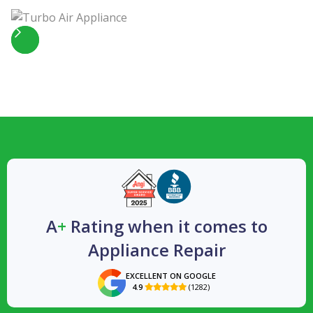
Slide 4 of 5.
A
+
Rating when it comes to
Appliance Repair
EXCELLENT ON GOOGLE
4.9
(1282)
