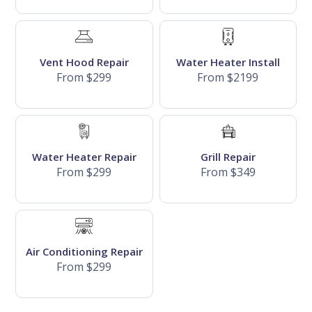
Vent Hood Repair
Water Heater Install
From $299
From $2199
Water Heater Repair
Grill Repair
From $299
From $349
Air Conditioning Repair
From $299