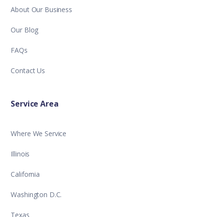
About Our Business
Our Blog
FAQs
Contact Us
Service Area
Where We Service
Illinois
California
Washington D.C.
Texas