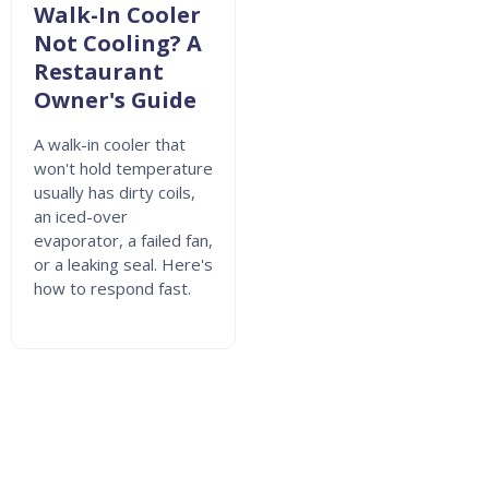
Walk-In Cooler
Not Cooling? A
Restaurant
Owner's Guide
A walk-in cooler that
won't hold temperature
usually has dirty coils,
an iced-over
evaporator, a failed fan,
or a leaking seal. Here's
how to respond fast.