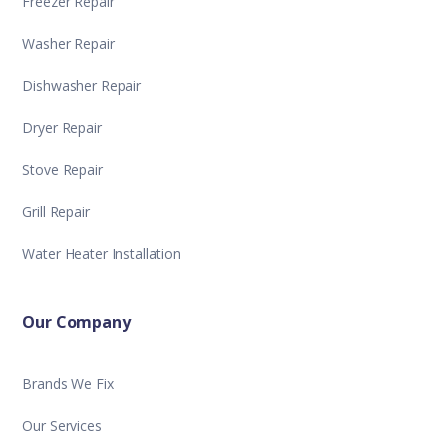
Freezer Repair
Washer Repair
Dishwasher Repair
Dryer Repair
Stove Repair
Grill Repair
Water Heater Installation
Our Company
Brands We Fix
Our Services