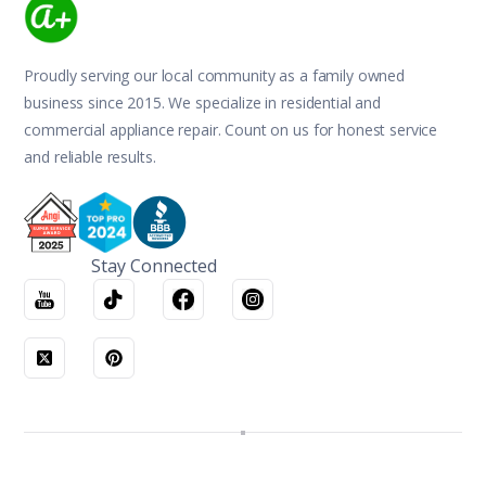
Proudly serving our local community as a family owned
business since 2015. We specialize in residential and
commercial appliance repair. Count on us for honest service
and reliable results.
Stay Connected