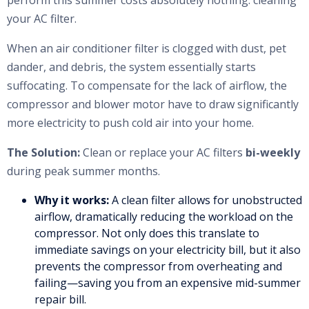
perform this summer costs absolutely nothing: cleaning
your AC filter.
When an air conditioner filter is clogged with dust, pet
dander, and debris, the system essentially starts
suffocating. To compensate for the lack of airflow, the
compressor and blower motor have to draw significantly
more electricity to push cold air into your home.
The Solution:
Clean or replace your AC filters
bi-weekly
during peak summer months.
Why it works:
A clean filter allows for unobstructed
airflow, dramatically reducing the workload on the
compressor. Not only does this translate to
immediate savings on your electricity bill, but it also
prevents the compressor from overheating and
failing—saving you from an expensive mid-summer
repair bill.