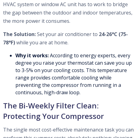
HVAC system or window AC unit has to work to bridge
the gap between the outdoor and indoor temperatures,
the more power it consumes.
The Solution:
Set your air conditioner to
24-26°C (75-
78°F)
while you are at home.
Why it works:
According to energy experts, every
degree you raise your thermostat can save you up
to 3-5% on your cooling costs. This temperature
range provides comfortable cooling while
preventing the compressor from running in a
continuous, high-draw loop.
The Bi-Weekly Filter Clean:
Protecting Your Compressor
The single most cost-effective maintenance task you can