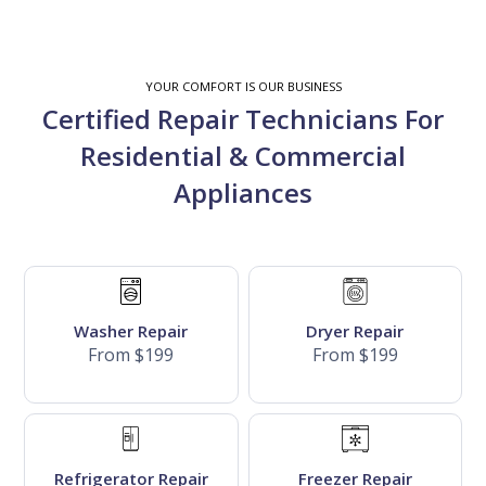
YOUR COMFORT IS OUR BUSINESS
Certified Repair Technicians For
Residential & Commercial
Appliances
Washer Repair
Dryer Repair
From $199
From $199
Refrigerator Repair
Freezer Repair