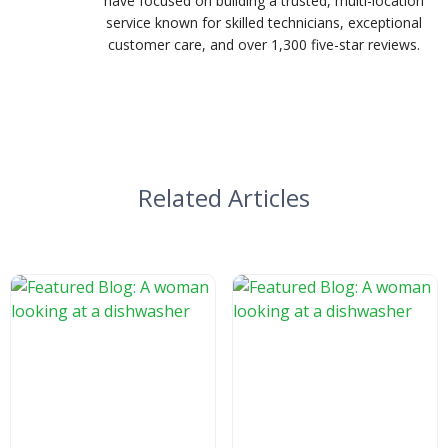
have focused on building a trusted, multi-location
service known for skilled technicians, exceptional
customer care, and over 1,300 five-star reviews.
Related Articles