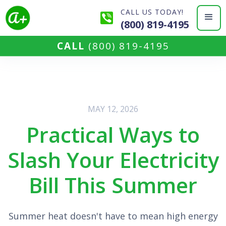
CALL US TODAY!
(800) 819-4195
CALL
(800) 819-4195
MAY 12, 2026
Practical Ways to
Slash Your Electricity
Bill This Summer
Summer heat doesn't have to mean high energy