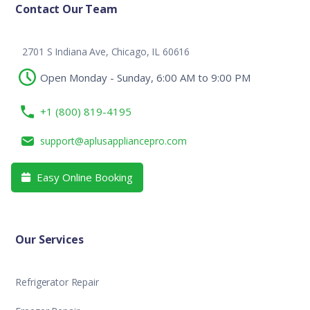
Contact Our Team
2701 S Indiana Ave, Chicago, IL 60616
Open Monday - Sunday, 6:00 AM to 9:00 PM
+1 (800) 819-4195
support@aplusappliancepro.com
Easy Online Booking

Our Services
Refrigerator Repair