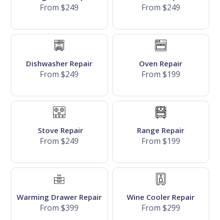
From $249
From $249
Dishwasher Repair
Oven Repair
From $249
From $199
Stove Repair
Range Repair
From $249
From $199
Warming Drawer Repair
Wine Cooler Repair
From $399
From $299