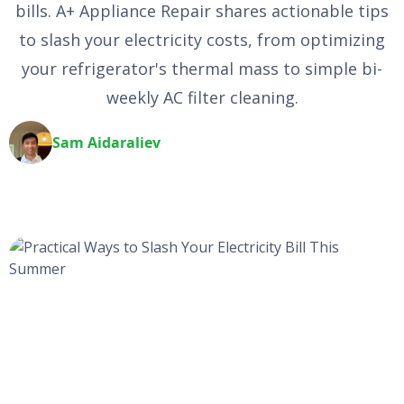
bills. A+ Appliance Repair shares actionable tips
to slash your electricity costs, from optimizing
your refrigerator's thermal mass to simple bi-
weekly AC filter cleaning.
Sam Aidaraliev