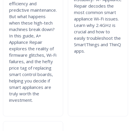
efficiency and
Repair decodes the
predictive maintenance.
most common smart
But what happens
appliance Wi-Fi issues.
when these high-tech
Learn why 2.4GHz is
machines break down?
crucial and how to
In this guide, A+
easily troubleshoot the
Appliance Repair
SmartThings and ThinQ
explores the reality of
apps.
firmware glitches, Wi-Fi
failures, and the hefty
price tag of replacing
smart control boards,
helping you decide if
smart appliances are
truly worth the
investment.