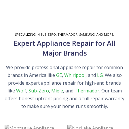
SPECIALIZING IN SUB ZERO, THERMADOR, SAMSUNG, AND MORE.
Expert Appliance Repair for All
Major Brands
We provide professional appliance repair for common
brands in America like
GE
,
Whirlpool
, and
LG
. We also
provide expert appliance repair for high-end brands
like
Wolf
,
Sub-Zero
,
Miele
, and
Thermador
. Our team
offers honest upfront pricing and a full repair warranty
to make sure your home runs smoothly.