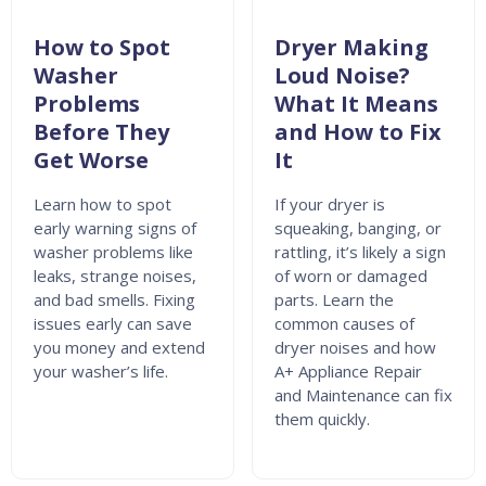
How to Spot
Dryer Making
Washer
Loud Noise?
Problems
What It Means
Before They
and How to Fix
Get Worse
It
Learn how to spot
If your dryer is
early warning signs of
squeaking, banging, or
washer problems like
rattling, it’s likely a sign
leaks, strange noises,
of worn or damaged
and bad smells. Fixing
parts. Learn the
issues early can save
common causes of
you money and extend
dryer noises and how
your washer’s life.
A+ Appliance Repair
and Maintenance can fix
them quickly.