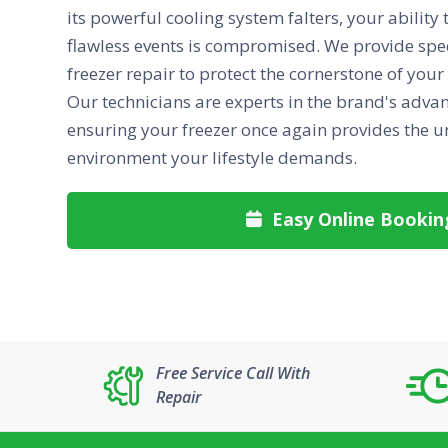
its powerful cooling system falters, your ability
flawless events is compromised. We provide sp
freezer repair to protect the cornerstone of your
Our technicians are experts in the brand's adva
ensuring your freezer once again provides the 
environment your lifestyle demands.
Easy Online Bookin

Free Service Call With
Repair