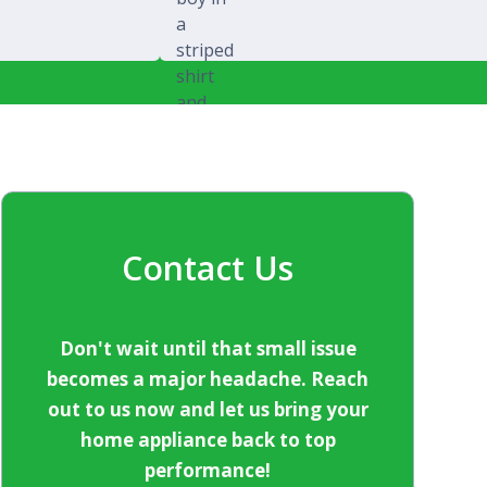
Michael Splawski
Contact Us
Don't wait until that small issue
becomes a major headache. Reach
out to us now and let us bring your
home appliance back to top
performance!