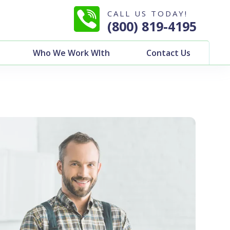
CALL US TODAY!
(800) 819-4195
Who We Work WIth
Contact Us