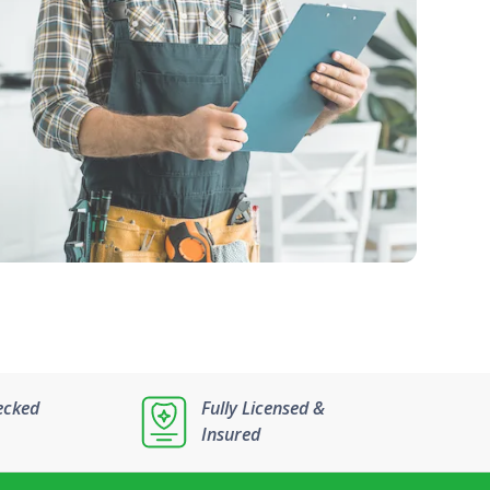
ecked
Fully Licensed &
Insured