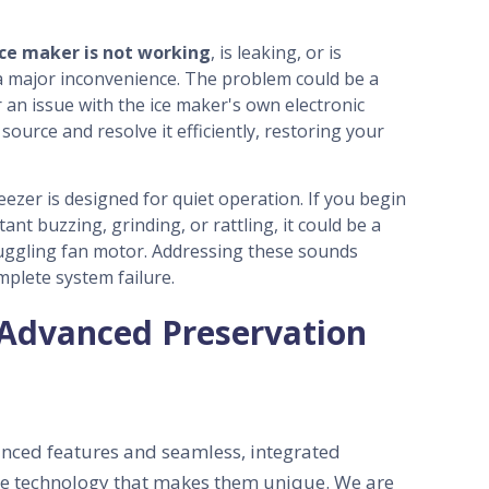
ice maker is not working
, is leaking, or is
 a major inconvenience. The problem could be a
or an issue with the ice maker's own electronic
source and resolve it efficiently, restoring your
zer is designed for quiet operation.
If you begin
tant buzzing, grinding, or rattling, it could be a
ruggling fan motor. Addressing these sounds
mplete system failure.
 Advanced Preservation
nced features and seamless, integrated
the technology that makes them unique. We are