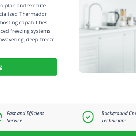
 to plan and execute
ecialized Thermador
 hosting capabilities.
nced freezing systems,
unwavering, deep-freeze
g
Fast and Efficient
Background Ch
Service
Technicians