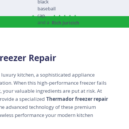
Rich Juricich
reezer Repair
 luxury kitchen, a sophisticated appliance
ation. When this high-performance freezer fails
 your valuable ingredients are put at risk. At
rovide a specialized
Thermador freezer repair
he advanced technology of these premium
flawless performance your modern kitchen