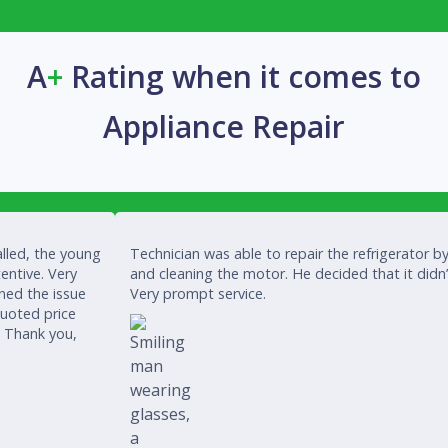
A
+
Rating when it comes to
Appliance Repair
lled, the young
Technician was able to repair the refrigerator by
entive. Very
and cleaning the motor. He decided that it didn
ined the issue
Very prompt service.
quoted price
. Thank you,