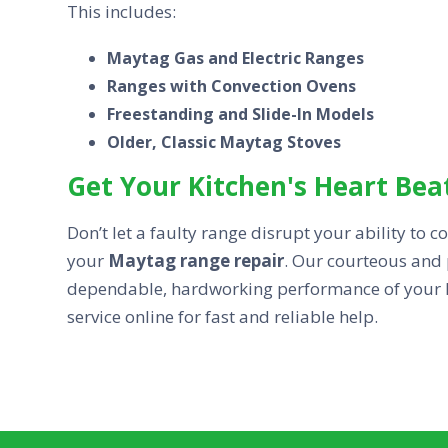
This includes:
Maytag Gas and Electric Ranges
Ranges with Convection Ovens
Freestanding and Slide-In Models
Older, Classic Maytag Stoves
Get Your Kitchen's Heart Bea
Don’t let a faulty range disrupt your ability to 
your
Maytag range repair
. Our courteous and 
dependable, hardworking performance of your ki
service online for fast and reliable help.