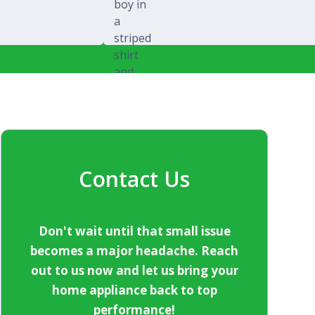
Michael Splawski
Contact Us
Don't wait until that small issue
becomes a major headache. Reach
out to us now and let us bring your
home appliance back to top
performance!