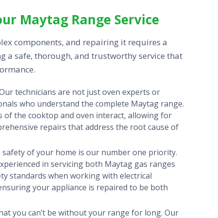
our Maytag Range Service
lex components, and repairing it requires a
g a safe, thorough, and trustworthy service that
formance.
Our technicians are not just oven experts or
sionals who understand the complete Maytag range.
 of the cooktop and oven interact, allowing for
prehensive repairs that address the root cause of
safety of your home is our number one priority.
y experienced in servicing both Maytag gas ranges
ety standards when working with electrical
 ensuring your appliance is repaired to be both
at you can’t be without your range for long. Our