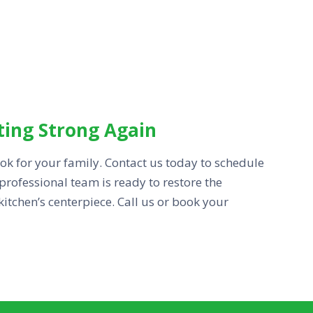
ting Strong Again
cook for your family. Contact us today to schedule
professional team is ready to restore the
tchen’s centerpiece. Call us or book your