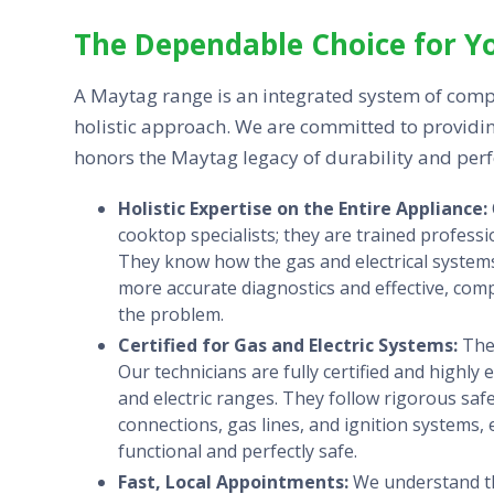
The Dependable Choice for Y
A Maytag range is an integrated system of comp
holistic approach. We are committed to providin
honors the Maytag legacy of durability and per
Holistic Expertise on the Entire Appliance:
cooktop specialists; they are trained profes
They know how the gas and electrical systems
more accurate diagnostics and effective, com
the problem.
Certified for Gas and Electric Systems:
The 
Our technicians are fully certified and highl
and electric ranges. They follow rigorous saf
connections, gas lines, and ignition systems,
functional and perfectly safe.
Fast, Local Appointments:
We understand th