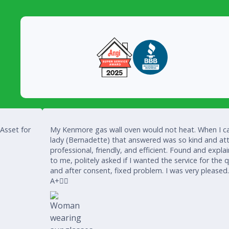
 Asset for
My Kenmore gas wall oven would not heat. When I ca
lady (Bernadette) that answered was so kind and att
professional, friendly, and efficient. Found and expla
to me, politely asked if I wanted the service for the 
and after consent, fixed problem. I was very pleased
A+👍🏾