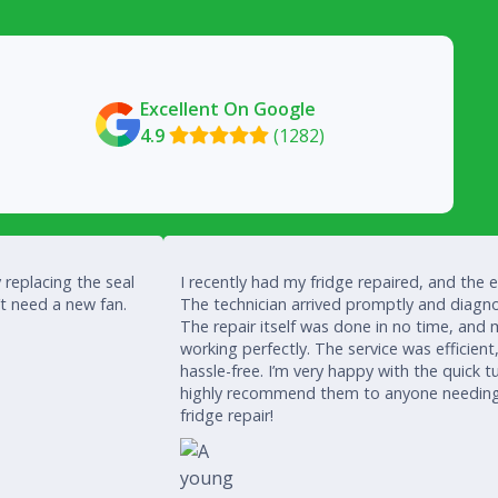
Excellent On Google
4.9
(1282)

 replacing the seal
I recently had my fridge repaired, and the 
’t need a new fan.
The technician arrived promptly and diagno
The repair itself was done in no time, and 
working perfectly. The service was efficient
hassle-free. I’m very happy with the quick
highly recommend them to anyone needing a
fridge repair!