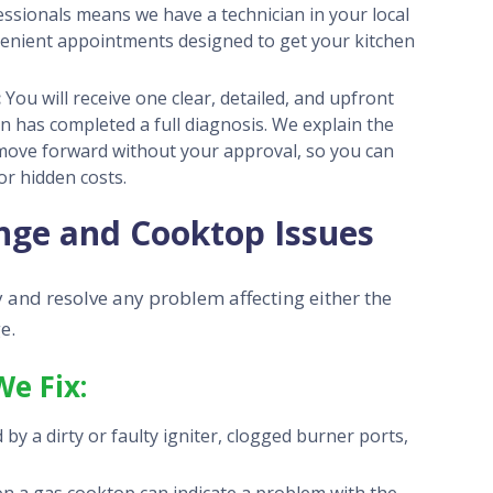
fessionals means we have a technician in your local
venient appointments designed to get your kitchen
:
You will receive one clear, detailed, and upfront
an has completed a full diagnosis. We explain the
move forward without your approval, so you can
r hidden costs.
nge and Cooktop Issues
 and resolve any problem affecting either the
e.
e Fix:
by a dirty or faulty igniter, clogged burner ports,