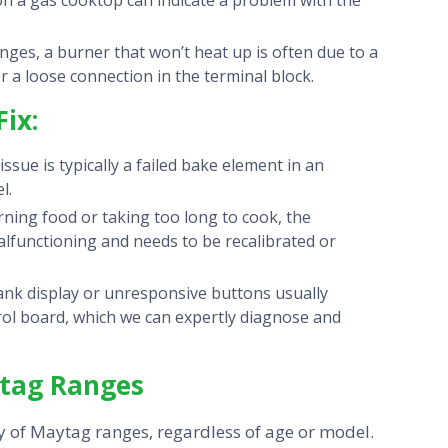
n a gas cooktop can indicate a problem with the
anges, a burner that won’t heat up is often due to a
or a loose connection in the terminal block.
ix:
ue is typically a failed bake element in an
l.
rning food or taking too long to cook, the
alfunctioning and needs to be recalibrated or
ank display or unresponsive buttons usually
ntrol board, which we can expertly diagnose and
ytag Ranges
ly of Maytag ranges, regardless of age or model.