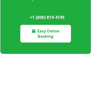
+1 (800) 819-4195
Easy Online

Booking