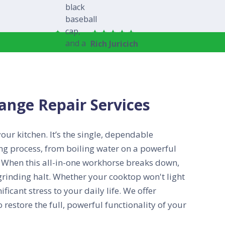
Rich Juricich
nge Repair Services
ur kitchen. It’s the single, dependable
ing process, from boiling water on a powerful
n. When this all-in-one workhorse breaks down,
grinding halt. Whether your cooktop won't light
ficant stress to your daily life. We offer
o restore the full, powerful functionality of your