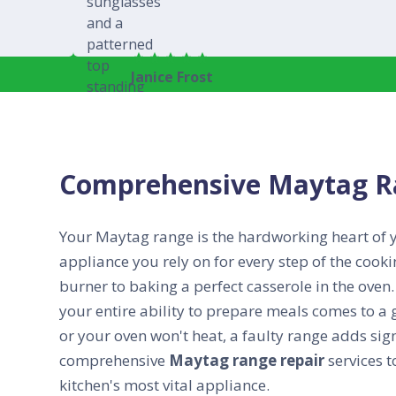
Janice Frost
Comprehensive Maytag Ra
Your Maytag range is the hardworking heart of yo
appliance you rely on for every step of the cook
burner to baking a perfect casserole in the ove
your entire ability to prepare meals comes to a 
or your oven won't heat, a faulty range adds signi
comprehensive
Maytag range repair
services t
kitchen's most vital appliance.