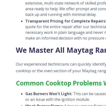
extensive, multi-state network of skilled pro
area ready to help. We offer prompt and con
back up and running with minimal delay.
Transparent Pricing for Complete Repairs
quote for the entire repair after our technici
necessary work in plain language and never 
make an informed decision with no pressure o
We Master All Maytag Ra
Our experienced technicians can quickly identify
cooktop or the oven section of your Maytag rang
Common Cooktop Problems W
Gas Burners Won't Light:
This can be caused 
or an issue with the ignition module.