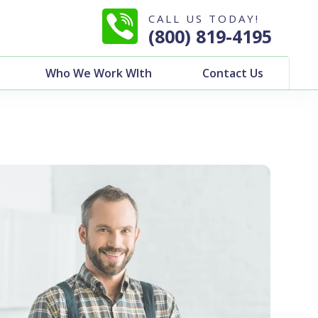
CALL US TODAY!
(800) 819-4195
Who We Work WIth
Contact Us