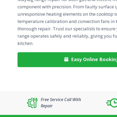
component with precision. From faulty surface i
unresponsive heating elements on the cooktop to
temperature calibration and convection fans in t
thorough repair. Trust our specialists to ensure
range operates safely and reliably, giving you fu
kitchen.
Easy Online Bookin

Free Service Call With
Repair