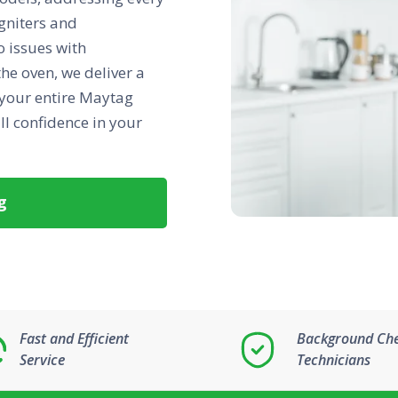
gniters and
 issues with
he oven, we deliver a
 your entire Maytag
ll confidence in your
g
Fast and Efficient
Background Ch
Service
Technicians