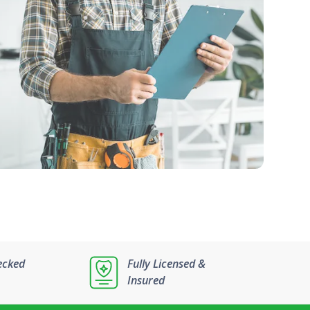
ecked
Fully Licensed &
Insured