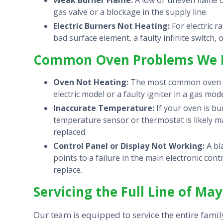
Weak Burner Flame:
A low or uneven flame o
gas valve or a blockage in the supply line.
Electric Burners Not Heating:
For electric r
bad surface element, a faulty infinite switch, 
Common Oven Problems We F
Oven Not Heating:
The most common oven iss
electric model or a faulty igniter in a gas mode
Inaccurate Temperature:
If your oven is bu
temperature sensor or thermostat is likely m
replaced.
Control Panel or Display Not Working:
A bl
points to a failure in the main electronic co
replace.
Servicing the Full Line of Ma
Our team is equipped to service the entire fami