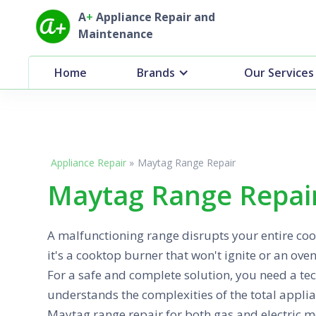
A
+
Appliance Repair and
Maintenance
Home
Brands
Our Services
Appliance Repair
»
Maytag Range Repair
Maytag Range Repair
A malfunctioning range disrupts your entire co
it's a cooktop burner that won't ignite or an oven
For a safe and complete solution, you need a te
understands the complexities of the total appli
Maytag range repair for both gas and electric m