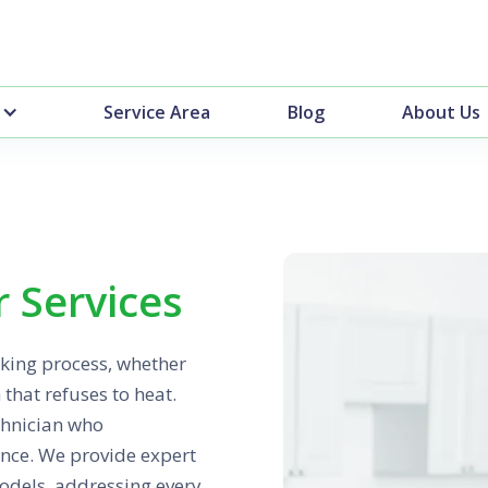
Service Area
Blog
About Us
 Services
oking process, whether
 that refuses to heat.
chnician who
ance. We provide expert
odels, addressing every