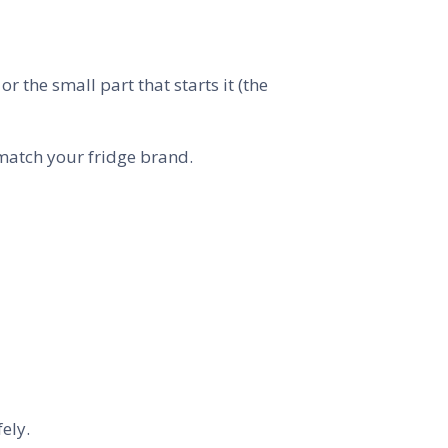
 the small part that starts it (the
 match your fridge brand.
fely.