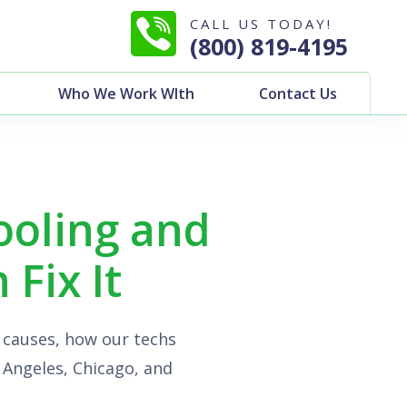
CALL US TODAY!
(800) 819-4195
Who We Work WIth
Contact Us
ooling and
Fix It
 causes, how our techs
s Angeles, Chicago, and