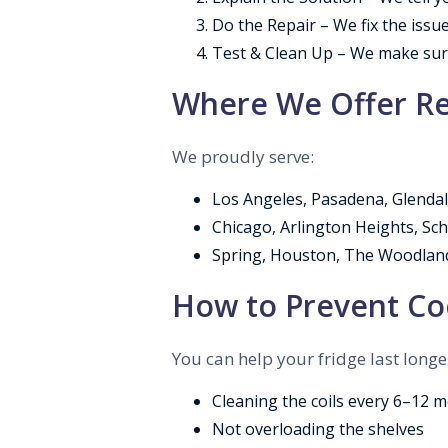
Do the Repair – We fix the issue
Test & Clean Up – We make sure
Where We Offer Re
We proudly serve:
Los Angeles, Pasadena, Glendal
Chicago, Arlington Heights, S
Spring, Houston, The Woodland
How to Prevent Coo
You can help your fridge last longe
Cleaning the coils every 6–12 
Not overloading the shelves