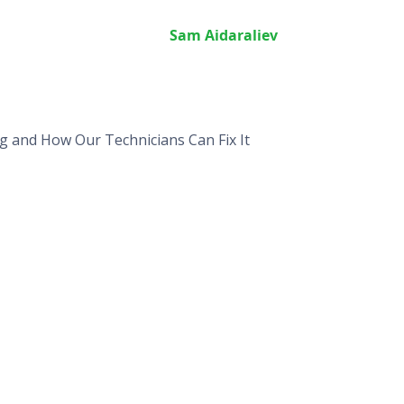
Sam Aidaraliev