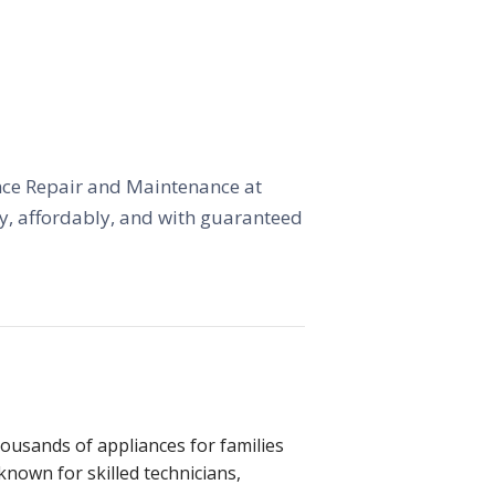
iance Repair and Maintenance at
kly, affordably, and with guaranteed
ousands of appliances for families
 known for skilled technicians,