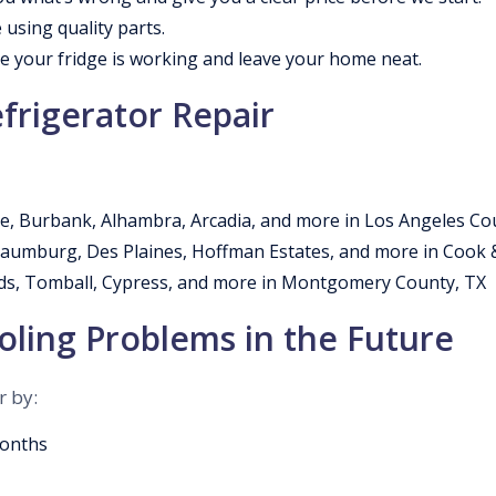
 using quality parts.
 your fridge is working and leave your home neat.
frigerator Repair
e, Burbank, Alhambra, Arcadia, and more in Los Angeles Co
chaumburg, Des Plaines, Hoffman Estates, and more in Cook
s, Tomball, Cypress, and more in Montgomery County, TX
ling Problems in the Future
r by:
months