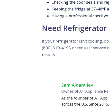
Checking the door seals and re
Keeping the fridge at 37–40°F a
Having a professional check yo
Need Refrigerator 
If your refrigerator isn’t cooling,
(800) 819-4195 or request service o
results.
Sam Aidaraliev
Owner of A+ Appliance Re
As the founder of A+ Appl
across the U.S. Since 2015,