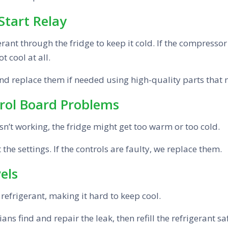
Start Relay
nt through the fridge to keep it cold. If the compressor or
t cool at all.
and replace them if needed using high-quality parts that
rol Board Problems
isn’t working, the fridge might get too warm or too cold.
he settings. If the controls are faulty, we replace them.
els
e refrigerant, making it hard to keep cool.
ans find and repair the leak, then refill the refrigerant sa