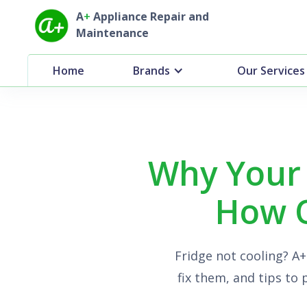
A
+
Appliance Repair and
Maintenance
Home
Brands
Our Services
Why Your 
How O
Fridge not cooling? A
fix them, and tips to 