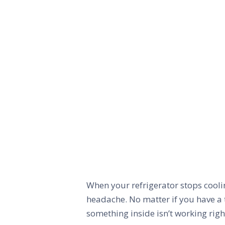
When your refrigerator stops coolin
headache. No matter if you have a 
something inside isn’t working righ