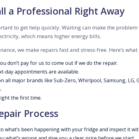
l a Professional Right Away
important to get help quickly. Waiting can make the proble
ctricity, which means higher energy bills.
ance, we make repairs fast and stress-free. Here’s what
You don’t pay for us to come out if we do the repair.
xt-day appointments are available.
n all major brands like Sub-Zero, Whirlpool, Samsung, LG, 
.
ght the first time.
epair Process
o what’s been happening with your fridge and inspect it wit
ou what’s wrong and give you a clear price before we start.