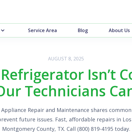
Service Area
Blog
About Us
AUGUST 8, 2025
Refrigerator Isn’t C
ur Technicians Can 
+ Appliance Repair and Maintenance shares common
prevent future issues. Fast, affordable repairs in Lo
Montgomery County, TX. Call (800) 819-4195 today.