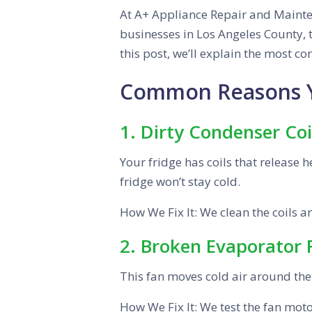
At A+ Appliance Repair and Mainten
businesses in Los Angeles County, t
this post, we’ll explain the most 
Common Reasons Yo
1. Dirty Condenser Coi
Your fridge has coils that release he
fridge won’t stay cold.
How We Fix It: We clean the coils 
2. Broken Evaporator
This fan moves cold air around the f
How We Fix It: We test the fan motor