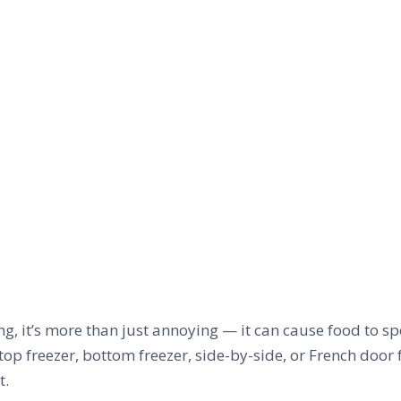
g, it’s more than just annoying — it can cause food to sp
top freezer, bottom freezer, side-by-side, or French door
t.