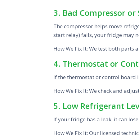
3. Bad Compressor or 
The compressor helps move refrigera
start relay) fails, your fridge may no
How We Fix It: We test both parts 
4. Thermostat or Cont
If the thermostat or control board 
How We Fix It: We check and adjust t
5. Low Refrigerant Lev
If your fridge has a leak, it can los
How We Fix It: Our licensed technici