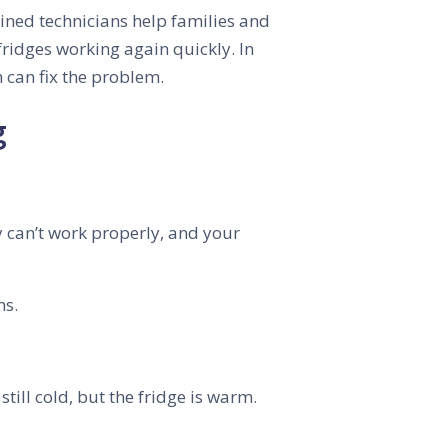
ined technicians help families and
fridges working again quickly. In
 can fix the problem.
g
hey can’t work properly, and your
ms.
still cold, but the fridge is warm.