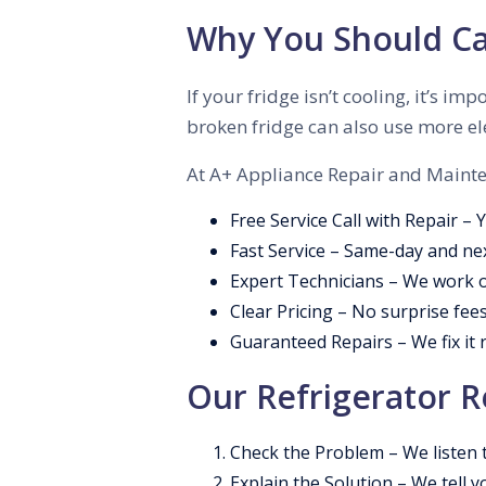
Why You Should Cal
If your fridge isn’t cooling, it’s 
broken fridge can also use more ele
At A+ Appliance Repair and Mainten
Free Service Call with Repair – 
Fast Service – Same-day and ne
Expert Technicians – We work o
Clear Pricing – No surprise fees
Guaranteed Repairs – We fix it ri
Our Refrigerator R
Check the Problem – We listen t
Explain the Solution – We tell y