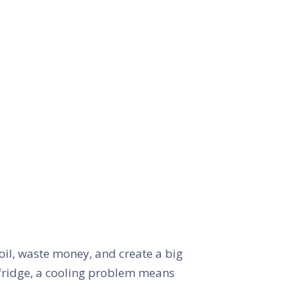
oil, waste money, and create a big
 fridge, a cooling problem means