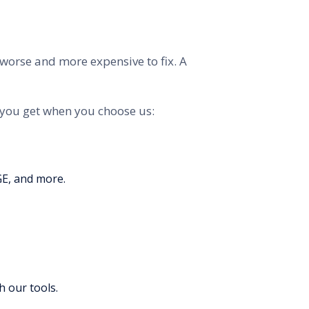
m worse and more expensive to fix. A
 you get when you choose us:
GE, and more.
h our tools.