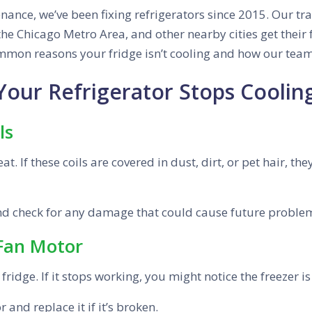
ance, we’ve been fixing refrigerators since 2015. Our tra
he Chicago Metro Area, and other nearby cities get their 
common reasons your fridge isn’t cooling and how our team
ur Refrigerator Stops Coolin
ls
at. If these coils are covered in dust, dirt, or pet hair, t
and check for any damage that could cause future proble
 Fan Motor
ridge. If it stops working, you might notice the freezer is 
 and replace it if it’s broken.