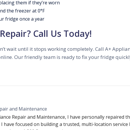
placing them if they’re worn
nd the freezer at 0°F
ur fridge once a year
Repair? Call Us Today!
 don’t wait until it stops working completely. Call A+ Appl
nline. Our friendly team is ready to fix your fridge quic
pair and Maintenance
iance Repair and Maintenance, I have personally repaired th
 I have focused on building a trusted, multi-location service