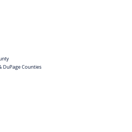
unty
 & DuPage Counties