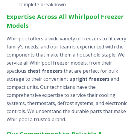
complete breakdown.
Expertise Across All Whirlpool Freezer
Models
Whirlpool offers a wide variety of freezers to fit every
family's needs, and our team is experienced with the
components that make them a household staple. We
service all Whirlpool freezer models, from their
spacious
chest freezers
that are perfect for bulk
storage to their convenient
upright freezers
and
compact units. Our technicians have the
comprehensive expertise to service their cooling
systems, thermostats, defrost systems, and electronic
controls. We understand the durable parts that make
Whirlpool a trusted brand.
Our Commitment to Reliable &