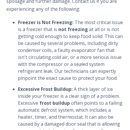
spoilage and further damage. Contact us if you are
experiencing any of the following:
Freezer is Not Freezing:
The most critical issue
is a freezer that is
not freezing
at all or is not
getting cold enough to keep food solid. This can
be caused by several problems, including dirty
condenser coils, a faulty evaporator fan that
isn't circulating cold air, or a more serious issue
with the compressor or a sealed system
refrigerant leak. Our technicians can expertly
pinpoint the exact cause to protect your food.
Excessive Frost Buildup:
A thick layer of ice
inside your freezer is a clear sign of a problem.
Excessive
frost buildup
often points to a failing
automatic defrost system, which includes a
heater, timer, and thermostat. It can also be
caused by a damaged door seal that is allowing