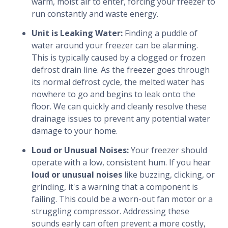
warm, moist air to enter, forcing your freezer to
run constantly and waste energy.
Unit is Leaking Water:
Finding a puddle of
water around your freezer can be alarming.
This is typically caused by a clogged or frozen
defrost drain line. As the freezer goes through
its normal defrost cycle, the melted water has
nowhere to go and begins to leak onto the
floor. We can quickly and cleanly resolve these
drainage issues to prevent any potential water
damage to your home.
Loud or Unusual Noises:
Your freezer should
operate with a low, consistent hum. If you hear
loud or unusual noises
like buzzing, clicking, or
grinding, it's a warning that a component is
failing. This could be a worn-out fan motor or a
struggling compressor. Addressing these
sounds early can often prevent a more costly,