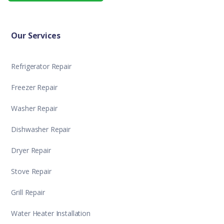
Our Services
Refrigerator Repair
Freezer Repair
Washer Repair
Dishwasher Repair
Dryer Repair
Stove Repair
Grill Repair
Water Heater Installation