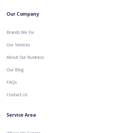
Our Company
Brands We Fix
Our Services
About Our Business
Our Blog
FAQs
Contact Us
Service Area