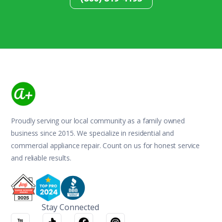
Proudly serving our local community as a family owned
business since 2015. We specialize in residential and
commercial appliance repair. Count on us for honest service
and reliable results.
Stay Connected