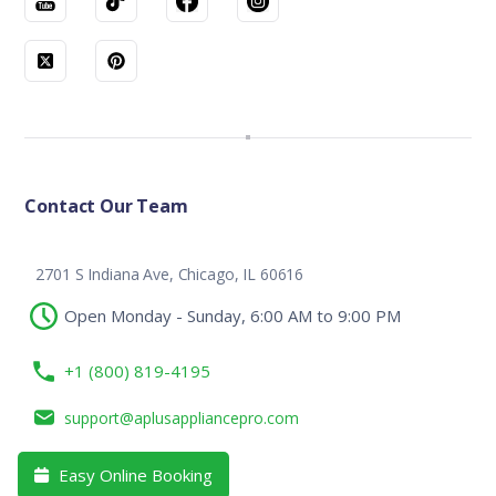
Contact Our Team
2701 S Indiana Ave, Chicago, IL 60616
Open Monday - Sunday, 6:00 AM to 9:00 PM
+1 (800) 819-4195
support@aplusappliancepro.com
Easy Online Booking
