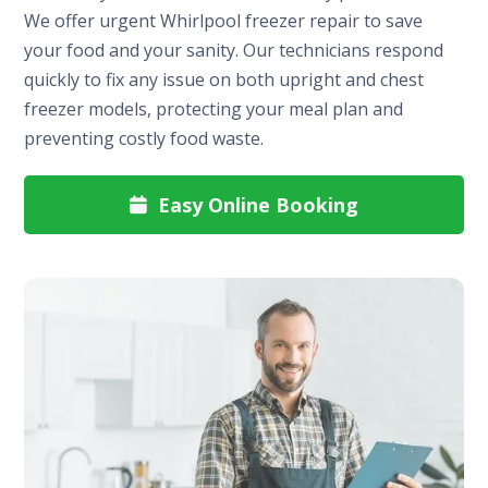
We offer urgent Whirlpool freezer repair to save
your food and your sanity. Our technicians respond
quickly to fix any issue on both upright and chest
freezer models, protecting your meal plan and
preventing costly food waste.
Easy Online Booking
