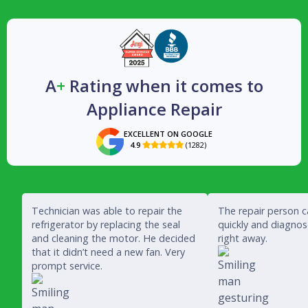
A
+
Rating when it comes to
Appliance Repair
EXCELLENT ON GOOGLE
4.9
(1282)

Technician was able to repair the
The repair person 
refrigerator by replacing the seal
quickly and diagno
and cleaning the motor. He decided
right away.
that it didn’t need a new fan. Very
prompt service.