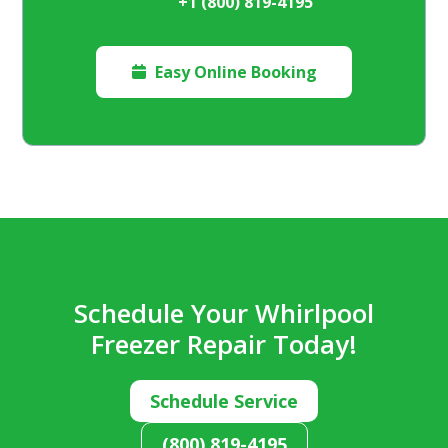
+1 (800) 819-4195
Easy Online Booking

Schedule Your Whirlpool
Freezer Repair Today!
Schedule Service
(800) 819-4195