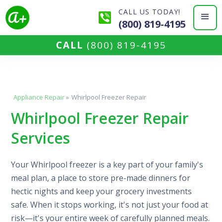
CALL US TODAY!
(800) 819-4195
CALL
(800) 819-4195
Appliance Repair
»
Whirlpool Freezer Repair
Whirlpool Freezer Repair
Services
Your Whirlpool freezer is a key part of your family's
meal plan, a place to store pre-made dinners for
hectic nights and keep your grocery investments
safe. When it stops working, it's not just your food at
risk—it's your entire week of carefully planned meals.