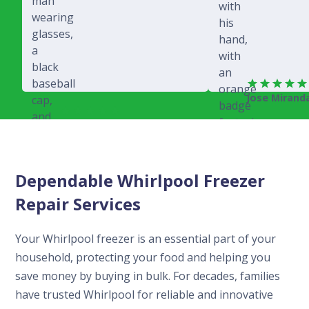
Jose Mirand
Rich Juricich
Dependable Whirlpool Freezer
Repair Services
Your Whirlpool freezer is an essential part of your
household, protecting your food and helping you
save money by buying in bulk. For decades, families
have trusted Whirlpool for reliable and innovative