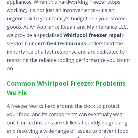
appliances. When this hardworking freezer stops
working, it's not just an inconvenience—it's an
urgent risk to your family's budget and your stored
goods. At A+ Appliance Repair and Maintenance LLC,
we provide a specialized
Whirlpool freezer repair
service. Our
certified technicians
understand the
importance of a fast response and are dedicated to
restoring the reliable cooling performance you count
on.
Common Whirlpool Freezer Problems
We Fix
A freezer works hard around the clock to protect
your food, and its components can eventually wear
out. Our technicians are skilled at quickly diagnosing
and resolving a wide range of issues to prevent food