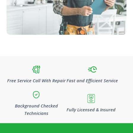
Free Service Call With Repair
Fast and Efficient Service
Background Checked
Fully Licensed & Insured
Technicians