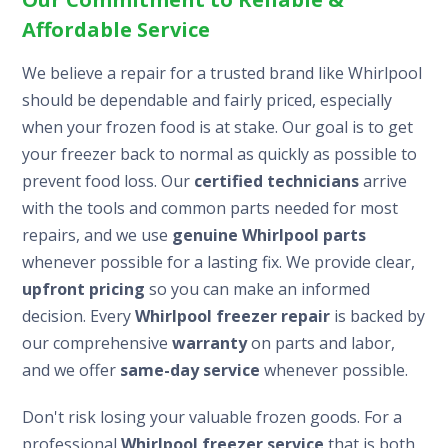
Affordable Service
We believe a repair for a trusted brand like Whirlpool
should be dependable and fairly priced, especially
when your frozen food is at stake. Our goal is to get
your freezer back to normal as quickly as possible to
prevent food loss. Our
certified technicians
arrive
with the tools and common parts needed for most
repairs, and we use
genuine Whirlpool parts
whenever possible for a lasting fix. We provide clear,
upfront pricing
so you can make an informed
decision. Every
Whirlpool freezer repair
is backed by
our comprehensive
warranty
on parts and labor,
and we offer
same-day service
whenever possible.
Don't risk losing your valuable frozen goods. For a
professional
Whirlpool freezer service
that is both