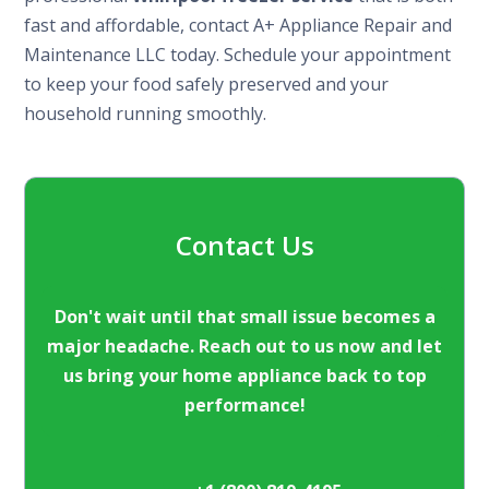
fast and affordable, contact A+ Appliance Repair and
Maintenance LLC today. Schedule your appointment
to keep your food safely preserved and your
household running smoothly.
Contact Us
Don't wait until that small issue becomes a
major headache. Reach out to us now and let
us bring your home appliance back to top
performance!