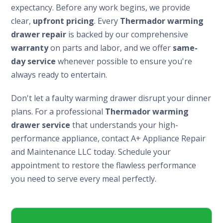
expectancy. Before any work begins, we provide
clear,
upfront pricing
. Every
Thermador warming
drawer repair
is backed by our comprehensive
warranty
on parts and labor, and we offer
same-
day service
whenever possible to ensure you're
always ready to entertain.
Don't let a faulty warming drawer disrupt your dinner
plans. For a professional
Thermador warming
drawer service
that understands your high-
performance appliance, contact A+ Appliance Repair
and Maintenance LLC today. Schedule your
appointment to restore the flawless performance
you need to serve every meal perfectly.