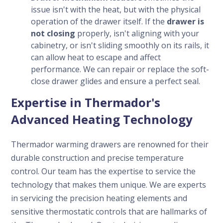
issue isn't with the heat, but with the physical
operation of the drawer itself. If the
drawer is
not closing
properly, isn't aligning with your
cabinetry, or isn't sliding smoothly on its rails, it
can allow heat to escape and affect
performance. We can repair or replace the soft-
close drawer glides and ensure a perfect seal.
Expertise in Thermador's
Advanced Heating Technology
Thermador warming drawers are renowned for their
durable construction and precise temperature
control. Our team has the expertise to service the
technology that makes them unique. We are experts
in servicing the precision heating elements and
sensitive thermostatic controls that are hallmarks of