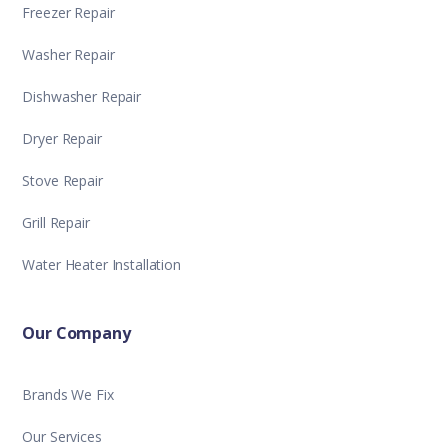
Freezer Repair
Washer Repair
Dishwasher Repair
Dryer Repair
Stove Repair
Grill Repair
Water Heater Installation
Our Company
Brands We Fix
Our Services