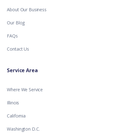
About Our Business
Our Blog
FAQs
Contact Us
Service Area
Where We Service
Illinois
California
Washington D.C.