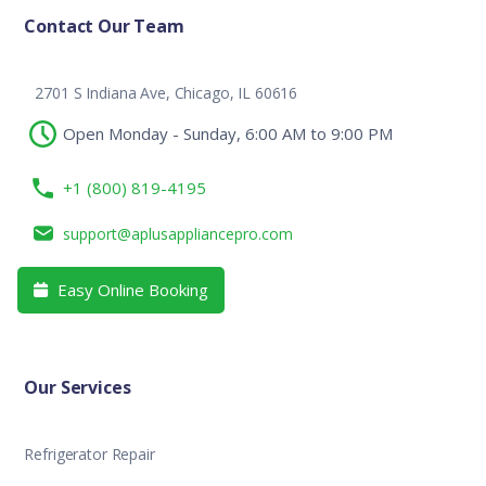
Contact Our Team
2701 S Indiana Ave, Chicago, IL 60616
Open Monday - Sunday, 6:00 AM to 9:00 PM
+1 (800) 819-4195
support@aplusappliancepro.com
Easy Online Booking

Our Services
Refrigerator Repair