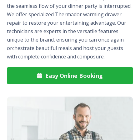
the seamless flow of your dinner party is interrupted.
We offer specialized Thermador warming drawer
repair to restore your entertaining advantage. Our
technicians are experts in the versatile features
unique to the brand, ensuring you can once again
orchestrate beautiful meals and host your guests
with complete confidence and composure.
Easy Online Booking
