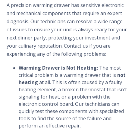
A precision warming drawer has sensitive electronic
and mechanical components that require an expert
diagnosis. Our technicians can resolve a wide range
of issues to ensure your unit is always ready for your
next dinner party, protecting your investment and
your culinary reputation. Contact us if you are
experiencing any of the following problems:
Warming Drawer is Not Heating:
The most
critical problem is a warming drawer that is
not
heating
at all. This is often caused by a faulty
heating element, a broken thermostat that isn't
signaling for heat, or a problem with the
electronic control board. Our technicians can
quickly test these components with specialized
tools to find the source of the failure and
perform an effective repair.