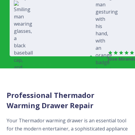
Jose Mirand
Rich Juricich
Professional Thermador
Warming Drawer Repair
Your Thermador warming drawer is an essential tool
for the modern entertainer, a sophisticated appliance