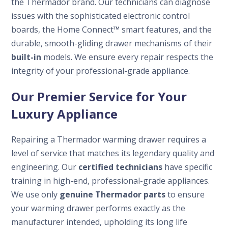
the Thermador brand. Our technicians can diagnose
issues with the sophisticated electronic control
boards, the Home Connect™ smart features, and the
durable, smooth-gliding drawer mechanisms of their
built-in
models. We ensure every repair respects the
integrity of your professional-grade appliance.
Our Premier Service for Your
Luxury Appliance
Repairing a Thermador warming drawer requires a
level of service that matches its legendary quality and
engineering. Our
certified technicians
have specific
training in high-end, professional-grade appliances.
We use only
genuine Thermador parts
to ensure
your warming drawer performs exactly as the
manufacturer intended, upholding its long life