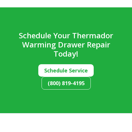
Schedule Your Thermador
Warming Drawer Repair
Today!
Schedule Service
(800) 819-4195