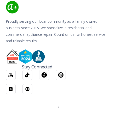
Proudly serving our local community as a family owned
business since 2015. We specialize in residential and
commercial appliance repair. Count on us for honest service
and reliable results.
Stay Connected