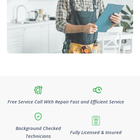
Free Service Call With Repair
Fast and Efficient Service
Background Checked
Fully Licensed & Insured
Technicians