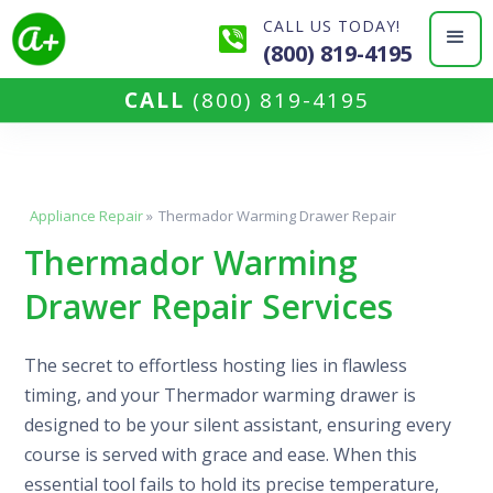
CALL US TODAY!
(800) 819-4195
CALL
(800) 819-4195
Appliance Repair
»
Thermador Warming Drawer Repair
Thermador Warming
Drawer Repair Services
The secret to effortless hosting lies in flawless
timing, and your Thermador warming drawer is
designed to be your silent assistant, ensuring every
course is served with grace and ease. When this
essential tool fails to hold its precise temperature,