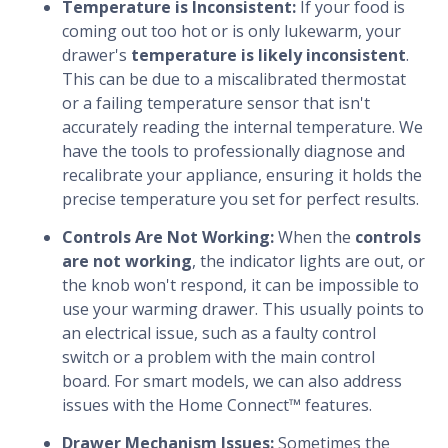
Temperature is Inconsistent:
If your food is
coming out too hot or is only lukewarm, your
drawer's
temperature is likely inconsistent
.
This can be due to a miscalibrated thermostat
or a failing temperature sensor that isn't
accurately reading the internal temperature. We
have the tools to professionally diagnose and
recalibrate your appliance, ensuring it holds the
precise temperature you set for perfect results.
Controls Are Not Working:
When the
controls
are not working
, the indicator lights are out, or
the knob won't respond, it can be impossible to
use your warming drawer. This usually points to
an electrical issue, such as a faulty control
switch or a problem with the main control
board. For smart models, we can also address
issues with the Home Connect™ features.
Drawer Mechanism Issues:
Sometimes the