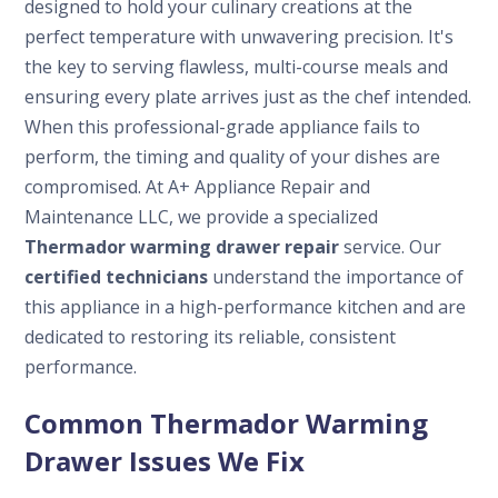
designed to hold your culinary creations at the
perfect temperature with unwavering precision. It's
the key to serving flawless, multi-course meals and
ensuring every plate arrives just as the chef intended.
When this professional-grade appliance fails to
perform, the timing and quality of your dishes are
compromised. At A+ Appliance Repair and
Maintenance LLC, we provide a specialized
Thermador warming drawer repair
service. Our
certified technicians
understand the importance of
this appliance in a high-performance kitchen and are
dedicated to restoring its reliable, consistent
performance.
Common Thermador Warming
Drawer Issues We Fix