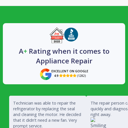
A
+
Rating when it comes to
Appliance Repair
EXCELLENT ON GOOGLE
4.9
(1282)

Technician was able to repair the
The repair person 
refrigerator by replacing the seal
quickly and diagno
and cleaning the motor. He decided
right away.
that it didn’t need a new fan. Very
prompt service.