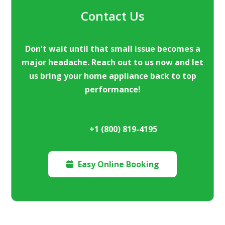
Contact Us
Don't wait until that small issue becomes a
major headache. Reach out to us now and let
us bring your home appliance back to top
performance!
+1 (800) 819-4195
Easy Online Booking
