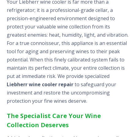
Your Liebherr wine cooler is far more than a
refrigerator; it is a professional-grade cellar, a
precision-engineered environment designed to
protect your valuable wine collection from its
greatest enemies: heat, humidity, light, and vibration.
For a true connoisseur, this appliance is an essential
tool for aging and preserving wines to their peak
potential. When this finely calibrated system fails to
maintain its perfect climate, your entire collection is
put at immediate risk. We provide specialized
Liebherr wine cooler repair
to safeguard your
investment and restore the uncompromising
protection your fine wines deserve.
The Specialist Care Your Wine
Collection Deserves