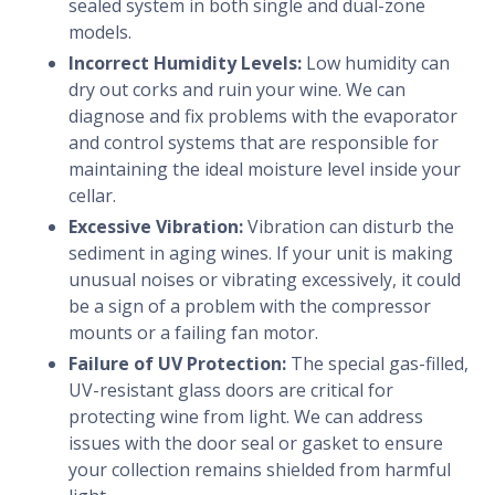
sealed system in both single and dual-zone
models.
Incorrect Humidity Levels:
Low humidity can
dry out corks and ruin your wine. We can
diagnose and fix problems with the evaporator
and control systems that are responsible for
maintaining the ideal moisture level inside your
cellar.
Excessive Vibration:
Vibration can disturb the
sediment in aging wines. If your unit is making
unusual noises or vibrating excessively, it could
be a sign of a problem with the compressor
mounts or a failing fan motor.
Failure of UV Protection:
The special gas-filled,
UV-resistant glass doors are critical for
protecting wine from light. We can address
issues with the door seal or gasket to ensure
your collection remains shielded from harmful