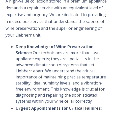
A high-value collection stored in a premium appliance
demands a repair service with an equivalent level of
expertise and urgency. We are dedicated to providing
a meticulous service that understands the science of
wine preservation and the superior engineering of
your Liebherr unit.
Deep Knowledge of Wine Preservation
Science:
Our technicians are more than just
appliance experts; they are specialists in the
advanced climate control systems that set
Liebherr apart. We understand the critical
importance of maintaining precise temperature
stability, ideal humidity levels, and a vibration-
free environment. This knowledge is crucial for
diagnosing and repairing the sophisticated
systems within your wine cellar correctly.
Urgent Appointments for Critical Failures: