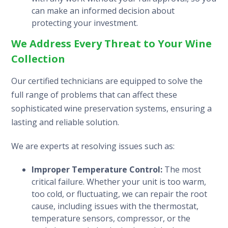
can make an informed decision about
protecting your investment.
We Address Every Threat to Your Wine
Collection
Our certified technicians are equipped to solve the
full range of problems that can affect these
sophisticated wine preservation systems, ensuring a
lasting and reliable solution.
We are experts at resolving issues such as:
Improper Temperature Control:
The most
critical failure. Whether your unit is too warm,
too cold, or fluctuating, we can repair the root
cause, including issues with the thermostat,
temperature sensors, compressor, or the