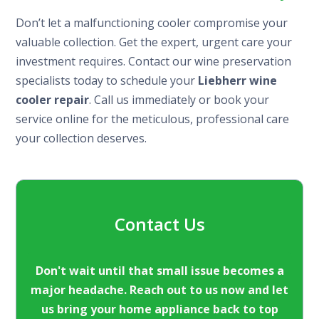
Don’t let a malfunctioning cooler compromise your
valuable collection. Get the expert, urgent care your
investment requires. Contact our wine preservation
specialists today to schedule your
Liebherr wine
cooler repair
. Call us immediately or book your
service online for the meticulous, professional care
your collection deserves.
Contact Us
Don't wait until that small issue becomes a
major headache. Reach out to us now and let
us bring your home appliance back to top