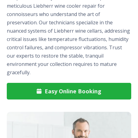
meticulous Liebherr wine cooler repair for
connoisseurs who understand the art of
preservation. Our technicians specialize in the
nuanced systems of Liebherr wine cellars, addressing
critical issues like temperature fluctuations, humidity
control failures, and compressor vibrations. Trust
our experts to restore the stable, tranquil
environment your collection requires to mature
gracefully.
Easy Online Booking
