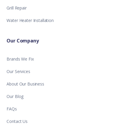
Grill Repair
Water Heater Installation
Our Company
Brands We Fix
Our Services
About Our Business
Our Blog
FAQs
Contact Us