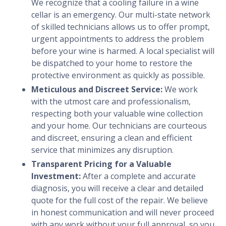
We recognize that a cooling failure in a wine
cellar is an emergency. Our multi-state network
of skilled technicians allows us to offer prompt,
urgent appointments to address the problem
before your wine is harmed. A local specialist will
be dispatched to your home to restore the
protective environment as quickly as possible.
Meticulous and Discreet Service:
We work
with the utmost care and professionalism,
respecting both your valuable wine collection
and your home. Our technicians are courteous
and discreet, ensuring a clean and efficient
service that minimizes any disruption.
Transparent Pricing for a Valuable
Investment:
After a complete and accurate
diagnosis, you will receive a clear and detailed
quote for the full cost of the repair. We believe
in honest communication and will never proceed
with any work without your full approval, so you