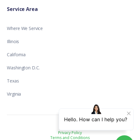
Service Area
Where We Service
Illinois
California
Washington D.C.
Texas
Virginia
Privacy Policy
Terms and Conditions