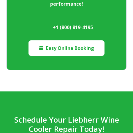
performance!
+1 (800) 819-4195
Easy Online Booking

Schedule Your Liebherr Wine
Cooler Repair Today!