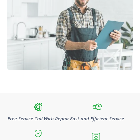
Free Service Call With Repair
Fast and Efficient Service