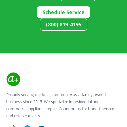
Schedule Service
(800) 819-4195
Proudly serving our local community as a family owned
business since 2015. We specialize in residential and
commercial appliance repair. Count on us for honest service
and reliable results.