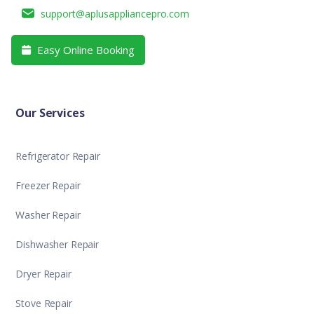
support@aplusappliancepro.com
Easy Online Booking

Our Services
Refrigerator Repair
Freezer Repair
Washer Repair
Dishwasher Repair
Dryer Repair
Stove Repair