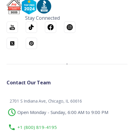
Stay Connected
Contact Our Team
2701 S Indiana Ave, Chicago, IL 60616
Open Monday - Sunday, 6:00 AM to 9:00 PM
+1 (800) 819-4195