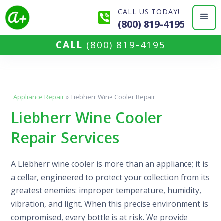
CALL US TODAY!
(800) 819-4195
CALL
(800) 819-4195
Appliance Repair
»
Liebherr Wine Cooler Repair
Liebherr Wine Cooler
Repair Services
A Liebherr wine cooler is more than an appliance; it is
a cellar, engineered to protect your collection from its
greatest enemies: improper temperature, humidity,
vibration, and light. When this precise environment is
compromised, every bottle is at risk. We provide