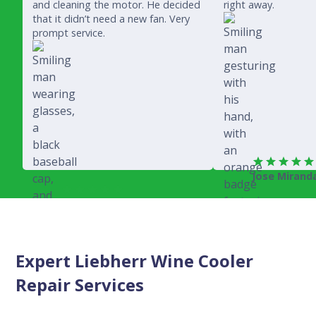
and cleaning the motor. He decided
right away.
that it didn’t need a new fan. Very
prompt service.
Jose Mirand
Rich Juricich
Expert Liebherr Wine Cooler
Repair Services