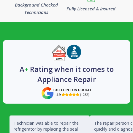
Background Checked
Fully Licensed & Insured
Technicians
A
+
Rating when it comes to
Appliance Repair
EXCELLENT ON GOOGLE
4.9
(1282)

Technician was able to repair the
The repair person 
refrigerator by replacing the seal
quickly and diagno