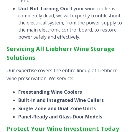
light.
Unit Not Turning On:
If your wine cooler is
completely dead, we will expertly troubleshoot
the electrical system, from the power supply to
the main electronic control board, to restore
power safely and effectively.
Servicing All Liebherr Wine Storage
Solutions
Our expertise covers the entire lineup of Liebherr
wine preservation. We service:
Freestanding Wine Coolers
Built-in and Integrated Wine Cellars
Single-Zone and Dual-Zone Units
Panel-Ready and Glass Door Models
Protect Your Wine Investment Today