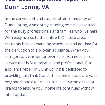
Dunn Loring, VA
In the convenient and sought-after community of
Dunn Loring, a smoothly running home is essential
for the busy professionals and families who live here.
With easy access to the entire D.C. metro area,
residents have demanding schedules and no time for
the disruption of a broken appliance. When your
refrigerator, washer, or oven fails, you need a local
service that is fast, reliable, and professional. Our
appliance repair in Dunn Loring is dedicated to
providing just that. Our certified technicians are your
neighborhood experts, skilled in servicing all major
brands to ensure your home life continues without
interruption.