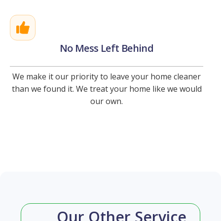
No Mess Left Behind
We make it our priority to leave your home cleaner
than we found it. We treat your home like we would
our own.
Our Other Service