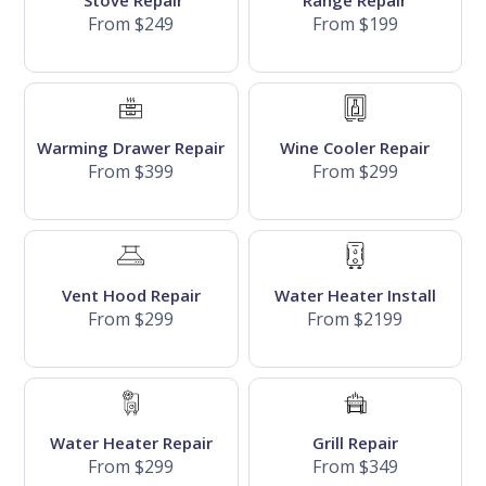
Stove Repair
Range Repair
From $249
From $199
Warming Drawer Repair
Wine Cooler Repair
From $399
From $299
Vent Hood Repair
Water Heater Install
From $299
From $2199
Water Heater Repair
Grill Repair
From $299
From $349