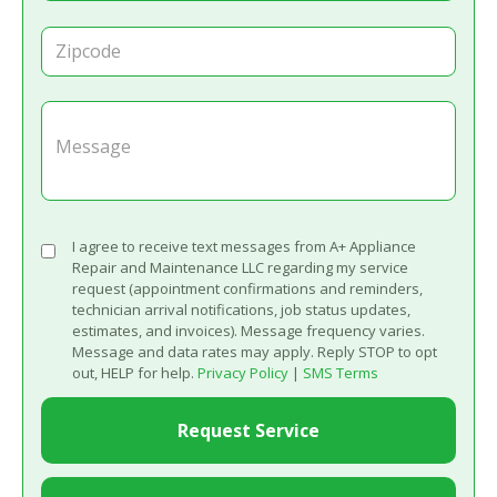
I agree to receive text messages from A+ Appliance
Repair and Maintenance LLC regarding my service
request (appointment confirmations and reminders,
technician arrival notifications, job status updates,
estimates, and invoices). Message frequency varies.
Message and data rates may apply. Reply STOP to opt
out, HELP for help.
Privacy Policy
|
SMS Terms