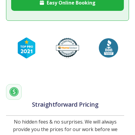
Easy Online Booking

Straightforward Pricing
No hidden fees & no surprises. We will always
provide you the prices for our work before we