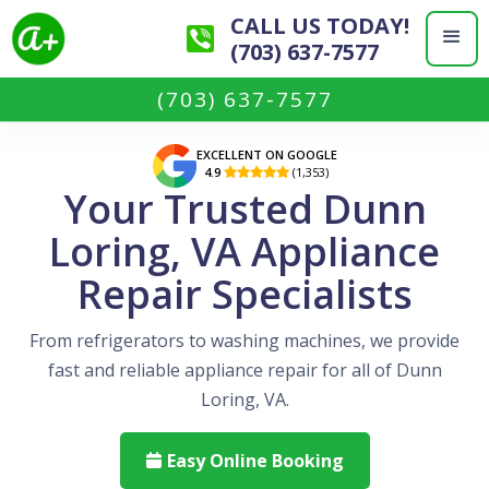
CALL US TODAY!
(703) 637-7577
(703) 637-7577
EXCELLENT ON GOOGLE
4.9
(1,353)

Your Trusted Dunn
Loring, VA Appliance
Repair Specialists
From refrigerators to washing machines, we provide
fast and reliable appliance repair for all of Dunn
Loring, VA.
Easy Online Booking
