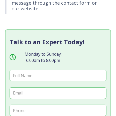
message through the contact form on
our website
Talk to an Expert Today!
Monday to Sunday:
6:00am to 8:00pm