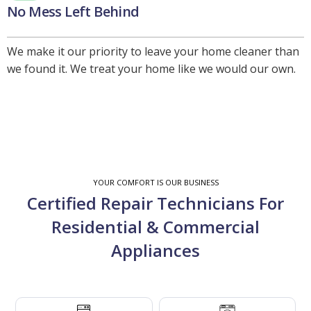
No Mess Left Behind
We make it our priority to leave your home cleaner than
we found it. We treat your home like we would our own.
YOUR COMFORT IS OUR BUSINESS
Certified Repair Technicians For
Residential & Commercial
Appliances