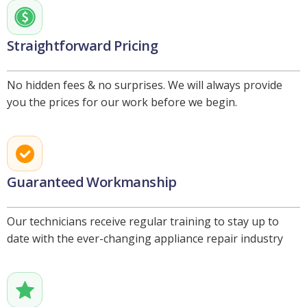
Straightforward Pricing
No hidden fees & no surprises. We will always provide
you the prices for our work before we begin.
Guaranteed Workmanship
Our technicians receive regular training to stay up to
date with the ever-changing appliance repair industry