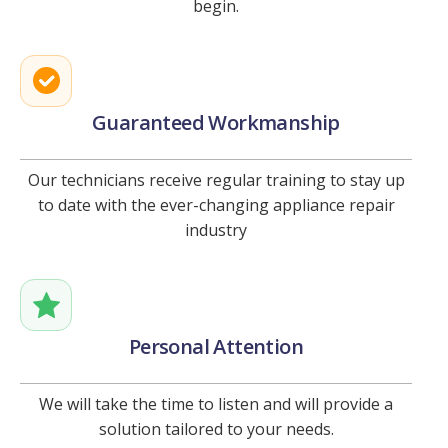
begin.
Guaranteed Workmanship
Our technicians receive regular training to stay up
to date with the ever-changing appliance repair
industry
Personal Attention
We will take the time to listen and will provide a
solution tailored to your needs.