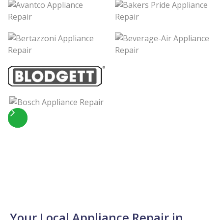
Slide 2 of 5.
Your Local Appliance Repair in