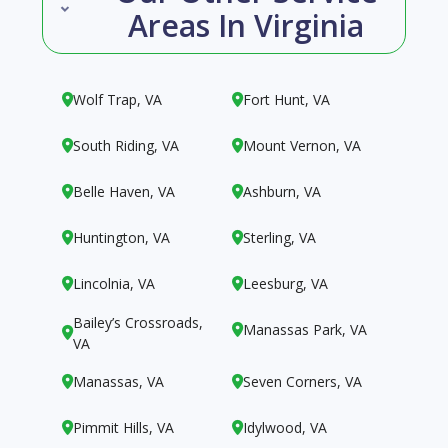
Areas In Virginia
Wolf Trap, VA
Fort Hunt, VA


South Riding, VA
Mount Vernon, VA


Belle Haven, VA
Ashburn, VA


Huntington, VA
Sterling, VA


Lincolnia, VA
Leesburg, VA


Bailey’s Crossroads,
Manassas Park, VA


VA
Manassas, VA
Seven Corners, VA


Pimmit Hills, VA
Idylwood, VA

