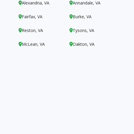
Alexandria, VA
Annandale, VA


Fairfax, VA
Burke, VA


Reston, VA
Tysons, VA


McLean, VA
Oakton, VA

