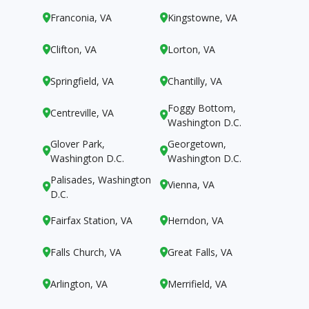
Franconia, VA
Kingstowne, VA


Clifton, VA
Lorton, VA


Springfield, VA
Chantilly, VA


Foggy Bottom,
Centreville, VA


Washington D.C.
Glover Park,
Georgetown,


Washington D.C.
Washington D.C.
Palisades, Washington
Vienna, VA


D.C.
Fairfax Station, VA
Herndon, VA


Falls Church, VA
Great Falls, VA


Arlington, VA
Merrifield, VA

