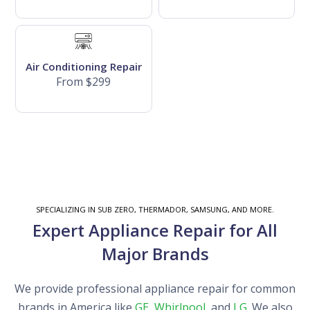
Air Conditioning Repair
From $299
SPECIALIZING IN SUB ZERO, THERMADOR, SAMSUNG, AND MORE.
Expert Appliance Repair for All
Major Brands
We provide professional appliance repair for common
brands in America like
GE
,
Whirlpool
, and
LG
. We also