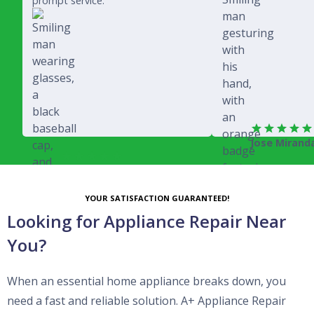
prompt service.
Jose Mirand
Rich Juricich
YOUR SATISFACTION GUARANTEED!
Looking for Appliance Repair Near
You?
When an essential home appliance breaks down, you
need a fast and reliable solution. A+ Appliance Repair