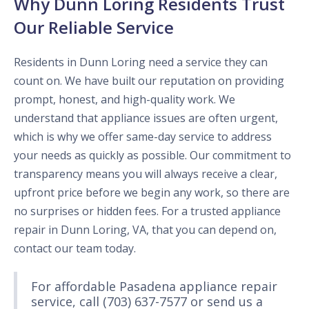
Why Dunn Loring Residents Trust
Our Reliable Service
Residents in Dunn Loring need a service they can
count on. We have built our reputation on providing
prompt, honest, and high-quality work. We
understand that appliance issues are often urgent,
which is why we offer same-day service to address
your needs as quickly as possible. Our commitment to
transparency means you will always receive a clear,
upfront price before we begin any work, so there are
no surprises or hidden fees. For a trusted appliance
repair in Dunn Loring, VA, that you can depend on,
contact our team today.
For affordable Pasadena appliance repair
service, call (703) 637-7577 or send us a