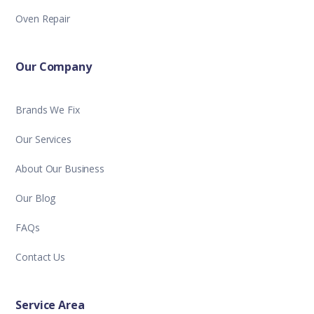
Oven Repair
Our Company
Brands We Fix
Our Services
About Our Business
Our Blog
FAQs
Contact Us
Service Area