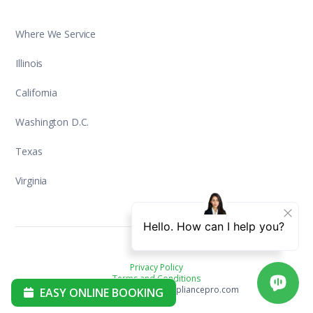
Where We Service
Illinois
California
Washington D.C.
Texas
Virginia
Privacy Policy
Terms and Conditions
Copyright ©2025 aplusappliancepro.com
EASY ONLINE BOOKING
