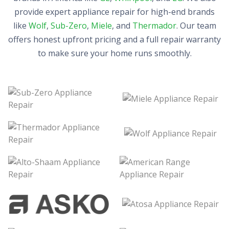
provide expert appliance repair for high-end brands
like
Wolf
,
Sub-Zero
,
Miele
, and
Thermador
. Our team
offers honest upfront pricing and a full repair warranty
to make sure your home runs smoothly.