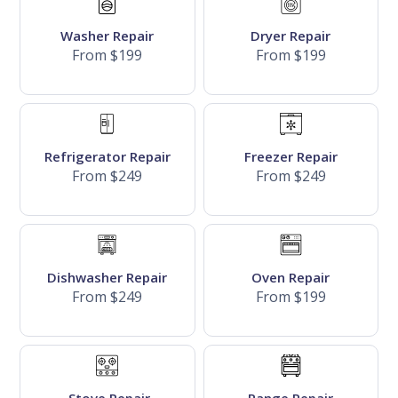
Washer Repair
Dryer Repair
From $199
From $199
Refrigerator Repair
Freezer Repair
From $249
From $249
Dishwasher Repair
Oven Repair
From $249
From $199