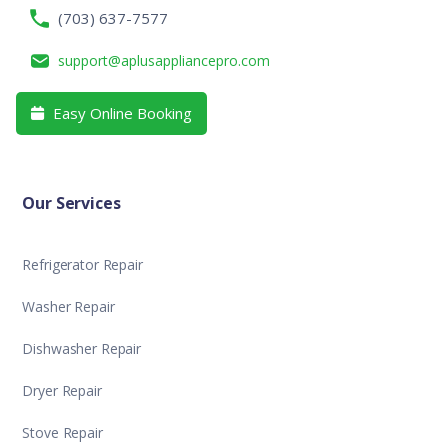
(703) 637-7577
support@aplusappliancepro.com
Easy Online Booking

Our Services
Refrigerator Repair
Washer Repair
Dishwasher Repair
Dryer Repair
Stove Repair