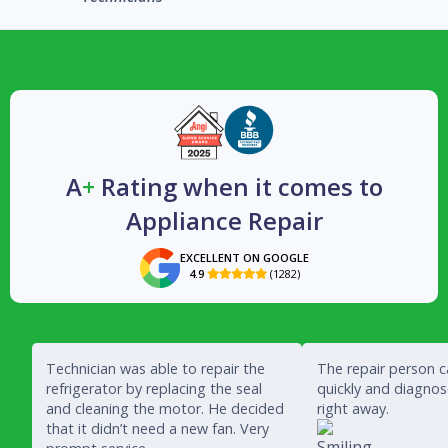
A
+
Rating when it comes to
Appliance Repair
EXCELLENT ON GOOGLE
4.9
(1282)

Technician was able to repair the
The repair person 
refrigerator by replacing the seal
quickly and diagno
and cleaning the motor. He decided
right away.
that it didn’t need a new fan. Very