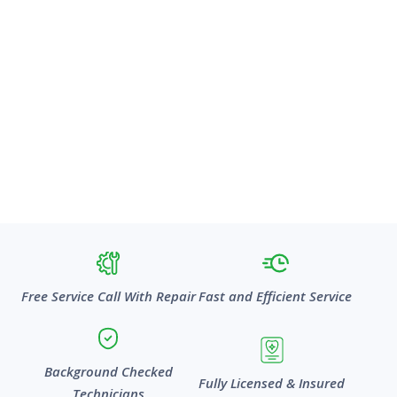
Free Service Call With Repair
Fast and Efficient Service
Background Checked
Fully Licensed & Insured
Technicians