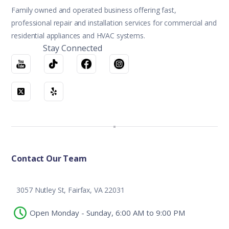
Family owned and operated business offering fast,
professional repair and installation services for commercial and
residential appliances and HVAC systems.
Stay Connected
Contact Our Team
3057 Nutley St, Fairfax, VA 22031
Open Monday - Sunday, 6:00 AM to 9:00 PM