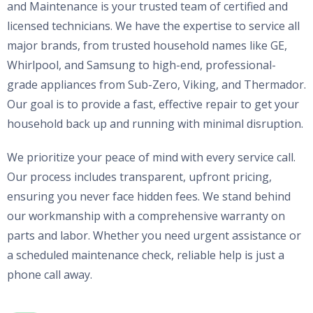
and Maintenance is your trusted team of certified and
licensed technicians. We have the expertise to service all
major brands, from trusted household names like GE,
Whirlpool, and Samsung to high-end, professional-
grade appliances from Sub-Zero, Viking, and Thermador.
Our goal is to provide a fast, effective repair to get your
household back up and running with minimal disruption.
We prioritize your peace of mind with every service call.
Our process includes transparent, upfront pricing,
ensuring you never face hidden fees. We stand behind
our workmanship with a comprehensive warranty on
parts and labor. Whether you need urgent assistance or
a scheduled maintenance check, reliable help is just a
phone call away.