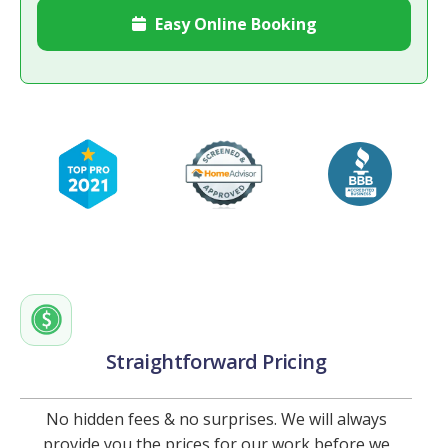
Easy Online Booking

Straightforward Pricing
No hidden fees & no surprises. We will always
provide you the prices for our work before we