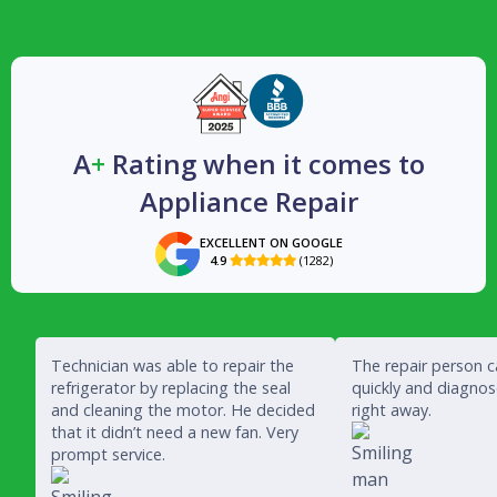
A
+
Rating when it comes to
Appliance Repair
EXCELLENT ON GOOGLE
4.9
(1282)

Technician was able to repair the
The repair person 
refrigerator by replacing the seal
quickly and diagno
and cleaning the motor. He decided
right away.
that it didn’t need a new fan. Very
prompt service.