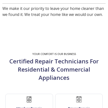
We make it our priority to leave your home cleaner than
we found it. We treat your home like we would our own.
YOUR COMFORT IS OUR BUSINESS
Certified Repair Technicians For
Residential & Commercial
Appliances