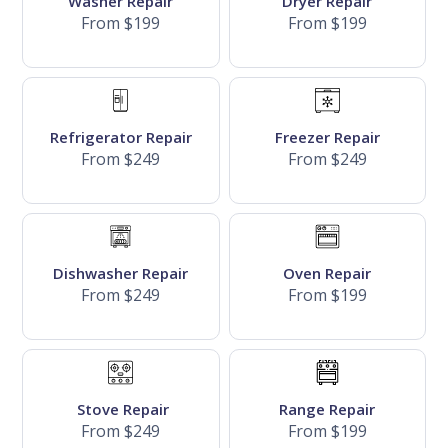
Washer Repair
Dryer Repair
From $199
From $199
Refrigerator Repair
Freezer Repair
From $249
From $249
Dishwasher Repair
Oven Repair
From $249
From $199
Stove Repair
Range Repair
From $249
From $199