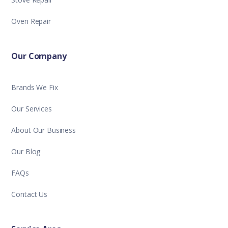
Oven Repair
Our Company
Brands We Fix
Our Services
About Our Business
Our Blog
FAQs
Contact Us