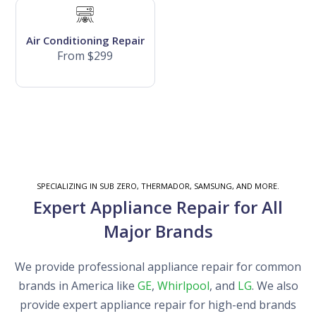
Air Conditioning Repair
From $299
SPECIALIZING IN SUB ZERO, THERMADOR, SAMSUNG, AND MORE.
Expert Appliance Repair for All
Major Brands
We provide professional appliance repair for common
brands in America like
GE
,
Whirlpool
, and
LG
. We also
provide expert appliance repair for high-end brands