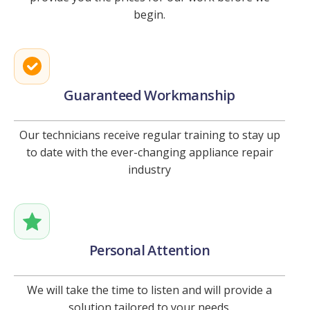
begin.
Guaranteed Workmanship
Our technicians receive regular training to stay up
to date with the ever-changing appliance repair
industry
Personal Attention
We will take the time to listen and will provide a
solution tailored to your needs.