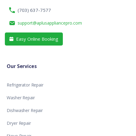
(703) 637-7577
support@aplusappliancepro.com
Easy Online Booking

Our Services
Refrigerator Repair
Washer Repair
Dishwasher Repair
Dryer Repair
Stove Repair