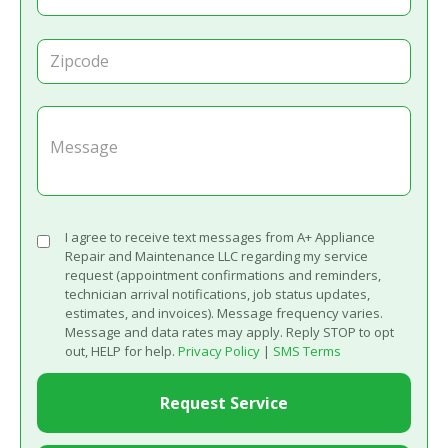
I agree to receive text messages from A+ Appliance
Repair and Maintenance LLC regarding my service
request (appointment confirmations and reminders,
technician arrival notifications, job status updates,
estimates, and invoices). Message frequency varies.
Message and data rates may apply. Reply STOP to opt
out, HELP for help.
Privacy Policy
|
SMS Terms