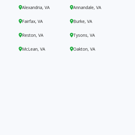
Alexandria, VA
Annandale, VA


Fairfax, VA
Burke, VA


Reston, VA
Tysons, VA


McLean, VA
Oakton, VA

