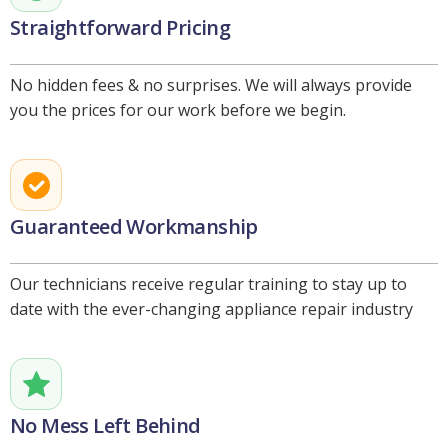
Straightforward Pricing
No hidden fees & no surprises. We will always provide
you the prices for our work before we begin.
Guaranteed Workmanship
Our technicians receive regular training to stay up to
date with the ever-changing appliance repair industry
No Mess Left Behind