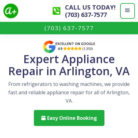
CALL US TODAY!
(703) 637-7577
(703) 637-7577
EXCELLENT ON GOOGLE
4.9
(1,353)

Expert Appliance
Repair in Arlington, VA
From refrigerators to washing machines, we provide
fast and reliable appliance repair for all of Arlington,
VA.
Easy Online Booking
