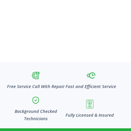
Free Service Call With Repair
Fast and Efficient Service
Background Checked
Fully Licensed & Insured
Technicians