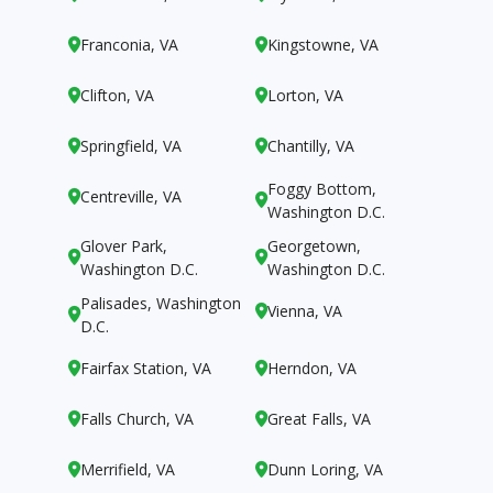
Franconia, VA
Kingstowne, VA


Clifton, VA
Lorton, VA


Springfield, VA
Chantilly, VA


Foggy Bottom,
Centreville, VA


Washington D.C.
Glover Park,
Georgetown,


Washington D.C.
Washington D.C.
Palisades, Washington
Vienna, VA


D.C.
Fairfax Station, VA
Herndon, VA


Falls Church, VA
Great Falls, VA


Merrifield, VA
Dunn Loring, VA

