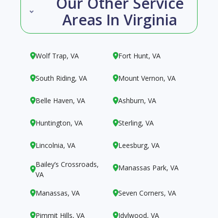
Our Other Service
Areas In Virginia
Wolf Trap, VA
Fort Hunt, VA


South Riding, VA
Mount Vernon, VA


Belle Haven, VA
Ashburn, VA


Huntington, VA
Sterling, VA


Lincolnia, VA
Leesburg, VA


Bailey’s Crossroads,
Manassas Park, VA


VA
Manassas, VA
Seven Corners, VA


Pimmit Hills, VA
Idylwood, VA

