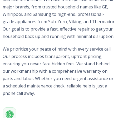
major brands, from trusted household names like GE,
Whirlpool, and Samsung to high-end, professional-
grade appliances from Sub-Zero, Viking, and Thermador.
Our goal is to provide a fast, effective repair to get your
household back up and running with minimal disruption.
We prioritize your peace of mind with every service call.
Our process includes transparent, upfront pricing,
ensuring you never face hidden fees. We stand behind
our workmanship with a comprehensive warranty on
parts and labor. Whether you need urgent assistance or
a scheduled maintenance check, reliable help is just a
phone call away.