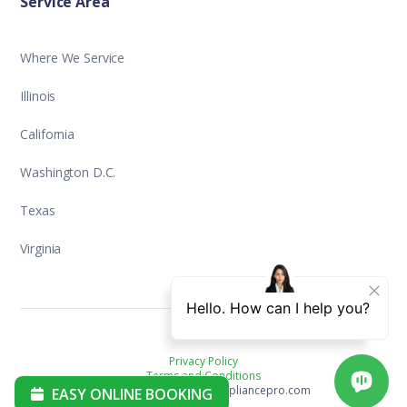
Service Area
Where We Service
Illinois
California
Washington D.C.
Texas
Virginia
Privacy Policy
Terms and Conditions
Copyright ©2025 aplusappliancepro.com
EASY ONLINE BOOKING
