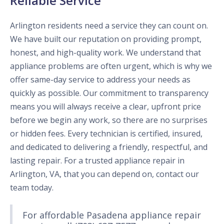
Reliable Service
Arlington residents need a service they can count on.
We have built our reputation on providing prompt,
honest, and high-quality work. We understand that
appliance problems are often urgent, which is why we
offer same-day service to address your needs as
quickly as possible. Our commitment to transparency
means you will always receive a clear, upfront price
before we begin any work, so there are no surprises
or hidden fees. Every technician is certified, insured,
and dedicated to delivering a friendly, respectful, and
lasting repair. For a trusted appliance repair in
Arlington, VA, that you can depend on, contact our
team today.
For affordable Pasadena appliance repair