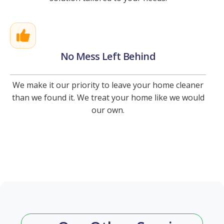
No Mess Left Behind
We make it our priority to leave your home cleaner
than we found it. We treat your home like we would
our own.