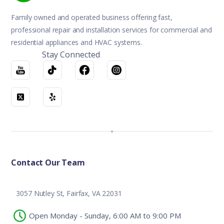
Family owned and operated business offering fast,
professional repair and installation services for commercial and
residential appliances and HVAC systems.
Stay Connected
Contact Our Team
3057 Nutley St, Fairfax, VA 22031
Open Monday - Sunday, 6:00 AM to 9:00 PM