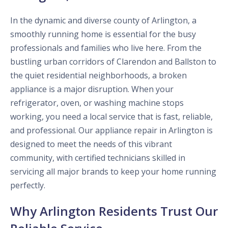
In the dynamic and diverse county of Arlington, a
smoothly running home is essential for the busy
professionals and families who live here. From the
bustling urban corridors of Clarendon and Ballston to
the quiet residential neighborhoods, a broken
appliance is a major disruption. When your
refrigerator, oven, or washing machine stops
working, you need a local service that is fast, reliable,
and professional. Our appliance repair in Arlington is
designed to meet the needs of this vibrant
community, with certified technicians skilled in
servicing all major brands to keep your home running
perfectly.
Why Arlington Residents Trust Our