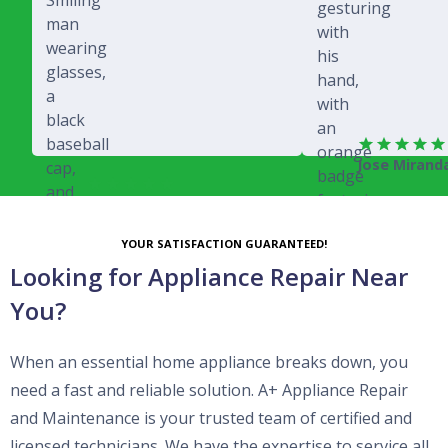
Jose Mirand
Rich Juricich
YOUR SATISFACTION GUARANTEED!
Looking for Appliance Repair Near
You?
When an essential home appliance breaks down, you
need a fast and reliable solution. A+ Appliance Repair
and Maintenance is your trusted team of certified and
licensed technicians. We have the expertise to service all