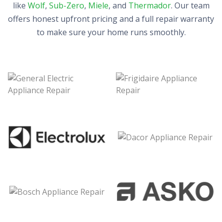
like
Wolf
,
Sub-Zero
,
Miele
, and
Thermador
. Our team
offers honest upfront pricing and a full repair warranty
to make sure your home runs smoothly.