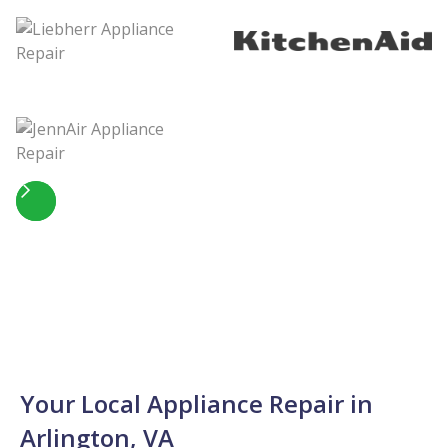
Slide 5 of 5.
Your Local Appliance Repair in
Arlington, VA