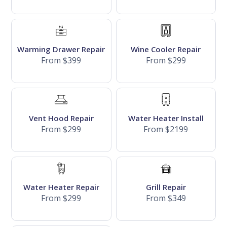
Warming Drawer Repair
Wine Cooler Repair
From $399
From $299
Vent Hood Repair
Water Heater Install
From $299
From $2199
Water Heater Repair
Grill Repair
From $299
From $349