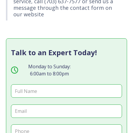
service, call (703) 637-7577 or send us a
message through the contact form on
our website
Talk to an Expert Today!
Monday to Sunday:
6:00am to 8:00pm