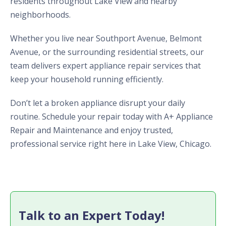
residents throughout Lake View and nearby
neighborhoods.
Whether you live near Southport Avenue, Belmont
Avenue, or the surrounding residential streets, our
team delivers expert appliance repair services that
keep your household running efficiently.
Don’t let a broken appliance disrupt your daily
routine. Schedule your repair today with A+ Appliance
Repair and Maintenance and enjoy trusted,
professional service right here in Lake View, Chicago.
Talk to an Expert Today!