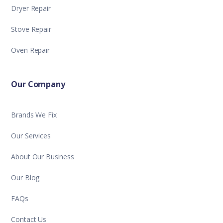
Dryer Repair
Stove Repair
Oven Repair
Our Company
Brands We Fix
Our Services
About Our Business
Our Blog
FAQs
Contact Us