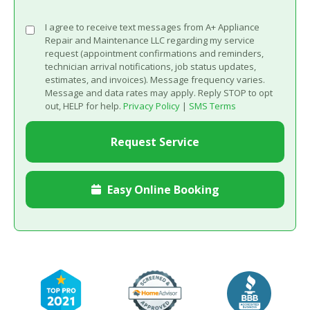
I agree to receive text messages from A+ Appliance
Repair and Maintenance LLC regarding my service
request (appointment confirmations and reminders,
technician arrival notifications, job status updates,
estimates, and invoices). Message frequency varies.
Message and data rates may apply. Reply STOP to opt
out, HELP for help.
Privacy Policy
|
SMS Terms
Easy Online Booking
