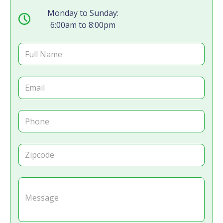
Monday to Sunday:
6:00am to 8:00pm