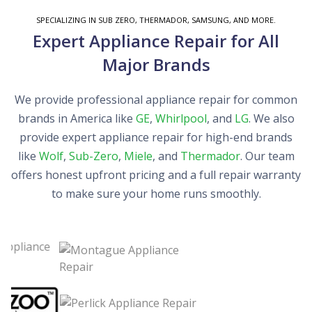
SPECIALIZING IN SUB ZERO, THERMADOR, SAMSUNG, AND MORE.
Expert Appliance Repair for All
Major Brands
We provide professional appliance repair for common
brands in America like
GE
,
Whirlpool
, and
LG
. We also
provide expert appliance repair for high-end brands
like
Wolf
,
Sub-Zero
,
Miele
, and
Thermador
. Our team
offers honest upfront pricing and a full repair warranty
to make sure your home runs smoothly.