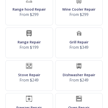
Range hood Repair
Wine Cooler Repair
From $299
From $299
Range Repair
Grill Repair
From $199
From $349
Stove Repair
Dishwasher Repair
From $249
From $249
Freezer Repair
Oven Repair