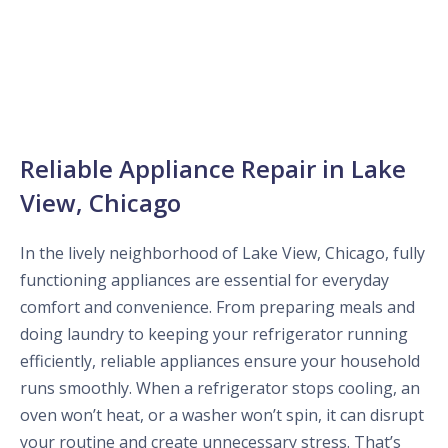
Reliable Appliance Repair in Lake
View, Chicago
In the lively neighborhood of Lake View, Chicago, fully
functioning appliances are essential for everyday
comfort and convenience. From preparing meals and
doing laundry to keeping your refrigerator running
efficiently, reliable appliances ensure your household
runs smoothly. When a refrigerator stops cooling, an
oven won’t heat, or a washer won’t spin, it can disrupt
your routine and create unnecessary stress. That’s