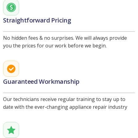
Straightforward Pricing
No hidden fees & no surprises. We will always provide
you the prices for our work before we begin.
Guaranteed Workmanship
Our technicians receive regular training to stay up to
date with the ever-changing appliance repair industry