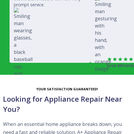
prompt service.
Jose Mirand
Rich Juricich
YOUR SATISFACTION GUARANTEED!
Looking for Appliance Repair Near
You?
When an essential home appliance breaks down, you
need a fast and reliable solution. A+ Appliance Repair