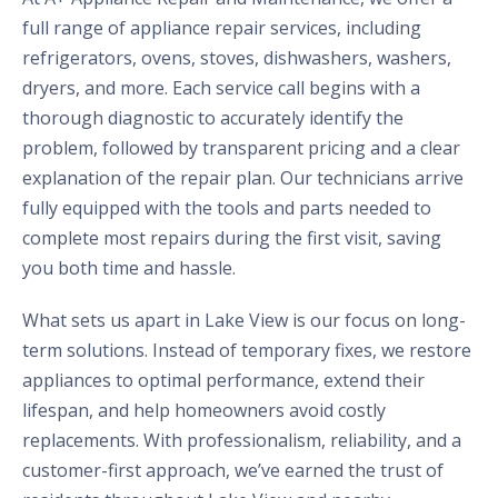
full range of appliance repair services, including
refrigerators, ovens, stoves, dishwashers, washers,
dryers, and more. Each service call begins with a
thorough diagnostic to accurately identify the
problem, followed by transparent pricing and a clear
explanation of the repair plan. Our technicians arrive
fully equipped with the tools and parts needed to
complete most repairs during the first visit, saving
you both time and hassle.
What sets us apart in Lake View is our focus on long-
term solutions. Instead of temporary fixes, we restore
appliances to optimal performance, extend their
lifespan, and help homeowners avoid costly
replacements. With professionalism, reliability, and a
customer-first approach, we’ve earned the trust of