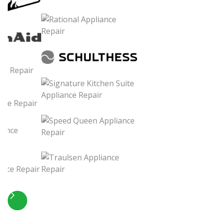
Slide 4 of 5.