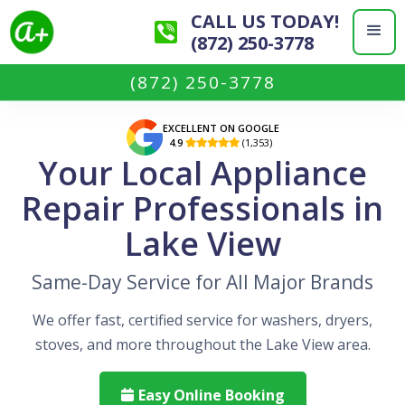
CALL US TODAY!
(872) 250-3778
(872) 250-3778
EXCELLENT ON GOOGLE
4.9
(1,353)

Your Local Appliance
Repair Professionals in
Lake View
Same-Day Service for All Major Brands
We offer fast, certified service for washers, dryers,
stoves, and more throughout the Lake View area.
Easy Online Booking
