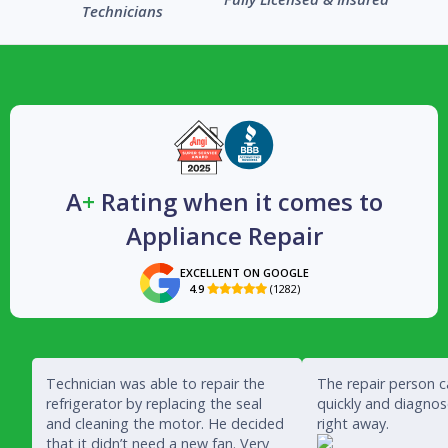
Technicians
A
+
Rating when it comes to
Appliance Repair
EXCELLENT ON GOOGLE
4.9
(1282)

Technician was able to repair the
The repair person 
refrigerator by replacing the seal
quickly and diagno
and cleaning the motor. He decided
right away.
that it didn’t need a new fan. Very