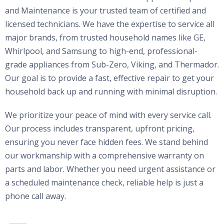
and Maintenance is your trusted team of certified and
licensed technicians. We have the expertise to service all
major brands, from trusted household names like GE,
Whirlpool, and Samsung to high-end, professional-
grade appliances from Sub-Zero, Viking, and Thermador.
Our goal is to provide a fast, effective repair to get your
household back up and running with minimal disruption.
We prioritize your peace of mind with every service call.
Our process includes transparent, upfront pricing,
ensuring you never face hidden fees. We stand behind
our workmanship with a comprehensive warranty on
parts and labor. Whether you need urgent assistance or
a scheduled maintenance check, reliable help is just a
phone call away.