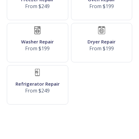
From $249
From $199
Washer Repair
Dryer Repair
From $199
From $199
Refrigerator Repair
From $249