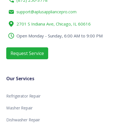
support@aplusappliancepro.com
2701 S Indiana Ave, Chicago, IL 60616
Open Monday - Sunday, 6:00 AM to 9:00 PM
Request Service
Our Services
Refrigerator Repair
Washer Repair
Dishwasher Repair