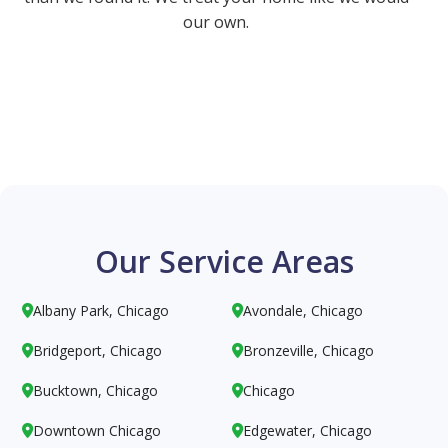
our own.
Our Service Areas
Albany Park, Chicago
Avondale, Chicago


Bridgeport, Chicago
Bronzeville, Chicago


Bucktown, Chicago
Chicago


Downtown Chicago
Edgewater, Chicago

