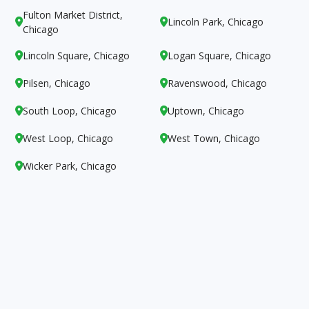
Fulton Market District,
Lincoln Park, Chicago


Chicago
Lincoln Square, Chicago
Logan Square, Chicago


Pilsen, Chicago
Ravenswood, Chicago


South Loop, Chicago
Uptown, Chicago


West Loop, Chicago
West Town, Chicago


Wicker Park, Chicago
