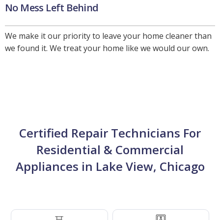
No Mess Left Behind
We make it our priority to leave your home cleaner than
we found it. We treat your home like we would our own.
Certified Repair Technicians For
Residential & Commercial
Appliances in Lake View, Chicago