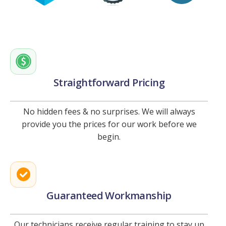
Straightforward Pricing
No hidden fees & no surprises. We will always
provide you the prices for our work before we
begin.
Guaranteed Workmanship
Our technicians receive regular training to stay up