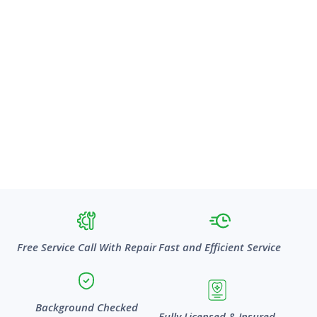
Free Service Call With Repair
Fast and Efficient Service
Background Checked
Fully Licensed & Insured