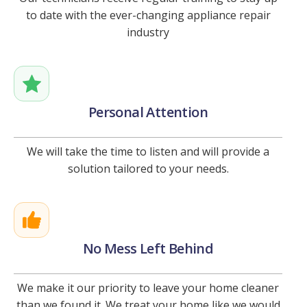
to date with the ever-changing appliance repair
industry
Personal Attention
We will take the time to listen and will provide a
solution tailored to your needs.
No Mess Left Behind
We make it our priority to leave your home cleaner
than we found it. We treat your home like we would