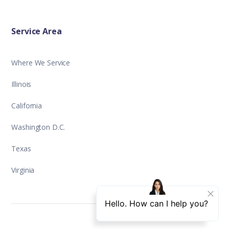
Service Area
Where We Service
Illinois
California
Washington D.C.
Texas
Virginia