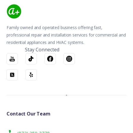
Family owned and operated business offering fast,
professional repair and installation services for commercial and
residential appliances and HVAC systems.
Stay Connected
Contact Our Team
(872) 250-3778