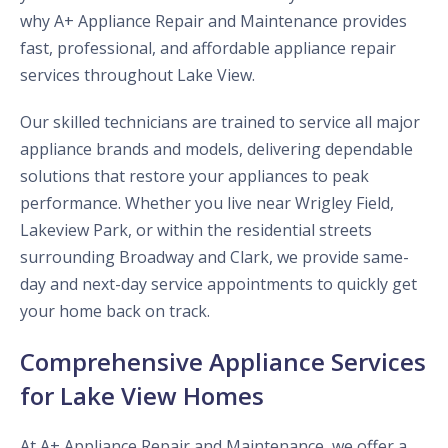
why A+ Appliance Repair and Maintenance provides
fast, professional, and affordable appliance repair
services throughout Lake View.
Our skilled technicians are trained to service all major
appliance brands and models, delivering dependable
solutions that restore your appliances to peak
performance. Whether you live near Wrigley Field,
Lakeview Park, or within the residential streets
surrounding Broadway and Clark, we provide same-
day and next-day service appointments to quickly get
your home back on track.
Comprehensive Appliance Services
for Lake View Homes
At A+ Appliance Repair and Maintenance, we offer a