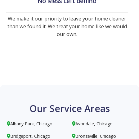
No Mess Left Behind
We make it our priority to leave your home cleaner
than we found it. We treat your home like we would
our own.
Our Service Areas
Albany Park, Chicago
Avondale, Chicago


Bridgeport, Chicago
Bronzeville, Chicago

