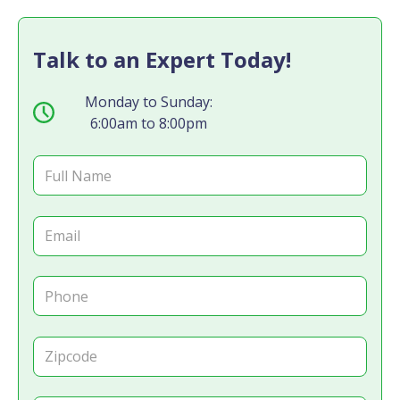
Talk to an Expert Today!
Monday to Sunday:
6:00am to 8:00pm