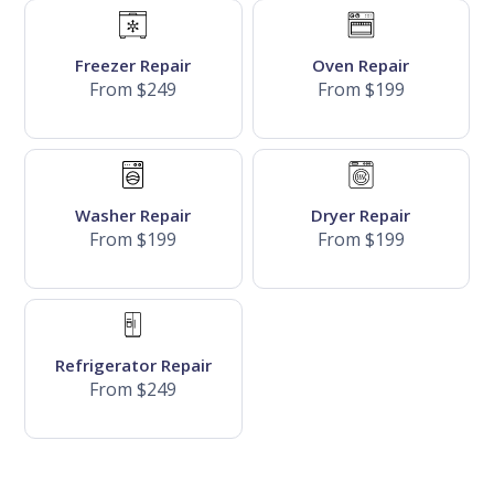
Freezer Repair
Oven Repair
From $249
From $199
Washer Repair
Dryer Repair
From $199
From $199
Refrigerator Repair
From $249