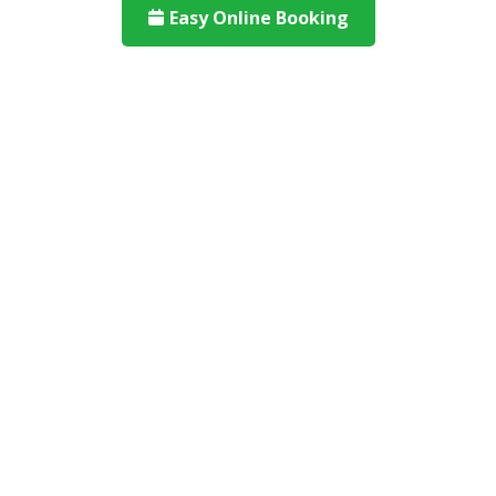
Easy Online Booking
