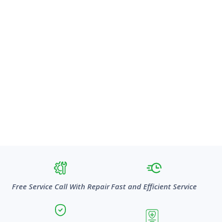
Free Service Call With Repair
Fast and Efficient Service