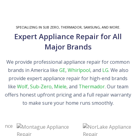
SPECIALIZING IN SUB ZERO, THERMADOR, SAMSUNG, AND MORE.
Expert Appliance Repair for All
Major Brands
We provide professional appliance repair for common
brands in America like
GE
,
Whirlpool
, and
LG
. We also
provide expert appliance repair for high-end brands
like
Wolf
,
Sub-Zero
,
Miele
, and
Thermador
. Our team
offers honest upfront pricing and a full repair warranty
to make sure your home runs smoothly.