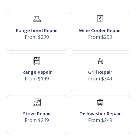
Range hood Repair
Wine Cooler Repair
From $299
From $299
Range Repair
Grill Repair
From $199
From $349
Stove Repair
Dishwasher Repair
From $249
From $249