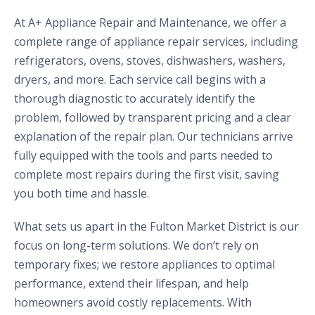
At A+ Appliance Repair and Maintenance, we offer a
complete range of appliance repair services, including
refrigerators, ovens, stoves, dishwashers, washers,
dryers, and more. Each service call begins with a
thorough diagnostic to accurately identify the
problem, followed by transparent pricing and a clear
explanation of the repair plan. Our technicians arrive
fully equipped with the tools and parts needed to
complete most repairs during the first visit, saving
you both time and hassle.
What sets us apart in the Fulton Market District is our
focus on long-term solutions. We don’t rely on
temporary fixes; we restore appliances to optimal
performance, extend their lifespan, and help
homeowners avoid costly replacements. With