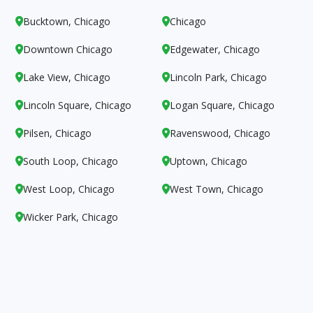
Bucktown, Chicago
Chicago


Downtown Chicago
Edgewater, Chicago


Lake View, Chicago
Lincoln Park, Chicago


Lincoln Square, Chicago
Logan Square, Chicago


Pilsen, Chicago
Ravenswood, Chicago


South Loop, Chicago
Uptown, Chicago


West Loop, Chicago
West Town, Chicago


Wicker Park, Chicago
