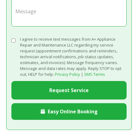
I agree to receive text messages from A+ Appliance
Repair and Maintenance LLC regarding my service
request (appointment confirmations and reminders,
technician arrival notifications, job status updates,
estimates, and invoices). Message frequency varies.
Message and data rates may apply. Reply STOP to opt
out, HELP for help.
Privacy Policy
|
SMS Terms
Easy Online Booking
