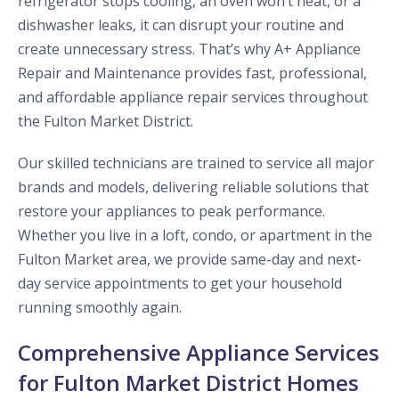
refrigerator stops cooling, an oven won’t heat, or a
dishwasher leaks, it can disrupt your routine and
create unnecessary stress. That’s why A+ Appliance
Repair and Maintenance provides fast, professional,
and affordable appliance repair services throughout
the Fulton Market District.
Our skilled technicians are trained to service all major
brands and models, delivering reliable solutions that
restore your appliances to peak performance.
Whether you live in a loft, condo, or apartment in the
Fulton Market area, we provide same-day and next-
day service appointments to get your household
running smoothly again.
Comprehensive Appliance Services
for Fulton Market District Homes