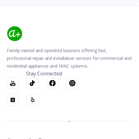
Family owned and operated business offering fast,
professional repair and installation services for commercial and
residential appliances and HVAC systems.
Stay Connected