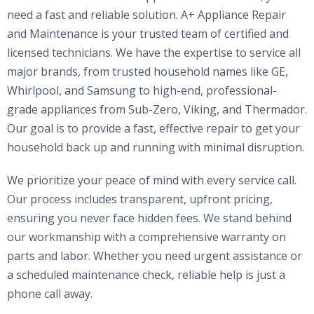
need a fast and reliable solution. A+ Appliance Repair
and Maintenance is your trusted team of certified and
licensed technicians. We have the expertise to service all
major brands, from trusted household names like GE,
Whirlpool, and Samsung to high-end, professional-
grade appliances from Sub-Zero, Viking, and Thermador.
Our goal is to provide a fast, effective repair to get your
household back up and running with minimal disruption.
We prioritize your peace of mind with every service call.
Our process includes transparent, upfront pricing,
ensuring you never face hidden fees. We stand behind
our workmanship with a comprehensive warranty on
parts and labor. Whether you need urgent assistance or
a scheduled maintenance check, reliable help is just a
phone call away.