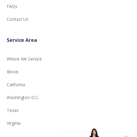
FAQs
Contact Us
Service Area
Where We Service
Illinois
California
Washington D.C.
Texas
Virginia