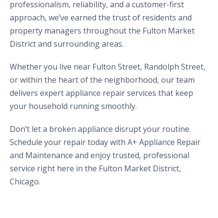
professionalism, reliability, and a customer-first
approach, we’ve earned the trust of residents and
property managers throughout the Fulton Market
District and surrounding areas.
Whether you live near Fulton Street, Randolph Street,
or within the heart of the neighborhood, our team
delivers expert appliance repair services that keep
your household running smoothly.
Don’t let a broken appliance disrupt your routine.
Schedule your repair today with A+ Appliance Repair
and Maintenance and enjoy trusted, professional
service right here in the Fulton Market District,
Chicago.