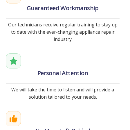
Guaranteed Workmanship
Our technicians receive regular training to stay up
to date with the ever-changing appliance repair
industry
Personal Attention
We will take the time to listen and will provide a
solution tailored to your needs.