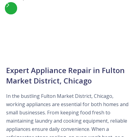
Slide 4 of 5.
Expert Appliance Repair in Fulton
Market District, Chicago
In the bustling Fulton Market District, Chicago,
working appliances are essential for both homes and
small businesses. From keeping food fresh to
maintaining laundry and cooking equipment, reliable
appliances ensure daily convenience. When a