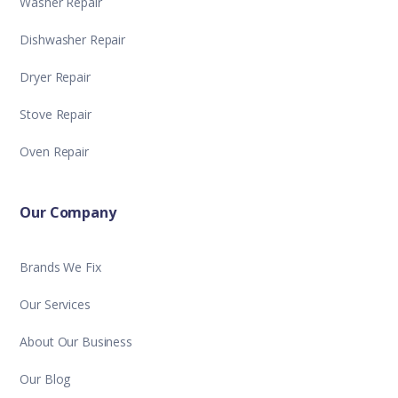
Washer Repair
Dishwasher Repair
Dryer Repair
Stove Repair
Oven Repair
Our Company
Brands We Fix
Our Services
About Our Business
Our Blog