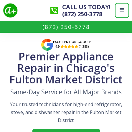
CALL US TODAY!
(872) 250-3778
(872) 250-3778
EXCELLENT ON GOOGLE
4.9
(1,353)

Premier Appliance
Repair in Chicago's
Fulton Market District
Same-Day Service for All Major Brands
Your trusted technicians for high-end refrigerator,
stove, and dishwasher repair in the Fulton Market
District.