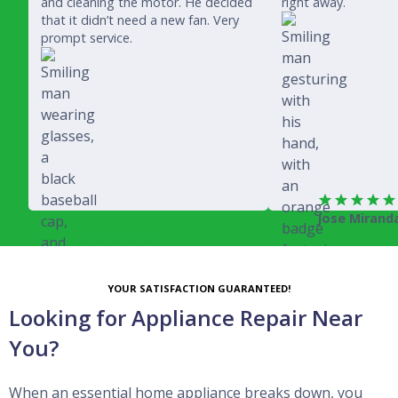
and cleaning the motor. He decided
right away.
that it didn’t need a new fan. Very
prompt service.
Jose Mirand
Rich Juricich
YOUR SATISFACTION GUARANTEED!
Looking for Appliance Repair Near
You?
When an essential home appliance breaks down, you