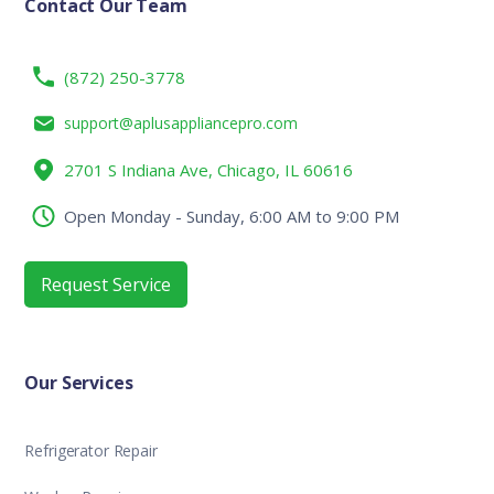
Contact Our Team
(872) 250-3778
support@aplusappliancepro.com
2701 S Indiana Ave, Chicago, IL 60616
Open Monday - Sunday, 6:00 AM to 9:00 PM
Request Service
Our Services
Refrigerator Repair