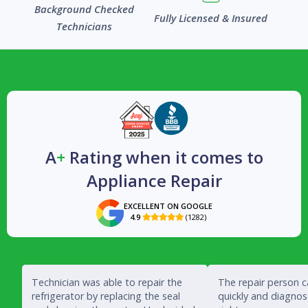
Background Checked
Fully Licensed & Insured
Technicians
A
+
Rating when it comes to
Appliance Repair
EXCELLENT ON GOOGLE
4.9
(1282)

Technician was able to repair the
The repair person 
refrigerator by replacing the seal
quickly and diagno