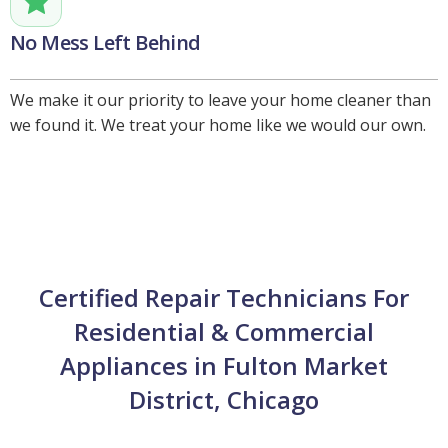
No Mess Left Behind
We make it our priority to leave your home cleaner than
we found it. We treat your home like we would our own.
Certified Repair Technicians For
Residential & Commercial
Appliances in Fulton Market
District, Chicago