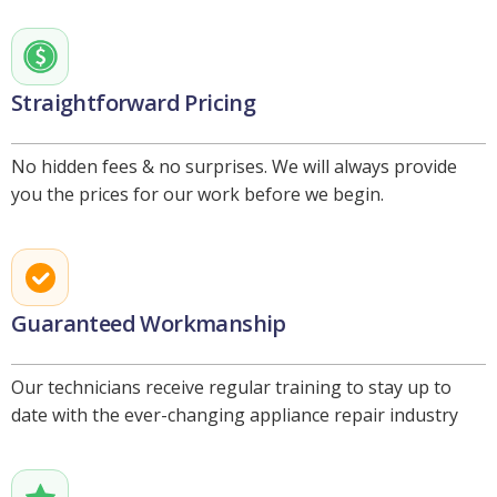
Straightforward Pricing
No hidden fees & no surprises. We will always provide
you the prices for our work before we begin.
Guaranteed Workmanship
Our technicians receive regular training to stay up to
date with the ever-changing appliance repair industry