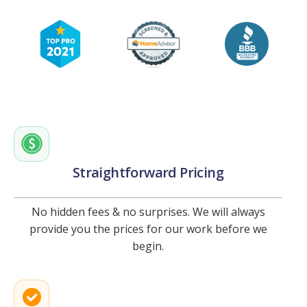
Straightforward Pricing
No hidden fees & no surprises. We will always
provide you the prices for our work before we
begin.