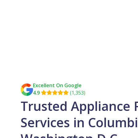
Excellent On Google
4.9
(1,353)

Trusted Appliance 
Services in Columbi