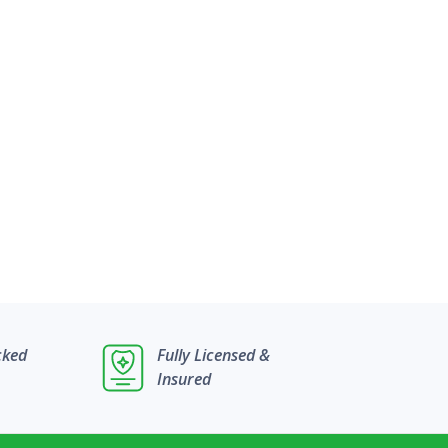
cked
Fully Licensed &
Insured