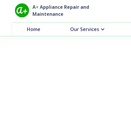
A
+
Appliance Repair and
Maintenance
Home
Our Services