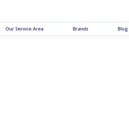
Our Service Area
Brands
Blog