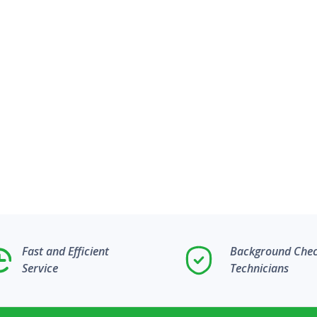
Fast and Efficient
Background Che
Service
Technicians