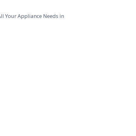
All Your Appliance Needs in