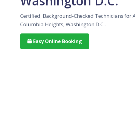
Washington D.C.
Certified, Background-Checked Technicians for 
Columbia Heights, Washington D.C..
Easy Online Booking
