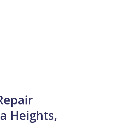
Repair
a Heights,