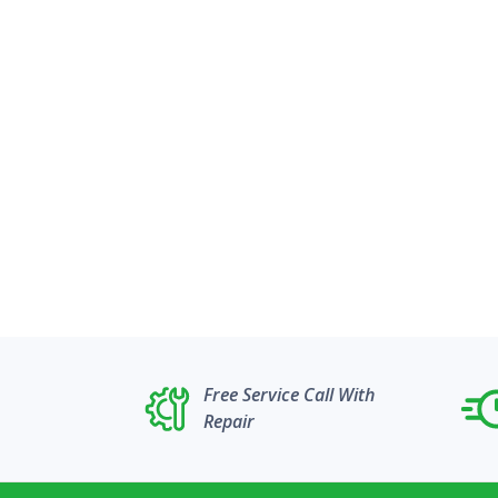
Free Service Call With
Repair