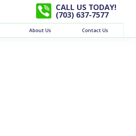
CALL US TODAY!
(703) 637-7577
About Us
Contact Us