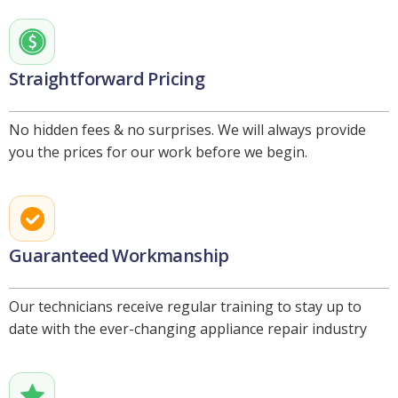
Straightforward Pricing
No hidden fees & no surprises. We will always provide
you the prices for our work before we begin.
Guaranteed Workmanship
Our technicians receive regular training to stay up to
date with the ever-changing appliance repair industry