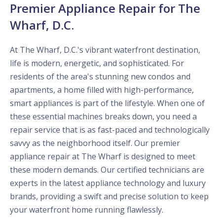
Premier Appliance Repair for The
Wharf, D.C.
At The Wharf, D.C.'s vibrant waterfront destination,
life is modern, energetic, and sophisticated. For
residents of the area's stunning new condos and
apartments, a home filled with high-performance,
smart appliances is part of the lifestyle. When one of
these essential machines breaks down, you need a
repair service that is as fast-paced and technologically
savvy as the neighborhood itself. Our premier
appliance repair at The Wharf is designed to meet
these modern demands. Our certified technicians are
experts in the latest appliance technology and luxury
brands, providing a swift and precise solution to keep
your waterfront home running flawlessly.