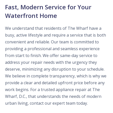
Fast, Modern Service for Your
Waterfront Home
We understand that residents of The Wharf have a
busy, active lifestyle and require a service that is both
convenient and reliable. Our team is committed to
providing a professional and seamless experience
from start to finish. We offer same-day service to
address your repair needs with the urgency they
deserve, minimizing any disruption to your schedule.
We believe in complete transparency, which is why we
provide a clear and detailed upfront price before any
work begins. For a trusted appliance repair at The
Wharf, D.C., that understands the needs of modern
urban living, contact our expert team today.