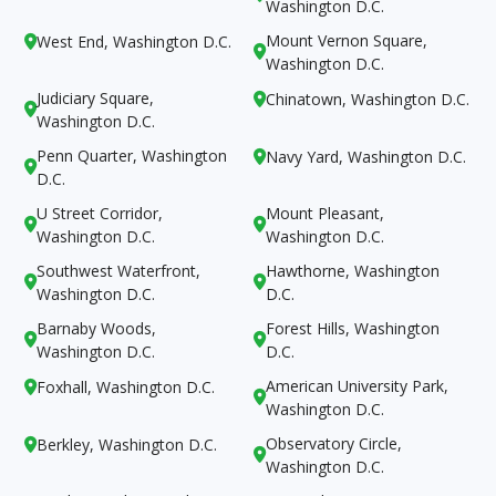
Washington D.C.
Mount Vernon Square,
West End, Washington D.C.


Washington D.C.
Judiciary Square,
Chinatown, Washington D.C.


Washington D.C.
Penn Quarter, Washington
Navy Yard, Washington D.C.


D.C.
U Street Corridor,
Mount Pleasant,


Washington D.C.
Washington D.C.
Southwest Waterfront,
Hawthorne, Washington


Washington D.C.
D.C.
Barnaby Woods,
Forest Hills, Washington


Washington D.C.
D.C.
American University Park,
Foxhall, Washington D.C.


Washington D.C.
Observatory Circle,
Berkley, Washington D.C.


Washington D.C.