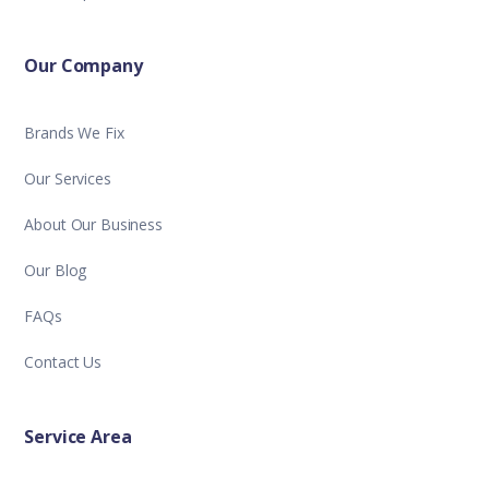
Our Company
Brands We Fix
Our Services
About Our Business
Our Blog
FAQs
Contact Us
Service Area