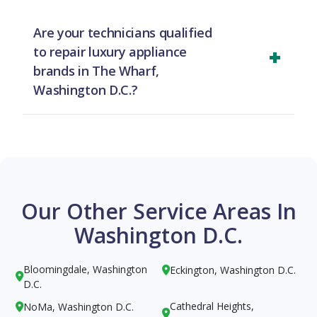
same-day service in The Wharf, Washington D.C.
Are your technicians qualified
for most cases. To ensure availability, we
to repair luxury appliance
recommend calling us as early in the day as
brands in The Wharf,
possible to schedule your appointment.
Washington D.C.?
Yes, they are. Our team in The Wharf,
Washington D.C. receives specialized training to
expertly handle repairs for high-end and luxury
brands, ensuring your premium appliances get
the best care.
Our Other Service Areas In
Washington D.C.
Bloomingdale, Washington
Eckington, Washington D.C.


D.C.
Cathedral Heights,
NoMa, Washington D.C.

