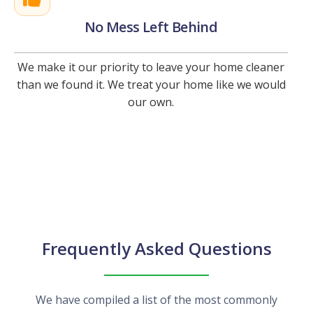
No Mess Left Behind
We make it our priority to leave your home cleaner
than we found it. We treat your home like we would
our own.
Frequently Asked Questions
We have compiled a list of the most commonly