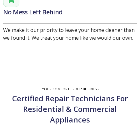
No Mess Left Behind
We make it our priority to leave your home cleaner than
we found it. We treat your home like we would our own.
YOUR COMFORT IS OUR BUSINESS
Certified Repair Technicians For
Residential & Commercial
Appliances