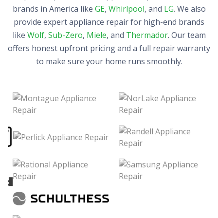
brands in America like
GE
,
Whirlpool
, and
LG
. We also
provide expert appliance repair for high-end brands
like
Wolf
,
Sub-Zero
,
Miele
, and
Thermador
. Our team
offers honest upfront pricing and a full repair warranty
to make sure your home runs smoothly.