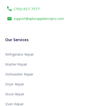
(703) 637-7577
support@aplusappliancepro.com
Our Services
Refrigerator Repair
Washer Repair
Dishwasher Repair
Dryer Repair
Stove Repair
Oven Repair