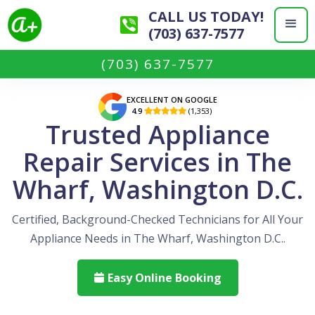
CALL US TODAY!
(703) 637-7577
(703) 637-7577
EXCELLENT ON GOOGLE
4.9
(1,353)

Trusted Appliance
Repair Services in The
Wharf, Washington D.C.
Certified, Background-Checked Technicians for All Your
Appliance Needs in The Wharf, Washington D.C..
Easy Online Booking
