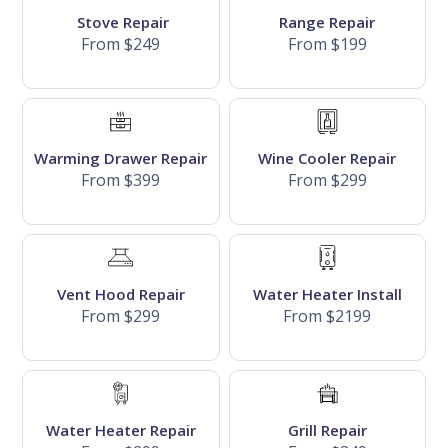
Stove Repair
Range Repair
From $249
From $199
Warming Drawer Repair
Wine Cooler Repair
From $399
From $299
Vent Hood Repair
Water Heater Install
From $299
From $2199
Water Heater Repair
Grill Repair