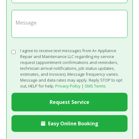
I agree to receive text messages from A+ Appliance
Repair and Maintenance LLC regarding my service
request (appointment confirmations and reminders,
technician arrival notifications, job status updates,
estimates, and invoices). Message frequency varies.
Message and data rates may apply. Reply STOP to opt
out, HELP for help.
Privacy Policy
|
SMS Terms
Easy Online Booking
