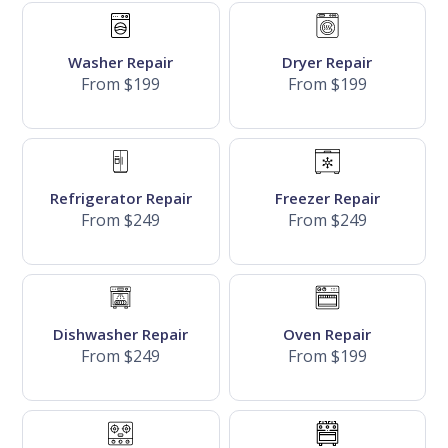
Washer Repair
Dryer Repair
From $199
From $199
Refrigerator Repair
Freezer Repair
From $249
From $249
Dishwasher Repair
Oven Repair
From $249
From $199