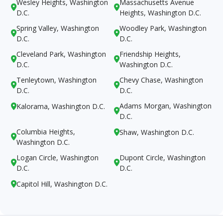
Wesley Heights, Washington
Massachusetts Avenue


D.C.
Heights, Washington D.C.
Spring Valley, Washington
Woodley Park, Washington


D.C.
D.C.
Cleveland Park, Washington
Friendship Heights,


D.C.
Washington D.C.
Tenleytown, Washington
Chevy Chase, Washington


D.C.
D.C.
Adams Morgan, Washington
Kalorama, Washington D.C.


D.C.
Columbia Heights,
Shaw, Washington D.C.


Washington D.C.
Logan Circle, Washington
Dupont Circle, Washington


D.C.
D.C.
Capitol Hill, Washington D.C.
