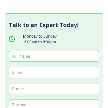
Talk to an Expert Today!
Monday to Sunday:
6:00am to 8:00pm