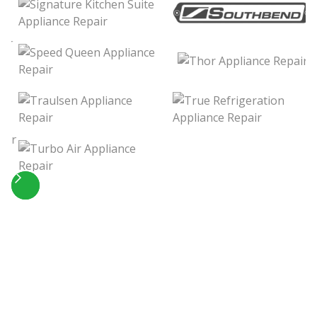
Slide 4 of 5.