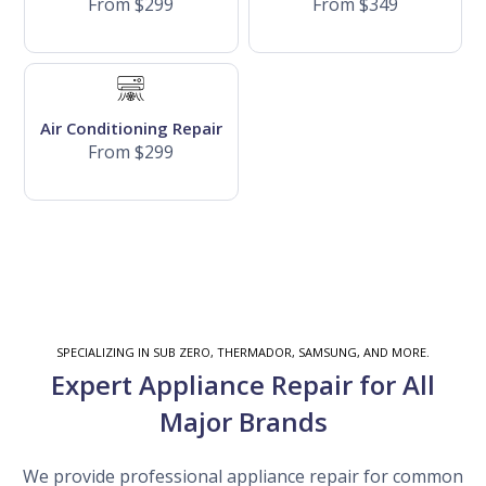
From $299
From $349
Air Conditioning Repair
From $299
SPECIALIZING IN SUB ZERO, THERMADOR, SAMSUNG, AND MORE.
Expert Appliance Repair for All
Major Brands
We provide professional appliance repair for common