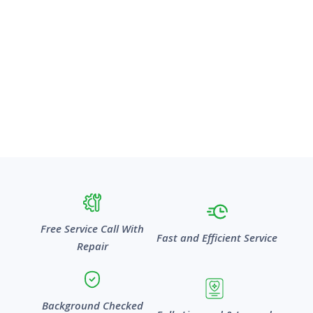
Free Service Call With
Fast and Efficient Service
Repair
Background Checked