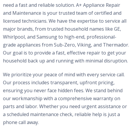
need a fast and reliable solution. A+ Appliance Repair
and Maintenance is your trusted team of certified and
licensed technicians. We have the expertise to service all
major brands, from trusted household names like GE,
Whirlpool, and Samsung to high-end, professional-
grade appliances from Sub-Zero, Viking, and Thermador.
Our goal is to provide a fast, effective repair to get your
household back up and running with minimal disruption.
We prioritize your peace of mind with every service call.
Our process includes transparent, upfront pricing,
ensuring you never face hidden fees. We stand behind
our workmanship with a comprehensive warranty on
parts and labor. Whether you need urgent assistance or
a scheduled maintenance check, reliable help is just a
phone call away.