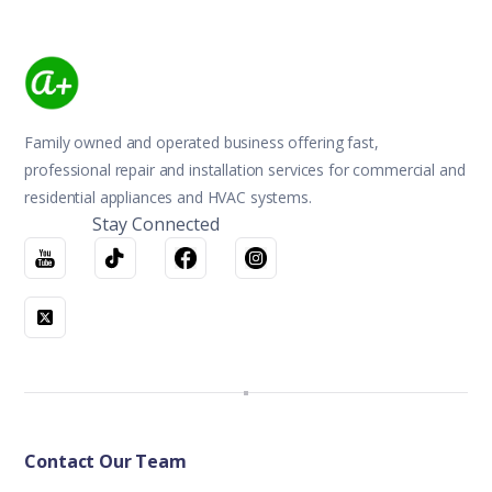
Family owned and operated business offering fast,
professional repair and installation services for commercial and
residential appliances and HVAC systems.
Stay Connected
Contact Our Team