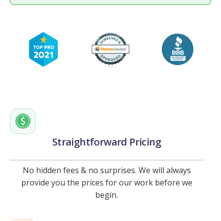
Straightforward Pricing
No hidden fees & no surprises. We will always
provide you the prices for our work before we
begin.