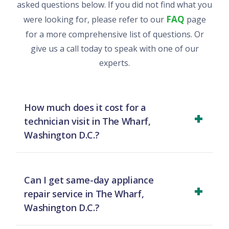
asked questions below. If you did not find what you
FAQ
were looking for, please refer to our
page
for a more comprehensive list of questions. Or
give us a call today to speak with one of our
experts.
How much does it cost for a
technician visit in The Wharf,
Washington D.C.?
For a diagnostic visit in The Wharf, Washington
D.C., we charge a flat rate of $79 for homes and
Can I get same-day appliance
$149 for businesses. This initial charge is credited
repair service in The Wharf,
towards your total repair cost, so you only pay for
Washington D.C.?
the repair itself if you approve the work.
Yes, we prioritize urgent requests and offer