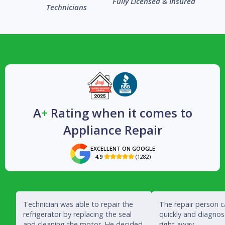
Fully Licensed & Insured
Technicians
A
+
Rating when it comes to
Appliance Repair
EXCELLENT ON GOOGLE
4.9
(1282)

Technician was able to repair the
The repair person 
refrigerator by replacing the seal
quickly and diagno
and cleaning the motor. He decided
right away.