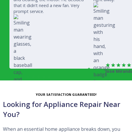
that it didn’t need a new fan. Very
prompt service.
Jose Mirand
Rich Juricich
YOUR SATISFACTION GUARANTEED!
Looking for Appliance Repair Near
You?
When an essential home appliance breaks down, you