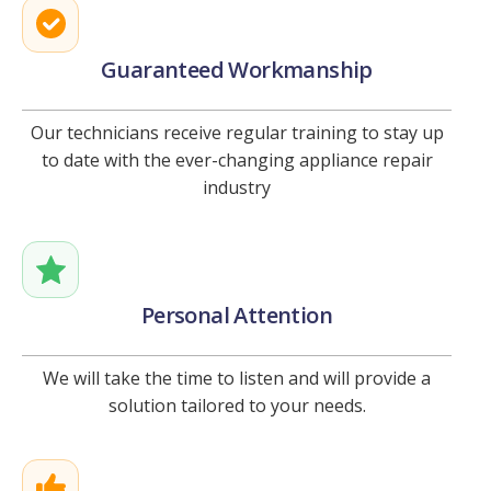
Guaranteed Workmanship
Our technicians receive regular training to stay up
to date with the ever-changing appliance repair
industry
Personal Attention
We will take the time to listen and will provide a
solution tailored to your needs.