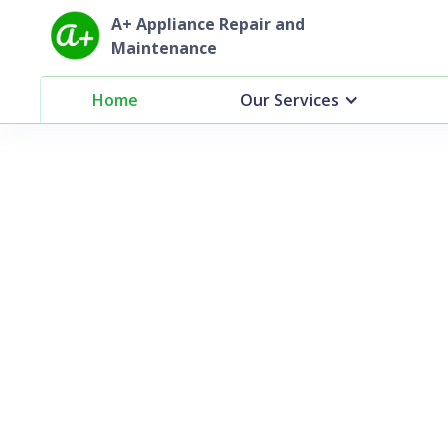
A+ Appliance Repair and
Maintenance
Home
Our Services