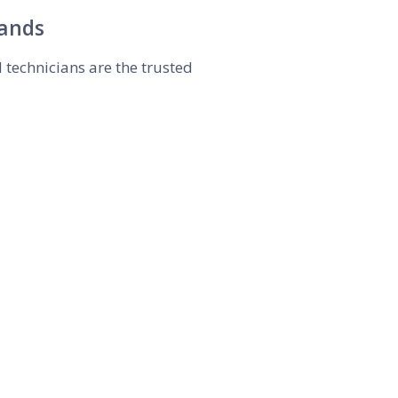
rands
d technicians are the trusted