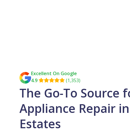
Excellent On Google
4.9
(1,353)

The Go-To Source f
Appliance Repair i
Estates