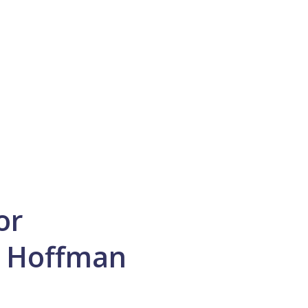
or
n Hoffman