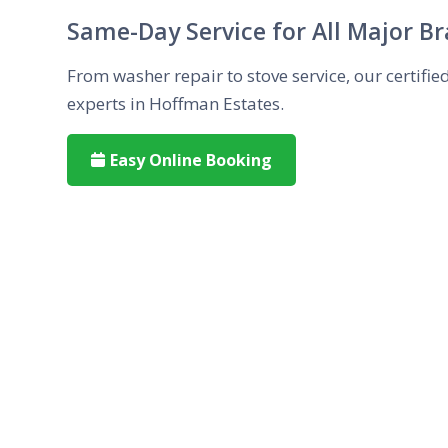
Same-Day Service for All Major B
From washer repair to stove service, our certifie
experts in Hoffman Estates.
Easy Online Booking
