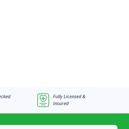
ecked
Fully Licensed &
Insured