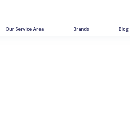
Our Service Area
Brands
Blog