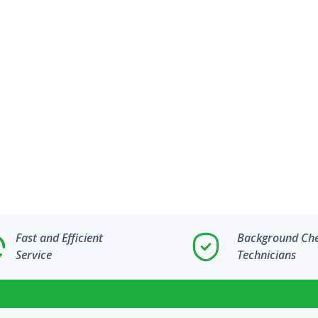
Fast and Efficient
Background Ch
Service
Technicians