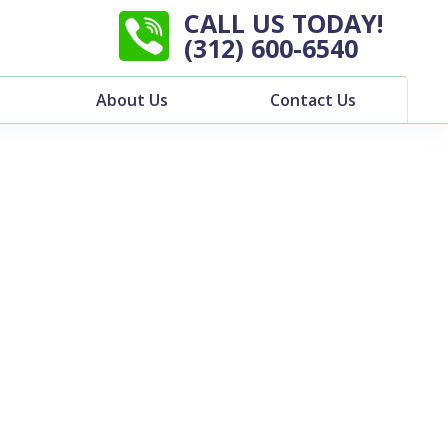
CALL US TODAY!
(312) 600-6540
About Us
Contact Us