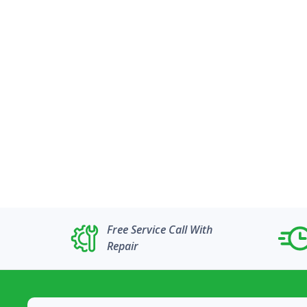
Free Service Call With
Repair