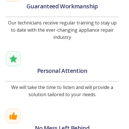
Guaranteed Workmanship
Our technicians receive regular training to stay up
to date with the ever-changing appliance repair
industry
Personal Attention
We will take the time to listen and will provide a
solution tailored to your needs.
No Mess Left Behind