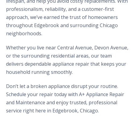
lifespan, and help you avoid costly replacements. With
professionalism, reliability, and a customer-first
approach, we’ve earned the trust of homeowners
throughout Edgebrook and surrounding Chicago
neighborhoods.
Whether you live near Central Avenue, Devon Avenue,
or the surrounding residential areas, our team
delivers dependable appliance repair that keeps your
household running smoothly.
Don’t let a broken appliance disrupt your routine.
Schedule your repair today with A+ Appliance Repair
and Maintenance and enjoy trusted, professional
service right here in Edgebrook, Chicago.