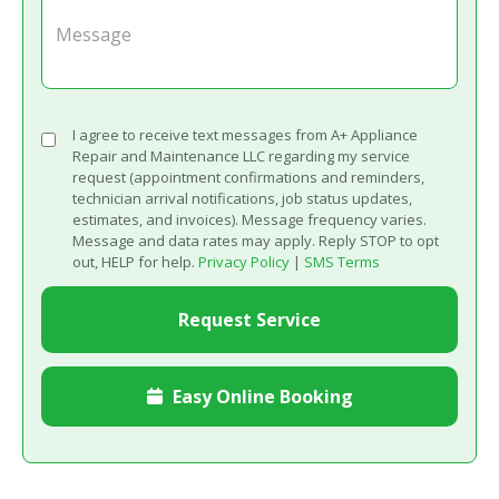
I agree to receive text messages from A+ Appliance
Repair and Maintenance LLC regarding my service
request (appointment confirmations and reminders,
technician arrival notifications, job status updates,
estimates, and invoices). Message frequency varies.
Message and data rates may apply. Reply STOP to opt
out, HELP for help.
Privacy Policy
|
SMS Terms
Easy Online Booking
