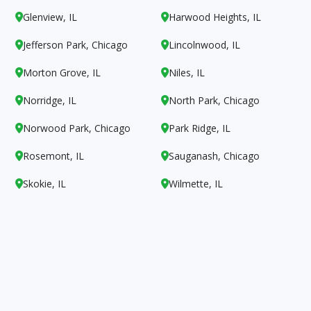
Glenview, IL
Harwood Heights, IL


Jefferson Park, Chicago
Lincolnwood, IL


Morton Grove, IL
Niles, IL


Norridge, IL
North Park, Chicago


Norwood Park, Chicago
Park Ridge, IL


Rosemont, IL
Sauganash, Chicago


Skokie, IL
Wilmette, IL

