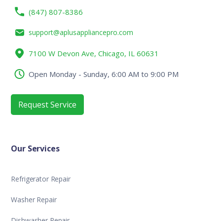
(847) 807-8386
support@aplusappliancepro.com
7100 W Devon Ave, Chicago, IL 60631
Open Monday - Sunday, 6:00 AM to 9:00 PM
Request Service
Our Services
Refrigerator Repair
Washer Repair
Dishwasher Repair