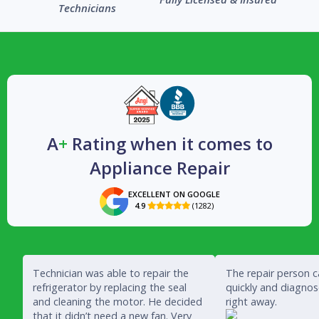
Technicians
A
+
Rating when it comes to
Appliance Repair
EXCELLENT ON GOOGLE
4.9
(1282)

Technician was able to repair the
The repair person 
refrigerator by replacing the seal
quickly and diagno
and cleaning the motor. He decided
right away.
that it didn’t need a new fan. Very