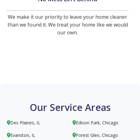
We make it our priority to leave your home cleaner
than we found it. We treat your home like we would
our own.
Our Service Areas
Des Plaines, IL
Edison Park, Chicago


Evanston, IL
Forest Glen, Chicago

