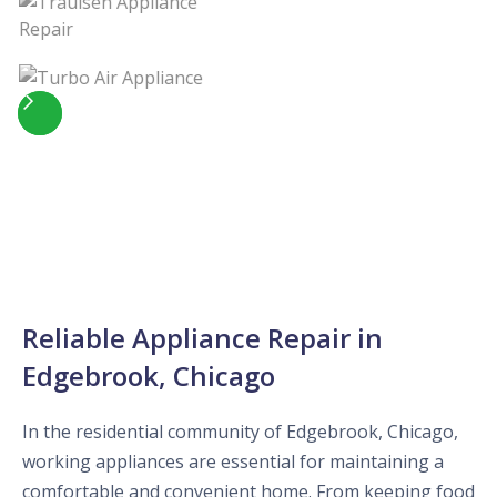
Slide 4 of 5.
Reliable Appliance Repair in
Edgebrook, Chicago
In the residential community of Edgebrook, Chicago,
working appliances are essential for maintaining a
comfortable and convenient home. From keeping food