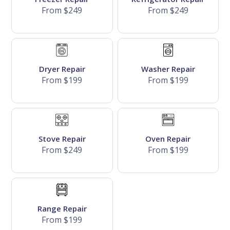
From $249
From $249
Dryer Repair
Washer Repair
From $199
From $199
Stove Repair
Oven Repair
From $249
From $199
Range Repair
From $199