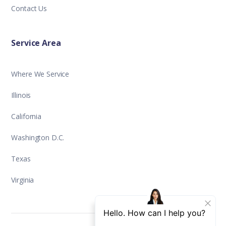
Contact Us
Service Area
Where We Service
Illinois
California
Washington D.C.
Texas
Virginia