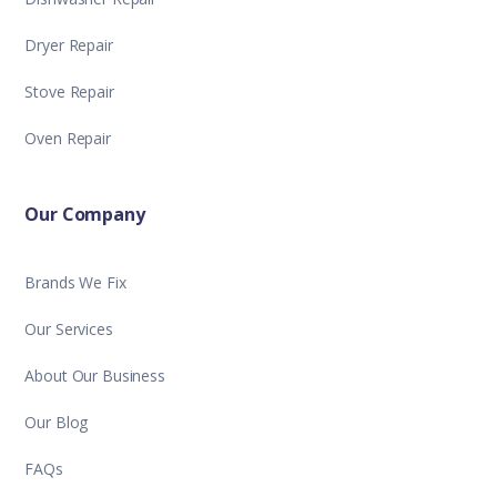
Dryer Repair
Stove Repair
Oven Repair
Our Company
Brands We Fix
Our Services
About Our Business
Our Blog
FAQs