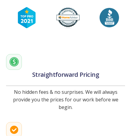
Straightforward Pricing
No hidden fees & no surprises. We will always
provide you the prices for our work before we
begin.