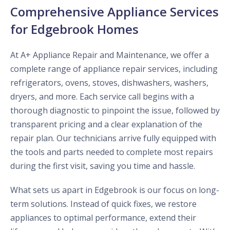
Comprehensive Appliance Services
for Edgebrook Homes
At A+ Appliance Repair and Maintenance, we offer a
complete range of appliance repair services, including
refrigerators, ovens, stoves, dishwashers, washers,
dryers, and more. Each service call begins with a
thorough diagnostic to pinpoint the issue, followed by
transparent pricing and a clear explanation of the
repair plan. Our technicians arrive fully equipped with
the tools and parts needed to complete most repairs
during the first visit, saving you time and hassle.
What sets us apart in Edgebrook is our focus on long-
term solutions. Instead of quick fixes, we restore
appliances to optimal performance, extend their