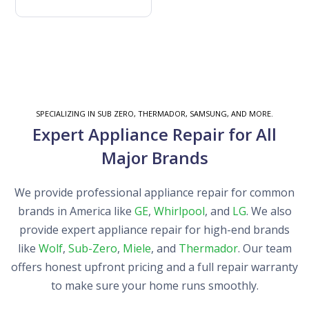
SPECIALIZING IN SUB ZERO, THERMADOR, SAMSUNG, AND MORE.
Expert Appliance Repair for All
Major Brands
We provide professional appliance repair for common
brands in America like
GE
,
Whirlpool
, and
LG
. We also
provide expert appliance repair for high-end brands
like
Wolf
,
Sub-Zero
,
Miele
, and
Thermador
. Our team
offers honest upfront pricing and a full repair warranty
to make sure your home runs smoothly.