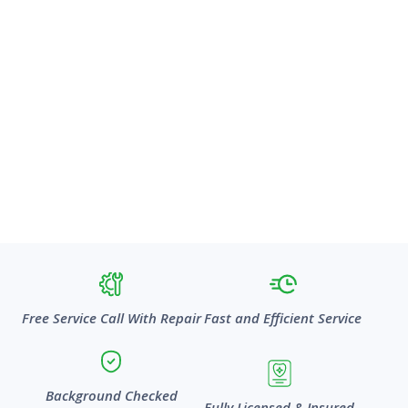
Free Service Call With Repair
Fast and Efficient Service
Background Checked
Fully Licensed & Insured