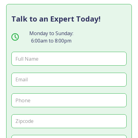
Talk to an Expert Today!
Monday to Sunday:
6:00am to 8:00pm