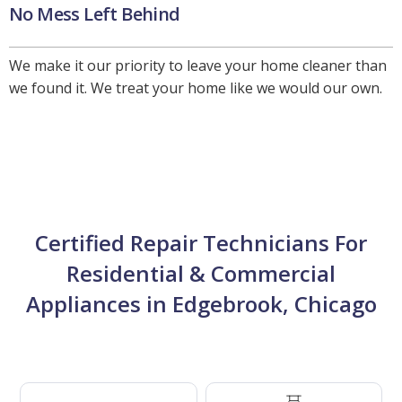
No Mess Left Behind
We make it our priority to leave your home cleaner than
we found it. We treat your home like we would our own.
Certified Repair Technicians For
Residential & Commercial
Appliances in Edgebrook, Chicago