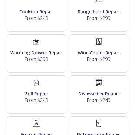
Cooktop Repair
Range hood Repair
From $249
From $299
Warming Drawer Repair
Wine Cooler Repair
From $399
From $299
Grill Repair
Dishwasher Repair
From $349
From $249
Freezer Repair
Refrigerator Repair