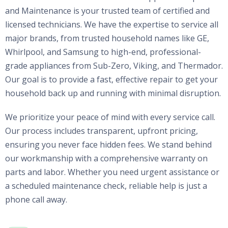
and Maintenance is your trusted team of certified and
licensed technicians. We have the expertise to service all
major brands, from trusted household names like GE,
Whirlpool, and Samsung to high-end, professional-
grade appliances from Sub-Zero, Viking, and Thermador.
Our goal is to provide a fast, effective repair to get your
household back up and running with minimal disruption.
We prioritize your peace of mind with every service call.
Our process includes transparent, upfront pricing,
ensuring you never face hidden fees. We stand behind
our workmanship with a comprehensive warranty on
parts and labor. Whether you need urgent assistance or
a scheduled maintenance check, reliable help is just a
phone call away.