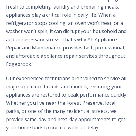
fresh to completing laundry and preparing meals,
appliances play a critical role in daily life. When a
refrigerator stops cooling, an oven won’t heat, or a
washer won’t spin, it can disrupt your household and
add unnecessary stress. That’s why A+ Appliance
Repair and Maintenance provides fast, professional,
and affordable appliance repair services throughout
Edgebrook.
Our experienced technicians are trained to service all
major appliance brands and models, ensuring your
appliances are restored to peak performance quickly.
Whether you live near the Forest Preserve, local
parks, or one of the many residential streets, we
provide same-day and next-day appointments to get
your home back to normal without delay.