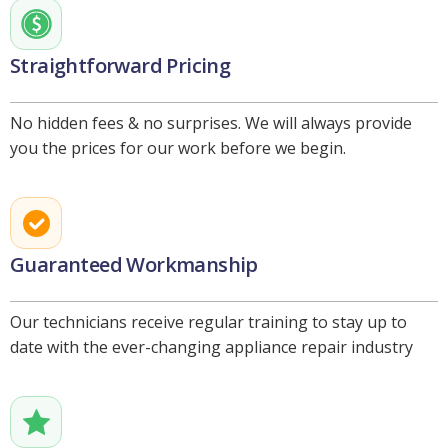
Straightforward Pricing
No hidden fees & no surprises. We will always provide
you the prices for our work before we begin.
Guaranteed Workmanship
Our technicians receive regular training to stay up to
date with the ever-changing appliance repair industry