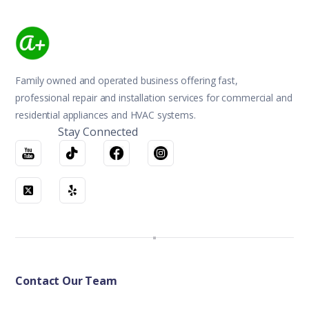
Family owned and operated business offering fast,
professional repair and installation services for commercial and
residential appliances and HVAC systems.
Stay Connected
Contact Our Team