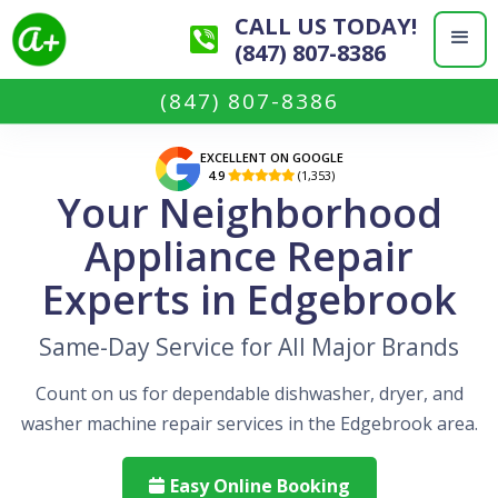
CALL US TODAY!
(847) 807-8386
(847) 807-8386
EXCELLENT ON GOOGLE
4.9
(1,353)

Your Neighborhood
Appliance Repair
Experts in Edgebrook
Same-Day Service for All Major Brands
Count on us for dependable dishwasher, dryer, and
washer machine repair services in the Edgebrook area.
Easy Online Booking
