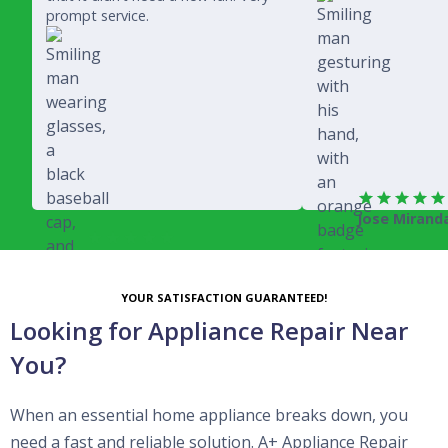
prompt service.
Jose Mirand
Rich Juricich
YOUR SATISFACTION GUARANTEED!
Looking for Appliance Repair Near
You?
When an essential home appliance breaks down, you
need a fast and reliable solution. A+ Appliance Repair