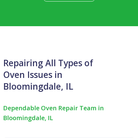
Repairing All Types of
Oven Issues in
Bloomingdale, IL
Dependable Oven Repair Team in
Bloomingdale, IL