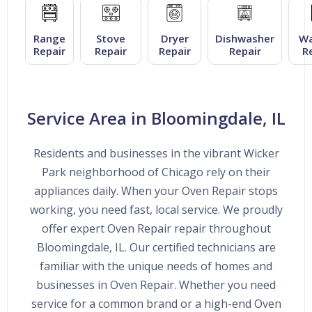
Range
Stove
Dryer
Dishwasher
Wa
Repair
Repair
Repair
Repair
R
Service Area in Bloomingdale, IL
Residents and businesses in the vibrant Wicker
Park neighborhood of Chicago rely on their
appliances daily. When your Oven Repair stops
working, you need fast, local service. We proudly
offer expert Oven Repair repair throughout
Bloomingdale, IL. Our certified technicians are
familiar with the unique needs of homes and
businesses in Oven Repair. Whether you need
service for a common brand or a high-end Oven