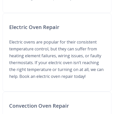
Electric Oven Repair
Electric ovens are popular for their consistent
temperature control, but they can suffer from
heating element failures, wiring issues, or faulty
thermostats. If your electric oven isn’t reaching
the right temperature or turning on at all, we can
help. Book an electric oven repair today!
Convection Oven Repair