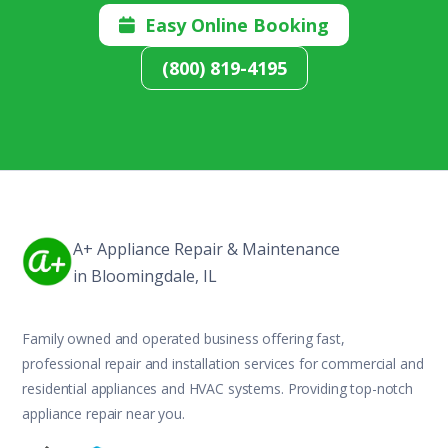
Easy Online Booking

(800) 819-4195
A+ Appliance Repair & Maintenance
in Bloomingdale, IL
Family owned and operated business offering fast,
professional repair and installation services for commercial and
residential appliances and HVAC systems. Providing top-notch
appliance repair near you.