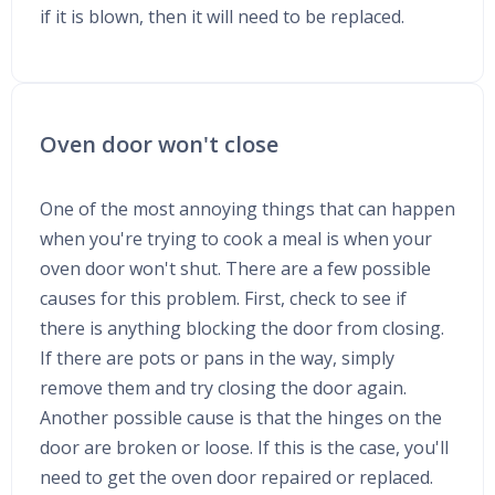
if it is blown, then it will need to be replaced.
Oven door won't close
One of the most annoying things that can happen
when you're trying to cook a meal is when your
oven door won't shut. There are a few possible
causes for this problem. First, check to see if
there is anything blocking the door from closing.
If there are pots or pans in the way, simply
remove them and try closing the door again.
Another possible cause is that the hinges on the
door are broken or loose. If this is the case, you'll
need to get the oven door repaired or replaced.