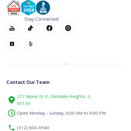
Stay Connected
Contact Our Team
277 Alpine Dr E, Glendale Heights, IL
60139
Open Monday - Sunday, 6:00 AM to 9:00 PM
(312) 600-6540