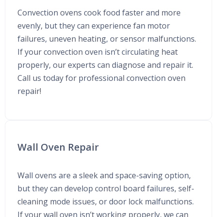
Convection ovens cook food faster and more
evenly, but they can experience fan motor
failures, uneven heating, or sensor malfunctions.
If your convection oven isn’t circulating heat
properly, our experts can diagnose and repair it.
Call us today for professional convection oven
repair!
Wall Oven Repair
Wall ovens are a sleek and space-saving option,
but they can develop control board failures, self-
cleaning mode issues, or door lock malfunctions.
If your wall oven isn’t working properly, we can