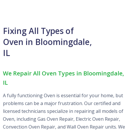
Fixing All Types of
Oven in Bloomingdale,
IL
We Repair All Oven Types in Bloomingdale,
IL
A fully functioning Oven is essential for your home, but
problems can be a major frustration. Our certified and
licensed technicians specialize in repairing all models of
Oven, including Gas Oven Repair, Electric Oven Repair,
Convection Oven Repair, and Wall Oven Repair units. We