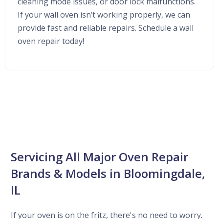
cleaning mode issues, or door lock malfunctions.
If your wall oven isn’t working properly, we can
provide fast and reliable repairs. Schedule a wall
oven repair today!
Servicing All Major Oven Repair
Brands & Models in Bloomingdale,
IL
If your oven is on the fritz, there's no need to worry.