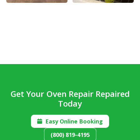
Get Your Oven Repair Repaired
Today
Easy Online Booking

(800) 819-4195