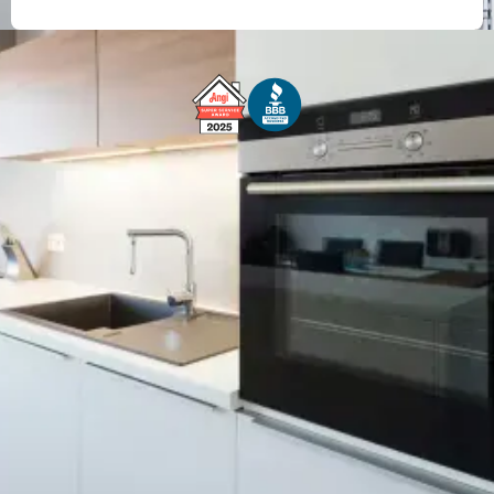
Free Service Call With Repair
Fast and Efficient Service
Background Checked
Fully Licensed & Insured
Technicians