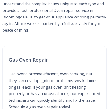
understand the complex issues unique to each type and
provide a fast, professional Oven repair service in
Bloomingdale, IL to get your appliance working perfectly
again. All our work is backed by a full warranty for your
peace of mind.
Gas Oven Repair
Gas ovens provide efficient, even cooking, but
they can develop ignition problems, weak flames,
or gas leaks. If your gas oven isn’t heating
properly or has an unusual odor, our experienced
technicians can quickly identify and fix the issue.
Schedule a gas oven repair today!