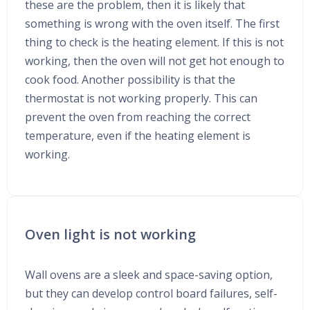
these are the problem, then it is likely that
something is wrong with the oven itself. The first
thing to check is the heating element. If this is not
working, then the oven will not get hot enough to
cook food. Another possibility is that the
thermostat is not working properly. This can
prevent the oven from reaching the correct
temperature, even if the heating element is
working.
Oven light is not working
Wall ovens are a sleek and space-saving option,
but they can develop control board failures, self-