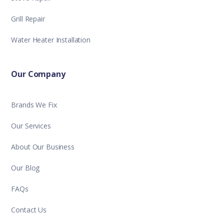
Grill Repair
Water Heater Installation
Our Company
Brands We Fix
Our Services
About Our Business
Our Blog
FAQs
Contact Us