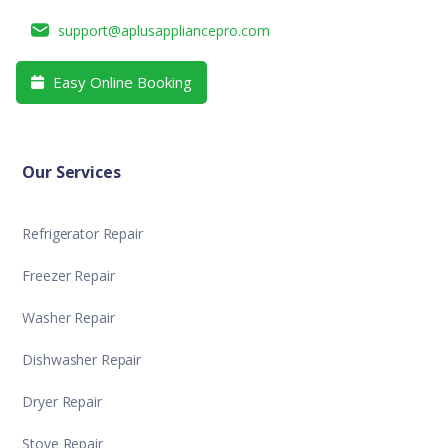
support@aplusappliancepro.com
Easy Online Booking

Our Services
Refrigerator Repair
Freezer Repair
Washer Repair
Dishwasher Repair
Dryer Repair
Stove Repair