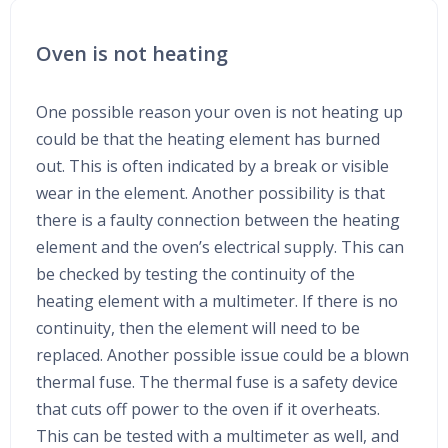
Oven is not heating
One possible reason your oven is not heating up
could be that the heating element has burned
out. This is often indicated by a break or visible
wear in the element. Another possibility is that
there is a faulty connection between the heating
element and the oven’s electrical supply. This can
be checked by testing the continuity of the
heating element with a multimeter. If there is no
continuity, then the element will need to be
replaced. Another possible issue could be a blown
thermal fuse. The thermal fuse is a safety device
that cuts off power to the oven if it overheats.
This can be tested with a multimeter as well, and