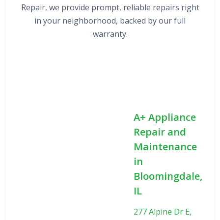
Repair, we provide prompt, reliable repairs right
in your neighborhood, backed by our full
warranty.
A+ Appliance
Repair and
Maintenance
in
Bloomingdale,
IL
277 Alpine Dr E,