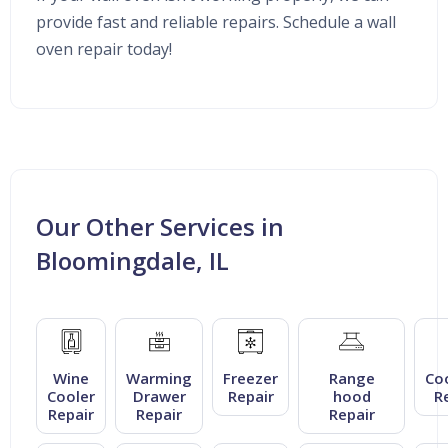
provide fast and reliable repairs. Schedule a wall
oven repair today!
Our Other Services in
Bloomingdale, IL
Wine
Warming
Freezer
Range
Co
Cooler
Drawer
Repair
hood
R
Repair
Repair
Repair