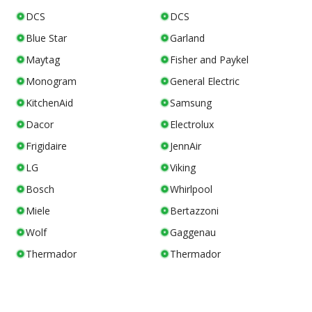
DCS
DCS
Blue Star
Garland
Maytag
Fisher and Paykel
Monogram
General Electric
KitchenAid
Samsung
Dacor
Electrolux
Frigidaire
JennAir
LG
Viking
Bosch
Whirlpool
Miele
Bertazzoni
Wolf
Gaggenau
Thermador
Thermador