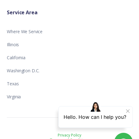
Service Area
Where We Service
Illinois
California
Washington D.C.
Texas
Virginia
Privacy Policy