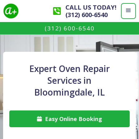
CALL US TODAY!
(312) 600-6540
(312) 600-6540
Expert Oven Repair
Services in
Bloomingdale, IL
Easy Online Booking
