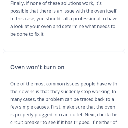
Finally, if none of these solutions work, it's
possible that there is an issue with the oven itself.
In this case, you should call a professional to have
a look at your oven and determine what needs to
be done to fix it.
Oven won't turn on
One of the most common issues people have with
their ovens is that they suddenly stop working. In
many cases, the problem can be traced back to a
few simple causes. First, make sure that the oven
is properly plugged into an outlet. Next, check the
circuit breaker to see if it has tripped. If neither of