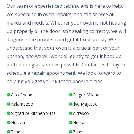
Our team of experienced technicians is here to help.
We specialize in oven repairs, and can service all
makes and models. Whether your oven is not heating
up properly or the door isn't sealing correctly, we will
diagnose the problem and get it fixed quickly. We
understand that your oven is a crucial part of your
kitchen, and we will work diligently to get it back up
and running as soon as possible. Contact us today to
schedule a repair appointment. We look forward to
helping you get your kitchen back in order.
Alto-Shaam
Fulgor Milano
Kalamazoo
Ilve Majestic
Signature Kitchen Suite
Alfresco
Hestan
Hestan
Zline
Zline