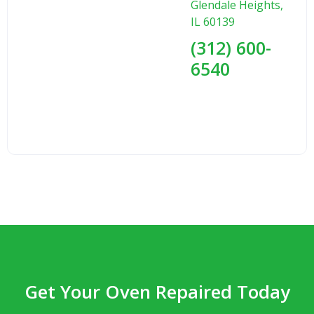
Glendale Heights,
IL 60139
(312) 600-
6540
Get Your Oven Repaired Today