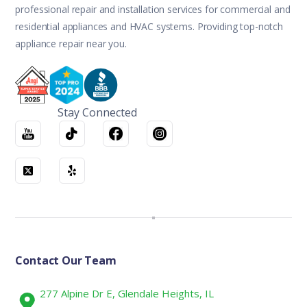
professional repair and installation services for commercial and
residential appliances and HVAC systems. Providing top-notch
appliance repair near you.
Stay Connected
Contact Our Team
277 Alpine Dr E, Glendale Heights, IL