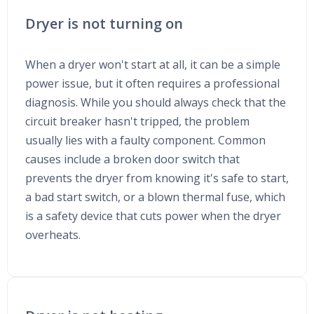
Dryer is not turning on
When a dryer won't start at all, it can be a simple
power issue, but it often requires a professional
diagnosis. While you should always check that the
circuit breaker hasn't tripped, the problem
usually lies with a faulty component. Common
causes include a broken door switch that
prevents the dryer from knowing it's safe to start,
a bad start switch, or a blown thermal fuse, which
is a safety device that cuts power when the dryer
overheats.