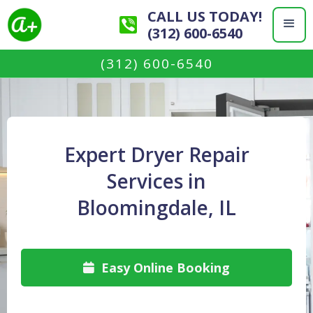
CALL US TODAY!
(312) 600-6540
(312) 600-6540
Expert Dryer Repair
Services in
Bloomingdale, IL
Easy Online Booking
