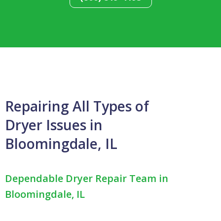
Repairing All Types of
Dryer Issues in
Bloomingdale, IL
Dependable Dryer Repair Team in
Bloomingdale, IL