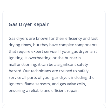
Gas Dryer Repair
Gas dryers are known for their efficiency and fast
drying times, but they have complex components
that require expert service. If your gas dryer isn’t
igniting, is overheating, or the burner is
malfunctioning, it can be a significant safety
hazard. Our technicians are trained to safely
service all parts of your gas dryer, including the
igniters, flame sensors, and gas valve coils,
ensuring a reliable and efficient repair.