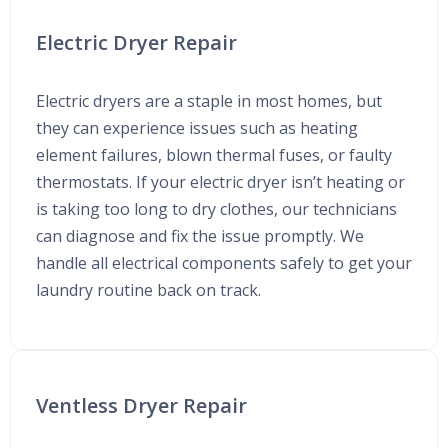
Electric Dryer Repair
Electric dryers are a staple in most homes, but
they can experience issues such as heating
element failures, blown thermal fuses, or faulty
thermostats. If your electric dryer isn’t heating or
is taking too long to dry clothes, our technicians
can diagnose and fix the issue promptly. We
handle all electrical components safely to get your
laundry routine back on track.
Ventless Dryer Repair