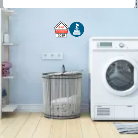
Free Service Call With Repair
Fast and Efficient Service
Background Checked
Fully Licensed & Insured
Technicians