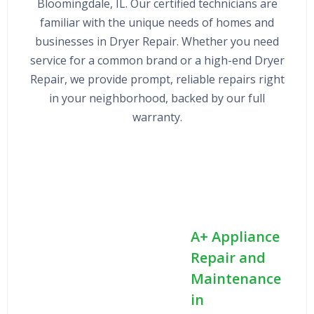
Bloomingdale, IL. Our certified technicians are
familiar with the unique needs of homes and
businesses in Dryer Repair. Whether you need
service for a common brand or a high-end Dryer
Repair, we provide prompt, reliable repairs right
in your neighborhood, backed by our full
warranty.
A+ Appliance
Repair and
Maintenance
in