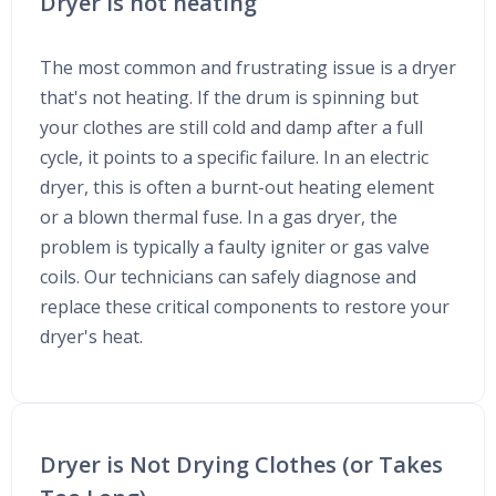
Dryer is not heating
The most common and frustrating issue is a dryer
that's not heating. If the drum is spinning but
your clothes are still cold and damp after a full
cycle, it points to a specific failure. In an electric
dryer, this is often a burnt-out heating element
or a blown thermal fuse. In a gas dryer, the
problem is typically a faulty igniter or gas valve
coils. Our technicians can safely diagnose and
replace these critical components to restore your
dryer's heat.
Dryer is Not Drying Clothes (or Takes