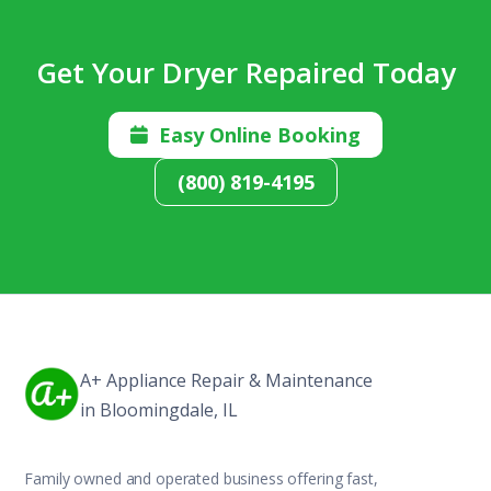
Get Your Dryer Repaired Today
Easy Online Booking

(800) 819-4195
A+ Appliance Repair & Maintenance
in Bloomingdale, IL
Family owned and operated business offering fast,