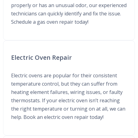
properly or has an unusual odor, our experienced
technicians can quickly identify and fix the issue.
Schedule a gas oven repair today!
Electric Oven Repair
Electric ovens are popular for their consistent
temperature control, but they can suffer from
heating element failures, wiring issues, or faulty
thermostats. If your electric oven isn’t reaching
the right temperature or turning on at all, we can
help. Book an electric oven repair today!