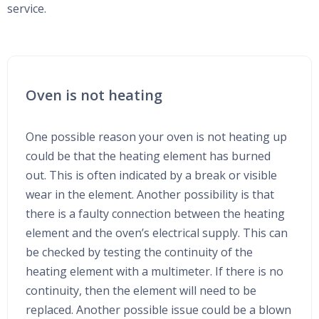
service.
Oven is not heating
One possible reason your oven is not heating up
could be that the heating element has burned
out. This is often indicated by a break or visible
wear in the element. Another possibility is that
there is a faulty connection between the heating
element and the oven’s electrical supply. This can
be checked by testing the continuity of the
heating element with a multimeter. If there is no
continuity, then the element will need to be
replaced. Another possible issue could be a blown