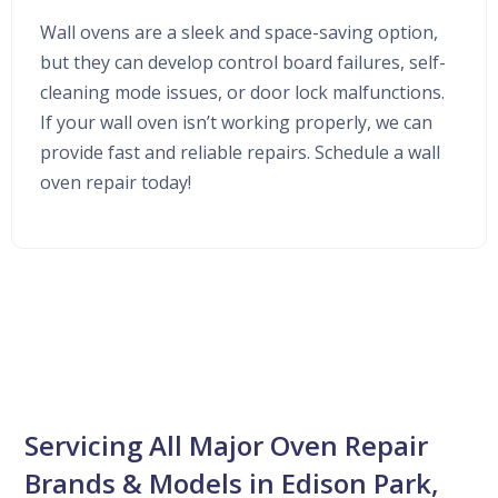
Wall ovens are a sleek and space-saving option,
but they can develop control board failures, self-
cleaning mode issues, or door lock malfunctions.
If your wall oven isn’t working properly, we can
provide fast and reliable repairs. Schedule a wall
oven repair today!
Servicing All Major Oven Repair
Brands & Models in Edison Park,