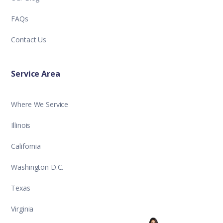
FAQs
Contact Us
Service Area
Where We Service
Illinois
California
Washington D.C.
Texas
Virginia