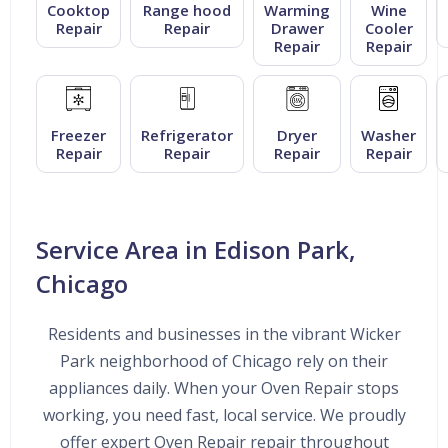
Cooktop
Range hood
Warming
Wine
Repair
Repair
Drawer
Cooler
Repair
Repair
Freezer
Refrigerator
Dryer
Washer
Repair
Repair
Repair
Repair
Service Area in Edison Park,
Chicago
Residents and businesses in the vibrant Wicker
Park neighborhood of Chicago rely on their
appliances daily. When your Oven Repair stops
working, you need fast, local service. We proudly
offer expert Oven Repair repair throughout