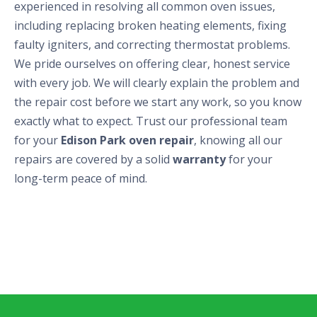
experienced in resolving all common oven issues,
including replacing broken heating elements, fixing
faulty igniters, and correcting thermostat problems.
We pride ourselves on offering clear, honest service
with every job. We will clearly explain the problem and
the repair cost before we start any work, so you know
exactly what to expect. Trust our professional team
for your
Edison Park oven repair
, knowing all our
repairs are covered by a solid
warranty
for your
long-term peace of mind.