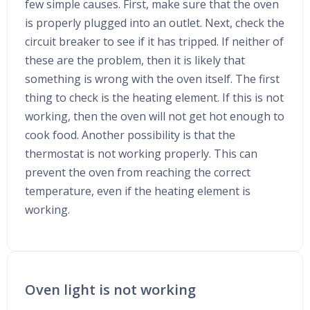
few simple causes. First, make sure that the oven
is properly plugged into an outlet. Next, check the
circuit breaker to see if it has tripped. If neither of
these are the problem, then it is likely that
something is wrong with the oven itself. The first
thing to check is the heating element. If this is not
working, then the oven will not get hot enough to
cook food. Another possibility is that the
thermostat is not working properly. This can
prevent the oven from reaching the correct
temperature, even if the heating element is
working.
Oven light is not working