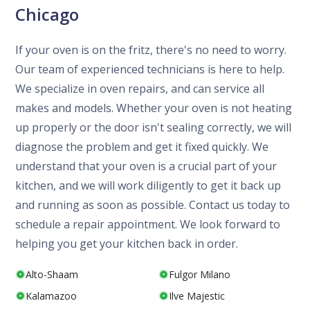
Chicago
If your oven is on the fritz, there's no need to worry.
Our team of experienced technicians is here to help.
We specialize in oven repairs, and can service all
makes and models. Whether your oven is not heating
up properly or the door isn't sealing correctly, we will
diagnose the problem and get it fixed quickly. We
understand that your oven is a crucial part of your
kitchen, and we will work diligently to get it back up
and running as soon as possible. Contact us today to
schedule a repair appointment. We look forward to
helping you get your kitchen back in order.
Alto-Shaam
Fulgor Milano
Kalamazoo
Ilve Majestic