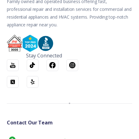
Family owned and operated business offering fast,
professional repair and installation services for commercial and
residential appliances and HVAC systems. Providing top-notch
appliance repair near you.
Stay Connected
Contact Our Team