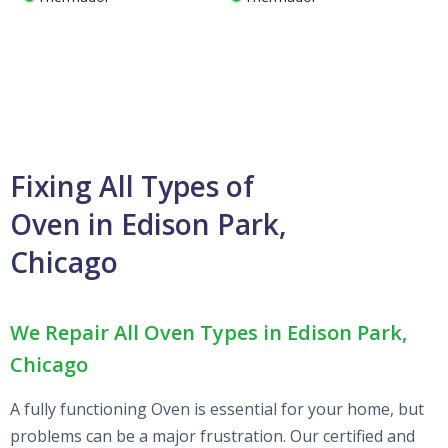
Fixing All Types of
Oven in Edison Park,
Chicago
We Repair All Oven Types in Edison Park,
Chicago
A fully functioning Oven is essential for your home, but
problems can be a major frustration. Our certified and