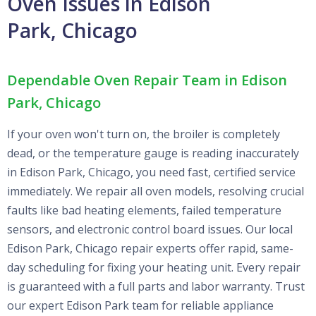
Oven Issues in Edison
Park, Chicago
Dependable Oven Repair Team in Edison
Park, Chicago
If your oven won't turn on, the broiler is completely
dead, or the temperature gauge is reading inaccurately
in Edison Park, Chicago, you need fast, certified service
immediately. We repair all oven models, resolving crucial
faults like bad heating elements, failed temperature
sensors, and electronic control board issues. Our local
Edison Park, Chicago repair experts offer rapid, same-
day scheduling for fixing your heating unit. Every repair
is guaranteed with a full parts and labor warranty. Trust
our expert Edison Park team for reliable appliance