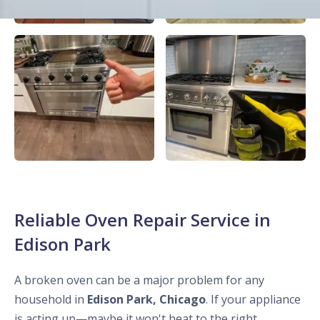
Reliable Oven Repair Service in
Edison Park
A broken oven can be a major problem for any
household in
Edison Park, Chicago
. If your appliance
is acting up—maybe it won't heat to the right