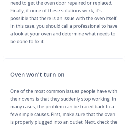
need to get the oven door repaired or replaced.
Finally, if none of these solutions work, it's
possible that there is an issue with the oven itself.
In this case, you should call a professional to have
a look at your oven and determine what needs to
be done to fix it.
Oven won't turn on
One of the most common issues people have with
their ovens is that they suddenly stop working. In
many cases, the problem can be traced back to a
few simple causes. First, make sure that the oven
is properly plugged into an outlet. Next, check the