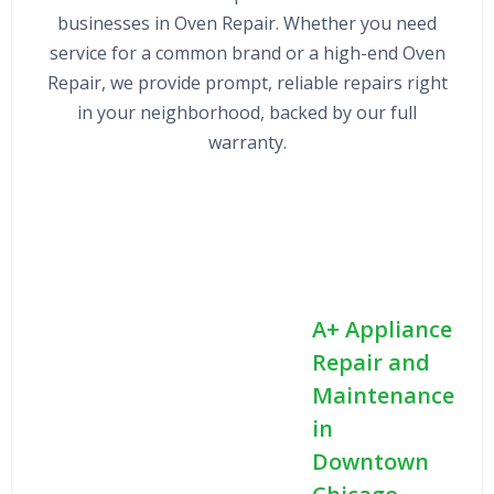
businesses in Oven Repair. Whether you need
service for a common brand or a high-end Oven
Repair, we provide prompt, reliable repairs right
in your neighborhood, backed by our full
warranty.
A+ Appliance
Repair and
Maintenance
in
Downtown