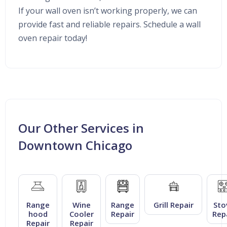
If your wall oven isn’t working properly, we can
provide fast and reliable repairs. Schedule a wall
oven repair today!
Our Other Services in
Downtown Chicago
Range
Wine
Range
Grill Repair
Sto
hood
Cooler
Repair
Rep
Repair
Repair