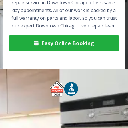
repair service in Downtown Chicago offers same-
day appointments. All of our work is backed by a
full warranty on parts and labor, so you can trust
our expert Downtown Chicago oven repair team.
Easy Online Booking

Free Service Call With Repair
Fast and Efficient Service