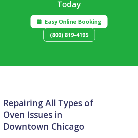
Today
Easy Online Booking

(800) 819-4195
Repairing All Types of
Oven Issues in
Downtown Chicago