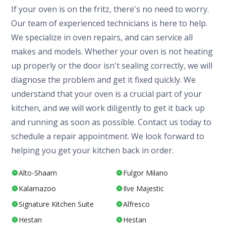
If your oven is on the fritz, there's no need to worry.
Our team of experienced technicians is here to help.
We specialize in oven repairs, and can service all
makes and models. Whether your oven is not heating
up properly or the door isn't sealing correctly, we will
diagnose the problem and get it fixed quickly. We
understand that your oven is a crucial part of your
kitchen, and we will work diligently to get it back up
and running as soon as possible. Contact us today to
schedule a repair appointment. We look forward to
helping you get your kitchen back in order.
Alto-Shaam
Fulgor Milano
Kalamazoo
Ilve Majestic
Signature Kitchen Suite
Alfresco
Hestan
Hestan