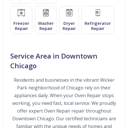
Freezer
Washer
Dryer
Refrigerator
Repair
Repair
Repair
Repair
Service Area in Downtown
Chicago
Residents and businesses in the vibrant Wicker
Park neighborhood of Chicago rely on their
appliances daily. When your Oven Repair stops
working, you need fast, local service. We proudly
offer expert Oven Repair repair throughout
Downtown Chicago. Our certified technicians are
familiar with the unique needs of homes and