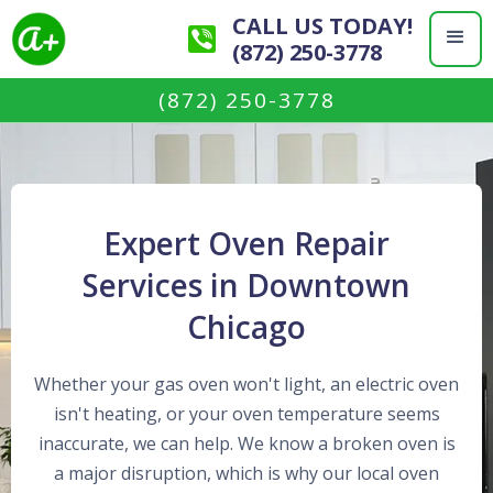
CALL US TODAY!
(872) 250-3778
(872) 250-3778
Expert Oven Repair
Services in Downtown
Chicago
Whether your gas oven won't light, an electric oven
isn't heating, or your oven temperature seems
inaccurate, we can help. We know a broken oven is
a major disruption, which is why our local oven