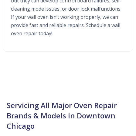
but they can develop control board failures, self-
cleaning mode issues, or door lock malfunctions.
If your wall oven isn’t working properly, we can
provide fast and reliable repairs. Schedule a wall
oven repair today!
Servicing All Major Oven Repair
Brands & Models in Downtown
Chicago