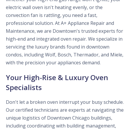
electric wall oven isn't heating evenly, or the
convection fan is rattling, you need a fast,
professional solution. At A+ Appliance Repair and
Maintenance, we are Downtown's trusted experts for
high-end and integrated oven repair. We specialize in
servicing the luxury brands found in downtown
condos, including Wolf, Bosch, Thermador, and Miele,
with the precision your appliances demand.
Your High-Rise & Luxury Oven
Specialists
Don't let a broken oven interrupt your busy schedule.
Our certified technicians are experts at navigating the
unique logistics of Downtown Chicago buildings,
including coordinating with building management,