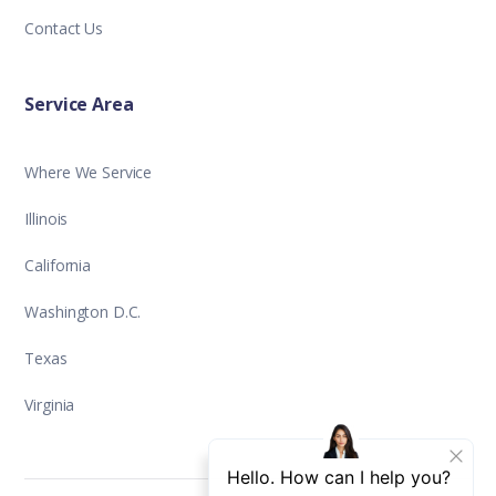
Contact Us
Service Area
Where We Service
Illinois
California
Washington D.C.
Texas
Virginia