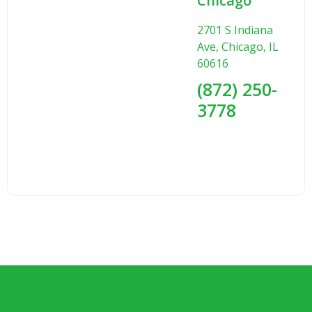
Chicago
2701 S Indiana
Ave, Chicago, IL
60616
(872) 250-
3778