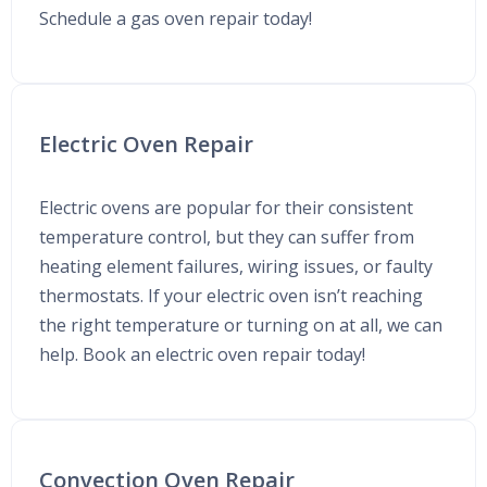
Schedule a gas oven repair today!
Electric Oven Repair
Electric ovens are popular for their consistent
temperature control, but they can suffer from
heating element failures, wiring issues, or faulty
thermostats. If your electric oven isn’t reaching
the right temperature or turning on at all, we can
help. Book an electric oven repair today!
Convection Oven Repair