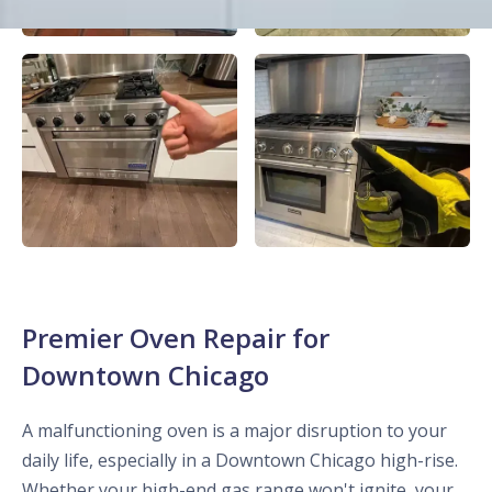
Premier Oven Repair for
Downtown Chicago
A malfunctioning oven is a major disruption to your
daily life, especially in a Downtown Chicago high-rise.
Whether your high-end gas range won't ignite, your