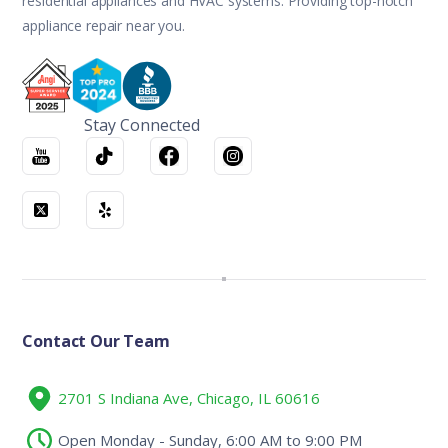
residential appliances and HVAC systems. Providing top-notch
appliance repair near you.
Stay Connected
Contact Our Team
2701 S Indiana Ave, Chicago, IL 60616
Open Monday - Sunday, 6:00 AM to 9:00 PM