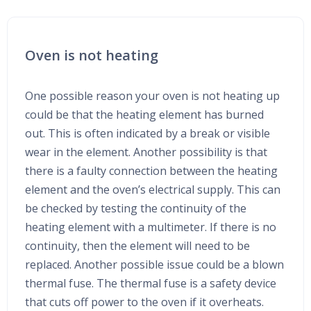
Oven is not heating
One possible reason your oven is not heating up
could be that the heating element has burned
out. This is often indicated by a break or visible
wear in the element. Another possibility is that
there is a faulty connection between the heating
element and the oven’s electrical supply. This can
be checked by testing the continuity of the
heating element with a multimeter. If there is no
continuity, then the element will need to be
replaced. Another possible issue could be a blown
thermal fuse. The thermal fuse is a safety device
that cuts off power to the oven if it overheats.