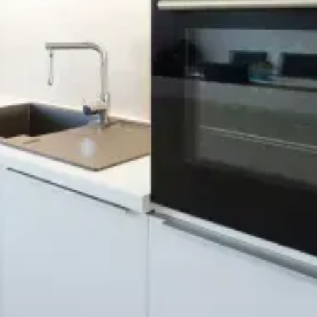
Background Checked
Fully Licensed & Insured
Technicians