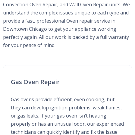
Convection Oven Repair, and Wall Oven Repair units. We
understand the complex issues unique to each type and
provide a fast, professional Oven repair service in
Downtown Chicago to get your appliance working
perfectly again. All our work is backed by a full warranty
for your peace of mind.
Gas Oven Repair
Gas ovens provide efficient, even cooking, but
they can develop ignition problems, weak flames,
or gas leaks. If your gas oven isn’t heating
properly or has an unusual odor, our experienced
technicians can quickly identify and fix the issue.