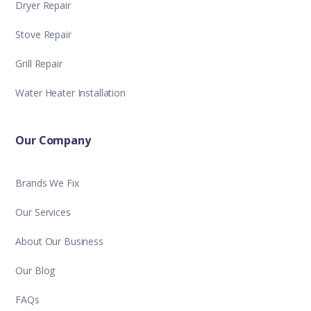
Dryer Repair
Stove Repair
Grill Repair
Water Heater Installation
Our Company
Brands We Fix
Our Services
About Our Business
Our Blog
FAQs