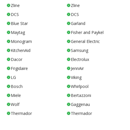
Zline
Zline
DCS
DCS
Blue Star
Garland
Maytag
Fisher and Paykel
Monogram
General Electric
KitchenAid
Samsung
Dacor
Electrolux
Frigidaire
JennAir
LG
Viking
Bosch
Whirlpool
Miele
Bertazzoni
Wolf
Gaggenau
Thermador
Thermador