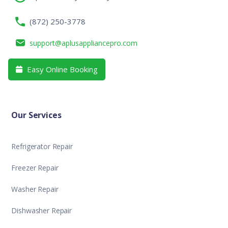
(872) 250-3778
support@aplusappliancepro.com
Easy Online Booking

Our Services
Refrigerator Repair
Freezer Repair
Washer Repair
Dishwasher Repair