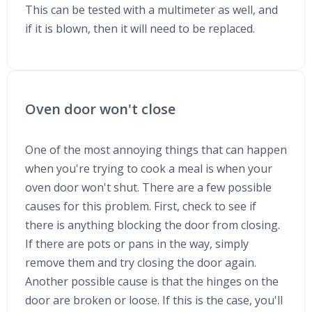
This can be tested with a multimeter as well, and
if it is blown, then it will need to be replaced.
Oven door won't close
One of the most annoying things that can happen
when you're trying to cook a meal is when your
oven door won't shut. There are a few possible
causes for this problem. First, check to see if
there is anything blocking the door from closing.
If there are pots or pans in the way, simply
remove them and try closing the door again.
Another possible cause is that the hinges on the
door are broken or loose. If this is the case, you'll