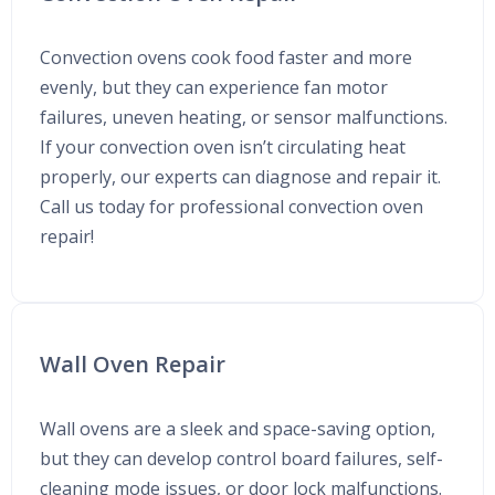
Convection ovens cook food faster and more
evenly, but they can experience fan motor
failures, uneven heating, or sensor malfunctions.
If your convection oven isn’t circulating heat
properly, our experts can diagnose and repair it.
Call us today for professional convection oven
repair!
Wall Oven Repair
Wall ovens are a sleek and space-saving option,
but they can develop control board failures, self-
cleaning mode issues, or door lock malfunctions.