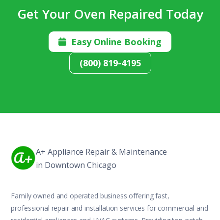
Get Your Oven Repaired Today
Easy Online Booking

(800) 819-4195
A+ Appliance Repair & Maintenance
in Downtown Chicago
Family owned and operated business offering fast,
professional repair and installation services for commercial and