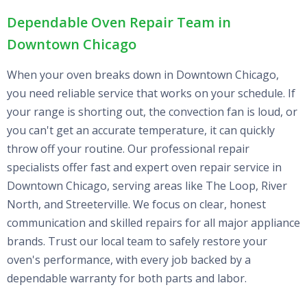
Dependable Oven Repair Team in
Downtown Chicago
When your oven breaks down in Downtown Chicago,
you need reliable service that works on your schedule. If
your range is shorting out, the convection fan is loud, or
you can't get an accurate temperature, it can quickly
throw off your routine. Our professional repair
specialists offer fast and expert oven repair service in
Downtown Chicago, serving areas like The Loop, River
North, and Streeterville. We focus on clear, honest
communication and skilled repairs for all major appliance
brands. Trust our local team to safely restore your
oven's performance, with every job backed by a
dependable warranty for both parts and labor.