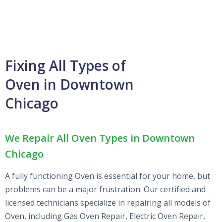
Fixing All Types of
Oven in Downtown
Chicago
We Repair All Oven Types in Downtown
Chicago
A fully functioning Oven is essential for your home, but
problems can be a major frustration. Our certified and
licensed technicians specialize in repairing all models of
Oven, including Gas Oven Repair, Electric Oven Repair,