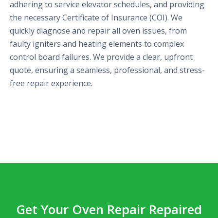
adhering to service elevator schedules, and providing
the necessary Certificate of Insurance (COI). We
quickly diagnose and repair all oven issues, from
faulty igniters and heating elements to complex
control board failures. We provide a clear, upfront
quote, ensuring a seamless, professional, and stress-
free repair experience.
Get Your Oven Repair Repaired