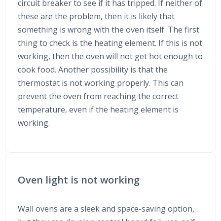
circuit breaker to see if it has tripped. If neither of
these are the problem, then it is likely that
something is wrong with the oven itself. The first
thing to check is the heating element. If this is not
working, then the oven will not get hot enough to
cook food. Another possibility is that the
thermostat is not working properly. This can
prevent the oven from reaching the correct
temperature, even if the heating element is
working.
Oven light is not working
Wall ovens are a sleek and space-saving option,