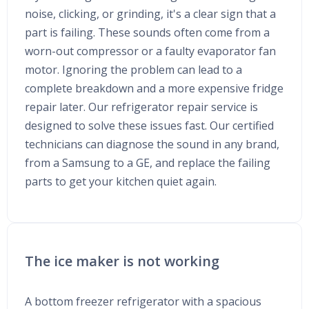
noise, clicking, or grinding, it's a clear sign that a
part is failing. These sounds often come from a
worn-out compressor or a faulty evaporator fan
motor. Ignoring the problem can lead to a
complete breakdown and a more expensive fridge
repair later. Our refrigerator repair service is
designed to solve these issues fast. Our certified
technicians can diagnose the sound in any brand,
from a Samsung to a GE, and replace the failing
parts to get your kitchen quiet again.
The ice maker is not working
A bottom freezer refrigerator with a spacious