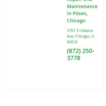
Maintenance
in Pilsen,
Chicago
2701 S Indiana
Ave, Chicago, IL
60616
(872) 250-
3778