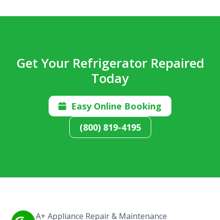
Get Your Refrigerator Repaired
Today
Easy Online Booking

(800) 819-4195
A+ Appliance Repair & Maintenance