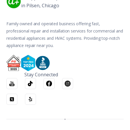
in Pilsen, Chicago
Family owned and operated business offering fast,
professional repair and installation services for commercial and
residential appliances and HVAC systems. Providing top-notch
appliance repair near you.
Stay Connected