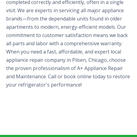
completed correctly and efficiently, often in a single
visit. We are experts in servicing all major appliance
brands—from the dependable units found in older
apartments to modern, energy-efficient models. Our
commitment to customer satisfaction means we back
all parts and labor with a comprehensive warranty.
When you need a fast, affordable, and expert local
appliance repair company in Pilsen, Chicago, choose
the proven professionalism of A+ Appliance Repair
and Maintenance. Call or book online today to restore
your refrigerator's performance!