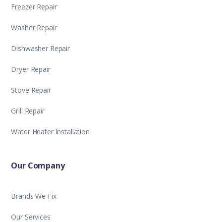
Freezer Repair
Washer Repair
Dishwasher Repair
Dryer Repair
Stove Repair
Grill Repair
Water Heater Installation
Our Company
Brands We Fix
Our Services