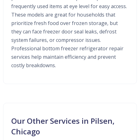
frequently used items at eye level for easy access.
These models are great for households that
prioritize fresh food over frozen storage, but
they can face freezer door seal leaks, defrost
system failures, or compressor issues.
Professional bottom freezer refrigerator repair
services help maintain efficiency and prevent
costly breakdowns.
Our Other Services in Pilsen,
Chicago