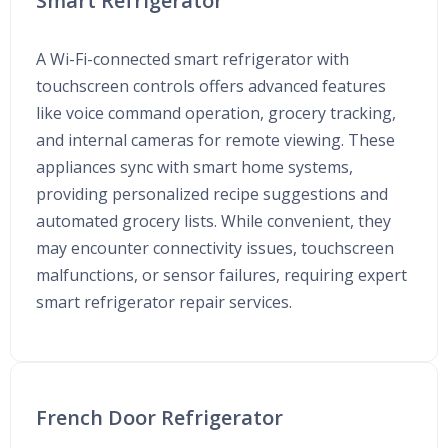
Smart Refrigerator
A Wi-Fi-connected smart refrigerator with
touchscreen controls offers advanced features
like voice command operation, grocery tracking,
and internal cameras for remote viewing. These
appliances sync with smart home systems,
providing personalized recipe suggestions and
automated grocery lists. While convenient, they
may encounter connectivity issues, touchscreen
malfunctions, or sensor failures, requiring expert
smart refrigerator repair services.
French Door Refrigerator