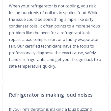
When your refrigerator is not cooling, you risk
losing hundreds of dollars in spoiled food. While
the issue could be something simple like dirty
condenser coils, it often points to a more serious
problem like the need for a refrigerant leak
repair, a bad compressor, or a faulty evaporator
fan. Our certified technicians have the tools to
professionally diagnose the exact cause, safely
handle refrigerants, and get your fridge back to a
safe temperature quickly.
Refrigerator is making loud noises
If your refrigerator is making a loud buzzing