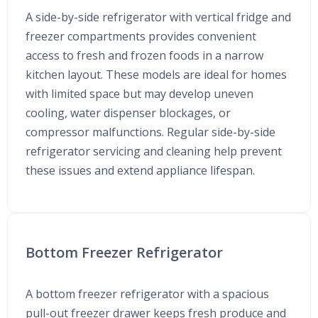
A side-by-side refrigerator with vertical fridge and
freezer compartments provides convenient
access to fresh and frozen foods in a narrow
kitchen layout. These models are ideal for homes
with limited space but may develop uneven
cooling, water dispenser blockages, or
compressor malfunctions. Regular side-by-side
refrigerator servicing and cleaning help prevent
these issues and extend appliance lifespan.
Bottom Freezer Refrigerator
A bottom freezer refrigerator with a spacious
pull-out freezer drawer keeps fresh produce and