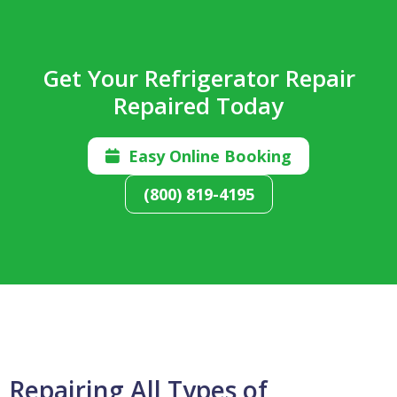
Get Your Refrigerator Repair
Repaired Today
Easy Online Booking

(800) 819-4195
Repairing All Types of