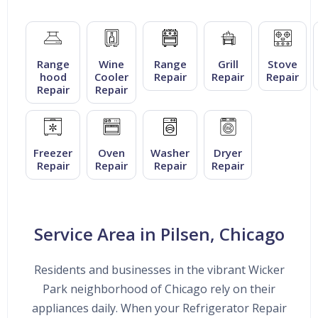
Range
Wine
Range
Grill
Stove
hood
Cooler
Repair
Repair
Repair
Repair
Repair
Freezer
Oven
Washer
Dryer
Repair
Repair
Repair
Repair
Service Area in Pilsen, Chicago
Residents and businesses in the vibrant Wicker
Park neighborhood of Chicago rely on their
appliances daily. When your Refrigerator Repair