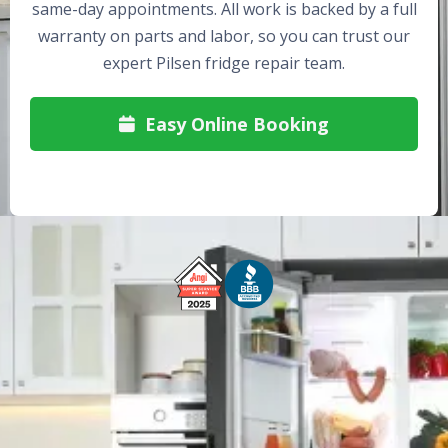
same-day appointments. All work is backed by a full
warranty on parts and labor, so you can trust our
expert Pilsen fridge repair team.
Easy Online Booking

Free Service Call With Repair
Fast and Efficient Service