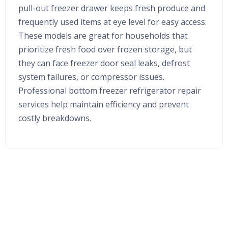
pull-out freezer drawer keeps fresh produce and
frequently used items at eye level for easy access.
These models are great for households that
prioritize fresh food over frozen storage, but
they can face freezer door seal leaks, defrost
system failures, or compressor issues.
Professional bottom freezer refrigerator repair
services help maintain efficiency and prevent
costly breakdowns.