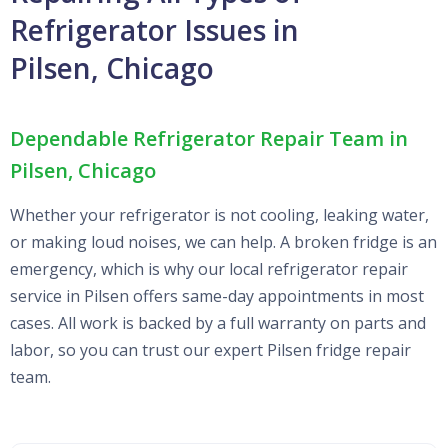
Refrigerator Issues in
Pilsen, Chicago
Dependable Refrigerator Repair Team in
Pilsen, Chicago
Whether your refrigerator is not cooling, leaking water,
or making loud noises, we can help. A broken fridge is an
emergency, which is why our local refrigerator repair
service in Pilsen offers same-day appointments in most
cases. All work is backed by a full warranty on parts and
labor, so you can trust our expert Pilsen fridge repair
team.