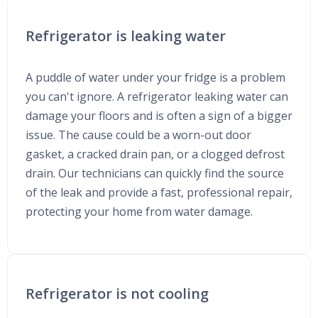
Refrigerator is leaking water
A puddle of water under your fridge is a problem
you can't ignore. A refrigerator leaking water can
damage your floors and is often a sign of a bigger
issue. The cause could be a worn-out door
gasket, a cracked drain pan, or a clogged defrost
drain. Our technicians can quickly find the source
of the leak and provide a fast, professional repair,
protecting your home from water damage.
Refrigerator is not cooling