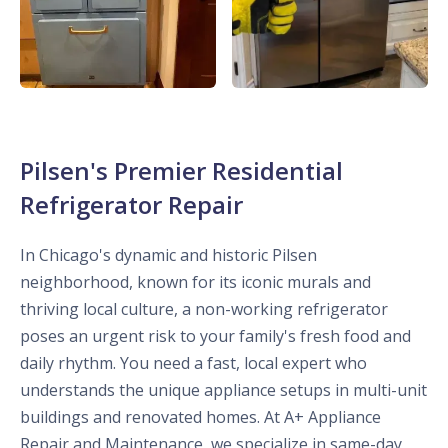
Pilsen's Premier Residential
Refrigerator Repair
In Chicago's dynamic and historic Pilsen
neighborhood, known for its iconic murals and
thriving local culture, a non-working refrigerator
poses an urgent risk to your family's fresh food and
daily rhythm. You need a fast, local expert who
understands the unique appliance setups in multi-unit
buildings and renovated homes. At A+ Appliance
Repair and Maintenance, we specialize in same-day