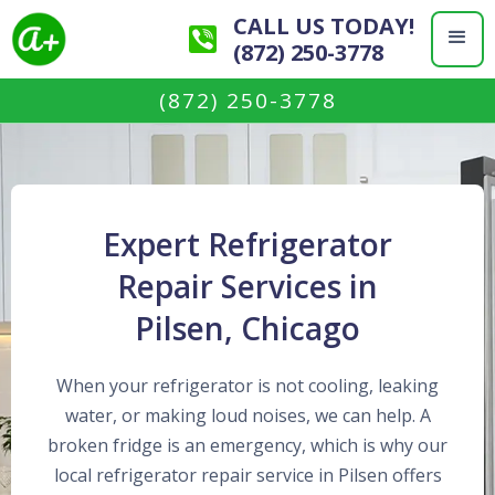
CALL US TODAY!
(872) 250-3778
(872) 250-3778
Expert Refrigerator
Repair Services in
Pilsen, Chicago
When your refrigerator is not cooling, leaking
water, or making loud noises, we can help. A
broken fridge is an emergency, which is why our
local refrigerator repair service in Pilsen offers