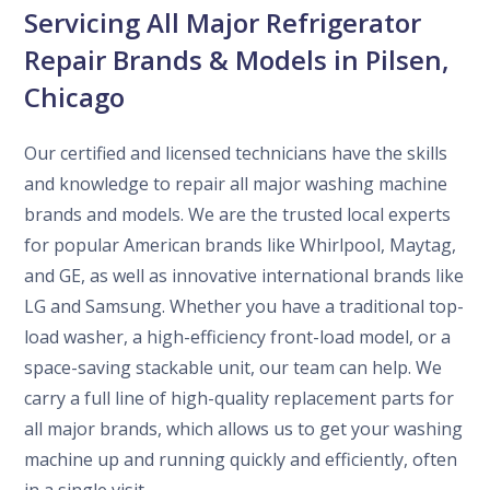
Servicing All Major Refrigerator
Repair Brands & Models in Pilsen,
Chicago
Our certified and licensed technicians have the skills
and knowledge to repair all major washing machine
brands and models. We are the trusted local experts
for popular American brands like Whirlpool, Maytag,
and GE, as well as innovative international brands like
LG and Samsung. Whether you have a traditional top-
load washer, a high-efficiency front-load model, or a
space-saving stackable unit, our team can help. We
carry a full line of high-quality replacement parts for
all major brands, which allows us to get your washing
machine up and running quickly and efficiently, often