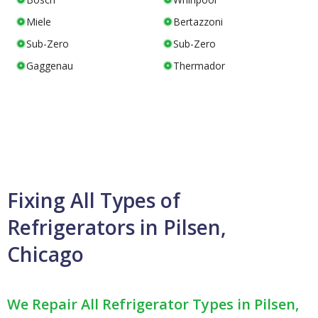
Miele
Bertazzoni
Sub-Zero
Sub-Zero
Gaggenau
Thermador
Fixing All Types of
Refrigerators in Pilsen,
Chicago
We Repair All Refrigerator Types in Pilsen,