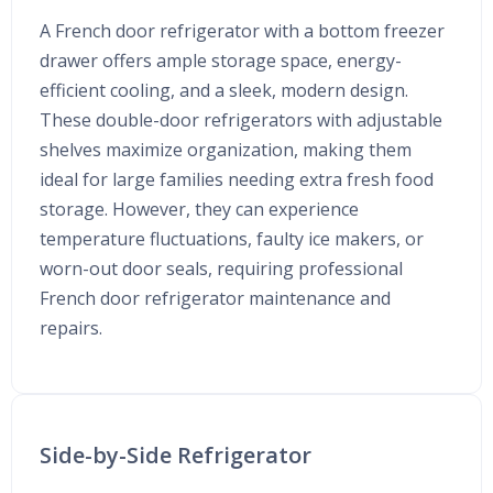
A French door refrigerator with a bottom freezer
drawer offers ample storage space, energy-
efficient cooling, and a sleek, modern design.
These double-door refrigerators with adjustable
shelves maximize organization, making them
ideal for large families needing extra fresh food
storage. However, they can experience
temperature fluctuations, faulty ice makers, or
worn-out door seals, requiring professional
French door refrigerator maintenance and
repairs.
Side-by-Side Refrigerator