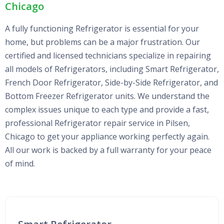
Chicago
A fully functioning Refrigerator is essential for your
home, but problems can be a major frustration. Our
certified and licensed technicians specialize in repairing
all models of Refrigerators, including Smart Refrigerator,
French Door Refrigerator, Side-by-Side Refrigerator, and
Bottom Freezer Refrigerator units. We understand the
complex issues unique to each type and provide a fast,
professional Refrigerator repair service in Pilsen,
Chicago to get your appliance working perfectly again.
All our work is backed by a full warranty for your peace
of mind.