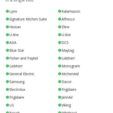
in a single visit.
Lynx
Kalamazoo
Signature Kitchen Suite
Alfresco
Hestan
Zline
U-line
U-line
AGA
DCS
Blue Star
Maytag
Fisher and Paykel
Liebherr
Liebherr
Monogram
General Electric
KitchenAid
Samsung
Dacor
Electrolux
Frigidaire
Frigidaire
JennAir
LG
Viking
Bosch
Whirlpool