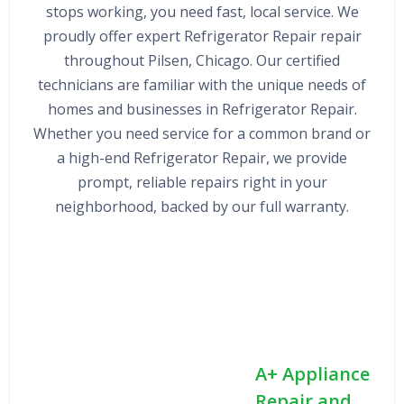
stops working, you need fast, local service. We
proudly offer expert Refrigerator Repair repair
throughout Pilsen, Chicago. Our certified
technicians are familiar with the unique needs of
homes and businesses in Refrigerator Repair.
Whether you need service for a common brand or
a high-end Refrigerator Repair, we provide
prompt, reliable repairs right in your
neighborhood, backed by our full warranty.
A+ Appliance
Repair and