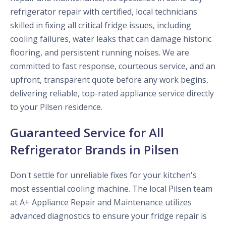
refrigerator repair with certified, local technicians
skilled in fixing all critical fridge issues, including
cooling failures, water leaks that can damage historic
flooring, and persistent running noises. We are
committed to fast response, courteous service, and an
upfront, transparent quote before any work begins,
delivering reliable, top-rated appliance service directly
to your Pilsen residence.
Guaranteed Service for All
Refrigerator Brands in Pilsen
Don't settle for unreliable fixes for your kitchen's
most essential cooling machine. The local Pilsen team
at A+ Appliance Repair and Maintenance utilizes
advanced diagnostics to ensure your fridge repair is