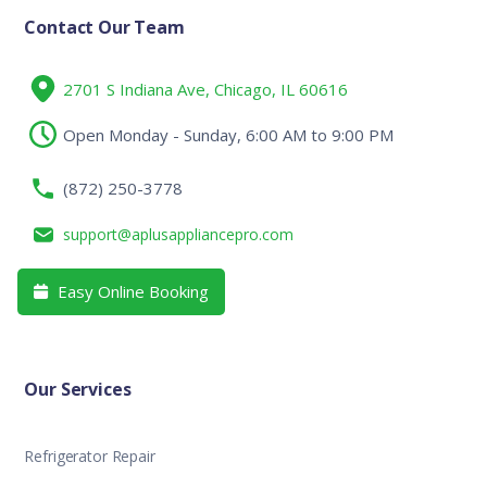
Contact Our Team
2701 S Indiana Ave, Chicago, IL 60616
Open Monday - Sunday, 6:00 AM to 9:00 PM
(872) 250-3778
support@aplusappliancepro.com
Easy Online Booking

Our Services
Refrigerator Repair