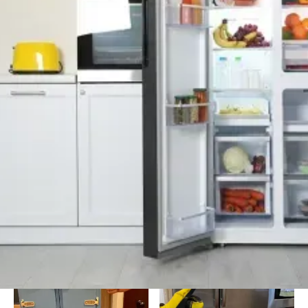
Background Checked
Fully Licensed & Insured
Technicians