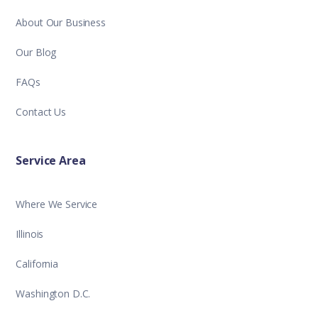
About Our Business
Our Blog
FAQs
Contact Us
Service Area
Where We Service
Illinois
California
Washington D.C.