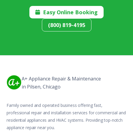
Easy Online Booking

(800) 819-4195
A+ Appliance Repair & Maintenance
in Pilsen, Chicago
Family owned and operated business offering fast,
professional repair and installation services for commercial and
residential appliances and HVAC systems. Providing top-notch
appliance repair near you.