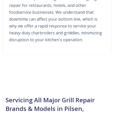
repair for restaurants, hotels, and other
foodservice businesses. We understand that
downtime can affect your bottom line, which is
why we offer a rapid response to service your
heavy-duty charbroilers and griddles, minimizing
disruption to your kitchen's operation.
Servicing All Major Grill Repair
Brands & Models in Pilsen,