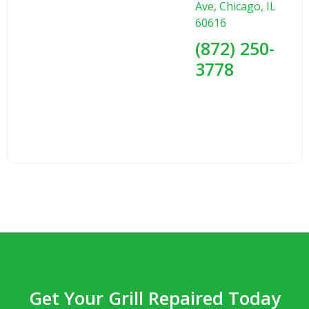
Ave, Chicago, IL
60616
(872) 250-
3778
Get Your Grill Repaired Today