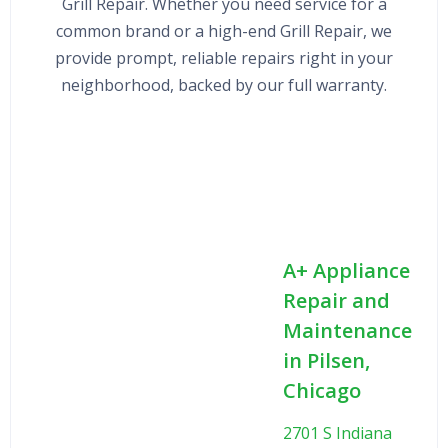
Grill Repair. Whether you need service for a
common brand or a high-end Grill Repair, we
provide prompt, reliable repairs right in your
neighborhood, backed by our full warranty.
A+ Appliance
Repair and
Maintenance
in Pilsen,
Chicago
2701 S Indiana