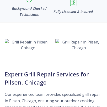
Background Checked
Fully Licensed & Insured
Technicians
Expert Grill Repair Services for
Pilsen, Chicago
Our experienced team provides specialized grill repair
in Pilsen, Chicago, ensuring your outdoor cooking