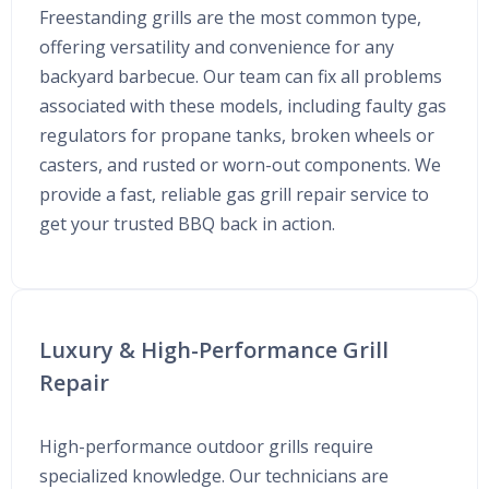
Freestanding grills are the most common type,
offering versatility and convenience for any
backyard barbecue. Our team can fix all problems
associated with these models, including faulty gas
regulators for propane tanks, broken wheels or
casters, and rusted or worn-out components. We
provide a fast, reliable gas grill repair service to
get your trusted BBQ back in action.
Luxury & High-Performance Grill
Repair
High-performance outdoor grills require
specialized knowledge. Our technicians are