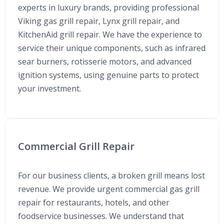
experts in luxury brands, providing professional
Viking gas grill repair, Lynx grill repair, and
KitchenAid grill repair. We have the experience to
service their unique components, such as infrared
sear burners, rotisserie motors, and advanced
ignition systems, using genuine parts to protect
your investment.
Commercial Grill Repair
For our business clients, a broken grill means lost
revenue. We provide urgent commercial gas grill
repair for restaurants, hotels, and other
foodservice businesses. We understand that