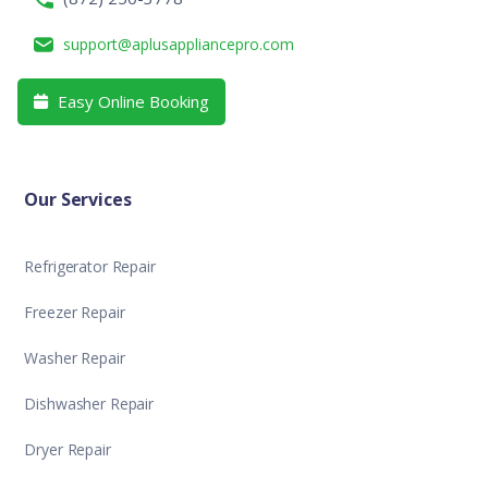
support@aplusappliancepro.com
Easy Online Booking

Our Services
Refrigerator Repair
Freezer Repair
Washer Repair
Dishwasher Repair
Dryer Repair