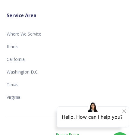
Service Area
Where We Service
Illinois
California
Washington D.C.
Texas
Virginia
Privacy Policy