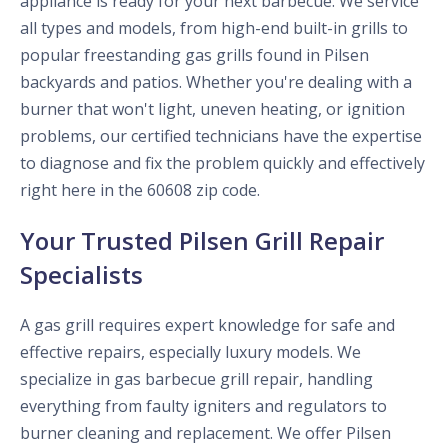
appliance is ready for your next barbecue. We service
all types and models, from high-end built-in grills to
popular freestanding gas grills found in Pilsen
backyards and patios. Whether you're dealing with a
burner that won't light, uneven heating, or ignition
problems, our certified technicians have the expertise
to diagnose and fix the problem quickly and effectively
right here in the 60608 zip code.
Your Trusted Pilsen Grill Repair
Specialists
A gas grill requires expert knowledge for safe and
effective repairs, especially luxury models. We
specialize in gas barbecue grill repair, handling
everything from faulty igniters and regulators to
burner cleaning and replacement. We offer Pilsen