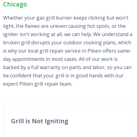
Chicago
Whether your gas grill burner keeps clicking but won't
light, the flames are uneven causing hot spots, or the
igniter isn't working at all, we can help. We understand a
broken grill disrupts your outdoor cooking plans, which
is why our local grill repair service in Pilsen offers same-
day appointments in most cases. All of our work is
backed by a full warranty on parts and labor, so you can
be confident that your grill is in good hands with our
expert Pilsen grill repair team.
Grill is Not Igniting