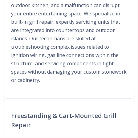
outdoor kitchen, and a malfunction can disrupt
your entire entertaining space. We specialize in
built-in grill repair, expertly servicing units that
are integrated into countertops and outdoor
islands. Our technicians are skilled at
troubleshooting complex issues related to
ignition wiring, gas line connections within the
structure, and servicing components in tight
spaces without damaging your custom stonework
or cabinetry.
Freestanding & Cart-Mounted Grill
Repair