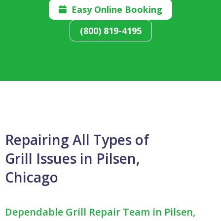
Easy Online Booking

(800) 819-4195
Repairing All Types of
Grill Issues in Pilsen,
Chicago
Dependable Grill Repair Team in Pilsen,