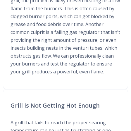
grill, the problem is likely uneven heating or a low
flame from the burners. This is often caused by
clogged burner ports, which can get blocked by
grease and food debris over time. Another
common culprit is a failing gas regulator that isn't
providing the right amount of pressure, or even
insects building nests in the venturi tubes, which
obstructs gas flow. We can professionally clean
your burners and test the regulator to ensure
your grill produces a powerful, even flame.
Grill is Not Getting Hot Enough
A grill that fails to reach the proper searing
temperature can be just as frustrating as one