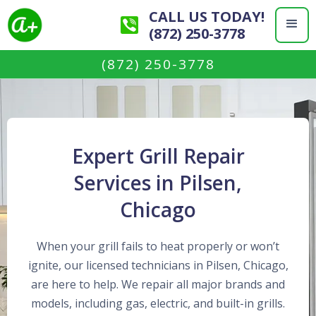
CALL US TODAY!
(872) 250-3778
(872) 250-3778
Expert Grill Repair
Services in Pilsen,
Chicago
When your grill fails to heat properly or won’t
ignite, our licensed technicians in Pilsen, Chicago,
are here to help. We repair all major brands and
models, including gas, electric, and built-in grills.