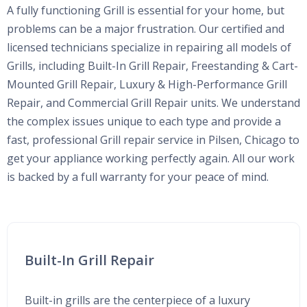
A fully functioning Grill is essential for your home, but
problems can be a major frustration. Our certified and
licensed technicians specialize in repairing all models of
Grills, including Built-In Grill Repair, Freestanding & Cart-
Mounted Grill Repair, Luxury & High-Performance Grill
Repair, and Commercial Grill Repair units. We understand
the complex issues unique to each type and provide a
fast, professional Grill repair service in Pilsen, Chicago to
get your appliance working perfectly again. All our work
is backed by a full warranty for your peace of mind.
Built-In Grill Repair
Built-in grills are the centerpiece of a luxury