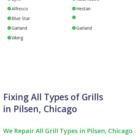
Alfresco
Hestan
Blue Star
Garland
Garland
Viking
Fixing All Types of Grills
in Pilsen, Chicago
We Repair All Grill Types in Pilsen, Chicago