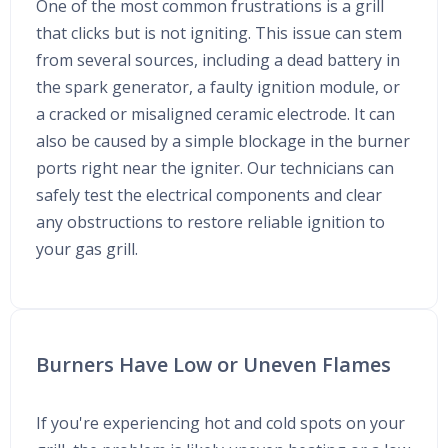
One of the most common frustrations is a grill
that clicks but is not igniting. This issue can stem
from several sources, including a dead battery in
the spark generator, a faulty ignition module, or
a cracked or misaligned ceramic electrode. It can
also be caused by a simple blockage in the burner
ports right near the igniter. Our technicians can
safely test the electrical components and clear
any obstructions to restore reliable ignition to
your gas grill.
Burners Have Low or Uneven Flames
If you're experiencing hot and cold spots on your