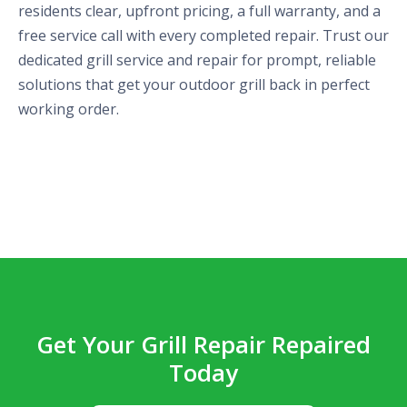
residents clear, upfront pricing, a full warranty, and a
free service call with every completed repair. Trust our
dedicated grill service and repair for prompt, reliable
solutions that get your outdoor grill back in perfect
working order.
Get Your Grill Repair Repaired
Today