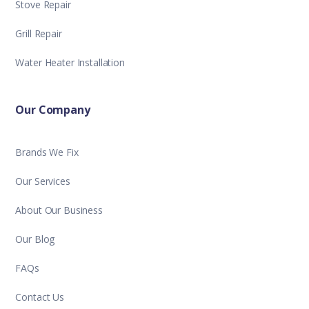
Stove Repair
Grill Repair
Water Heater Installation
Our Company
Brands We Fix
Our Services
About Our Business
Our Blog
FAQs
Contact Us