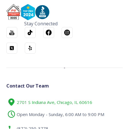
Stay Connected
Contact Our Team
2701 S Indiana Ave, Chicago, IL 60616
Open Monday - Sunday, 6:00 AM to 9:00 PM
(872) 250-3778