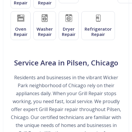
Repair
Repair
Oven
Washer
Dryer
Refrigerator
Repair
Repair
Repair
Repair
Service Area in Pilsen, Chicago
Residents and businesses in the vibrant Wicker
Park neighborhood of Chicago rely on their
appliances daily. When your Grill Repair stops
working, you need fast, local service. We proudly
offer expert Grill Repair repair throughout Pilsen,
Chicago. Our certified technicians are familiar with
the unique needs of homes and businesses in