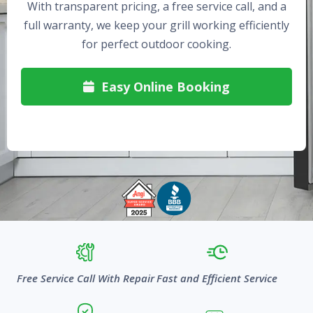
With transparent pricing, a free service call, and a
full warranty, we keep your grill working efficiently
for perfect outdoor cooking.
Easy Online Booking

Free Service Call With Repair
Fast and Efficient Service