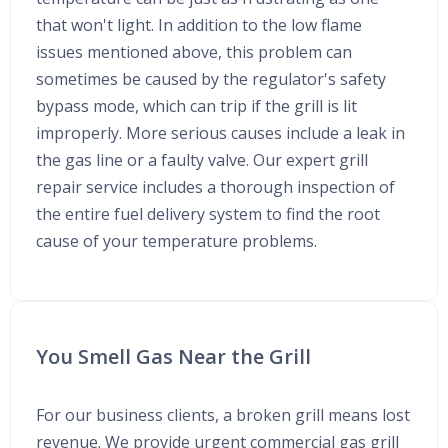
that won't light. In addition to the low flame
issues mentioned above, this problem can
sometimes be caused by the regulator's safety
bypass mode, which can trip if the grill is lit
improperly. More serious causes include a leak in
the gas line or a faulty valve. Our expert grill
repair service includes a thorough inspection of
the entire fuel delivery system to find the root
cause of your temperature problems.
You Smell Gas Near the Grill
For our business clients, a broken grill means lost
revenue. We provide urgent commercial gas grill