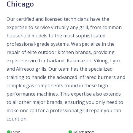
Chicago
Our certified and licensed technicians have the
expertise to service virtually any grill, from common
household models to the most sophisticated
professional-grade systems. We specialize in the
repair of elite outdoor kitchen brands, providing
expert service for Garland, Kalamazoo, Viking, Lynx,
and Alfresco grills. Our team has the specialized
training to handle the advanced infrared burners and
complex gas components found in these high-
performance machines. This expertise also extends
to all other major brands, ensuring you only need to
make one call for a professional grill repair you can
count on.
Lynx
Kalamazoo