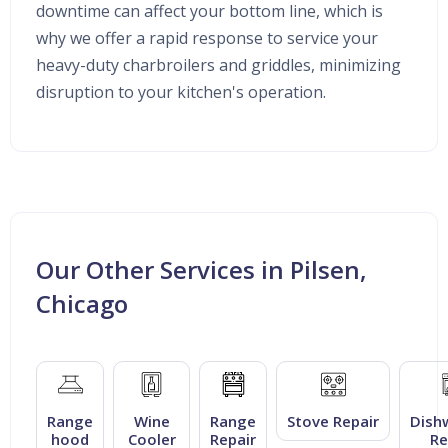
downtime can affect your bottom line, which is
why we offer a rapid response to service your
heavy-duty charbroilers and griddles, minimizing
disruption to your kitchen's operation.
Our Other Services in Pilsen,
Chicago
Range
Wine
Range
Stove Repair
Dish
hood
Cooler
Repair
Re