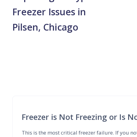
Freezer Issues in
Pilsen, Chicago
Freezer is Not Freezing or Is 
This is the most critical freezer failure. If you no