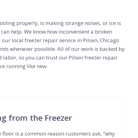
ooling properly, is making strange noises, or ice is
e can help. We know how inconvenient a broken
 our local freezer repair service in Pilsen, Chicago
ts whenever possible. All of our work is backed by
 labor, so you can trust our Pilsen freezer repair
ce running like new.
ng from the Freezer
e floor is a common reason customers ask, "why