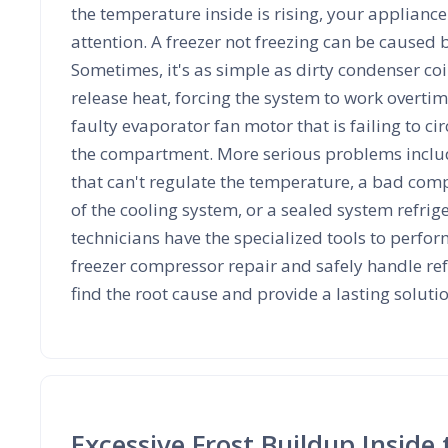
the temperature inside is rising, your applian
attention. A freezer not freezing can be caused b
Sometimes, it's as simple as dirty condenser coi
release heat, forcing the system to work overtime
faulty evaporator fan motor that is failing to cir
the compartment. More serious problems includ
that can't regulate the temperature, a bad comp
of the cooling system, or a sealed system refrig
technicians have the specialized tools to perfor
freezer compressor repair and safely handle ref
find the root cause and provide a lasting soluti
Excessive Frost Buildup Inside 