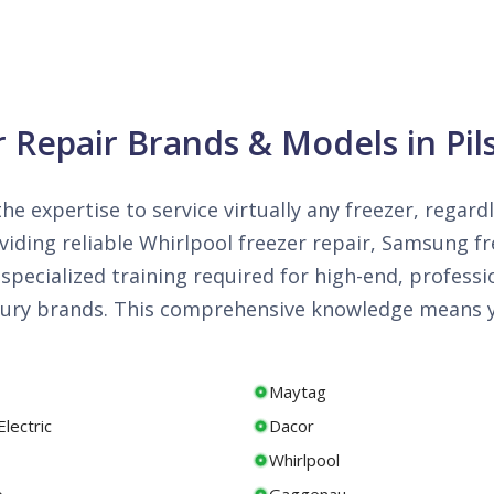
r Repair Brands & Models in Pil
he expertise to service virtually any freezer, regard
iding reliable Whirlpool freezer repair, Samsung fre
specialized training required for high-end, professi
luxury brands. This comprehensive knowledge means y
Maytag
lectric
Dacor
Whirlpool