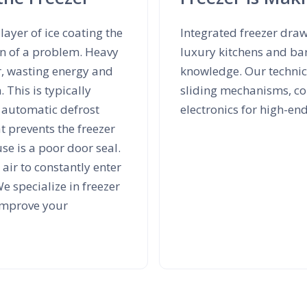
layer of ice coating the
Integrated freezer dra
ign of a problem. Heavy
luxury kitchens and ba
r, wasting energy and
knowledge. Our technici
 This is typically
sliding mechanisms, co
y automatic defrost
electronics for high-en
t prevents the freezer
e is a poor door seal.
air to constantly enter
e specialize in freezer
 improve your