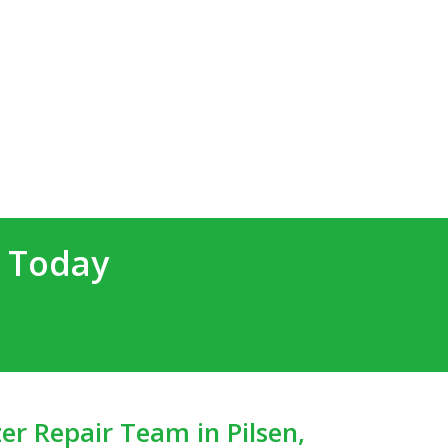
d Today
er Repair Team in Pilsen,