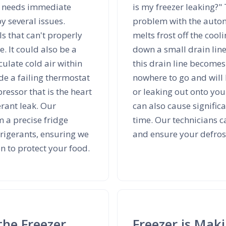
ce needs immediate
is my freezer leaking?"
y several issues.
problem with the automa
ls that can't properly
melts frost off the cool
. It could also be a
down a small drain line
culate cold air within
this drain line becomes
e a failing thermostat
nowhere to go and will 
ressor that is the heart
or leaking out onto your
erant leak. Our
can also cause signific
m a precise fridge
time. Our technicians c
rigerants, ensuring we
and ensure your defrost
on to protect your food.
the Freezer
Freezer is Mak