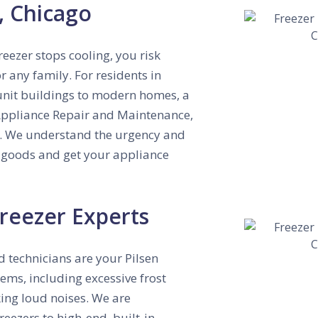
n, Chicago
eezer stops cooling, you risk
 any family. For residents in
-unit buildings to modern homes, a
ppliance Repair and Maintenance,
.
We understand the urgency and
en goods and get your appliance
reezer Experts
ed technicians are your Pilsen
ms, including excessive frost
ing loud noises.
We are
reezers to high-end, built-in