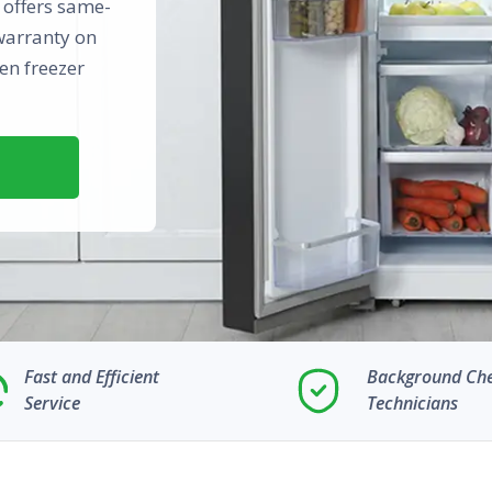
n offers same-
warranty on
en freezer
Fast and Efficient
Background Ch
Service
Technicians