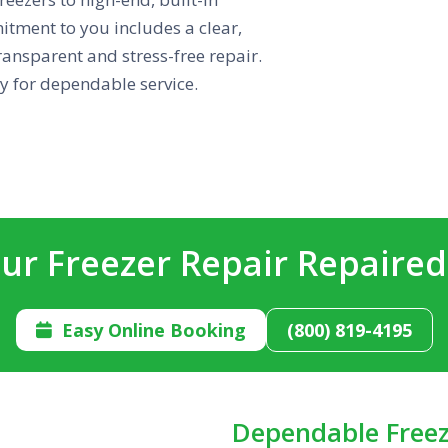
tment to you includes a clear,
ansparent and stress-free repair.
 for dependable service.
ur Freezer Repair Repaire
Easy Online Booking
(800) 819-4195

Dependable Freez