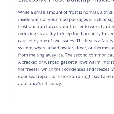
While a small amount of frost is normal, a thick 
inside walls or your food packages is a clear s
frost buildup forces your freezer to work harde
reducing its ability to keep food properly frozen.
caused by one of two issues. The first is a fault
system, where a bad heater, timer, or thermosta
from melting away ice. The second common caus
A cracked or warped gasket allows warm, moist 
the freezer, which then condenses and freezes. W
door seal repair to restore an airtight seal and
appliance's efficiency.