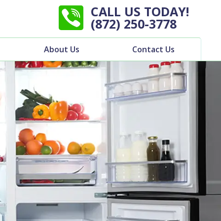
CALL US TODAY!
(872) 250-3778
About Us
Contact Us