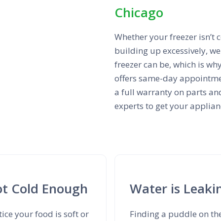
Chicago
Whether your freezer isn’t c
building up excessively, w
freezer can be, which is why
offers same-day appointmen
a full warranty on parts and
experts to get your applian
Not Cold Enough
Water is Leaki
tice your food is soft or
Finding a puddle on th