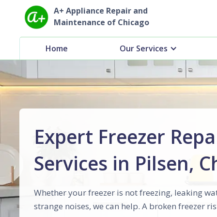
A+ Appliance Repair and
Maintenance of Chicago
Home
Our Services
Expert Freezer Repa
Services in Pilsen, 
Whether your freezer is not freezing, leaking wa
strange noises, we can help. A broken freezer ris