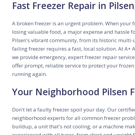
Fast Freezer Repair in Pilse
A broken freezer is an urgent problem. When your fr
losing valuable food, a major expense and hassle for
Pilsen's vibrant community, from its historic multi
failing freezer requires a fast, local solution.
At A+ A
we provide emergency, expert freezer repair service
offer prompt, reliable service to protect your froz
running again.
Your Neighborhood Pilsen F
Don't let a faulty freezer spoil your day. Our certifi
neighborhood experts for all common freezer proble
buildup, a unit that's not cooling, or a machine mak
experienced with all types, from chest and upright f