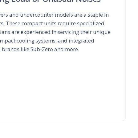
wers and undercounter models are a staple in
rs. These compact units require specialized
ans are experienced in servicing their unique
mpact cooling systems, and integrated
d brands like Sub-Zero and more.