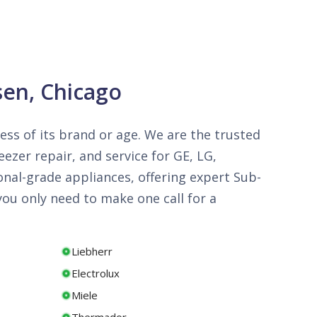
sen, Chicago
less of its brand or age. We are the trusted
ezer repair, and service for GE, LG,
onal-grade appliances, offering expert Sub-
ou only need to make one call for a
Liebherr
Electrolux
Miele