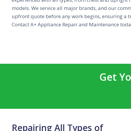
models. We service all major brands, and our commi
upfront quote before any work begins, ensuring a tr
Contact A+ Appliance Repair and Maintenance today
Get Yo
Repairing All Types of