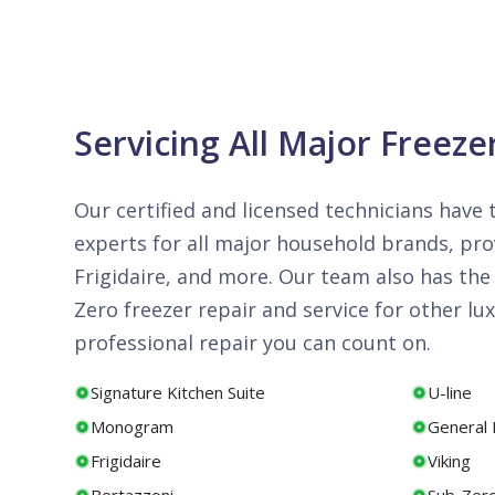
Servicing All Major Freeze
Our certified and licensed technicians have t
experts for all major household brands, prov
Frigidaire, and more. Our team also has the 
Zero freezer repair and service for other 
professional repair you can count on.
Signature Kitchen Suite
U-line
Monogram
General E
Frigidaire
Viking