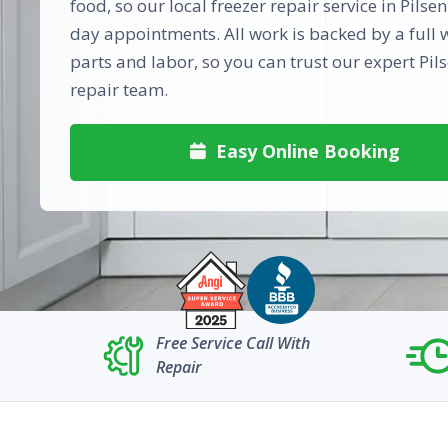
food, so our local freezer repair service in Pilse
day appointments. All work is backed by a full 
parts and labor, so you can trust our expert Pils
repair team.
Easy Online Booking

Free Service Call With
Repair