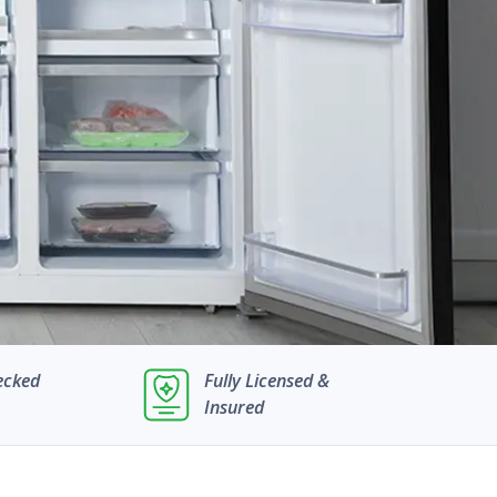
ecked
Fully Licensed &
Insured