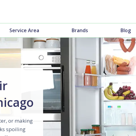
Service Area
Brands
Blog
ir
Chicago
ter, or making
ks spoiling