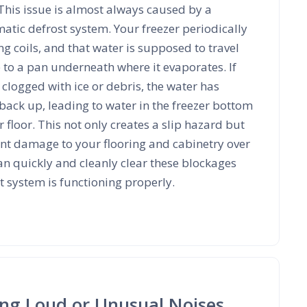
 This issue is almost always caused by a
tic defrost system. Your freezer periodically
ing coils, and that water is supposed to travel
 to a pan underneath where it evaporates. If
 clogged with ice or debris, the water has
back up, leading to water in the freezer bottom
 floor. This not only creates a slip hazard but
ant damage to your flooring and cabinetry over
an quickly and cleanly clear these blockages
 system is functioning properly.
ing Loud or Unusual Noises