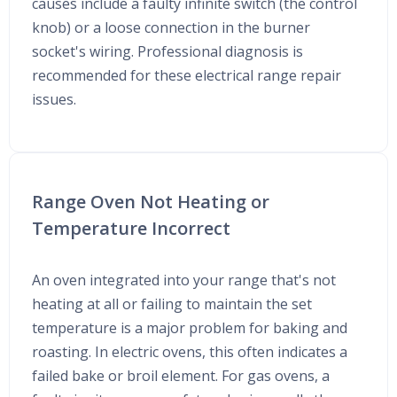
causes include a faulty infinite switch (the control
knob) or a loose connection in the burner
socket's wiring. Professional diagnosis is
recommended for these electrical range repair
issues.
Range Oven Not Heating or
Temperature Incorrect
An oven integrated into your range that's not
heating at all or failing to maintain the set
temperature is a major problem for baking and
roasting. In electric ovens, this often indicates a
failed bake or broil element. For gas ovens, a