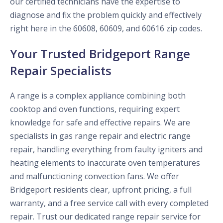
our certified technicians have the expertise to
diagnose and fix the problem quickly and effectively
right here in the 60608, 60609, and 60616 zip codes.
Your Trusted Bridgeport Range
Repair Specialists
A range is a complex appliance combining both
cooktop and oven functions, requiring expert
knowledge for safe and effective repairs. We are
specialists in gas range repair and electric range
repair, handling everything from faulty igniters and
heating elements to inaccurate oven temperatures
and malfunctioning convection fans. We offer
Bridgeport residents clear, upfront pricing, a full
warranty, and a free service call with every completed
repair. Trust our dedicated range repair service for