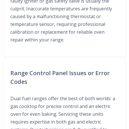
faulty igniter or gas safety valve is usually the
culprit. Inaccurate temperatures are frequently
caused by a malfunctioning thermostat or
temperature sensor, requiring professional
calibration or replacement for reliable oven
repair within your range.
Range Control Panel Issues or Error
Codes
Dual-fuel ranges offer the best of both worlds: a
gas cooktop for precise control and an electric
oven for even baking. Servicing these units
requires expertise in both gas and electric