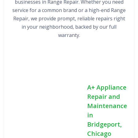
businesses in Range Repair. Whether you need
service for a common brand or a high-end Range
Repair, we provide prompt, reliable repairs right
in your neighborhood, backed by our full
warranty.
A+ Appliance
Repair and
Maintenance
in
Bridgeport,
Chicago