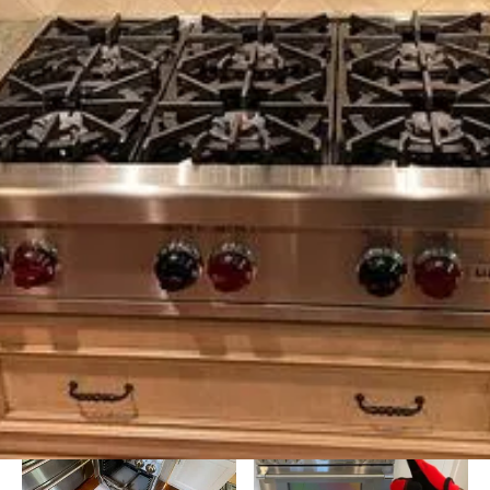
Background Checked
Fully Licensed & Insured
Technicians