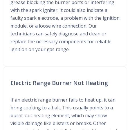
grease blocking the burner ports or interfering
with the spark igniter. It could also indicate a
faulty spark electrode, a problem with the ignition
module, or a loose wire connection. Our
technicians can safely diagnose and clean or
replace the necessary components for reliable
ignition on your gas range.
Electric Range Burner Not Heating
If an electric range burner fails to heat up, it can
bring cooking to a halt. This usually points to a
burnt-out heating element, which may show
visible damage like blisters or breaks. Other