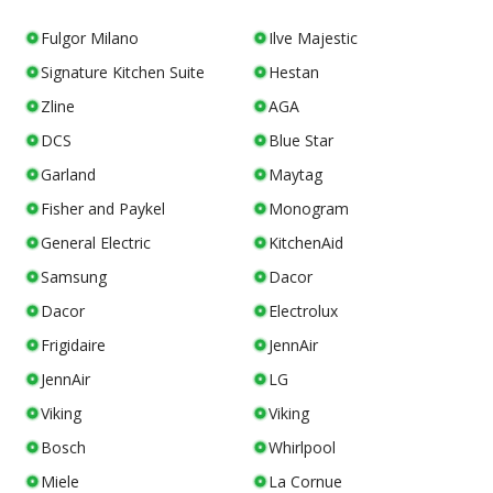
Fulgor Milano
Ilve Majestic
Signature Kitchen Suite
Hestan
Zline
AGA
DCS
Blue Star
Garland
Maytag
Fisher and Paykel
Monogram
General Electric
KitchenAid
Samsung
Dacor
Dacor
Electrolux
Frigidaire
JennAir
JennAir
LG
Viking
Viking
Bosch
Whirlpool
Miele
La Cornue