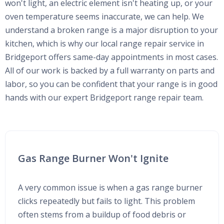
won't light, an electric element isn't heating up, or your
oven temperature seems inaccurate, we can help. We
understand a broken range is a major disruption to your
kitchen, which is why our local range repair service in
Bridgeport offers same-day appointments in most cases.
All of our work is backed by a full warranty on parts and
labor, so you can be confident that your range is in good
hands with our expert Bridgeport range repair team.
Gas Range Burner Won't Ignite
A very common issue is when a gas range burner
clicks repeatedly but fails to light. This problem
often stems from a buildup of food debris or