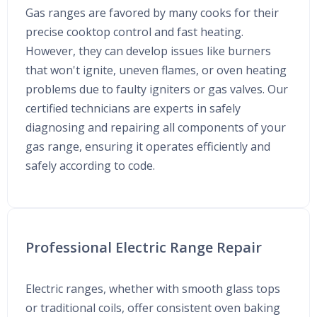
Gas ranges are favored by many cooks for their
precise cooktop control and fast heating.
However, they can develop issues like burners
that won't ignite, uneven flames, or oven heating
problems due to faulty igniters or gas valves. Our
certified technicians are experts in safely
diagnosing and repairing all components of your
gas range, ensuring it operates efficiently and
safely according to code.
Professional Electric Range Repair
Electric ranges, whether with smooth glass tops
or traditional coils, offer consistent oven baking