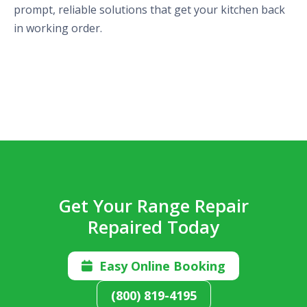
prompt, reliable solutions that get your kitchen back
in working order.
Get Your Range Repair
Repaired Today
Easy Online Booking

(800) 819-4195