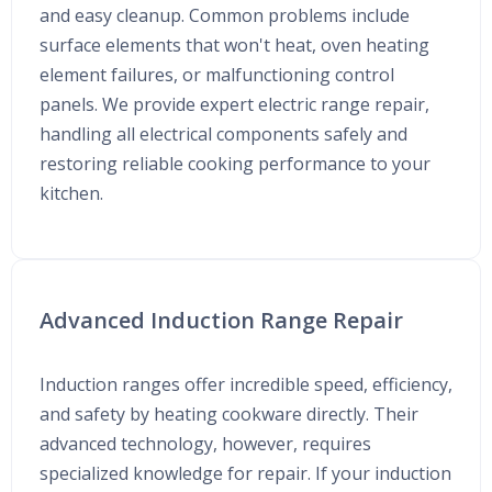
and easy cleanup. Common problems include
surface elements that won't heat, oven heating
element failures, or malfunctioning control
panels. We provide expert electric range repair,
handling all electrical components safely and
restoring reliable cooking performance to your
kitchen.
Advanced Induction Range Repair
Induction ranges offer incredible speed, efficiency,
and safety by heating cookware directly. Their
advanced technology, however, requires
specialized knowledge for repair. If your induction