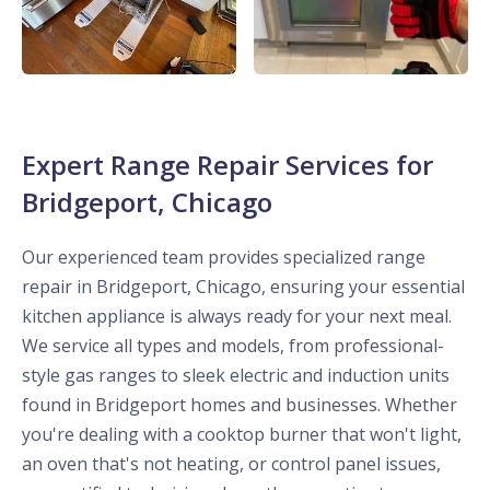
Expert Range Repair Services for
Bridgeport, Chicago
Our experienced team provides specialized range
repair in Bridgeport, Chicago, ensuring your essential
kitchen appliance is always ready for your next meal.
We service all types and models, from professional-
style gas ranges to sleek electric and induction units
found in Bridgeport homes and businesses. Whether
you're dealing with a cooktop burner that won't light,
an oven that's not heating, or control panel issues,