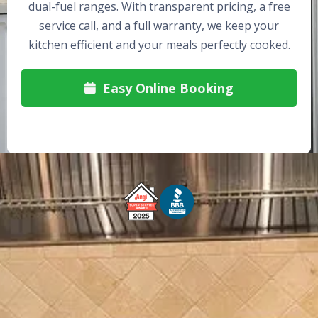
dual-fuel ranges. With transparent pricing, a free
service call, and a full warranty, we keep your
kitchen efficient and your meals perfectly cooked.
Easy Online Booking

Free Service Call With Repair
Fast and Efficient Service