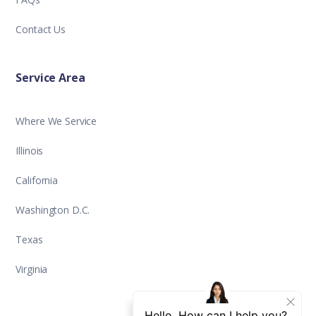
Contact Us
Service Area
Where We Service
Illinois
California
Washington D.C.
Texas
Virginia