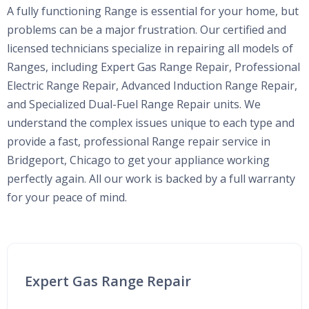
A fully functioning Range is essential for your home, but
problems can be a major frustration. Our certified and
licensed technicians specialize in repairing all models of
Ranges, including Expert Gas Range Repair, Professional
Electric Range Repair, Advanced Induction Range Repair,
and Specialized Dual-Fuel Range Repair units. We
understand the complex issues unique to each type and
provide a fast, professional Range repair service in
Bridgeport, Chicago to get your appliance working
perfectly again. All our work is backed by a full warranty
for your peace of mind.
Expert Gas Range Repair