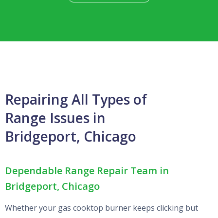
Repairing All Types of
Range Issues in
Bridgeport, Chicago
Dependable Range Repair Team in
Bridgeport, Chicago
Whether your gas cooktop burner keeps clicking but