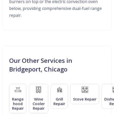
burners on top or the electric convection oven
below, providing comprehensive dual-fuel range
repair.
Our Other Services in
Bridgeport, Chicago
Range
Wine
Grill
Stove Repair
Dish
hood
Cooler
Repair
Re
Repair
Repair