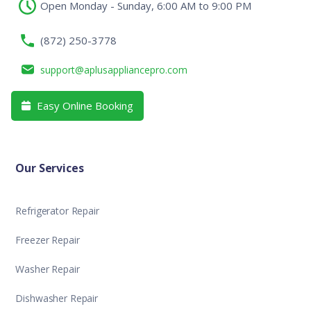
Open Monday - Sunday, 6:00 AM to 9:00 PM
(872) 250-3778
support@aplusappliancepro.com
Easy Online Booking

Our Services
Refrigerator Repair
Freezer Repair
Washer Repair
Dishwasher Repair