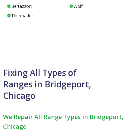
Bertazzoni
Wolf
Thermador
Fixing All Types of
Ranges in Bridgeport,
Chicago
We Repair All Range Types in Bridgeport,
Chicago