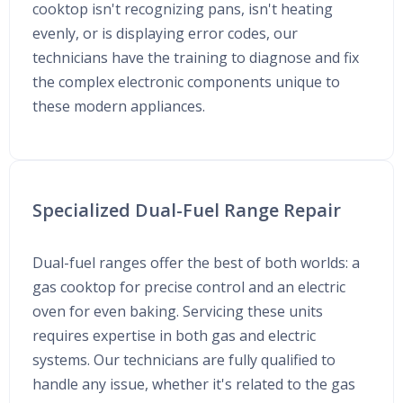
cooktop isn't recognizing pans, isn't heating
evenly, or is displaying error codes, our
technicians have the training to diagnose and fix
the complex electronic components unique to
these modern appliances.
Specialized Dual-Fuel Range Repair
Dual-fuel ranges offer the best of both worlds: a
gas cooktop for precise control and an electric
oven for even baking. Servicing these units
requires expertise in both gas and electric
systems. Our technicians are fully qualified to
handle any issue, whether it's related to the gas