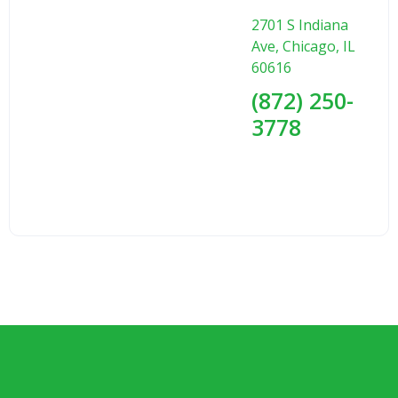
2701 S Indiana
Ave, Chicago, IL
60616
(872) 250-
3778