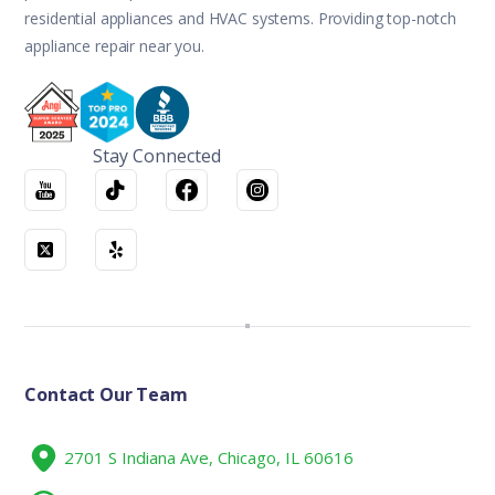
residential appliances and HVAC systems. Providing top-notch
appliance repair near you.
Stay Connected
Contact Our Team
2701 S Indiana Ave, Chicago, IL 60616