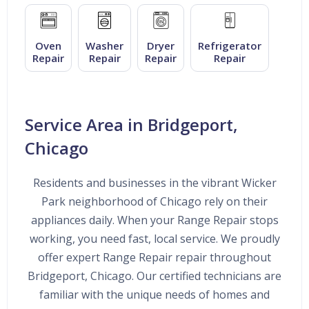
Oven
Washer
Dryer
Refrigerator
Repair
Repair
Repair
Repair
Service Area in Bridgeport,
Chicago
Residents and businesses in the vibrant Wicker
Park neighborhood of Chicago rely on their
appliances daily. When your Range Repair stops
working, you need fast, local service. We proudly
offer expert Range Repair repair throughout
Bridgeport, Chicago. Our certified technicians are
familiar with the unique needs of homes and