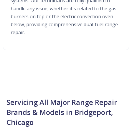
systems. Our technicians are fully qualified to
handle any issue, whether it's related to the gas
burners on top or the electric convection oven
below, providing comprehensive dual-fuel range
repair.
Servicing All Major Range Repair
Brands & Models in Bridgeport,
Chicago