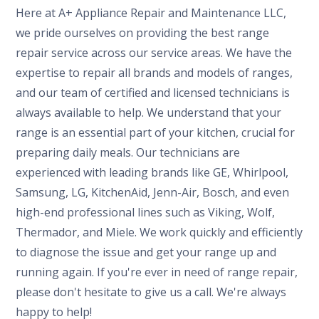
Here at A+ Appliance Repair and Maintenance LLC,
we pride ourselves on providing the best range
repair service across our service areas. We have the
expertise to repair all brands and models of ranges,
and our team of certified and licensed technicians is
always available to help. We understand that your
range is an essential part of your kitchen, crucial for
preparing daily meals. Our technicians are
experienced with leading brands like GE, Whirlpool,
Samsung, LG, KitchenAid, Jenn-Air, Bosch, and even
high-end professional lines such as Viking, Wolf,
Thermador, and Miele. We work quickly and efficiently
to diagnose the issue and get your range up and
running again. If you're ever in need of range repair,
please don't hesitate to give us a call. We're always
happy to help!