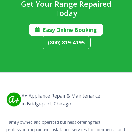
Get Your Range Repaired
Today
Easy Online Booking

(800) 819-4195
A+ Appliance Repair & Maintenance
in Bridgeport, Chicago
Family owned and operated business offering fast,
professional repair and installation services for commercial and