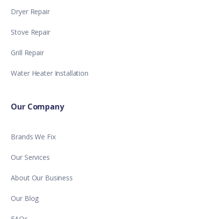
Dryer Repair
Stove Repair
Grill Repair
Water Heater Installation
Our Company
Brands We Fix
Our Services
About Our Business
Our Blog
FAQs