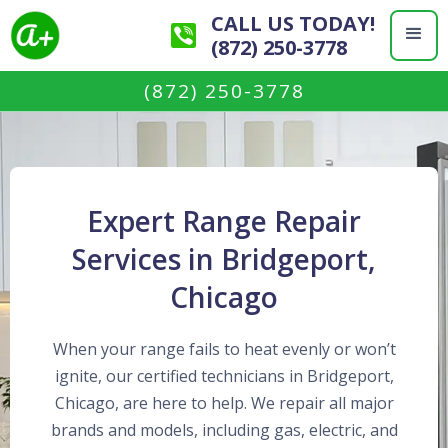
CALL US TODAY!
(872) 250-3778
(872) 250-3778
Expert Range Repair
Services in Bridgeport,
Chicago
When your range fails to heat evenly or won’t
ignite, our certified technicians in Bridgeport,
Chicago, are here to help. We repair all major
brands and models, including gas, electric, and