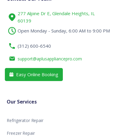
277 Alpine Dr E, Glendale Heights, IL
60139
Open Monday - Sunday, 6:00 AM to 9:00 PM
(312) 600-6540
support@aplusappliancepro.com
Easy Online Booking

Our Services
Refrigerator Repair
Freezer Repair