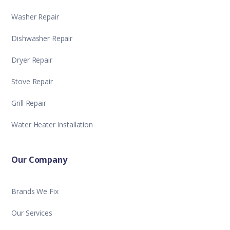
Washer Repair
Dishwasher Repair
Dryer Repair
Stove Repair
Grill Repair
Water Heater Installation
Our Company
Brands We Fix
Our Services