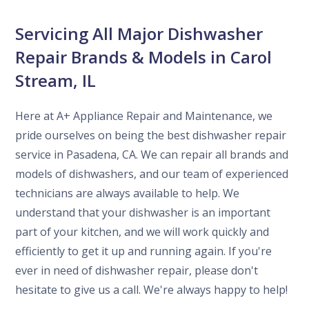
Servicing All Major Dishwasher
Repair Brands & Models in Carol
Stream, IL
Here at A+ Appliance Repair and Maintenance, we
pride ourselves on being the best dishwasher repair
service in Pasadena, CA. We can repair all brands and
models of dishwashers, and our team of experienced
technicians are always available to help. We
understand that your dishwasher is an important
part of your kitchen, and we will work quickly and
efficiently to get it up and running again. If you're
ever in need of dishwasher repair, please don't
hesitate to give us a call. We're always happy to help!