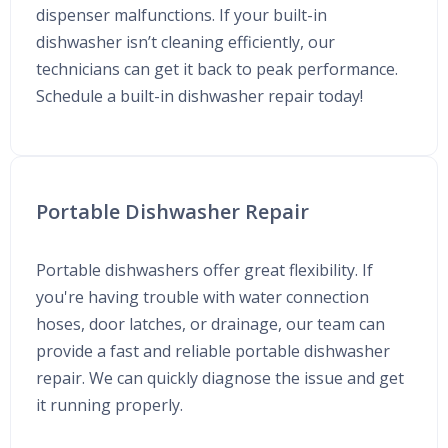
dispenser malfunctions. If your built-in
dishwasher isn’t cleaning efficiently, our
technicians can get it back to peak performance.
Schedule a built-in dishwasher repair today!
Portable Dishwasher Repair
Portable dishwashers offer great flexibility. If
you're having trouble with water connection
hoses, door latches, or drainage, our team can
provide a fast and reliable portable dishwasher
repair. We can quickly diagnose the issue and get
it running properly.