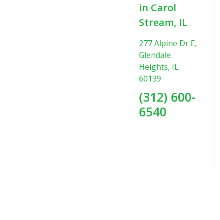
in Carol
Stream, IL
277 Alpine Dr E,
Glendale
Heights, IL
60139
(312) 600-
6540