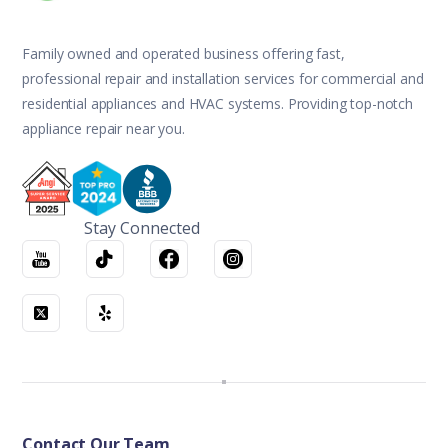
Family owned and operated business offering fast,
professional repair and installation services for commercial and
residential appliances and HVAC systems. Providing top-notch
appliance repair near you.
Stay Connected
Contact Our Team