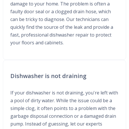
damage to your home. The problem is often a
faulty door seal or a clogged drain hose, which
can be tricky to diagnose. Our technicians can
quickly find the source of the leak and provide a
fast, professional dishwasher repair to protect
your floors and cabinets.
Dishwasher is not draining
If your dishwasher is not draining, you're left with
a pool of dirty water. While the issue could be a
simple clog, it often points to a problem with the
garbage disposal connection or a damaged drain
pump. Instead of guessing, let our experts