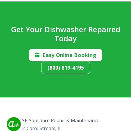
Get Your Dishwasher Repaired
Today
Easy Online Booking

(800) 819-4195
A+ Appliance Repair & Maintenance
in Carol Stream, IL