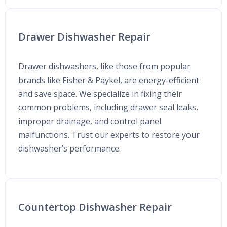
Drawer Dishwasher Repair
Drawer dishwashers, like those from popular
brands like Fisher & Paykel, are energy-efficient
and save space. We specialize in fixing their
common problems, including drawer seal leaks,
improper drainage, and control panel
malfunctions. Trust our experts to restore your
dishwasher’s performance.
Countertop Dishwasher Repair