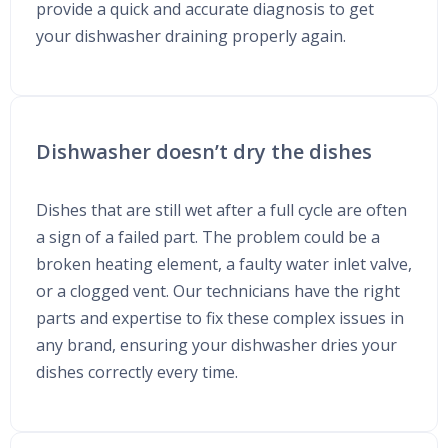
provide a quick and accurate diagnosis to get
your dishwasher draining properly again.
Dishwasher doesn’t dry the dishes
Dishes that are still wet after a full cycle are often
a sign of a failed part. The problem could be a
broken heating element, a faulty water inlet valve,
or a clogged vent. Our technicians have the right
parts and expertise to fix these complex issues in
any brand, ensuring your dishwasher dries your
dishes correctly every time.