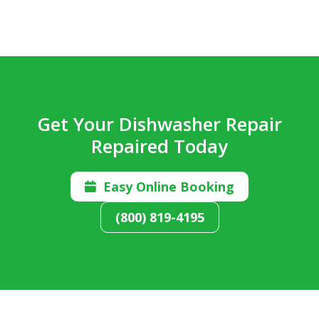
Get Your Dishwasher Repair
Repaired Today
Easy Online Booking

(800) 819-4195