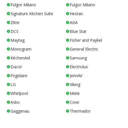
Fulgor Milano
Fulgor Milano
Signature Kitchen Suite
Hestan
Zline
AGA
DCS
Blue Star
Maytag
Fisher and Paykel
Monogram
General Electric
KitchenAid
Samsung
Dacor
Electrolux
Frigidaire
JennAir
LG
Viking
Whirlpool
Miele
Asko
Cove
Gaggenau
Thermador