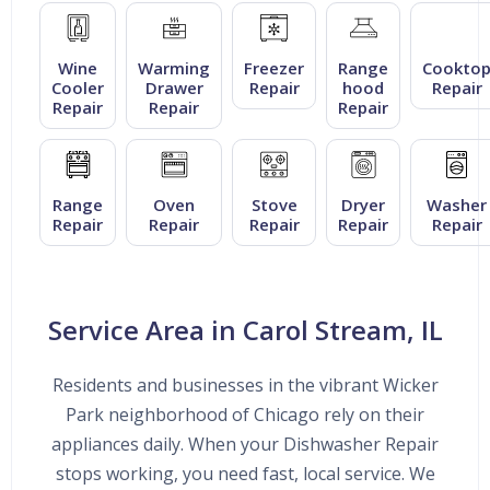
Wine
Warming
Freezer
Range
Cookto
Cooler
Drawer
Repair
hood
Repair
Repair
Repair
Repair
Range
Oven
Stove
Dryer
Washer
Repair
Repair
Repair
Repair
Repair
Service Area in Carol Stream, IL
Residents and businesses in the vibrant Wicker
Park neighborhood of Chicago rely on their
appliances daily. When your Dishwasher Repair
stops working, you need fast, local service. We