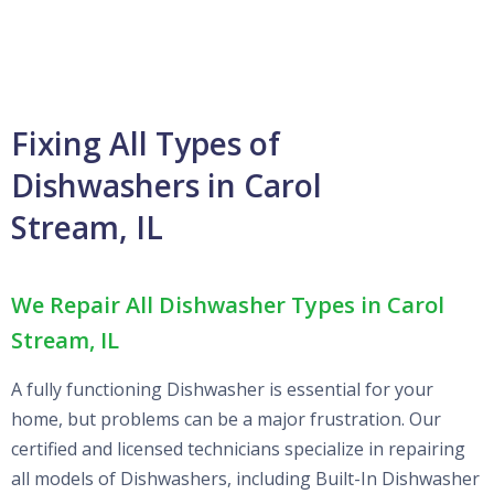
Fixing All Types of
Dishwashers in Carol
Stream, IL
We Repair All Dishwasher Types in Carol
Stream, IL
A fully functioning Dishwasher is essential for your
home, but problems can be a major frustration. Our
certified and licensed technicians specialize in repairing
all models of Dishwashers, including Built-In Dishwasher