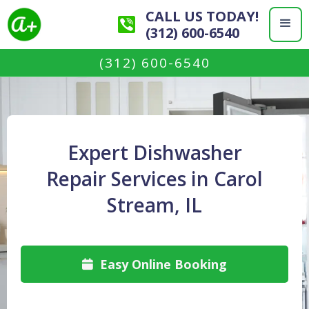
CALL US TODAY!
(312) 600-6540
(312) 600-6540
Expert Dishwasher
Repair Services in Carol
Stream, IL
Easy Online Booking
