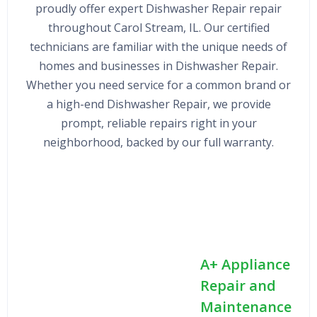
proudly offer expert Dishwasher Repair repair
throughout Carol Stream, IL. Our certified
technicians are familiar with the unique needs of
homes and businesses in Dishwasher Repair.
Whether you need service for a common brand or
a high-end Dishwasher Repair, we provide
prompt, reliable repairs right in your
neighborhood, backed by our full warranty.
A+ Appliance
Repair and
Maintenance