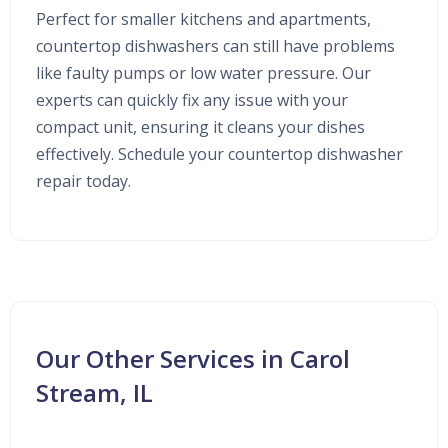
Perfect for smaller kitchens and apartments,
countertop dishwashers can still have problems
like faulty pumps or low water pressure. Our
experts can quickly fix any issue with your
compact unit, ensuring it cleans your dishes
effectively. Schedule your countertop dishwasher
repair today.
Our Other Services in Carol
Stream, IL