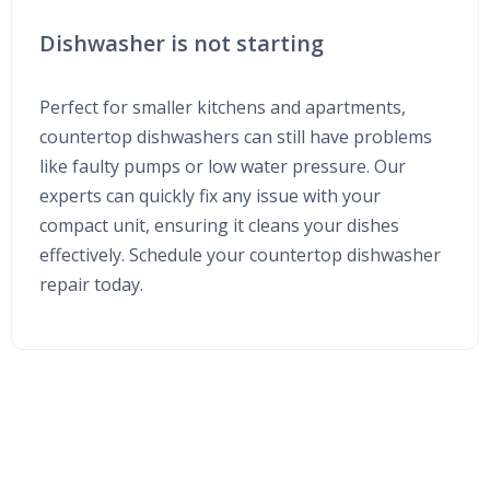
Dishwasher is not starting
Perfect for smaller kitchens and apartments,
countertop dishwashers can still have problems
like faulty pumps or low water pressure. Our
experts can quickly fix any issue with your
compact unit, ensuring it cleans your dishes
effectively. Schedule your countertop dishwasher
repair today.