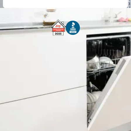
Free Service Call With Repair
Fast and Efficient Service
Background Checked
Fully Licensed & Insured
Technicians