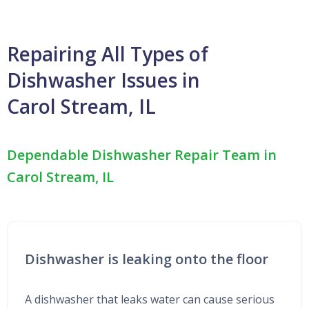
Repairing All Types of
Dishwasher Issues in
Carol Stream, IL
Dependable Dishwasher Repair Team in
Carol Stream, IL
Dishwasher is leaking onto the floor
A dishwasher that leaks water can cause serious