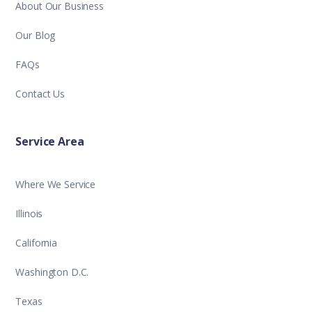
About Our Business
Our Blog
FAQs
Contact Us
Service Area
Where We Service
Illinois
California
Washington D.C.
Texas