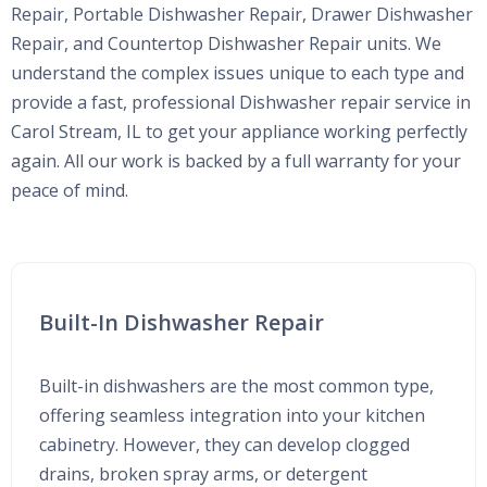
Repair, Portable Dishwasher Repair, Drawer Dishwasher
Repair, and Countertop Dishwasher Repair units. We
understand the complex issues unique to each type and
provide a fast, professional Dishwasher repair service in
Carol Stream, IL to get your appliance working perfectly
again. All our work is backed by a full warranty for your
peace of mind.
Built-In Dishwasher Repair
Built-in dishwashers are the most common type,
offering seamless integration into your kitchen
cabinetry. However, they can develop clogged
drains, broken spray arms, or detergent