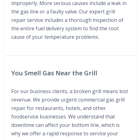
improperly. More serious causes include a leak in
the gas line or a faulty valve. Our expert grill
repair service includes a thorough inspection of
the entire fuel delivery system to find the root
cause of your temperature problems.
You Smell Gas Near the Grill
For our business clients, a broken grill means lost
revenue. We provide urgent commercial gas grill
repair for restaurants, hotels, and other
foodservice businesses. We understand that
downtime can affect your bottom line, which is
why we offer a rapid response to service your