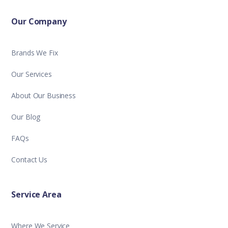
Our Company
Brands We Fix
Our Services
About Our Business
Our Blog
FAQs
Contact Us
Service Area
Where We Service