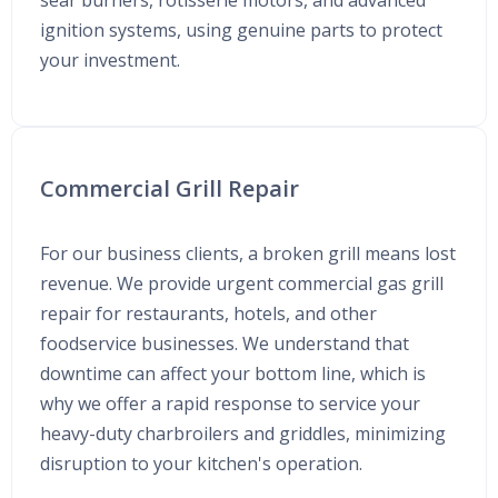
sear burners, rotisserie motors, and advanced
ignition systems, using genuine parts to protect
your investment.
Commercial Grill Repair
For our business clients, a broken grill means lost
revenue. We provide urgent commercial gas grill
repair for restaurants, hotels, and other
foodservice businesses. We understand that
downtime can affect your bottom line, which is
why we offer a rapid response to service your
heavy-duty charbroilers and griddles, minimizing
disruption to your kitchen's operation.