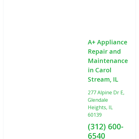
A+ Appliance
Repair and
Maintenance
in Carol
Stream, IL
277 Alpine Dr E,
Glendale
Heights, IL
60139
(312) 600-
6540