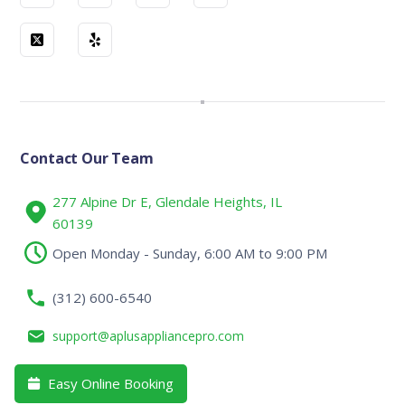
Contact Our Team
277 Alpine Dr E, Glendale Heights, IL
60139
Open Monday - Sunday, 6:00 AM to 9:00 PM
(312) 600-6540
support@aplusappliancepro.com
Easy Online Booking
