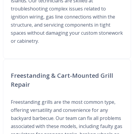
islands. Our technicians are skilled at
troubleshooting complex issues related to
ignition wiring, gas line connections within the
structure, and servicing components in tight
spaces without damaging your custom stonework
or cabinetry.
Freestanding & Cart-Mounted Grill
Repair
Freestanding grills are the most common type,
offering versatility and convenience for any
backyard barbecue. Our team can fix all problems
associated with these models, including faulty gas