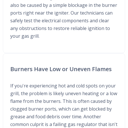
also be caused by a simple blockage in the burner
ports right near the igniter. Our technicians can
safely test the electrical components and clear
any obstructions to restore reliable ignition to
your gas grill.
Burners Have Low or Uneven Flames
If you're experiencing hot and cold spots on your
grill, the problem is likely uneven heating or a low
flame from the burners. This is often caused by
clogged burner ports, which can get blocked by
grease and food debris over time. Another
common culprit is a failing gas regulator that isn't