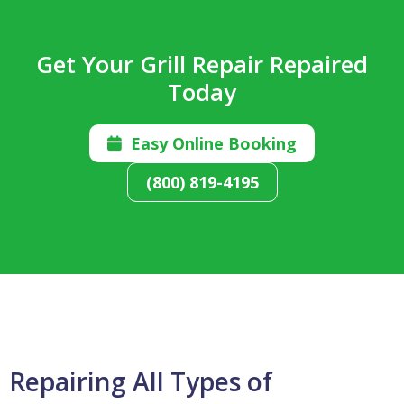
Get Your Grill Repair Repaired
Today
Easy Online Booking

(800) 819-4195
Repairing All Types of