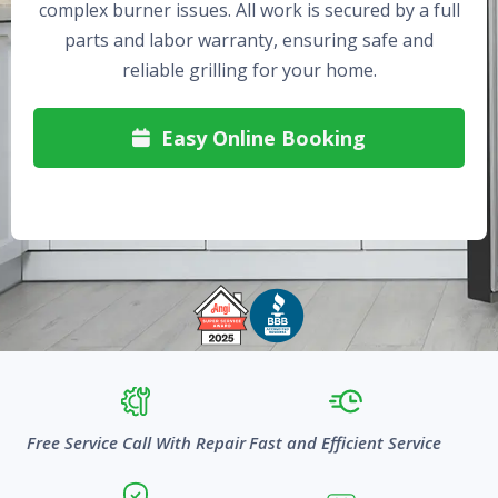
complex burner issues. All work is secured by a full
parts and labor warranty, ensuring safe and
reliable grilling for your home.
Easy Online Booking

Free Service Call With Repair
Fast and Efficient Service