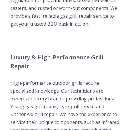
regulators for propane tanks, broken wheels or
casters, and rusted or worn-out components. We
provide a fast, reliable gas grill repair service to
get your trusted BBQ back in action.
Luxury & High-Performance Grill
Repair
High-performance outdoor grills require
specialized knowledge. Our technicians are
experts in luxury brands, providing professional
Viking gas grill repair, Lynx grill repair, and
KitchenAid grill repair. We have the experience to
service their unique components, such as infrared