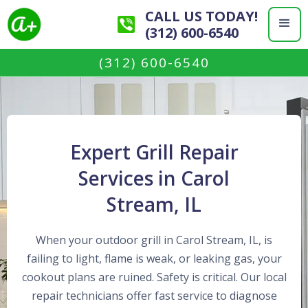
CALL US TODAY!
(312) 600-6540
(312) 600-6540
Expert Grill Repair
Services in Carol
Stream, IL
When your outdoor grill in Carol Stream, IL, is
failing to light, flame is weak, or leaking gas, your
cookout plans are ruined. Safety is critical. Our local
repair technicians offer fast service to diagnose