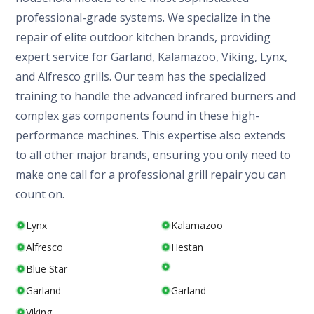
professional-grade systems. We specialize in the
repair of elite outdoor kitchen brands, providing
expert service for Garland, Kalamazoo, Viking, Lynx,
and Alfresco grills. Our team has the specialized
training to handle the advanced infrared burners and
complex gas components found in these high-
performance machines. This expertise also extends
to all other major brands, ensuring you only need to
make one call for a professional grill repair you can
count on.
Lynx
Kalamazoo
Alfresco
Hestan
Blue Star
Garland
Garland
Viking