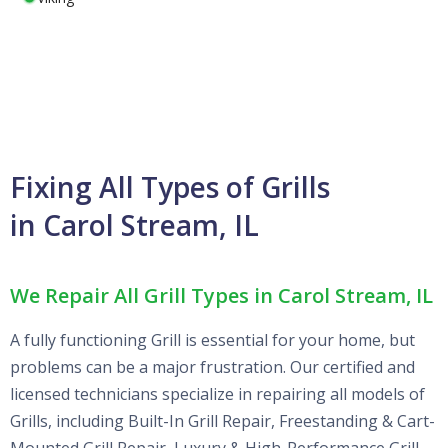
Fixing All Types of Grills
in Carol Stream, IL
We Repair All Grill Types in Carol Stream, IL
A fully functioning Grill is essential for your home, but
problems can be a major frustration. Our certified and
licensed technicians specialize in repairing all models of
Grills, including Built-In Grill Repair, Freestanding & Cart-