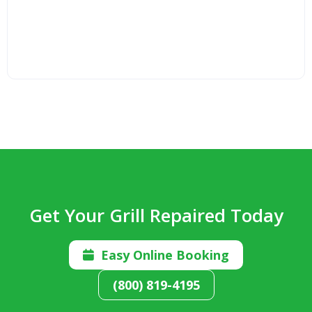
Get Your Grill Repaired Today
Easy Online Booking

(800) 819-4195