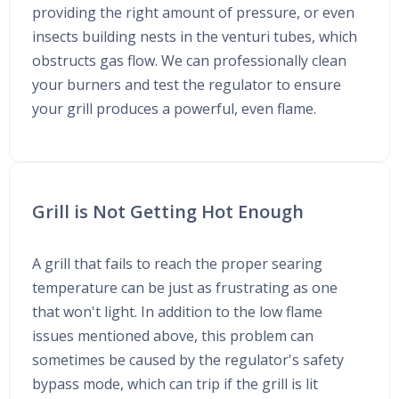
providing the right amount of pressure, or even
insects building nests in the venturi tubes, which
obstructs gas flow. We can professionally clean
your burners and test the regulator to ensure
your grill produces a powerful, even flame.
Grill is Not Getting Hot Enough
A grill that fails to reach the proper searing
temperature can be just as frustrating as one
that won't light. In addition to the low flame
issues mentioned above, this problem can
sometimes be caused by the regulator's safety
bypass mode, which can trip if the grill is lit