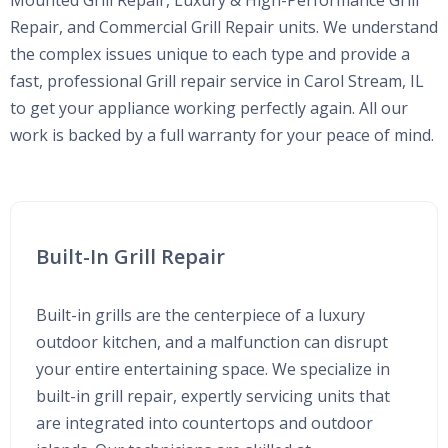
Mounted Grill Repair, Luxury & High-Performance Grill
Repair, and Commercial Grill Repair units. We understand
the complex issues unique to each type and provide a
fast, professional Grill repair service in Carol Stream, IL
to get your appliance working perfectly again. All our
work is backed by a full warranty for your peace of mind.
Built-In Grill Repair
Built-in grills are the centerpiece of a luxury
outdoor kitchen, and a malfunction can disrupt
your entire entertaining space. We specialize in
built-in grill repair, expertly servicing units that
are integrated into countertops and outdoor