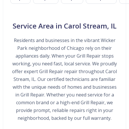
Service Area in Carol Stream, IL
Residents and businesses in the vibrant Wicker
Park neighborhood of Chicago rely on their
appliances daily. When your Grill Repair stops
working, you need fast, local service. We proudly
offer expert Grill Repair repair throughout Carol
Stream, IL. Our certified technicians are familiar
with the unique needs of homes and businesses
in Grill Repair. Whether you need service for a
common brand or a high-end Grill Repair, we
provide prompt, reliable repairs right in your
neighborhood, backed by our full warranty.