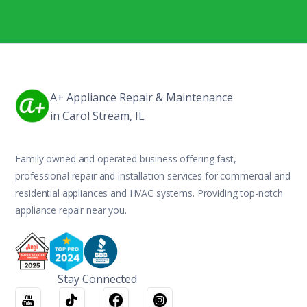
A+ Appliance Repair & Maintenance
in Carol Stream, IL
Family owned and operated business offering fast,
professional repair and installation services for commercial and
residential appliances and HVAC systems. Providing top-notch
appliance repair near you.
Stay Connected