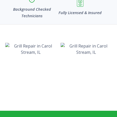
Background Checked
Fully Licensed & Insured
Technicians