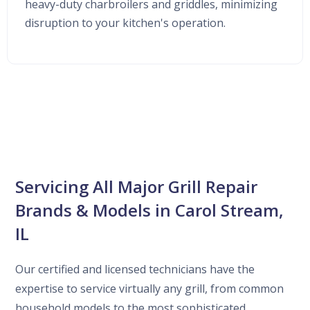
heavy-duty charbroilers and griddles, minimizing
disruption to your kitchen's operation.
Servicing All Major Grill Repair
Brands & Models in Carol Stream,
IL
Our certified and licensed technicians have the
expertise to service virtually any grill, from common
household models to the most sophisticated