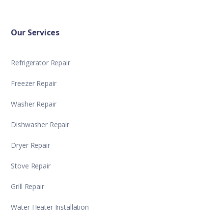
Our Services
Refrigerator Repair
Freezer Repair
Washer Repair
Dishwasher Repair
Dryer Repair
Stove Repair
Grill Repair
Water Heater Installation