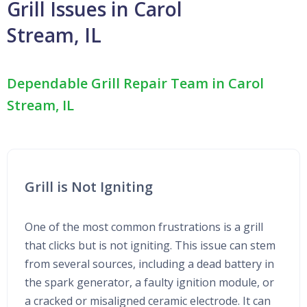
Grill Issues in Carol
Stream, IL
Dependable Grill Repair Team in Carol
Stream, IL
Grill is Not Igniting
One of the most common frustrations is a grill
that clicks but is not igniting. This issue can stem
from several sources, including a dead battery in
the spark generator, a faulty ignition module, or
a cracked or misaligned ceramic electrode. It can