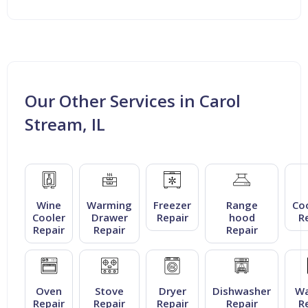
Our Other Services in Carol
Stream, IL
Wine
Warming
Freezer
Range
Co
Cooler
Drawer
Repair
hood
R
Repair
Repair
Repair
Oven
Stove
Dryer
Dishwasher
Wa
Repair
Repair
Repair
Repair
R