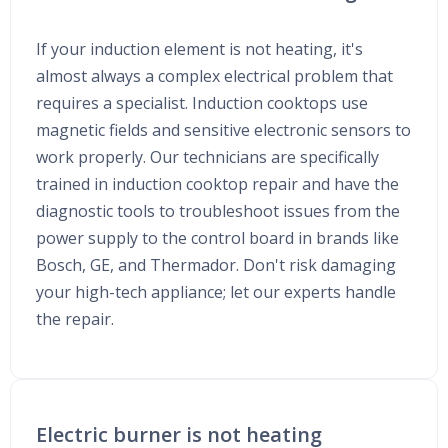
If your induction element is not heating, it's
almost always a complex electrical problem that
requires a specialist. Induction cooktops use
magnetic fields and sensitive electronic sensors to
work properly. Our technicians are specifically
trained in induction cooktop repair and have the
diagnostic tools to troubleshoot issues from the
power supply to the control board in brands like
Bosch, GE, and Thermador. Don't risk damaging
your high-tech appliance; let our experts handle
the repair.
Electric burner is not heating