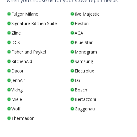
when you choose us for your stove repair needs.
Fulgor Milano
Ilve Majestic
Signature Kitchen Suite
Hestan
Zline
AGA
DCS
Blue Star
Fisher and Paykel
Monogram
KitchenAid
Samsung
Dacor
Electrolux
JennAir
LG
Viking
Bosch
Miele
Bertazzoni
Wolf
Gaggenau
Thermador