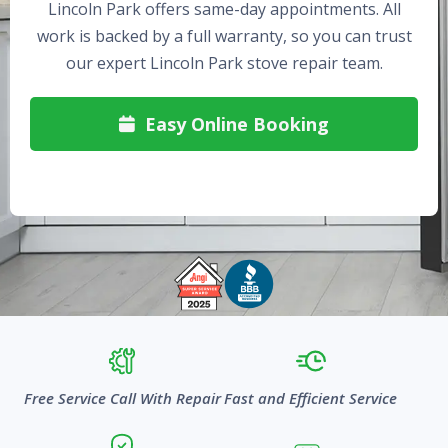
Lincoln Park offers same-day appointments. All
work is backed by a full warranty, so you can trust
our expert Lincoln Park stove repair team.
Easy Online Booking

Free Service Call With Repair
Fast and Efficient Service