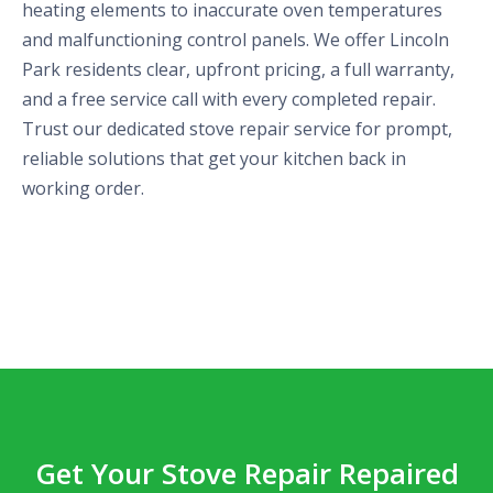
heating elements to inaccurate oven temperatures
and malfunctioning control panels. We offer Lincoln
Park residents clear, upfront pricing, a full warranty,
and a free service call with every completed repair.
Trust our dedicated stove repair service for prompt,
reliable solutions that get your kitchen back in
working order.
Get Your Stove Repair Repaired