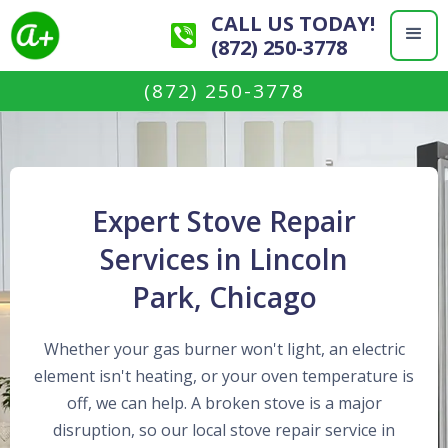
CALL US TODAY!
(872) 250-3778
(872) 250-3778
Expert Stove Repair
Services in Lincoln
Park, Chicago
Whether your gas burner won't light, an electric
element isn't heating, or your oven temperature is
off, we can help. A broken stove is a major
disruption, so our local stove repair service in