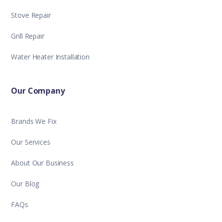
Stove Repair
Grill Repair
Water Heater Installation
Our Company
Brands We Fix
Our Services
About Our Business
Our Blog
FAQs