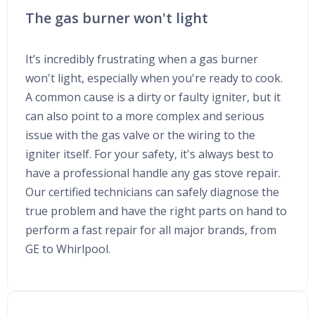
The gas burner won't light
It’s incredibly frustrating when a gas burner
won't light, especially when you're ready to cook.
A common cause is a dirty or faulty igniter, but it
can also point to a more complex and serious
issue with the gas valve or the wiring to the
igniter itself. For your safety, it's always best to
have a professional handle any gas stove repair.
Our certified technicians can safely diagnose the
true problem and have the right parts on hand to
perform a fast repair for all major brands, from
GE to Whirlpool.