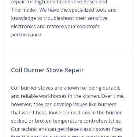
repair for high-end brands like Bosch and
Thermador. We have the specialized tools and
knowledge to troubleshoot their sensitive
electronics and restore your cooktop's
performance.
Coil Burner Stove Repair
Coil burner stoves are known for being durable
and reliable workhorses in the kitchen. Over time,
however, they can develop issues like burners
that won't heat, loose connections in the burner
socket, or broken temperature control switches.
Our technicians can get these classic stoves fixed