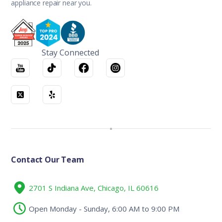
appliance repair near you.
Stay Connected
Contact Our Team
2701 S Indiana Ave, Chicago, IL 60616
Open Monday - Sunday, 6:00 AM to 9:00 PM