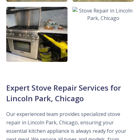
Expert Stove Repair Services for
Lincoln Park, Chicago
Our experienced team provides specialized stove
repair in Lincoln Park, Chicago, ensuring your
essential kitchen appliance is always ready for your
next meal. We service all types and models, from