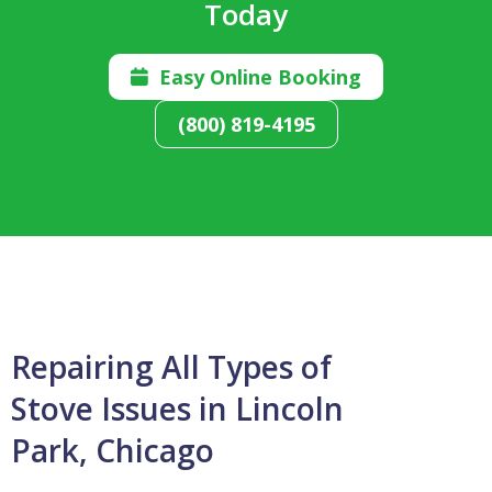
Today
Easy Online Booking

(800) 819-4195
Repairing All Types of
Stove Issues in Lincoln
Park, Chicago