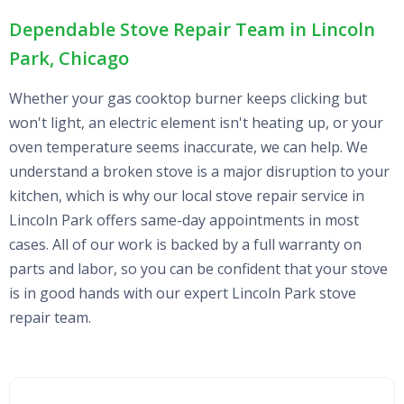
Dependable Stove Repair Team in Lincoln
Park, Chicago
Whether your gas cooktop burner keeps clicking but
won't light, an electric element isn't heating up, or your
oven temperature seems inaccurate, we can help. We
understand a broken stove is a major disruption to your
kitchen, which is why our local stove repair service in
Lincoln Park offers same-day appointments in most
cases. All of our work is backed by a full warranty on
parts and labor, so you can be confident that your stove
is in good hands with our expert Lincoln Park stove
repair team.