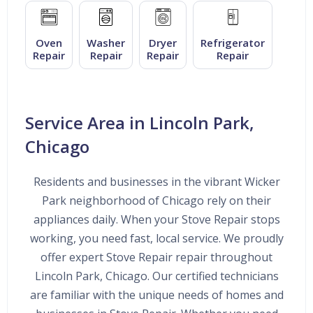
Oven
Washer
Dryer
Refrigerator
Repair
Repair
Repair
Repair
Service Area in Lincoln Park,
Chicago
Residents and businesses in the vibrant Wicker
Park neighborhood of Chicago rely on their
appliances daily. When your Stove Repair stops
working, you need fast, local service. We proudly
offer expert Stove Repair repair throughout
Lincoln Park, Chicago. Our certified technicians
are familiar with the unique needs of homes and