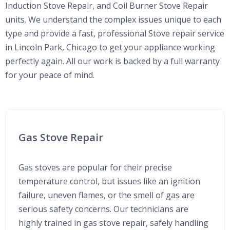
Induction Stove Repair, and Coil Burner Stove Repair
units. We understand the complex issues unique to each
type and provide a fast, professional Stove repair service
in Lincoln Park, Chicago to get your appliance working
perfectly again. All our work is backed by a full warranty
for your peace of mind.
Gas Stove Repair
Gas stoves are popular for their precise
temperature control, but issues like an ignition
failure, uneven flames, or the smell of gas are
serious safety concerns. Our technicians are
highly trained in gas stove repair, safely handling