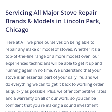
Servicing All Major Stove Repair
Brands & Models in Lincoln Park,
Chicago
Here at A+, we pride ourselves on being able to
repair any make or model of stoves. Whether it's a
top-of-the-line range or a more modest oven, our
experienced technicians will be able to get it up and
running again in no time. We understand that your
stove is an essential part of your daily life, and we'll
do everything we can to get it back to working order
as quickly as possible. Plus, we offer competitive rates
and a warranty on all of our work, so you can be
confident that you're making a sound investment