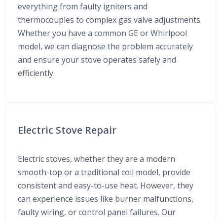
everything from faulty igniters and
thermocouples to complex gas valve adjustments.
Whether you have a common GE or Whirlpool
model, we can diagnose the problem accurately
and ensure your stove operates safely and
efficiently.
Electric Stove Repair
Electric stoves, whether they are a modern
smooth-top or a traditional coil model, provide
consistent and easy-to-use heat. However, they
can experience issues like burner malfunctions,
faulty wiring, or control panel failures. Our