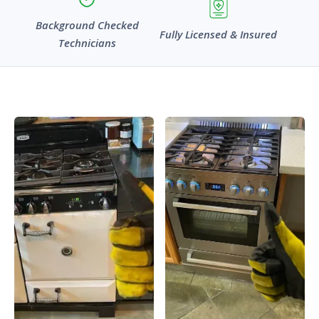
Background Checked
Fully Licensed & Insured
Technicians