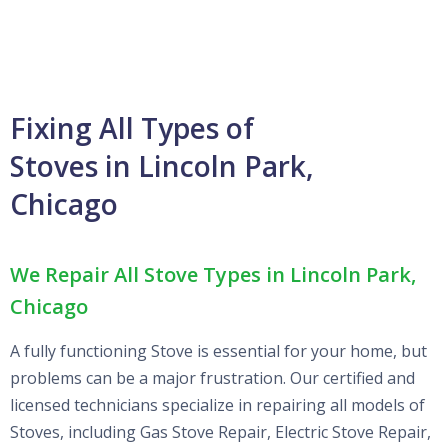
Fixing All Types of
Stoves in Lincoln Park,
Chicago
We Repair All Stove Types in Lincoln Park,
Chicago
A fully functioning Stove is essential for your home, but
problems can be a major frustration. Our certified and
licensed technicians specialize in repairing all models of
Stoves, including Gas Stove Repair, Electric Stove Repair,