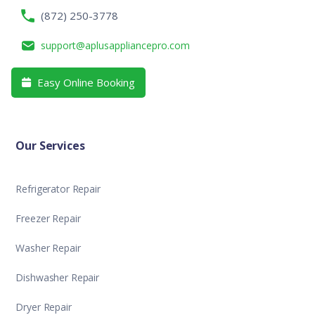
(872) 250-3778
support@aplusappliancepro.com
Easy Online Booking

Our Services
Refrigerator Repair
Freezer Repair
Washer Repair
Dishwasher Repair
Dryer Repair