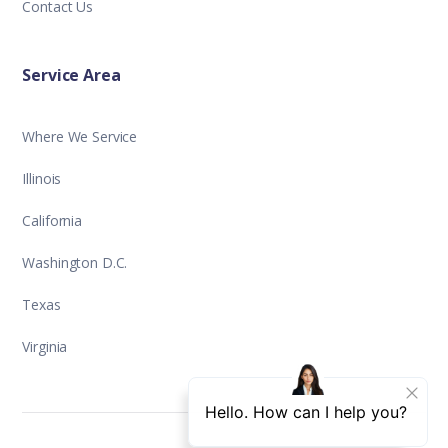
Contact Us
Service Area
Where We Service
Illinois
California
Washington D.C.
Texas
Virginia