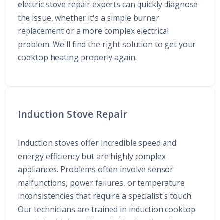
electric stove repair experts can quickly diagnose
the issue, whether it's a simple burner
replacement or a more complex electrical
problem. We'll find the right solution to get your
cooktop heating properly again.
Induction Stove Repair
Induction stoves offer incredible speed and
energy efficiency but are highly complex
appliances. Problems often involve sensor
malfunctions, power failures, or temperature
inconsistencies that require a specialist's touch.
Our technicians are trained in induction cooktop