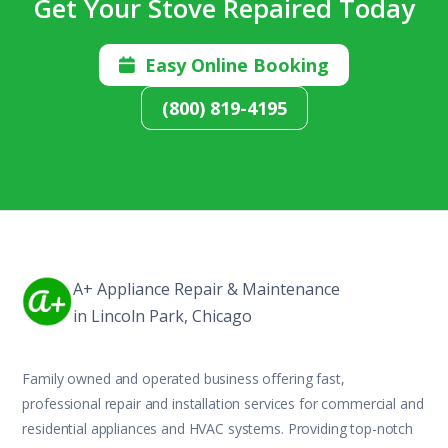
Get Your Stove Repaired Today
Easy Online Booking

(800) 819-4195
A+ Appliance Repair & Maintenance
in Lincoln Park, Chicago
Family owned and operated business offering fast,
professional repair and installation services for commercial and
residential appliances and HVAC systems. Providing top-notch