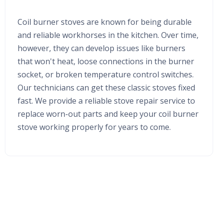
Coil burner stoves are known for being durable
and reliable workhorses in the kitchen. Over time,
however, they can develop issues like burners
that won't heat, loose connections in the burner
socket, or broken temperature control switches.
Our technicians can get these classic stoves fixed
fast. We provide a reliable stove repair service to
replace worn-out parts and keep your coil burner
stove working properly for years to come.