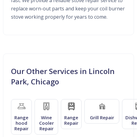
fast. We provide a reliable stove repair service to
replace worn-out parts and keep your coil burner
stove working properly for years to come.
Our Other Services in Lincoln
Park, Chicago
Range
Wine
Range
Grill Repair
Dish
hood
Cooler
Repair
Re
Repair
Repair