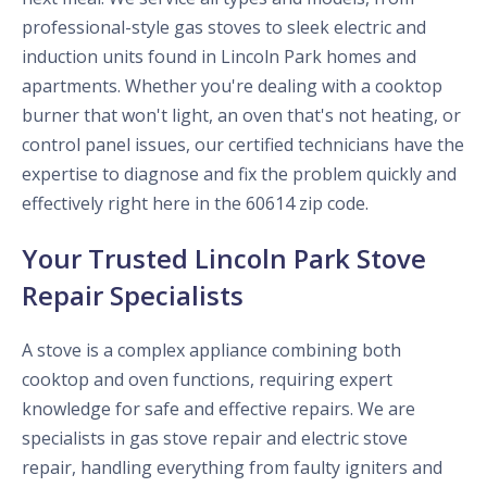
professional-style gas stoves to sleek electric and
induction units found in Lincoln Park homes and
apartments. Whether you're dealing with a cooktop
burner that won't light, an oven that's not heating, or
control panel issues, our certified technicians have the
expertise to diagnose and fix the problem quickly and
effectively right here in the 60614 zip code.
Your Trusted Lincoln Park Stove
Repair Specialists
A stove is a complex appliance combining both
cooktop and oven functions, requiring expert
knowledge for safe and effective repairs. We are
specialists in gas stove repair and electric stove
repair, handling everything from faulty igniters and