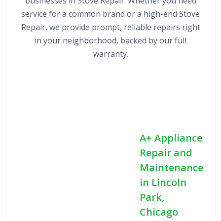
businesses in Stove Repair. Whether you need
service for a common brand or a high-end Stove
Repair, we provide prompt, reliable repairs right
in your neighborhood, backed by our full
warranty.
A+ Appliance
Repair and
Maintenance
in Lincoln
Park,
Chicago