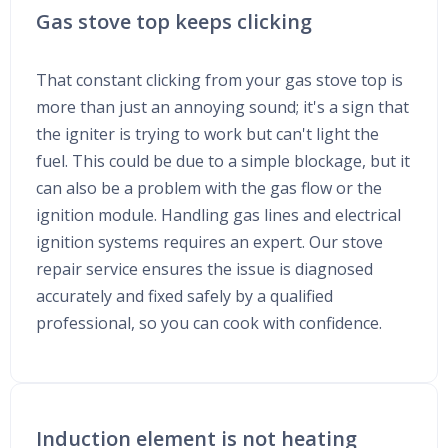
Gas stove top keeps clicking
That constant clicking from your gas stove top is
more than just an annoying sound; it's a sign that
the igniter is trying to work but can't light the
fuel. This could be due to a simple blockage, but it
can also be a problem with the gas flow or the
ignition module. Handling gas lines and electrical
ignition systems requires an expert. Our stove
repair service ensures the issue is diagnosed
accurately and fixed safely by a qualified
professional, so you can cook with confidence.
Induction element is not heating