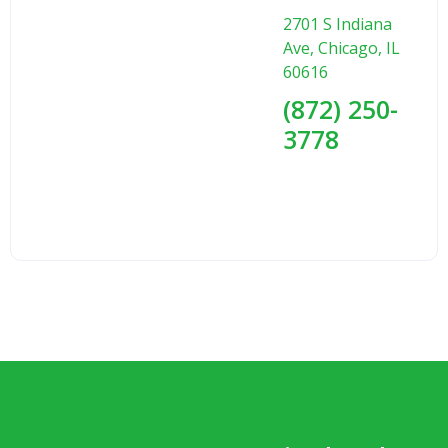
2701 S Indiana
Ave, Chicago, IL
60616
(872) 250-
3778