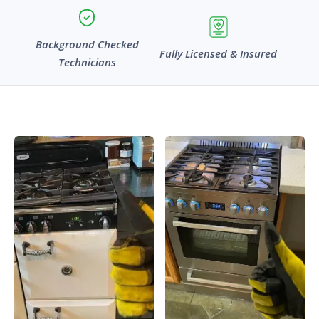
Background Checked
Fully Licensed & Insured
Technicians