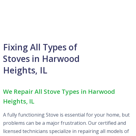
Fixing All Types of
Stoves in Harwood
Heights, IL
We Repair All Stove Types in Harwood
Heights, IL
A fully functioning Stove is essential for your home, but
problems can be a major frustration. Our certified and
licensed technicians specialize in repairing all models of