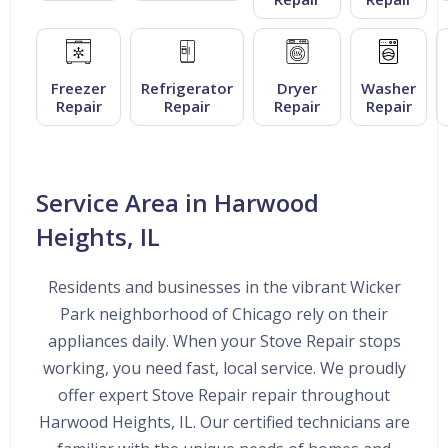
Freezer
Refrigerator
Dryer
Washer
Repair
Repair
Repair
Repair
Service Area in Harwood
Heights, IL
Residents and businesses in the vibrant Wicker
Park neighborhood of Chicago rely on their
appliances daily. When your Stove Repair stops
working, you need fast, local service. We proudly
offer expert Stove Repair repair throughout
Harwood Heights, IL. Our certified technicians are