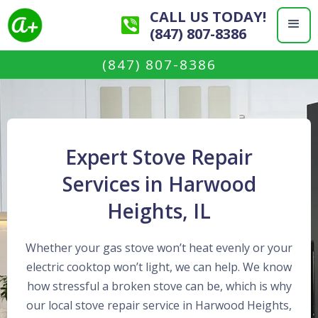
CALL US TODAY!
(847) 807-8386
(847) 807-8386
Expert Stove Repair
Services in Harwood
Heights, IL
Whether your gas stove won’t heat evenly or your
electric cooktop won’t light, we can help. We know
how stressful a broken stove can be, which is why
our local stove repair service in Harwood Heights,