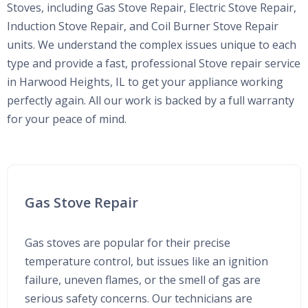
Stoves, including Gas Stove Repair, Electric Stove Repair,
Induction Stove Repair, and Coil Burner Stove Repair
units. We understand the complex issues unique to each
type and provide a fast, professional Stove repair service
in Harwood Heights, IL to get your appliance working
perfectly again. All our work is backed by a full warranty
for your peace of mind.
Gas Stove Repair
Gas stoves are popular for their precise
temperature control, but issues like an ignition
failure, uneven flames, or the smell of gas are
serious safety concerns. Our technicians are