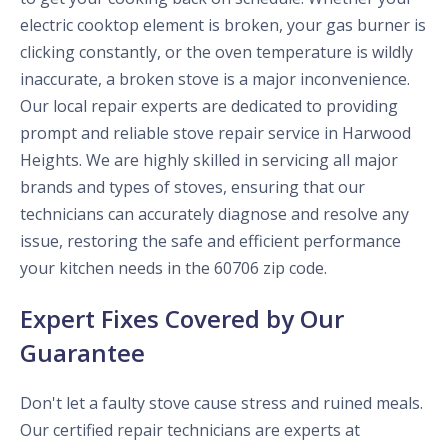
electric cooktop element is broken, your gas burner is
clicking constantly, or the oven temperature is wildly
inaccurate, a broken stove is a major inconvenience.
Our local repair experts are dedicated to providing
prompt and reliable stove repair service in Harwood
Heights. We are highly skilled in servicing all major
brands and types of stoves, ensuring that our
technicians can accurately diagnose and resolve any
issue, restoring the safe and efficient performance
your kitchen needs in the 60706 zip code.
Expert Fixes Covered by Our
Guarantee
Don't let a faulty stove cause stress and ruined meals.
Our certified repair technicians are experts at