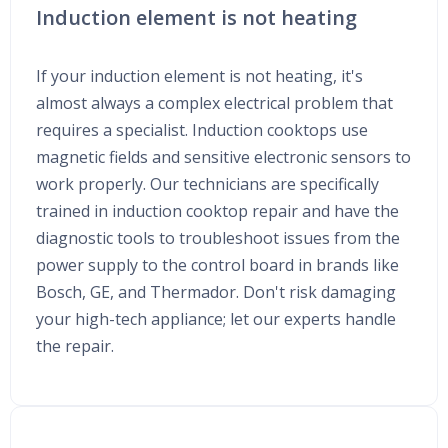
Induction element is not heating
If your induction element is not heating, it's
almost always a complex electrical problem that
requires a specialist. Induction cooktops use
magnetic fields and sensitive electronic sensors to
work properly. Our technicians are specifically
trained in induction cooktop repair and have the
diagnostic tools to troubleshoot issues from the
power supply to the control board in brands like
Bosch, GE, and Thermador. Don't risk damaging
your high-tech appliance; let our experts handle
the repair.