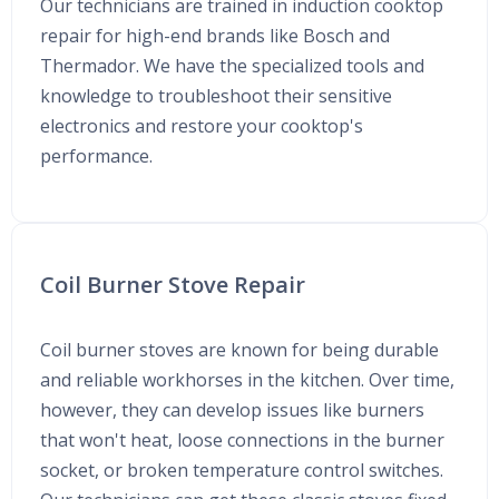
Our technicians are trained in induction cooktop
repair for high-end brands like Bosch and
Thermador. We have the specialized tools and
knowledge to troubleshoot their sensitive
electronics and restore your cooktop's
performance.
Coil Burner Stove Repair
Coil burner stoves are known for being durable
and reliable workhorses in the kitchen. Over time,
however, they can develop issues like burners
that won't heat, loose connections in the burner
socket, or broken temperature control switches.