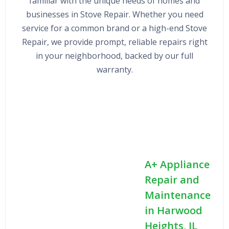
familiar with the unique needs of homes and
businesses in Stove Repair. Whether you need
service for a common brand or a high-end Stove
Repair, we provide prompt, reliable repairs right
in your neighborhood, backed by our full
warranty.
A+ Appliance
Repair and
Maintenance
in Harwood
Heights, IL