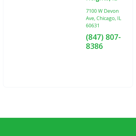
7100 W Devon
Ave, Chicago, IL
60631
(847) 807-
8386