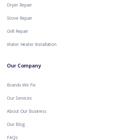
Dryer Repair
Stove Repair
Grill Repair
Water Heater Installation
Our Company
Brands We Fix
Our Services
About Our Business
Our Blog
FAQs