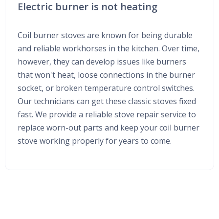
Electric burner is not heating
Coil burner stoves are known for being durable
and reliable workhorses in the kitchen. Over time,
however, they can develop issues like burners
that won't heat, loose connections in the burner
socket, or broken temperature control switches.
Our technicians can get these classic stoves fixed
fast. We provide a reliable stove repair service to
replace worn-out parts and keep your coil burner
stove working properly for years to come.