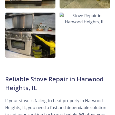
Reliable Stove Repair in Harwood
Heights, IL
If your stove is failing to heat properly in Harwood
Heights, IL, you need a fast and dependable solution
to get your cooking back on schedule. Whether your