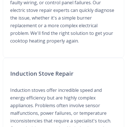
faulty wiring, or control panel failures. Our
electric stove repair experts can quickly diagnose
the issue, whether it's a simple burner
replacement or a more complex electrical
problem. We'll find the right solution to get your
cooktop heating properly again.
Induction Stove Repair
Induction stoves offer incredible speed and
energy efficiency but are highly complex
appliances. Problems often involve sensor
malfunctions, power failures, or temperature
inconsistencies that require a specialist's touch.