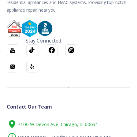
residential appliances and HVAC systems. Providing top-notch
appliance repair near you.
Stay Connected
Contact Our Team
7100 W Devon Ave, Chicago, IL 60631
Open Monday - Sunday, 6:00 AM to 9:00 PM