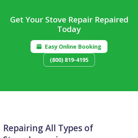
Get Your Stove Repair Repaired
Today
Easy Online Booking

(800) 819-4195
Repairing All Types of