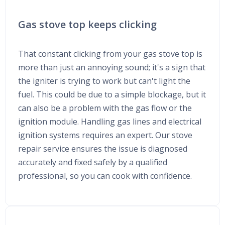
Gas stove top keeps clicking
That constant clicking from your gas stove top is
more than just an annoying sound; it's a sign that
the igniter is trying to work but can't light the
fuel. This could be due to a simple blockage, but it
can also be a problem with the gas flow or the
ignition module. Handling gas lines and electrical
ignition systems requires an expert. Our stove
repair service ensures the issue is diagnosed
accurately and fixed safely by a qualified
professional, so you can cook with confidence.