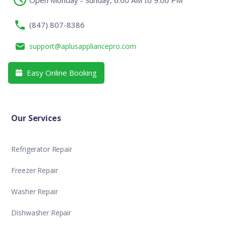
(847) 807-8386
support@aplusappliancepro.com
Easy Online Booking

Our Services
Refrigerator Repair
Freezer Repair
Washer Repair
Dishwasher Repair