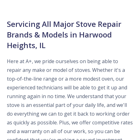
Servicing All Major Stove Repair
Brands & Models in Harwood
Heights, IL
Here at A+, we pride ourselves on being able to
repair any make or model of stoves. Whether it's a
top-of-the-line range or a more modest oven, our
experienced technicians will be able to get it up and
running again in no time. We understand that your
stove is an essential part of your daily life, and we'll
do everything we can to get it back to working order
as quickly as possible. Plus, we offer competitive rates
and a warranty on all of our work, so you can be