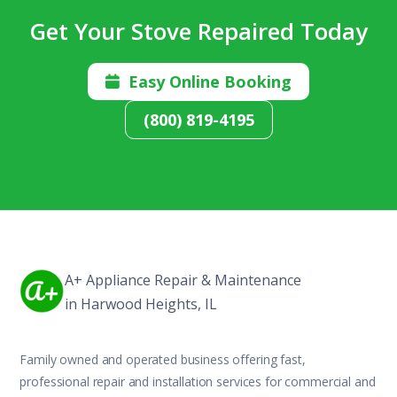
Get Your Stove Repaired Today
Easy Online Booking

(800) 819-4195
A+ Appliance Repair & Maintenance
in Harwood Heights, IL
Family owned and operated business offering fast,
professional repair and installation services for commercial and