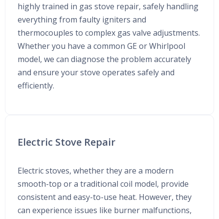
highly trained in gas stove repair, safely handling
everything from faulty igniters and
thermocouples to complex gas valve adjustments.
Whether you have a common GE or Whirlpool
model, we can diagnose the problem accurately
and ensure your stove operates safely and
efficiently.
Electric Stove Repair
Electric stoves, whether they are a modern
smooth-top or a traditional coil model, provide
consistent and easy-to-use heat. However, they
can experience issues like burner malfunctions,