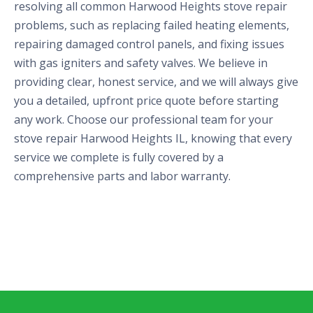
resolving all common Harwood Heights stove repair
problems, such as replacing failed heating elements,
repairing damaged control panels, and fixing issues
with gas igniters and safety valves. We believe in
providing clear, honest service, and we will always give
you a detailed, upfront price quote before starting
any work. Choose our professional team for your
stove repair Harwood Heights IL, knowing that every
service we complete is fully covered by a
comprehensive parts and labor warranty.