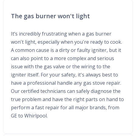
The gas burner won't light
It’s incredibly frustrating when a gas burner
won't light, especially when you're ready to cook.
A common cause is a dirty or faulty igniter, but it
can also point to a more complex and serious
issue with the gas valve or the wiring to the
igniter itself. For your safety, it's always best to
have a professional handle any gas stove repair.
Our certified technicians can safely diagnose the
true problem and have the right parts on hand to
perform a fast repair for all major brands, from
GE to Whirlpool.