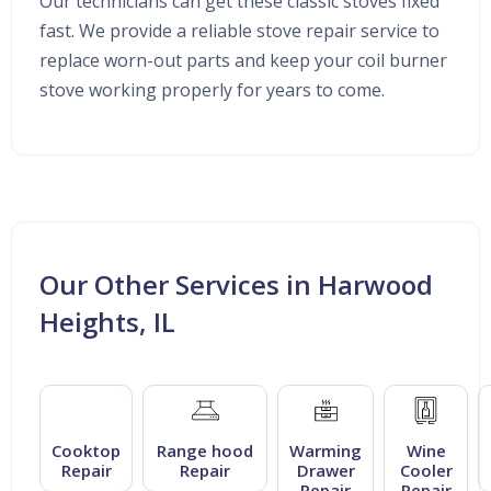
Our technicians can get these classic stoves fixed
fast. We provide a reliable stove repair service to
replace worn-out parts and keep your coil burner
stove working properly for years to come.
Our Other Services in Harwood
Heights, IL
Cooktop
Range hood
Warming
Wine
Repair
Repair
Drawer
Cooler
Repair
Repair