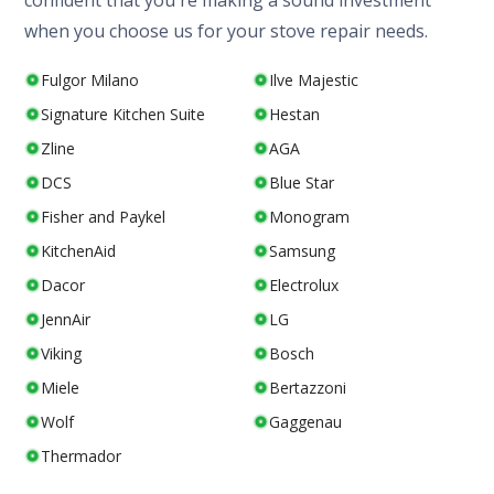
confident that you're making a sound investment
when you choose us for your stove repair needs.
Fulgor Milano
Ilve Majestic
Signature Kitchen Suite
Hestan
Zline
AGA
DCS
Blue Star
Fisher and Paykel
Monogram
KitchenAid
Samsung
Dacor
Electrolux
JennAir
LG
Viking
Bosch
Miele
Bertazzoni
Wolf
Gaggenau
Thermador