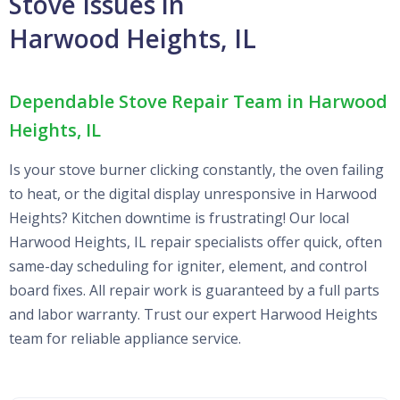
Stove Issues in
Harwood Heights, IL
Dependable Stove Repair Team in Harwood
Heights, IL
Is your stove burner clicking constantly, the oven failing
to heat, or the digital display unresponsive in Harwood
Heights? Kitchen downtime is frustrating! Our local
Harwood Heights, IL repair specialists offer quick, often
same-day scheduling for igniter, element, and control
board fixes. All repair work is guaranteed by a full parts
and labor warranty. Trust our expert Harwood Heights
team for reliable appliance service.