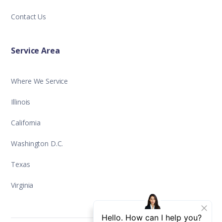
Contact Us
Service Area
Where We Service
Illinois
California
Washington D.C.
Texas
Virginia