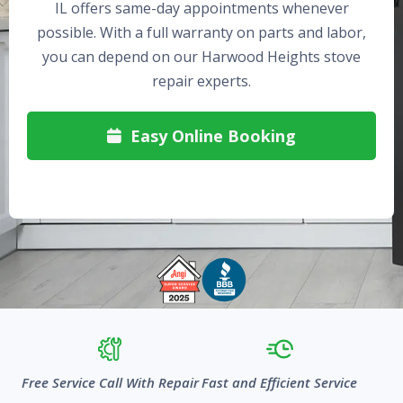
IL offers same-day appointments whenever
possible. With a full warranty on parts and labor,
you can depend on our Harwood Heights stove
repair experts.
Easy Online Booking

Free Service Call With Repair
Fast and Efficient Service