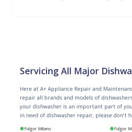
Servicing All Major Dishw
Here at A+ Appliance Repair and Maintenanc
repair all brands and models of dishwashers
your dishwasher is an important part of your 
in need of dishwasher repair, please don't he
Fulgor Milano
Fulgor M