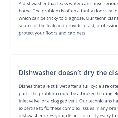
A dishwasher that leaks water can cause serio
home. The problem is often a faulty door seal o
which can be tricky to diagnose. Our technicians
source of the leak and provide a fast, professio
protect your floors and cabinets.
Dishwasher doesn’t dry the di
Dishes that are still wet after a full cycle are oft
part. The problem could be a broken heating el
inlet valve, or a clogged vent. Our technicians h
expertise to fix these complex issues in any br
dishwasher dries your dishes correctly every ti