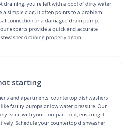
t draining, you're left with a pool of dirty water.
e a simple clog, it often points to a problem
osal connection or a damaged drain pump.
t our experts provide a quick and accurate
dishwasher draining properly again.
not starting
tchens and apartments, countertop dishwashers
 like faulty pumps or low water pressure. Our
 any issue with your compact unit, ensuring it
ctively. Schedule your countertop dishwasher