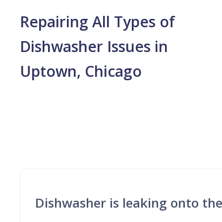
Repairing All Types of
Dishwasher Issues in
Uptown, Chicago
Dishwasher is leaking onto the