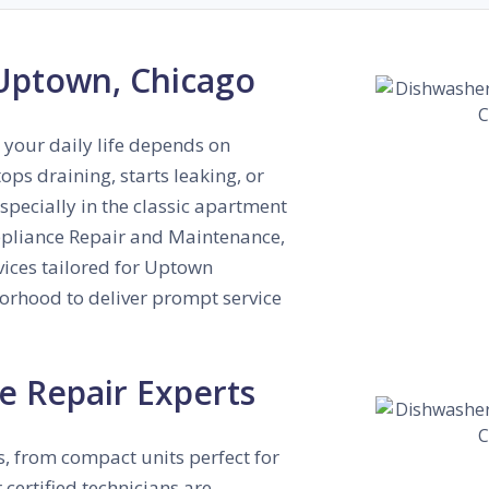
 Uptown, Chicago
 your daily life depends on
ps draining, starts leaking, or
especially in the classic apartment
Appliance Repair and Maintenance,
vices tailored for Uptown
borhood to deliver prompt service
e Repair Experts
, from compact units perfect for
 certified technicians are