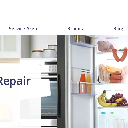
Service Area
Brands
Blog
Repair