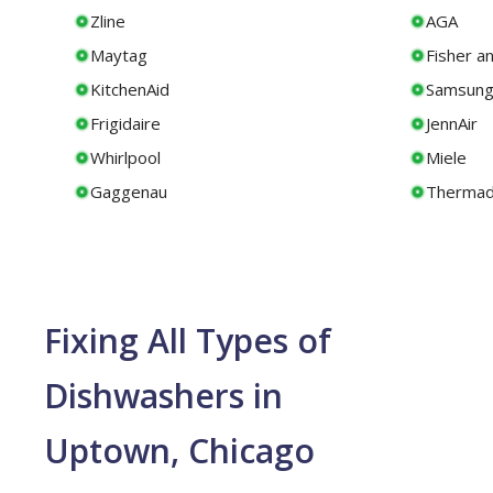
Zline
AGA
Maytag
Fisher a
KitchenAid
Samsun
Frigidaire
JennAir
Whirlpool
Miele
Gaggenau
Thermad
Fixing All Types of
Dishwashers in
Uptown, Chicago