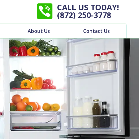
CALL US TODAY!
(872) 250-3778
About Us
Contact Us