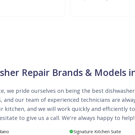
asher Repair Brands & Models 
e, we pride ourselves on being the best dishwasher 
, and our team of experienced technicians are alwa
kitchen, and we will work quickly and efficiently to 
sitate to give us a call. We're always happy to help!
ilano
Signature Kitchen Suite