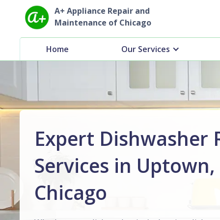
A+ Appliance Repair and
Maintenance of Chicago
Home
Our Services
Expert Dishwasher 
Services in Uptown,
Chicago