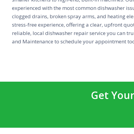
experienced with the most common dishwasher issu
clogged drains, broken spray arms, and heating elem
stress-free experience, offering a clear, upfront qu
reliable, local dishwasher repair service you can tr
and Maintenance to schedule your appointment to
Get Your