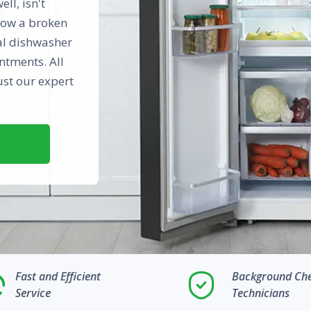
ll, isn't
know a broken
cal dishwasher
ntments. All
ust our expert
Fast and Efficient
Background Ch
Service
Technicians