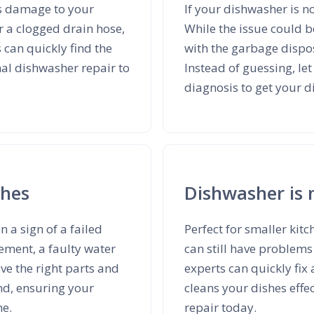
us damage to your
If your dishwasher is no
r a clogged drain hose,
While the issue could b
 can quickly find the
with the garbage disp
nal dishwasher repair to
Instead of guessing, le
diagnosis to get your 
shes
Dishwasher is 
en a sign of a failed
Perfect for smaller ki
ement, a faulty water
can still have problems
ave the right parts and
experts can quickly fix
and, ensuring your
cleans your dishes effe
me.
repair today.