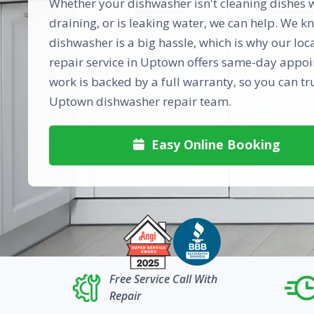
Whether your dishwasher isn't cleaning dishes we
draining, or is leaking water, we can help. We 
dishwasher is a big hassle, which is why our lo
repair service in Uptown offers same-day appoi
work is backed by a full warranty, so you can tr
Uptown dishwasher repair team.
Easy Online Booking

Free Service Call With
Repair