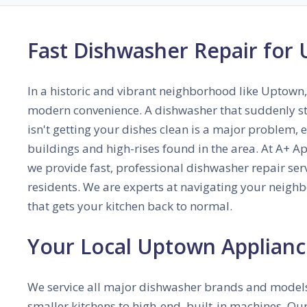
Fast Dishwasher Repair for
In a historic and vibrant neighborhood like Uptown,
modern convenience. A dishwasher that suddenly sto
isn't getting your dishes clean is a major problem, 
buildings and high-rises found in the area. At A+ 
we provide fast, professional dishwasher repair ser
residents. We are experts at navigating your neigh
that gets your kitchen back to normal.
Your Local Uptown Applianc
We service all major dishwasher brands and models
smaller kitchens to high-end, built-in machines. Our