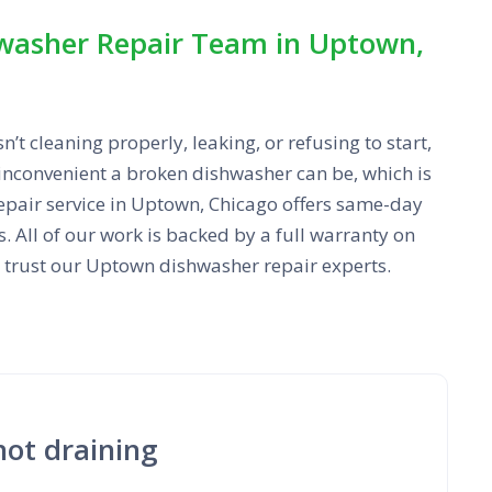
washer Repair Team in Uptown,
t cleaning properly, leaking, or refusing to start,
nconvenient a broken dishwasher can be, which is
epair service in Uptown, Chicago offers same-day
 All of our work is backed by a full warranty on
n trust our Uptown dishwasher repair experts.
not draining