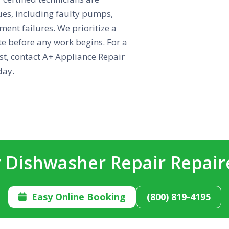
es, including faulty pumps,
ent failures. We prioritize a
ote before any work begins. For a
ust, contact A+ Appliance Repair
day.
 Dishwasher Repair Repai
Easy Online Booking
(800) 819-4195
