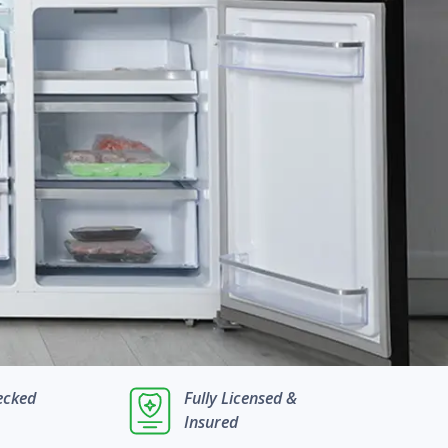
ecked
Fully Licensed &
Insured