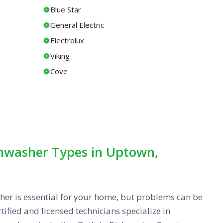
Blue Star
General Electric
Electrolux
Viking
Cove
shwasher Types in Uptown,
her is essential for your home, but problems can be
tified and licensed technicians specialize in