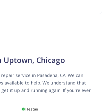
in Uptown, Chicago
repair service in Pasadena, CA. We can
ys available to help. We understand that
get it up and running again. If you're ever
Hestan