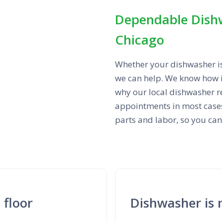
Dependable Dish
Chicago
Whether your dishwasher isn’
we can help. We know how i
why our local dishwasher r
appointments in most cases.
parts and labor, so you ca
 floor
Dishwasher is 