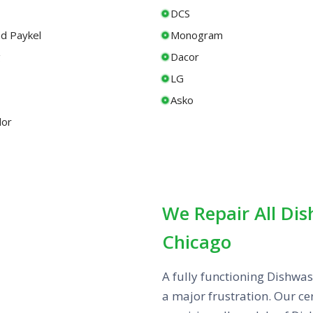
DCS
nd Paykel
Monogram
g
Dacor
LG
Asko
or
We Repair All Di
Chicago
A fully functioning Dishwas
a major frustration. Our cer