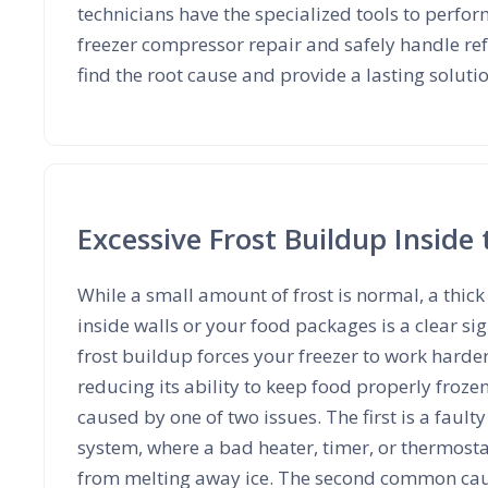
technicians have the specialized tools to perfor
freezer compressor repair and safely handle ref
find the root cause and provide a lasting soluti
Excessive Frost Buildup Inside 
While a small amount of frost is normal, a thick 
inside walls or your food packages is a clear s
frost buildup forces your freezer to work harde
reducing its ability to keep food properly frozen.
caused by one of two issues. The first is a fault
system, where a bad heater, timer, or thermosta
from melting away ice. The second common caus