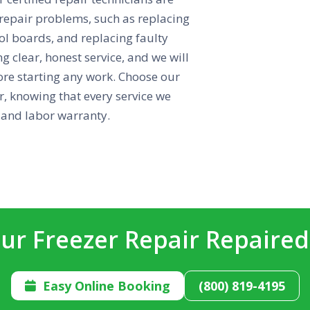
 repair problems, such as replacing
ol boards, and replacing faulty
g clear, honest service, and we will
ore starting any work. Choose our
r, knowing that every service we
 and labor warranty.
ur Freezer Repair Repaire
Easy Online Booking
(800) 819-4195
