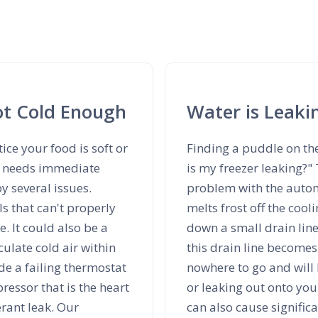
Not Cold Enough
Water is Leaki
tice your food is soft or
Finding a puddle on th
ce needs immediate
is my freezer leaking?"
y several issues.
problem with the automa
ls that can't properly
melts frost off the cool
. It could also be a
down a small drain line
culate cold air within
this drain line becomes
e a failing thermostat
nowhere to go and will 
ressor that is the heart
or leaking out onto your
erant leak. Our
can also cause signific