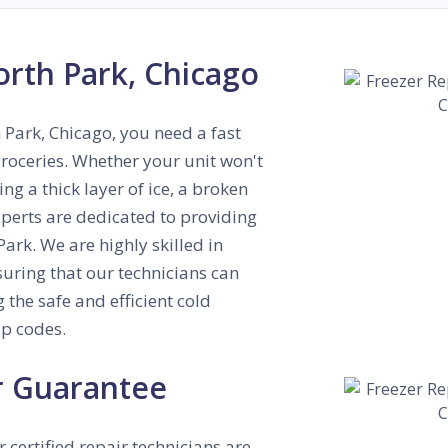
orth Park, Chicago
h Park, Chicago, you need a fast
roceries. Whether your unit won't
ng a thick layer of ice, a broken
xperts are dedicated to providing
ark. We are highly skilled in
suring that our technicians can
 the safe and efficient cold
p codes.
r Guarantee
r certified repair technicians are