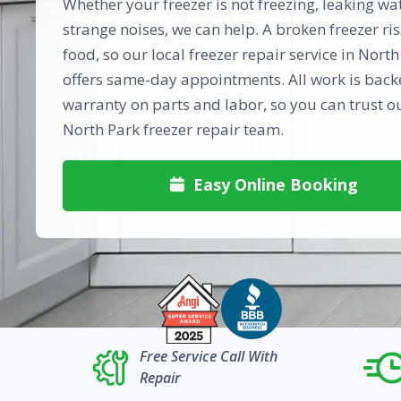
Whether your freezer is not freezing, leaking wa
strange noises, we can help. A broken freezer ris
food, so our local freezer repair service in Nort
offers same-day appointments. All work is backe
warranty on parts and labor, so you can trust o
North Park freezer repair team.
Easy Online Booking

Free Service Call With
Repair