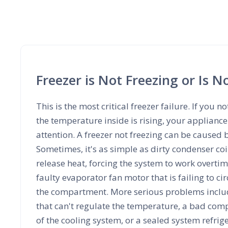
Freezer is Not Freezing or Is 
This is the most critical freezer failure. If you no
the temperature inside is rising, your applian
attention. A freezer not freezing can be caused b
Sometimes, it's as simple as dirty condenser coi
release heat, forcing the system to work overtime
faulty evaporator fan motor that is failing to cir
the compartment. More serious problems includ
that can't regulate the temperature, a bad comp
of the cooling system, or a sealed system refrig