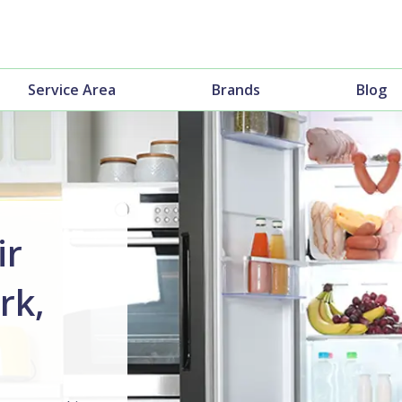
Service Area
Brands
Blog
ir
rk,