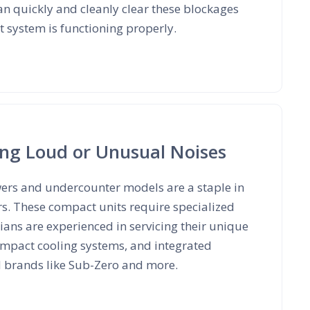
an quickly and cleanly clear these blockages
 system is functioning properly.
ing Loud or Unusual Noises
wers and undercounter models are a staple in
rs. These compact units require specialized
ans are experienced in servicing their unique
mpact cooling systems, and integrated
d brands like Sub-Zero and more.