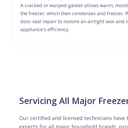
A cracked or warped gasket allows warm, moist 
the freezer, which then condenses and freezes. W
door seal repair to restore an airtight seal and
appliance's efficiency.
Servicing All Major Freez
Our certified and licensed technicians have t
experts for all major household brands, prov