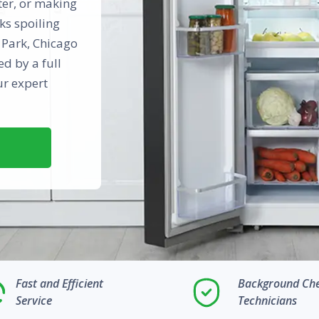
ter, or making
ks spoiling
h Park, Chicago
d by a full
ur expert
Fast and Efficient
Background Ch
Service
Technicians