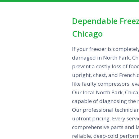
Dependable Freez
Chicago
If your freezer is completel
damaged in North Park, Chi
prevent a costly loss of foo
upright, chest, and French 
like faulty compressors, ev
Our local North Park, Chicag
capable of diagnosing the 
Our professional technicians
upfront pricing. Every serv
comprehensive parts and la
reliable, deep-cold perfor