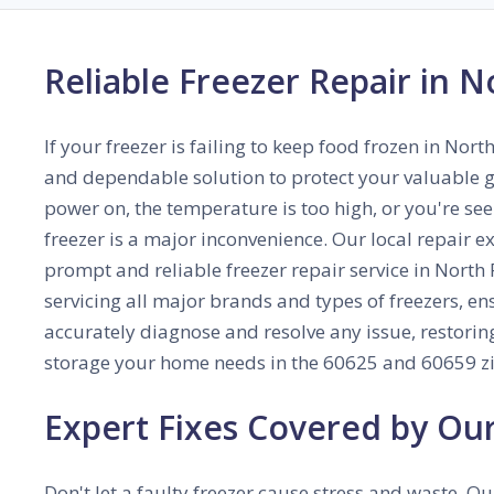
Reliable Freezer Repair in N
If your freezer is failing to keep food frozen in Nort
and dependable solution to protect your valuable g
power on, the temperature is too high, or you're seei
freezer is a major inconvenience. Our local repair e
prompt and reliable freezer repair service in North P
servicing all major brands and types of freezers, en
accurately diagnose and resolve any issue, restoring
storage your home needs in the 60625 and 60659 zi
Expert Fixes Covered by Ou
Don't let a faulty freezer cause stress and waste. Ou