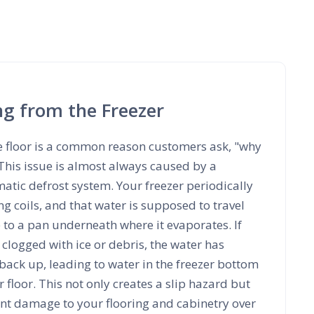
ng from the Freezer
e floor is a common reason customers ask, "why
 This issue is almost always caused by a
tic defrost system. Your freezer periodically
ing coils, and that water is supposed to travel
 to a pan underneath where it evaporates. If
 clogged with ice or debris, the water has
back up, leading to water in the freezer bottom
 floor. This not only creates a slip hazard but
ant damage to your flooring and cabinetry over