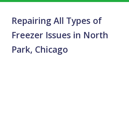
Repairing All Types of
Freezer Issues in North
Park, Chicago