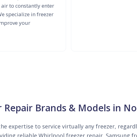
air to constantly enter
e specialize in freezer
 improve your
er Repair Brands & Models in No
he expertise to service virtually any freezer, regard
iding reliable Whirlpool freezer repair, Samsung fre