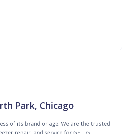
rth Park, Chicago
less of its brand or age. We are the trusted
ezer repair, and service for GE, LG,