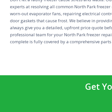
experts at resolving all common North Park freezer
worn-out evaporator fans, repairing electrical contr
door gaskets that cause frost. We believe in providin
always give you a detailed, upfront price quote bef
professional team for your North Park freezer repai
complete is fully covered by a comprehensive parts
Get Yo