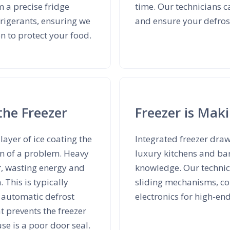
m a precise fridge
time. Our technicians c
rigerants, ensuring we
and ensure your defrost
on to protect your food.
the Freezer
Freezer is Mak
layer of ice coating the
Integrated freezer dra
ign of a problem. Heavy
luxury kitchens and ba
r, wasting energy and
knowledge. Our technici
 This is typically
sliding mechanisms, co
y automatic defrost
electronics for high-en
t prevents the freezer
e is a poor door seal.