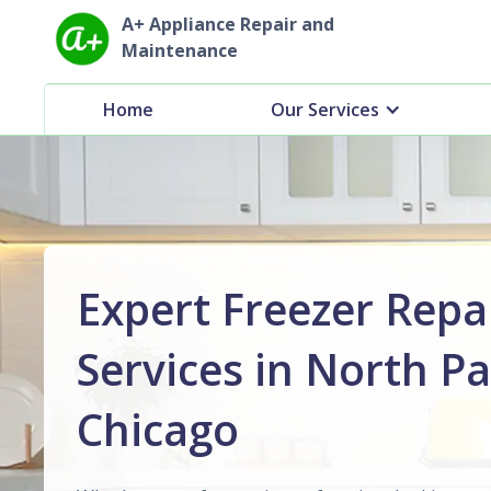
A+ Appliance Repair and
Maintenance
Home
Our Services
Expert Freezer Repa
Services in North Pa
Chicago