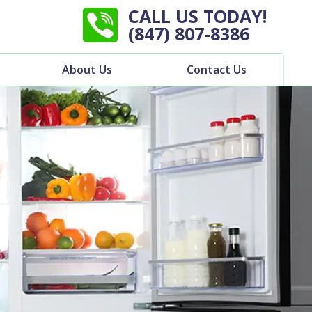
CALL US TODAY!
(847) 807-8386
About Us
Contact Us