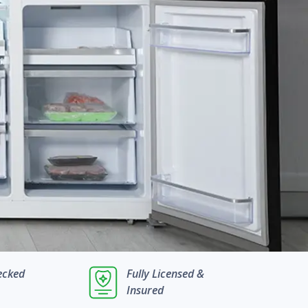
ecked
Fully Licensed &
Insured