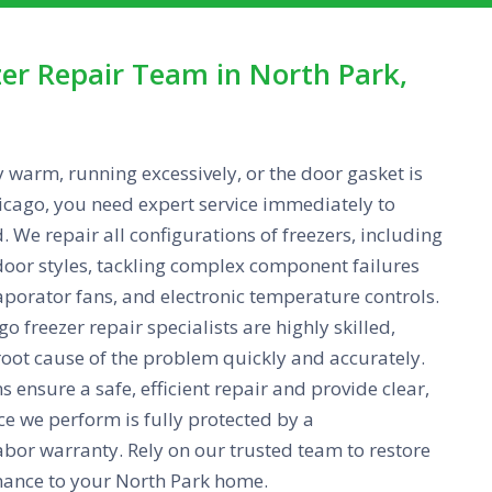
er Repair Team in North Park,
y warm, running excessively, or the door gasket is
cago, you need expert service immediately to
d. We repair all configurations of freezers, including
door styles, tackling complex component failures
aporator fans, and electronic temperature controls.
o freezer repair specialists are highly skilled,
root cause of the problem quickly and accurately.
 ensure a safe, efficient repair and provide clear,
ice we perform is fully protected by a
bor warranty. Rely on our trusted team to restore
mance to your North Park home.