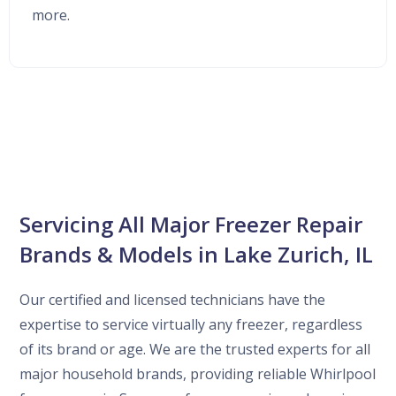
more.
Servicing All Major Freezer Repair
Brands & Models in Lake Zurich, IL
Our certified and licensed technicians have the
expertise to service virtually any freezer, regardless
of its brand or age. We are the trusted experts for all
major household brands, providing reliable Whirlpool