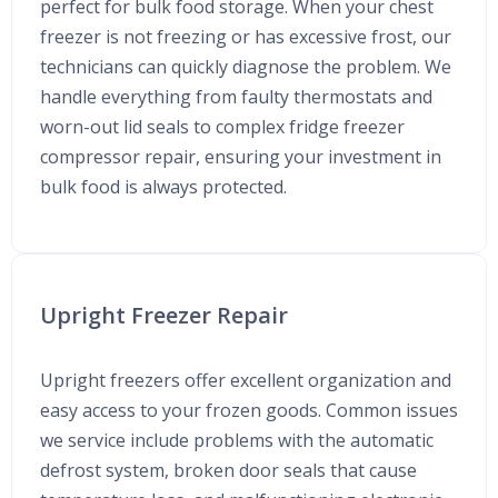
perfect for bulk food storage. When your chest
freezer is not freezing or has excessive frost, our
technicians can quickly diagnose the problem. We
handle everything from faulty thermostats and
worn-out lid seals to complex fridge freezer
compressor repair, ensuring your investment in
bulk food is always protected.
Upright Freezer Repair
Upright freezers offer excellent organization and
easy access to your frozen goods. Common issues
we service include problems with the automatic
defrost system, broken door seals that cause