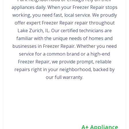
appliances daily. When your Freezer Repair stops
working, you need fast, local service. We proudly
offer expert Freezer Repair repair throughout
Lake Zurich, IL. Our certified technicians are
familiar with the unique needs of homes and
businesses in Freezer Repair. Whether you need
service for a common brand or a high-end
Freezer Repair, we provide prompt, reliable
repairs right in your neighborhood, backed by
our full warranty.
A+ Appliance