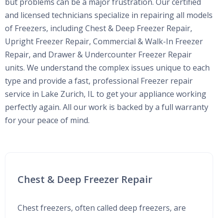
but problems can be a major frustration. Our certified
and licensed technicians specialize in repairing all models
of Freezers, including Chest & Deep Freezer Repair,
Upright Freezer Repair, Commercial & Walk-In Freezer
Repair, and Drawer & Undercounter Freezer Repair
units. We understand the complex issues unique to each
type and provide a fast, professional Freezer repair
service in Lake Zurich, IL to get your appliance working
perfectly again. All our work is backed by a full warranty
for your peace of mind.
Chest & Deep Freezer Repair
Chest freezers, often called deep freezers, are