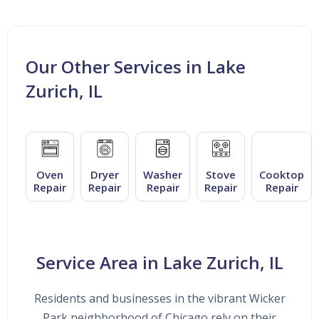
Our Other Services in Lake
Zurich, IL
Oven
Dryer
Washer
Stove
Cooktop
Repair
Repair
Repair
Repair
Repair
Service Area in Lake Zurich, IL
Residents and businesses in the vibrant Wicker
Park neighborhood of Chicago rely on their