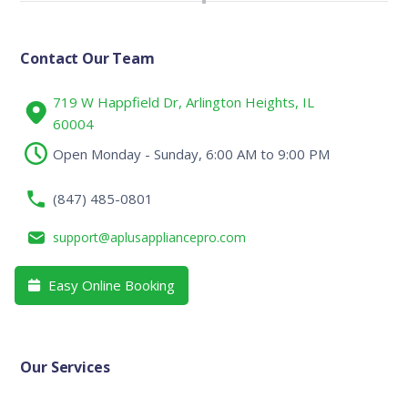
Contact Our Team
719 W Happfield Dr, Arlington Heights, IL
60004
Open Monday - Sunday, 6:00 AM to 9:00 PM
(847) 485-0801
support@aplusappliancepro.com
Easy Online Booking

Our Services