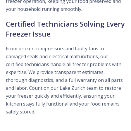
freezer operation, keeping your food preserved and
your household running smoothly.
Certified Technicians Solving Every
Freezer Issue
From broken compressors and faulty fans to
damaged seals and electrical malfunctions, our
certified technicians handle all freezer problems with
expertise. We provide transparent estimates,
thorough diagnostics, and a full warranty on all parts
and labor. Count on our Lake Zurich team to restore
your freezer quickly and efficiently, ensuring your
kitchen stays fully functional and your food remains
safely stored.