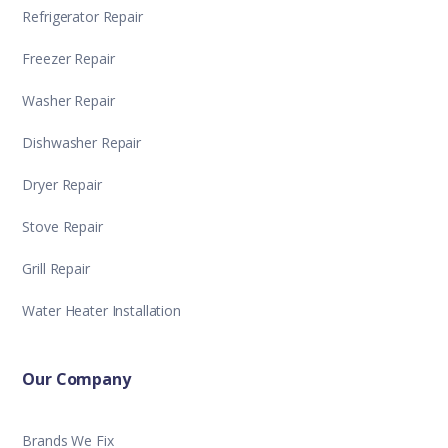
Refrigerator Repair
Freezer Repair
Washer Repair
Dishwasher Repair
Dryer Repair
Stove Repair
Grill Repair
Water Heater Installation
Our Company
Brands We Fix