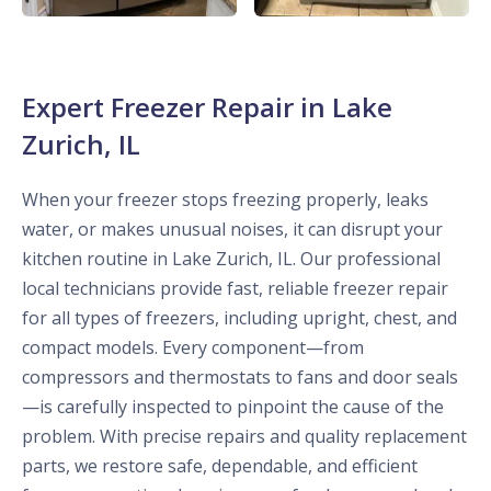
Expert Freezer Repair in Lake
Zurich, IL
When your freezer stops freezing properly, leaks
water, or makes unusual noises, it can disrupt your
kitchen routine in Lake Zurich, IL. Our professional
local technicians provide fast, reliable freezer repair
for all types of freezers, including upright, chest, and
compact models. Every component—from
compressors and thermostats to fans and door seals
—is carefully inspected to pinpoint the cause of the
problem. With precise repairs and quality replacement
parts, we restore safe, dependable, and efficient