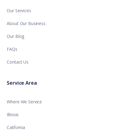
Our Services
About Our Business
Our Blog
FAQs
Contact Us
Service Area
Where We Service
Illinois
California