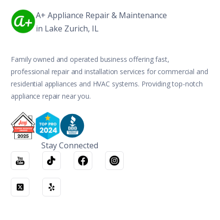
A+ Appliance Repair & Maintenance
in Lake Zurich, IL
Family owned and operated business offering fast,
professional repair and installation services for commercial and
residential appliances and HVAC systems. Providing top-notch
appliance repair near you.
Stay Connected