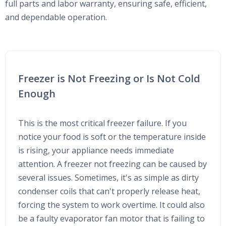
full parts and labor warranty, ensuring safe, efficient,
and dependable operation.
Freezer is Not Freezing or Is Not Cold
Enough
This is the most critical freezer failure. If you
notice your food is soft or the temperature inside
is rising, your appliance needs immediate
attention. A freezer not freezing can be caused by
several issues. Sometimes, it's as simple as dirty
condenser coils that can't properly release heat,
forcing the system to work overtime. It could also
be a faulty evaporator fan motor that is failing to