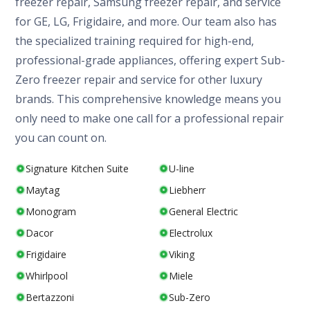
freezer repair, Samsung freezer repair, and service
for GE, LG, Frigidaire, and more. Our team also has
the specialized training required for high-end,
professional-grade appliances, offering expert Sub-
Zero freezer repair and service for other luxury
brands. This comprehensive knowledge means you
only need to make one call for a professional repair
you can count on.
Signature Kitchen Suite
U-line
Maytag
Liebherr
Monogram
General Electric
Dacor
Electrolux
Frigidaire
Viking
Whirlpool
Miele
Bertazzoni
Sub-Zero