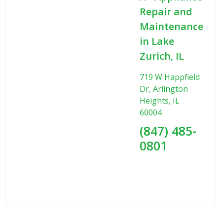
Repair and
Maintenance
in Lake
Zurich, IL
719 W Happfield
Dr, Arlington
Heights, IL
60004
(847) 485-
0801