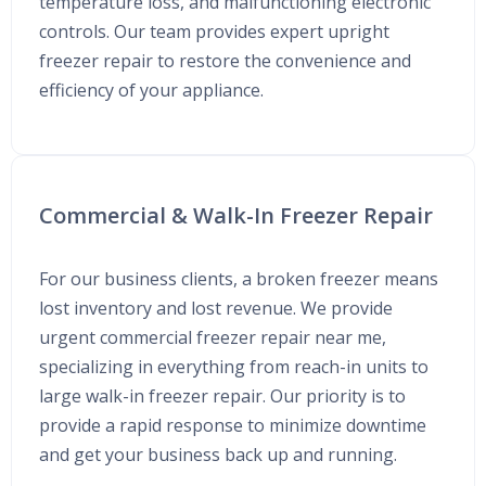
temperature loss, and malfunctioning electronic
controls. Our team provides expert upright
freezer repair to restore the convenience and
efficiency of your appliance.
Commercial & Walk-In Freezer Repair
For our business clients, a broken freezer means
lost inventory and lost revenue. We provide
urgent commercial freezer repair near me,
specializing in everything from reach-in units to
large walk-in freezer repair. Our priority is to
provide a rapid response to minimize downtime
and get your business back up and running.