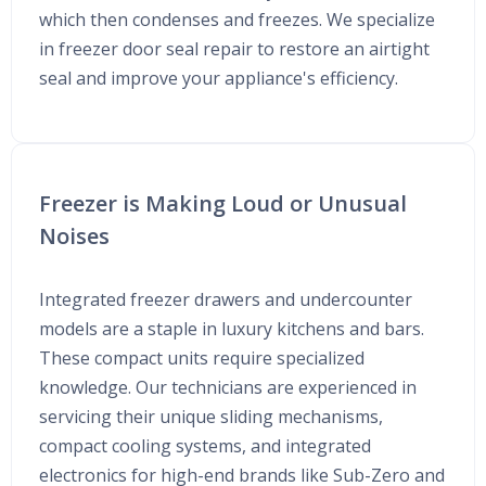
which then condenses and freezes. We specialize
in freezer door seal repair to restore an airtight
seal and improve your appliance's efficiency.
Freezer is Making Loud or Unusual
Noises
Integrated freezer drawers and undercounter
models are a staple in luxury kitchens and bars.
These compact units require specialized
knowledge. Our technicians are experienced in
servicing their unique sliding mechanisms,
compact cooling systems, and integrated
electronics for high-end brands like Sub-Zero and