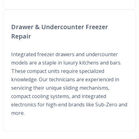
Drawer & Undercounter Freezer
Repair
Integrated freezer drawers and undercounter
models are a staple in luxury kitchens and bars.
These compact units require specialized
knowledge. Our technicians are experienced in
servicing their unique sliding mechanisms,
compact cooling systems, and integrated
electronics for high-end brands like Sub-Zero and
more.