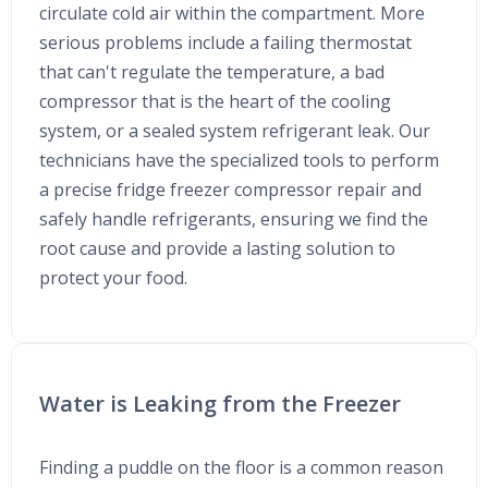
circulate cold air within the compartment. More
serious problems include a failing thermostat
that can't regulate the temperature, a bad
compressor that is the heart of the cooling
system, or a sealed system refrigerant leak. Our
technicians have the specialized tools to perform
a precise fridge freezer compressor repair and
safely handle refrigerants, ensuring we find the
root cause and provide a lasting solution to
protect your food.
Water is Leaking from the Freezer
Finding a puddle on the floor is a common reason