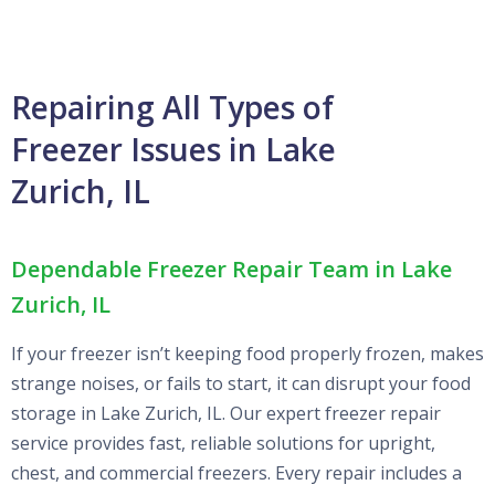
Repairing All Types of
Freezer Issues in Lake
Zurich, IL
Dependable Freezer Repair Team in Lake
Zurich, IL
If your freezer isn’t keeping food properly frozen, makes
strange noises, or fails to start, it can disrupt your food
storage in Lake Zurich, IL. Our expert freezer repair
service provides fast, reliable solutions for upright,
chest, and commercial freezers. Every repair includes a