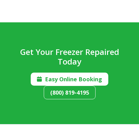
Get Your Freezer Repaired
Today
Easy Online Booking

(800) 819-4195