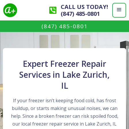
CALL US TODAY!
(847) 485-0801
(847) 485-0801
Expert Freezer Repair
Services in Lake Zurich,
IL
If your freezer isn’t keeping food cold, has frost
buildup, or starts making unusual noises, we can
help. Since a broken freezer can risk spoiled food,
our local freezer repair service in Lake Zurich, IL