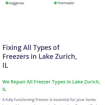
Gaggenau
Thermador
Fixing All Types of
Freezers in Lake Zurich,
IL
We Repair All Freezer Types in Lake Zurich,
IL
A fully functioning Freezer is essential for your home,