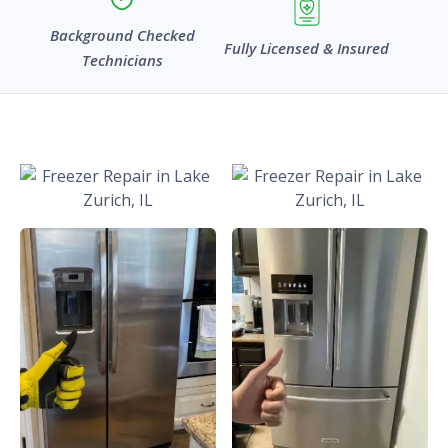
Background Checked
Fully Licensed & Insured
Technicians