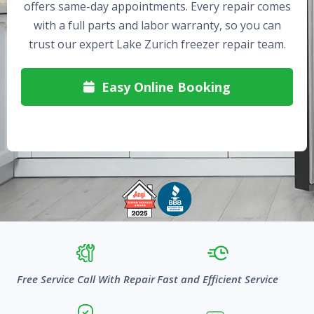
offers same-day appointments. Every repair comes
with a full parts and labor warranty, so you can
trust our expert Lake Zurich freezer repair team.
Easy Online Booking

Free Service Call With Repair
Fast and Efficient Service