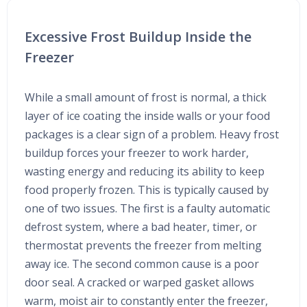
Excessive Frost Buildup Inside the
Freezer
While a small amount of frost is normal, a thick
layer of ice coating the inside walls or your food
packages is a clear sign of a problem. Heavy frost
buildup forces your freezer to work harder,
wasting energy and reducing its ability to keep
food properly frozen. This is typically caused by
one of two issues. The first is a faulty automatic
defrost system, where a bad heater, timer, or
thermostat prevents the freezer from melting
away ice. The second common cause is a poor
door seal. A cracked or warped gasket allows
warm, moist air to constantly enter the freezer,