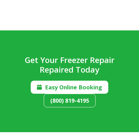
Get Your Freezer Repair
Repaired Today
Easy Online Booking

(800) 819-4195