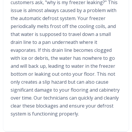
customers ask, "why is my freezer leaking?" This
issue is almost always caused by a problem with
the automatic defrost system. Your freezer
periodically melts frost off the cooling coils, and
that water is supposed to travel down a small
drain line to a pan underneath where it
evaporates. If this drain line becomes clogged
with ice or debris, the water has nowhere to go
and will back up, leading to water in the freezer
bottom or leaking out onto your floor. This not
only creates a slip hazard but can also cause
significant damage to your flooring and cabinetry
over time. Our technicians can quickly and cleanly
clear these blockages and ensure your defrost
system is functioning properly.