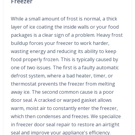
Freezer
While a small amount of frost is normal, a thick
layer of ice coating the inside walls or your food
packages is a clear sign of a problem. Heavy frost
buildup forces your freezer to work harder,
wasting energy and reducing its ability to keep
food properly frozen. This is typically caused by
one of two issues. The first is a faulty automatic
defrost system, where a bad heater, timer, or
thermostat prevents the freezer from melting
away ice. The second common cause is a poor
door seal. A cracked or warped gasket allows
warm, moist air to constantly enter the freezer,
which then condenses and freezes. We specialize
in freezer door seal repair to restore an airtight
seal and improve your appliance's efficiency.