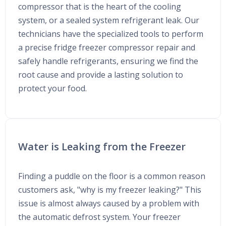
compressor that is the heart of the cooling
system, or a sealed system refrigerant leak. Our
technicians have the specialized tools to perform
a precise fridge freezer compressor repair and
safely handle refrigerants, ensuring we find the
root cause and provide a lasting solution to
protect your food.
Water is Leaking from the Freezer
Finding a puddle on the floor is a common reason
customers ask, "why is my freezer leaking?" This
issue is almost always caused by a problem with
the automatic defrost system. Your freezer