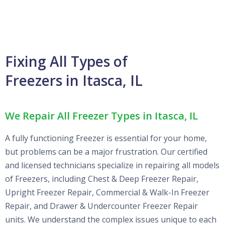
Fixing All Types of
Freezers in Itasca, IL
We Repair All Freezer Types in Itasca, IL
A fully functioning Freezer is essential for your home,
but problems can be a major frustration. Our certified
and licensed technicians specialize in repairing all models
of Freezers, including Chest & Deep Freezer Repair,
Upright Freezer Repair, Commercial & Walk-In Freezer
Repair, and Drawer & Undercounter Freezer Repair
units. We understand the complex issues unique to each