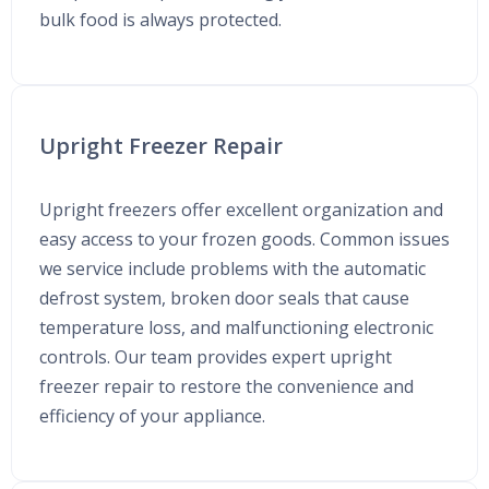
bulk food is always protected.
Upright Freezer Repair
Upright freezers offer excellent organization and
easy access to your frozen goods. Common issues
we service include problems with the automatic
defrost system, broken door seals that cause
temperature loss, and malfunctioning electronic
controls. Our team provides expert upright
freezer repair to restore the convenience and
efficiency of your appliance.