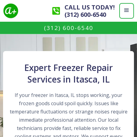
CALL US TODAY!
(312) 600-6540
(312) 600-6540
Expert Freezer Repair
Services in Itasca, IL
If your freezer in Itasca, IL stops working, your
frozen goods could spoil quickly. Issues like
temperature fluctuations or strange noises require
immediate professional attention. Our local
technicians provide fast, reliable service to fix
cooling systems and motors. We support every