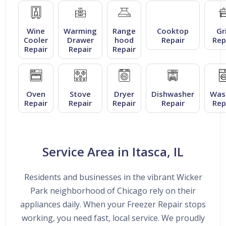
Wine
Warming
Range
Cooktop
Gri
Cooler
Drawer
hood
Repair
Rep
Repair
Repair
Repair
Oven
Stove
Dryer
Dishwasher
Was
Repair
Repair
Repair
Repair
Rep
Service Area in Itasca, IL
Residents and businesses in the vibrant Wicker
Park neighborhood of Chicago rely on their
appliances daily. When your Freezer Repair stops
working, you need fast, local service. We proudly