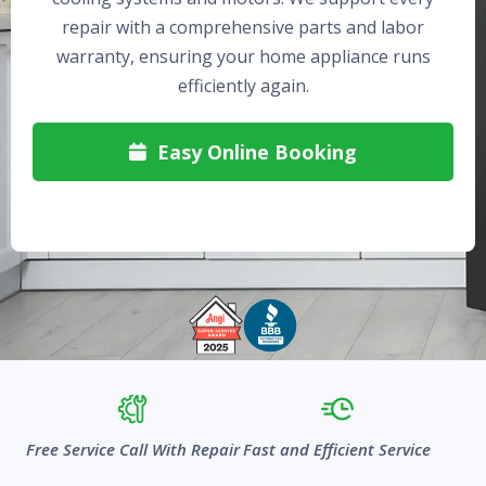
repair with a comprehensive parts and labor
warranty, ensuring your home appliance runs
efficiently again.
Easy Online Booking

Free Service Call With Repair
Fast and Efficient Service