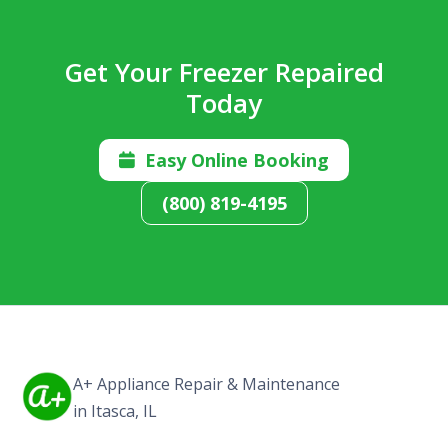
Get Your Freezer Repaired
Today
Easy Online Booking

(800) 819-4195
A+ Appliance Repair & Maintenance
in Itasca, IL