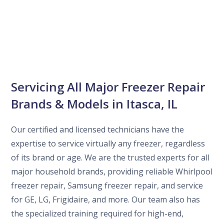
Servicing All Major Freezer Repair
Brands & Models in Itasca, IL
Our certified and licensed technicians have the
expertise to service virtually any freezer, regardless
of its brand or age. We are the trusted experts for all
major household brands, providing reliable Whirlpool
freezer repair, Samsung freezer repair, and service
for GE, LG, Frigidaire, and more. Our team also has
the specialized training required for high-end,