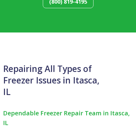
(800) 819-4195
Repairing All Types of
Freezer Issues in Itasca,
IL
Dependable Freezer Repair Team in Itasca,
IL