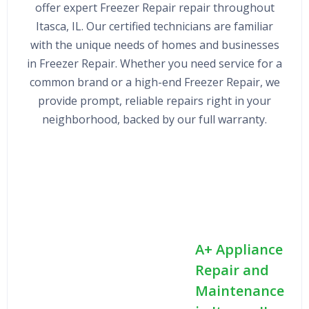
offer expert Freezer Repair repair throughout
Itasca, IL. Our certified technicians are familiar
with the unique needs of homes and businesses
in Freezer Repair. Whether you need service for a
common brand or a high-end Freezer Repair, we
provide prompt, reliable repairs right in your
neighborhood, backed by our full warranty.
A+ Appliance
Repair and
Maintenance