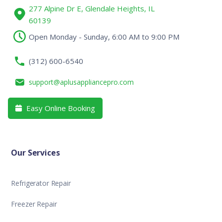
277 Alpine Dr E, Glendale Heights, IL
60139
Open Monday - Sunday, 6:00 AM to 9:00 PM
(312) 600-6540
support@aplusappliancepro.com
Easy Online Booking

Our Services
Refrigerator Repair
Freezer Repair