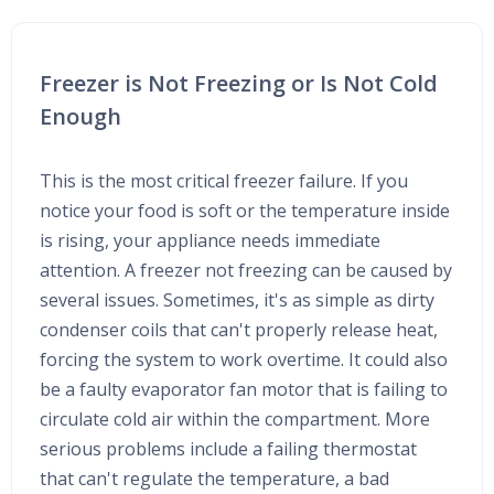
Freezer is Not Freezing or Is Not Cold
Enough
This is the most critical freezer failure. If you
notice your food is soft or the temperature inside
is rising, your appliance needs immediate
attention. A freezer not freezing can be caused by
several issues. Sometimes, it's as simple as dirty
condenser coils that can't properly release heat,
forcing the system to work overtime. It could also
be a faulty evaporator fan motor that is failing to
circulate cold air within the compartment. More
serious problems include a failing thermostat
that can't regulate the temperature, a bad