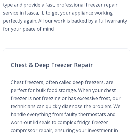
type and provide a fast, professional Freezer repair
service in Itasca, IL to get your appliance working
perfectly again. All our work is backed by a full warranty
for your peace of mind.
Chest & Deep Freezer Repair
Chest freezers, often called deep freezers, are
perfect for bulk food storage. When your chest
freezer is not freezing or has excessive frost, our
technicians can quickly diagnose the problem. We
handle everything from faulty thermostats and
worn-out lid seals to complex fridge freezer
compressor repair, ensuring your investment in