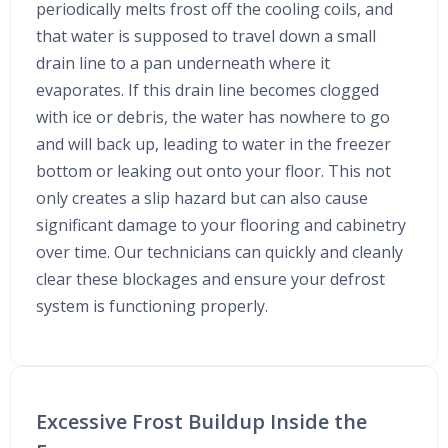
periodically melts frost off the cooling coils, and
that water is supposed to travel down a small
drain line to a pan underneath where it
evaporates. If this drain line becomes clogged
with ice or debris, the water has nowhere to go
and will back up, leading to water in the freezer
bottom or leaking out onto your floor. This not
only creates a slip hazard but can also cause
significant damage to your flooring and cabinetry
over time. Our technicians can quickly and cleanly
clear these blockages and ensure your defrost
system is functioning properly.
Excessive Frost Buildup Inside the