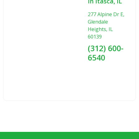
in Itasca, IL
277 Alpine Dr E,
Glendale
Heights, IL
60139
(312) 600-
6540