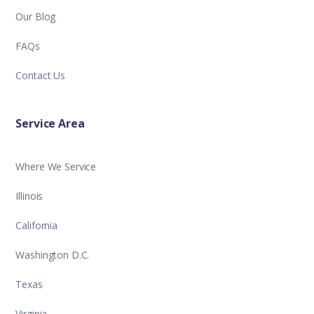
Our Blog
FAQs
Contact Us
Service Area
Where We Service
Illinois
California
Washington D.C.
Texas
Virginia