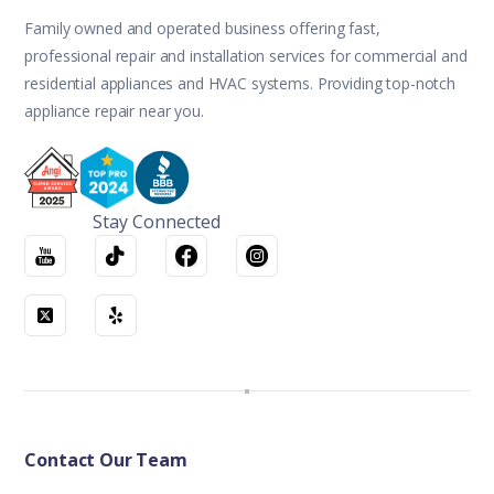
Family owned and operated business offering fast,
professional repair and installation services for commercial and
residential appliances and HVAC systems. Providing top-notch
appliance repair near you.
Stay Connected
Contact Our Team