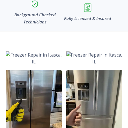
Background Checked
Fully Licensed & Insured
Technicians