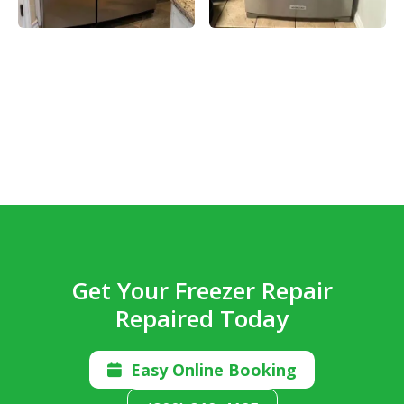
Get Your Freezer Repair
Repaired Today
Easy Online Booking
