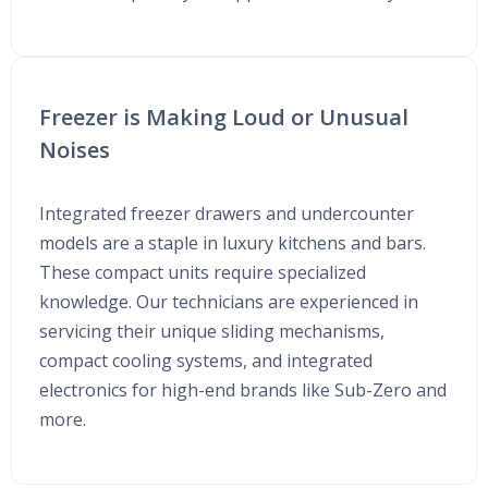
Freezer is Making Loud or Unusual
Noises
Integrated freezer drawers and undercounter
models are a staple in luxury kitchens and bars.
These compact units require specialized
knowledge. Our technicians are experienced in
servicing their unique sliding mechanisms,
compact cooling systems, and integrated
electronics for high-end brands like Sub-Zero and
more.