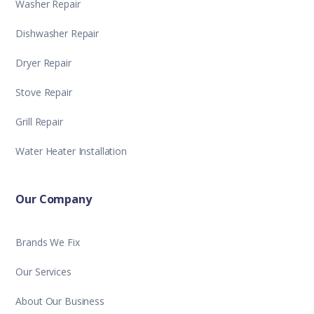
Washer Repair
Dishwasher Repair
Dryer Repair
Stove Repair
Grill Repair
Water Heater Installation
Our Company
Brands We Fix
Our Services
About Our Business