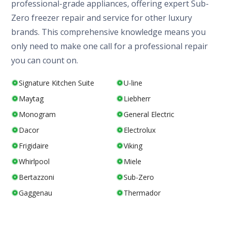
professional-grade appliances, offering expert Sub-
Zero freezer repair and service for other luxury
brands. This comprehensive knowledge means you
only need to make one call for a professional repair
you can count on.
Signature Kitchen Suite
U-line
Maytag
Liebherr
Monogram
General Electric
Dacor
Electrolux
Frigidaire
Viking
Whirlpool
Miele
Bertazzoni
Sub-Zero
Gaggenau
Thermador