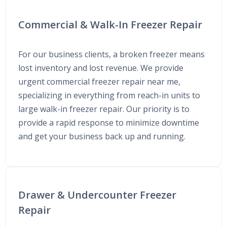
Commercial & Walk-In Freezer Repair
For our business clients, a broken freezer means
lost inventory and lost revenue. We provide
urgent commercial freezer repair near me,
specializing in everything from reach-in units to
large walk-in freezer repair. Our priority is to
provide a rapid response to minimize downtime
and get your business back up and running.
Drawer & Undercounter Freezer
Repair