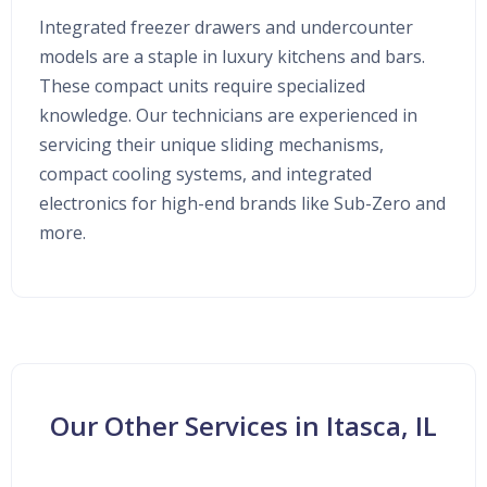
Integrated freezer drawers and undercounter
models are a staple in luxury kitchens and bars.
These compact units require specialized
knowledge. Our technicians are experienced in
servicing their unique sliding mechanisms,
compact cooling systems, and integrated
electronics for high-end brands like Sub-Zero and
more.
Our Other Services in Itasca, IL