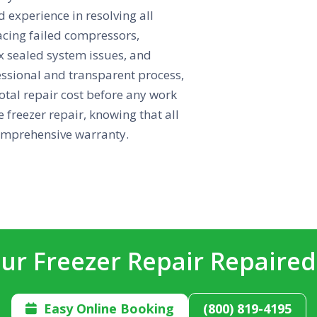
d experience in resolving all
acing failed compressors,
ex sealed system issues, and
essional and transparent process,
otal repair cost before any work
 freezer repair, knowing that all
comprehensive warranty.
ur Freezer Repair Repaire
Easy Online Booking
(800) 819-4195
