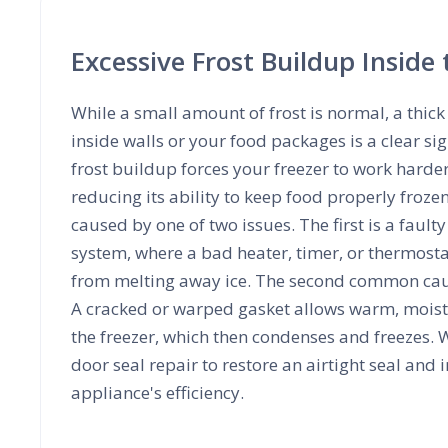
Excessive Frost Buildup Inside 
While a small amount of frost is normal, a thick 
inside walls or your food packages is a clear s
frost buildup forces your freezer to work harde
reducing its ability to keep food properly frozen.
caused by one of two issues. The first is a fault
system, where a bad heater, timer, or thermosta
from melting away ice. The second common caus
A cracked or warped gasket allows warm, moist 
the freezer, which then condenses and freezes. W
door seal repair to restore an airtight seal and
appliance's efficiency.