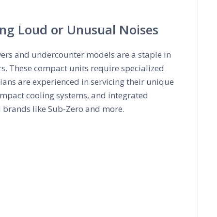
ing Loud or Unusual Noises
wers and undercounter models are a staple in
rs. These compact units require specialized
ans are experienced in servicing their unique
mpact cooling systems, and integrated
d brands like Sub-Zero and more.