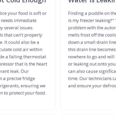
tice your food is soft or
Finding a puddle on th
ce needs immediate
is my freezer leaking?"
y several issues.
problem with the automa
ls that can't properly
melts frost off the cool
. It could also be a
down a small drain line
culate cold air within
this drain line becomes
e a failing thermostat
nowhere to go and will 
ressor that is the heart
or leaking out onto your
erant leak. Our
can also cause signific
m a precise fridge
time. Our technicians c
rigerants, ensuring we
and ensure your defrost
on to protect your food.