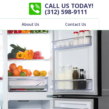
CALL US TODAY!
(312) 598-9111
About Us
Contact Us