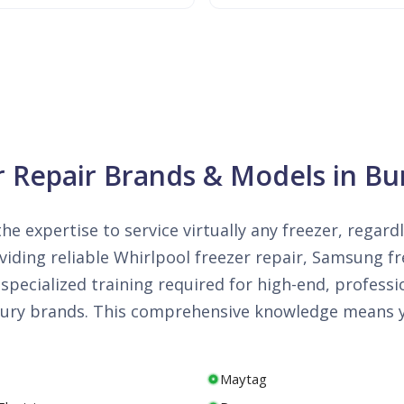
r Repair Brands & Models in Bur
he expertise to service virtually any freezer, regard
iding reliable Whirlpool freezer repair, Samsung fre
specialized training required for high-end, professi
luxury brands. This comprehensive knowledge means y
Maytag