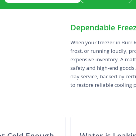
Dependable Freeze
When your freezer in Burr R
frost, or running loudly, pr
expensive inventory. A ma
safety and high-end goods. 
day service, backed by cert
to restore reliable coolin
Not Cold Enough
Water is Leaki