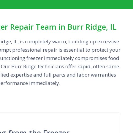
r Repair Team in Burr Ridge, IL
idge, IL, is completely warm, building up excessive
ompt professional repair is essential to protect your
lfunctioning freezer immediately compromises food
Our Burr Ridge technicians offer rapid, often same-
ified expertise and full parts and labor warranties
g performance immediately.
ng from the Freezer