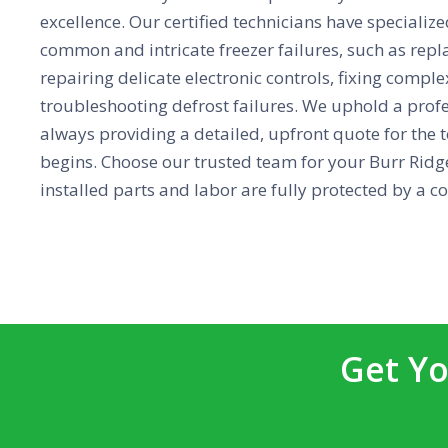
excellence. Our certified technicians have specialize
common and intricate freezer failures, such as repl
repairing delicate electronic controls, fixing compl
troubleshooting defrost failures. We uphold a prof
always providing a detailed, upfront quote for the t
begins. Choose our trusted team for your Burr Ridge
installed parts and labor are fully protected by a 
Get Yo