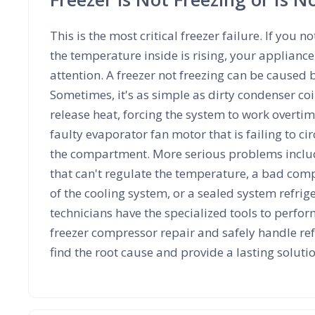
This is the most critical freezer failure. If you no
the temperature inside is rising, your applian
attention. A freezer not freezing can be caused b
Sometimes, it's as simple as dirty condenser coi
release heat, forcing the system to work overtime
faulty evaporator fan motor that is failing to cir
the compartment. More serious problems includ
that can't regulate the temperature, a bad comp
of the cooling system, or a sealed system refrig
technicians have the specialized tools to perfor
freezer compressor repair and safely handle ref
find the root cause and provide a lasting soluti