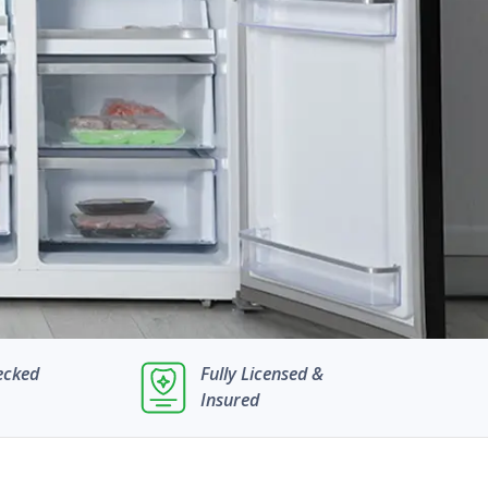
ecked
Fully Licensed &
Insured