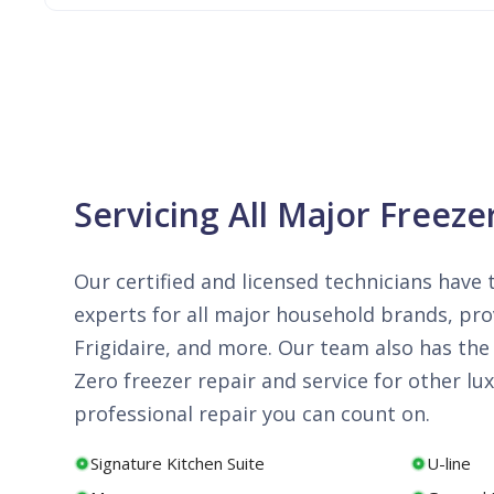
Servicing All Major Freeze
Our certified and licensed technicians have t
experts for all major household brands, prov
Frigidaire, and more. Our team also has the 
Zero freezer repair and service for other 
professional repair you can count on.
Signature Kitchen Suite
U-line