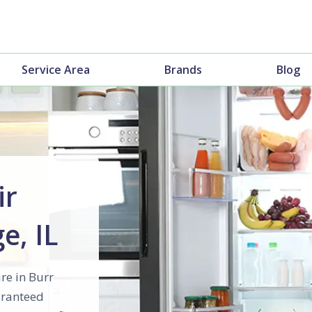
Service Area
Brands
Blog
ir
e, IL
re in Burr
uaranteed