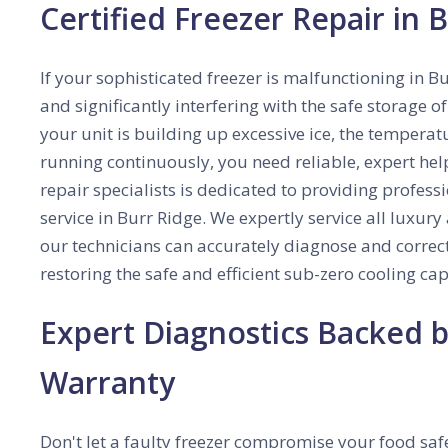
Certified Freezer Repair in B
If your sophisticated freezer is malfunctioning in Bu
and significantly interfering with the safe storage 
your unit is building up excessive ice, the temperatu
running continuously, you need reliable, expert he
repair specialists is dedicated to providing profes
service in Burr Ridge. We expertly service all luxu
our technicians can accurately diagnose and correct
restoring the safe and efficient sub-zero cooling cap
Expert Diagnostics Backed
Warranty
Don't let a faulty freezer compromise your food safe