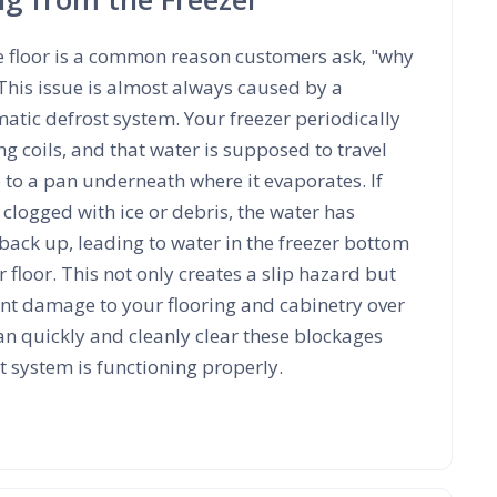
e floor is a common reason customers ask, "why
 This issue is almost always caused by a
tic defrost system. Your freezer periodically
ing coils, and that water is supposed to travel
 to a pan underneath where it evaporates. If
 clogged with ice or debris, the water has
back up, leading to water in the freezer bottom
 floor. This not only creates a slip hazard but
ant damage to your flooring and cabinetry over
an quickly and cleanly clear these blockages
 system is functioning properly.