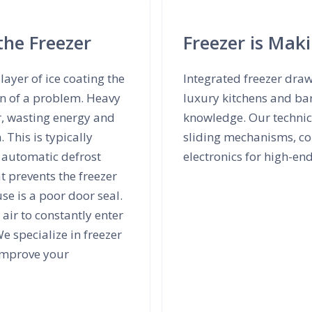
the Freezer
Freezer is Mak
layer of ice coating the
Integrated freezer dra
ign of a problem. Heavy
luxury kitchens and ba
r, wasting energy and
knowledge. Our technici
 This is typically
sliding mechanisms, co
y automatic defrost
electronics for high-en
t prevents the freezer
e is a poor door seal.
air to constantly enter
e specialize in freezer
 improve your