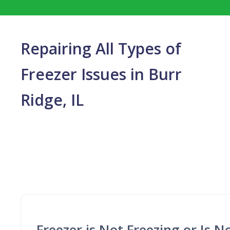
Repairing All Types of
Freezer Issues in Burr
Ridge, IL
Freezer is Not Freezing or Is 