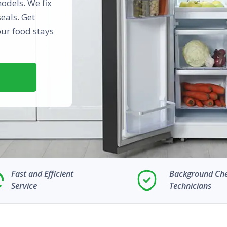
odels. We fix
eals. Get
our food stays
Fast and Efficient
Background Ch
Service
Technicians