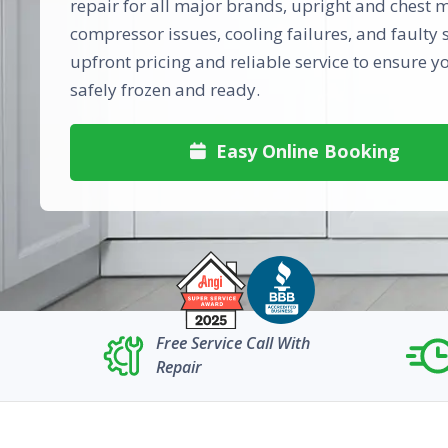
repair for all major brands, upright and chest m
compressor issues, cooling failures, and faulty s
upfront pricing and reliable service to ensure y
safely frozen and ready.
Easy Online Booking

Free Service Call With
Repair