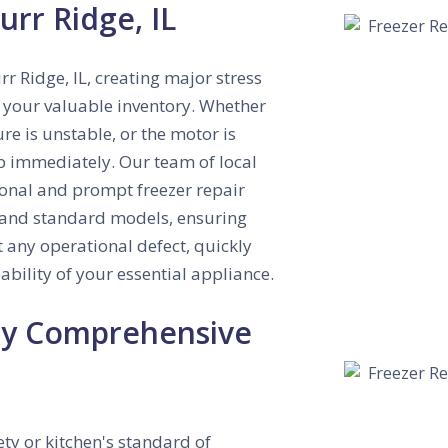
urr Ridge, IL
rr Ridge, IL, creating major stress
of your valuable inventory. Whether
re is unstable, or the motor is
lp immediately. Our team of local
sional and prompt freezer repair
ry and standard models, ensuring
 any operational defect, quickly
ability of your essential appliance.
 by Comprehensive
ty or kitchen's standard of