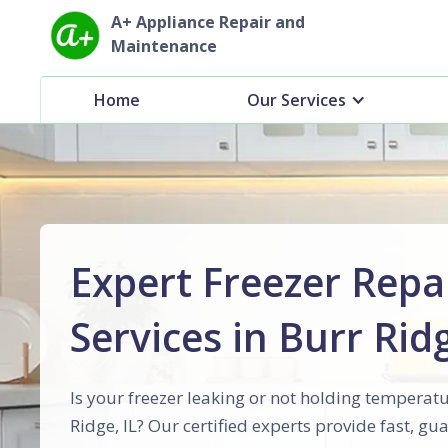
A+ Appliance Repair and
Maintenance
Home
Our Services
Expert Freezer Repa
Services in Burr Ridg
Is your freezer leaking or not holding temperatu
Ridge, IL? Our certified experts provide fast, g