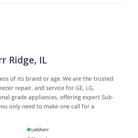
r Ridge, IL
less of its brand or age. We are the trusted
ezer repair, and service for GE, LG,
onal-grade appliances, offering expert Sub-
ou only need to make one call for a
Liebherr