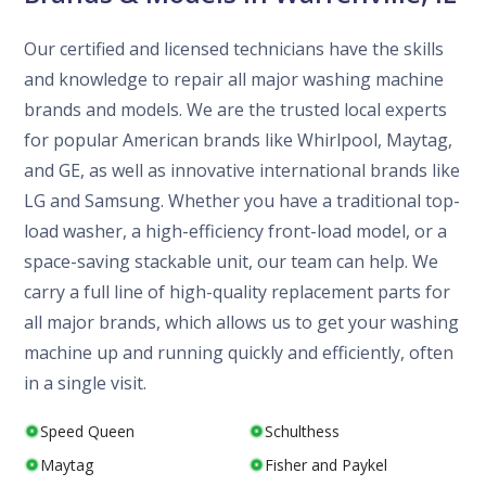
Our certified and licensed technicians have the skills
and knowledge to repair all major washing machine
brands and models. We are the trusted local experts
for popular American brands like Whirlpool, Maytag,
and GE, as well as innovative international brands like
LG and Samsung. Whether you have a traditional top-
load washer, a high-efficiency front-load model, or a
space-saving stackable unit, our team can help. We
carry a full line of high-quality replacement parts for
all major brands, which allows us to get your washing
machine up and running quickly and efficiently, often
in a single visit.
Speed Queen
Schulthess
Maytag
Fisher and Paykel