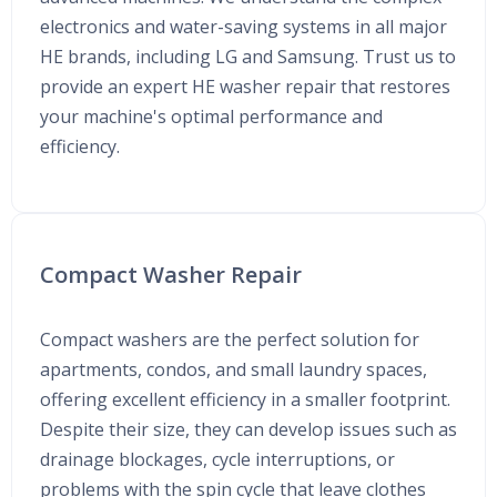
electronics and water-saving systems in all major
HE brands, including LG and Samsung. Trust us to
provide an expert HE washer repair that restores
your machine's optimal performance and
efficiency.
Compact Washer Repair
Compact washers are the perfect solution for
apartments, condos, and small laundry spaces,
offering excellent efficiency in a smaller footprint.
Despite their size, they can develop issues such as
drainage blockages, cycle interruptions, or
problems with the spin cycle that leave clothes