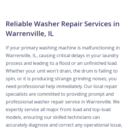
Reliable Washer Repair Services in
Warrenville, IL
If your primary washing machine is malfunctioning in
Warrenville, IL, causing critical delays in your laundry
process and leading to a flood or an unfinished load.
Whether your unit won't drain, the drum is failing to
spin, or it is producing strange grinding noises, you
need professional help immediately. Our local repair
specialists are committed to providing prompt and
professional washer repair service in Warrenville. We
expertly service all major front-load and top-load
models, ensuring our skilled technicians can
accurately diagnose and correct any operational issue,