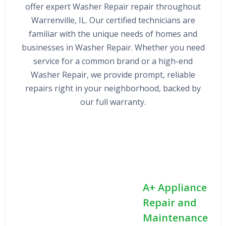
offer expert Washer Repair repair throughout
Warrenville, IL. Our certified technicians are
familiar with the unique needs of homes and
businesses in Washer Repair. Whether you need
service for a common brand or a high-end
Washer Repair, we provide prompt, reliable
repairs right in your neighborhood, backed by
our full warranty.
A+ Appliance
Repair and
Maintenance