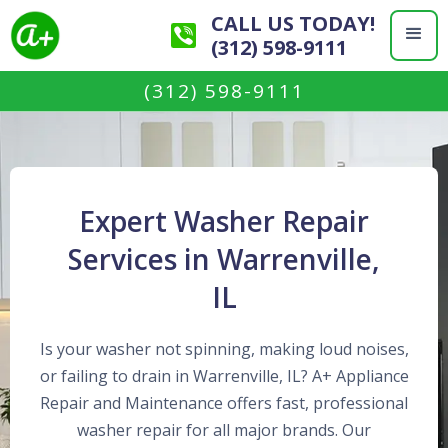
CALL US TODAY!
(312) 598-9111
(312) 598-9111
Expert Washer Repair
Services in Warrenville,
IL
Is your washer not spinning, making loud noises,
or failing to drain in Warrenville, IL? A+ Appliance
Repair and Maintenance offers fast, professional
washer repair for all major brands. Our