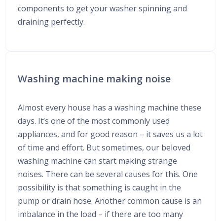
components to get your washer spinning and
draining perfectly.
Washing machine making noise
Almost every house has a washing machine these
days. It’s one of the most commonly used
appliances, and for good reason – it saves us a lot
of time and effort. But sometimes, our beloved
washing machine can start making strange
noises. There can be several causes for this. One
possibility is that something is caught in the
pump or drain hose. Another common cause is an
imbalance in the load – if there are too many