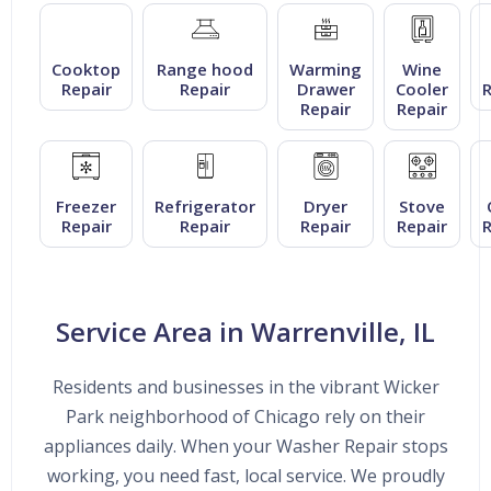
Cooktop
Range hood
Warming
Wine
Repair
Repair
Drawer
Cooler
R
Repair
Repair
Freezer
Refrigerator
Dryer
Stove
Repair
Repair
Repair
Repair
R
Service Area in Warrenville, IL
Residents and businesses in the vibrant Wicker
Park neighborhood of Chicago rely on their
appliances daily. When your Washer Repair stops
working, you need fast, local service. We proudly