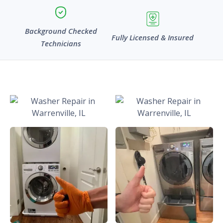
Background Checked
Fully Licensed & Insured
Technicians