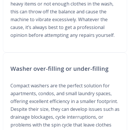
heavy items or not enough clothes in the wash,
this can throw off the balance and cause the
machine to vibrate excessively. Whatever the
cause, it’s always best to get a professional
opinion before attempting any repairs yourself.
Washer over-filling or under-filling
Compact washers are the perfect solution for
apartments, condos, and small laundry spaces,
offering excellent efficiency in a smaller footprint.
Despite their size, they can develop issues such as
drainage blockages, cycle interruptions, or
problems with the spin cycle that leave clothes