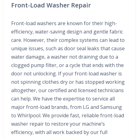
Front-Load Washer Repair
Front-load washers are known for their high-
efficiency, water-saving design and gentle fabric
care. However, their complex systems can lead to
unique issues, such as door seal leaks that cause
water damage, a washer not draining due to a
clogged pump filter, or a cycle that ends with the
door not unlocking. If your front-load washer is
not spinning clothes dry or has stopped working
altogether, our certified and licensed technicians
can help. We have the expertise to service all
major front-load brands, from LG and Samsung
to Whirlpool. We provide fast, reliable front-load
washer repair to restore your machine’s
efficiency, with all work backed by our full