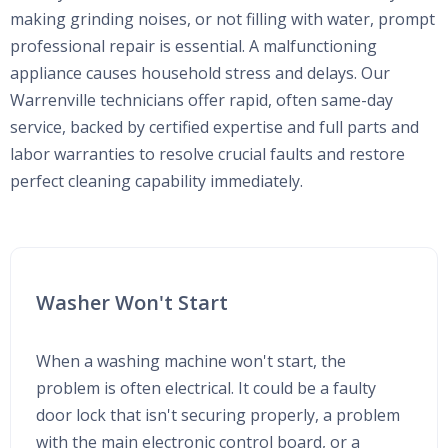
making grinding noises, or not filling with water, prompt
professional repair is essential. A malfunctioning
appliance causes household stress and delays. Our
Warrenville technicians offer rapid, often same-day
service, backed by certified expertise and full parts and
labor warranties to resolve crucial faults and restore
perfect cleaning capability immediately.
Washer Won't Start
When a washing machine won't start, the
problem is often electrical. It could be a faulty
door lock that isn't securing properly, a problem
with the main electronic control board, or a