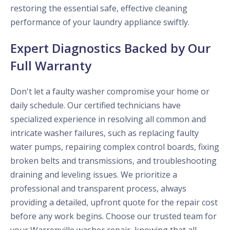
restoring the essential safe, effective cleaning
performance of your laundry appliance swiftly.
Expert Diagnostics Backed by Our
Full Warranty
Don't let a faulty washer compromise your home or
daily schedule. Our certified technicians have
specialized experience in resolving all common and
intricate washer failures, such as replacing faulty
water pumps, repairing complex control boards, fixing
broken belts and transmissions, and troubleshooting
draining and leveling issues. We prioritize a
professional and transparent process, always
providing a detailed, upfront quote for the repair cost
before any work begins. Choose our trusted team for
your Warrenville washer repair, knowing that all