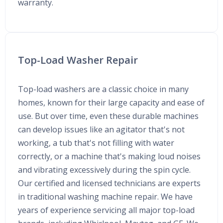
warranty.
Top-Load Washer Repair
Top-load washers are a classic choice in many
homes, known for their large capacity and ease of
use. But over time, even these durable machines
can develop issues like an agitator that's not
working, a tub that's not filling with water
correctly, or a machine that's making loud noises
and vibrating excessively during the spin cycle.
Our certified and licensed technicians are experts
in traditional washing machine repair. We have
years of experience servicing all major top-load