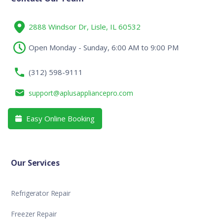
2888 Windsor Dr, Lisle, IL 60532
Open Monday - Sunday, 6:00 AM to 9:00 PM
(312) 598-9111
support@aplusappliancepro.com
Easy Online Booking

Our Services
Refrigerator Repair
Freezer Repair