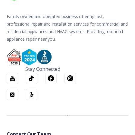
Family owned and operated business offering fast,
professional repair and installation services for commercial and
residential appliances and HVAC systems. Providing top-notch
appliance repair near you.
Stay Connected
Contact Our Team