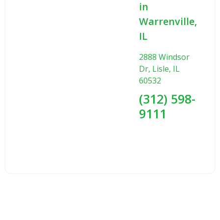
in
Warrenville,
IL
2888 Windsor
Dr, Lisle, IL
60532
(312) 598-
9111