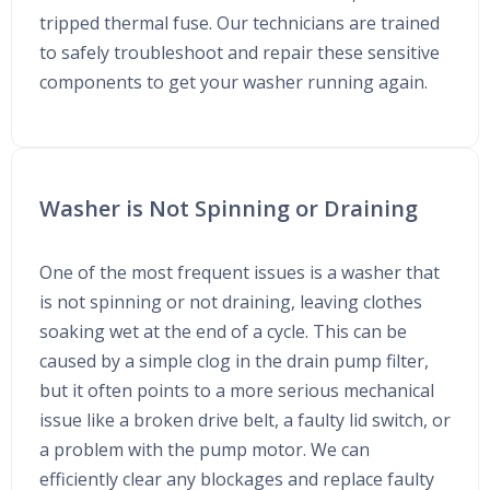
tripped thermal fuse. Our technicians are trained
to safely troubleshoot and repair these sensitive
components to get your washer running again.
Washer is Not Spinning or Draining
One of the most frequent issues is a washer that
is not spinning or not draining, leaving clothes
soaking wet at the end of a cycle. This can be
caused by a simple clog in the drain pump filter,
but it often points to a more serious mechanical
issue like a broken drive belt, a faulty lid switch, or
a problem with the pump motor. We can
efficiently clear any blockages and replace faulty