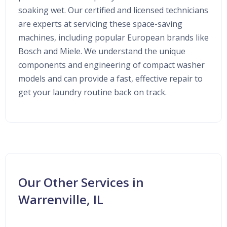
soaking wet. Our certified and licensed technicians
are experts at servicing these space-saving
machines, including popular European brands like
Bosch and Miele. We understand the unique
components and engineering of compact washer
models and can provide a fast, effective repair to
get your laundry routine back on track.
Our Other Services in
Warrenville, IL