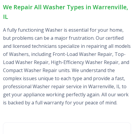
We Repair All Washer Types in Warrenville,
IL
A fully functioning Washer is essential for your home,
but problems can be a major frustration. Our certified
and licensed technicians specialize in repairing all models
of Washers, including Front-Load Washer Repair, Top-
Load Washer Repair, High-Efficiency Washer Repair, and
Compact Washer Repair units. We understand the
complex issues unique to each type and provide a fast,
professional Washer repair service in Warrenville, IL to
get your appliance working perfectly again. All our work
is backed by a full warranty for your peace of mind.