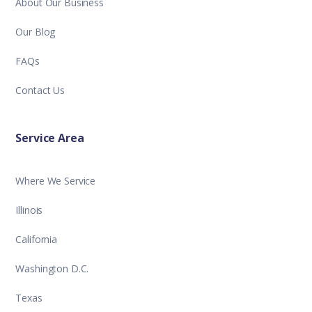
About Our Business
Our Blog
FAQs
Contact Us
Service Area
Where We Service
Illinois
California
Washington D.C.
Texas