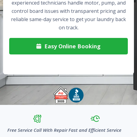
experienced technicians handle motor, pump, and
control board issues with transparent pricing and
reliable same-day service to get your laundry back
on track.
Easy Online Booking

Free Service Call With Repair
Fast and Efficient Service