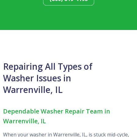
Repairing All Types of
Washer Issues in
Warrenville, IL
Dependable Washer Repair Team in
Warrenville, IL
When your washer in Warrenville, IL, is stuck mid-cycle,