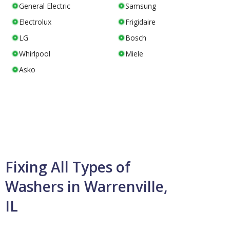
General Electric
Samsung
Electrolux
Frigidaire
LG
Bosch
Whirlpool
Miele
Asko
Fixing All Types of
Washers in Warrenville,
IL