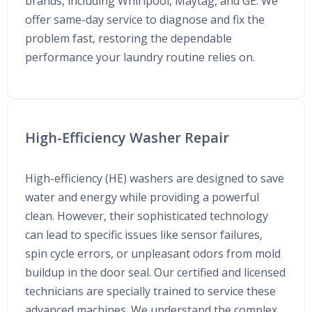
brands, including Whirlpool, Maytag, and GE. We
offer same-day service to diagnose and fix the
problem fast, restoring the dependable
performance your laundry routine relies on.
High-Efficiency Washer Repair
High-efficiency (HE) washers are designed to save
water and energy while providing a powerful
clean. However, their sophisticated technology
can lead to specific issues like sensor failures,
spin cycle errors, or unpleasant odors from mold
buildup in the door seal. Our certified and licensed
technicians are specially trained to service these
advanced machines. We understand the complex