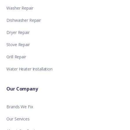
Washer Repair
Dishwasher Repair
Dryer Repair
Stove Repair
Grill Repair
Water Heater Installation
Our Company
Brands We Fix
Our Services