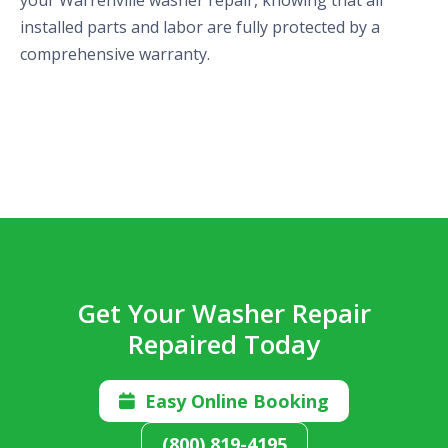
installed parts and labor are fully protected by a
comprehensive warranty.
Get Your Washer Repair
Repaired Today
Easy Online Booking

(800) 819-4195