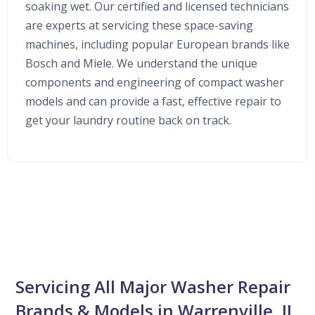
soaking wet. Our certified and licensed technicians
are experts at servicing these space-saving
machines, including popular European brands like
Bosch and Miele. We understand the unique
components and engineering of compact washer
models and can provide a fast, effective repair to
get your laundry routine back on track.
Servicing All Major Washer Repair
Brands & Models in Warrenville, IL