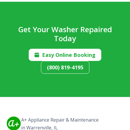
Get Your Washer Repaired
Today
Easy Online Booking

(800) 819-4195
A+ Appliance Repair & Maintenance
in Warrenville, IL